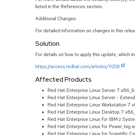
listed in the References section.
Additional Changes:
For detailed information on changes in this rel
Solution
For details on how to apply this update, which in
https://access.redhat.com/articles/11258
Affected Products
Red Hat Enterprise Linux Server 7 x86_
Red Hat Enterprise Linux Server - Exten
Red Hat Enterprise Linux Workstation 7
Red Hat Enterprise Linux Desktop 7 x8
Red Hat Enterprise Linux for IBM z Sys
Red Hat Enterprise Linux for Power, big 
Red Hat Enterprise Linux for Scientific