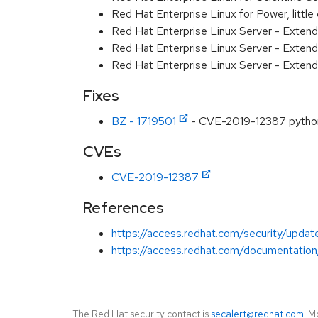
Red Hat Enterprise Linux for Power, littl
Red Hat Enterprise Linux Server - Exten
Red Hat Enterprise Linux Server - Extend
Red Hat Enterprise Linux Server - Extend
Fixes
BZ - 1719501
- CVE-2019-12387 python-
CVEs
CVE-2019-12387
References
https://access.redhat.com/security/updat
https://access.redhat.com/documentation
The Red Hat security contact is
secalert@redhat.com
. M