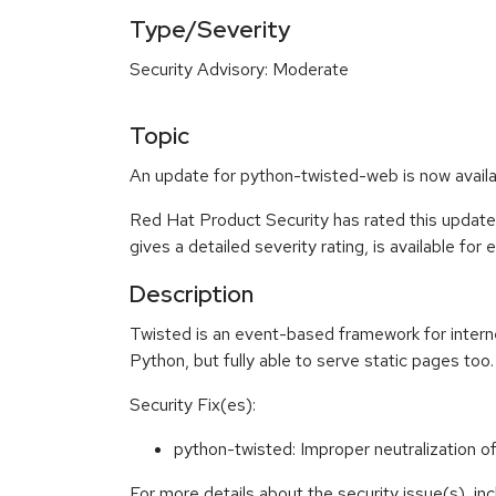
Type/Severity
Security Advisory: Moderate
Topic
An update for python-twisted-web is now availa
Red Hat Product Security has rated this updat
gives a detailed severity rating, is available for
Description
Twisted is an event-based framework for intern
Python, but fully able to serve static pages too.
Security Fix(es):
python-twisted: Improper neutralizatio
For more details about the security issue(s), i