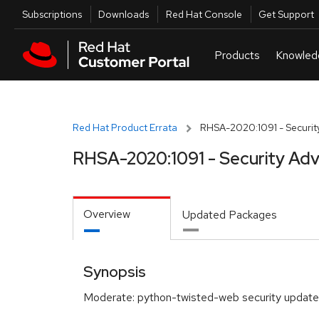
Skip to navigation
Skip to main content
Utilities
Subscriptions
Downloads
Red Hat Console
Get Support
Red Hat Product Errata
RHSA-2020:1091 - Security
RHSA-2020:1091 - Security Adv
Overview
Updated Packages
Synopsis
Moderate: python-twisted-web security update