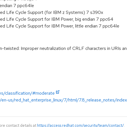
e endian 7 ppc64le
ded Life Cycle Support (for IBM z Systems) 7 s390x
ed Life Cycle Support for IBM Power, big endian 7 ppc64
ed Life Cycle Support for IBM Power, little endian 7 ppc64le
twisted: Improper neutralization of CRLF characters in URIs
es/classification/#moderate
/en-us/red_hat_enterprise_linux/7/html/7.8_release_notes/index
ore contact details at
https://access.redhat.com/security/team/contact/
.