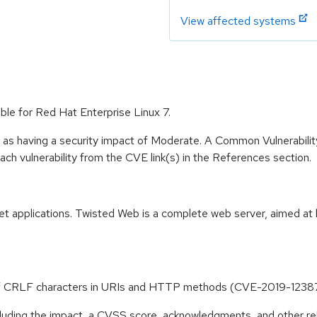
View affected systems
ble for Red Hat Enterprise Linux 7.
e as having a security impact of Moderate. A Common Vulnerabil
 each vulnerability from the CVE link(s) in the References section.
et applications. Twisted Web is a complete web server, aimed at 
n of CRLF characters in URIs and HTTP methods (CVE-2019-1238
ncluding the impact, a CVSS score, acknowledgments, and other re