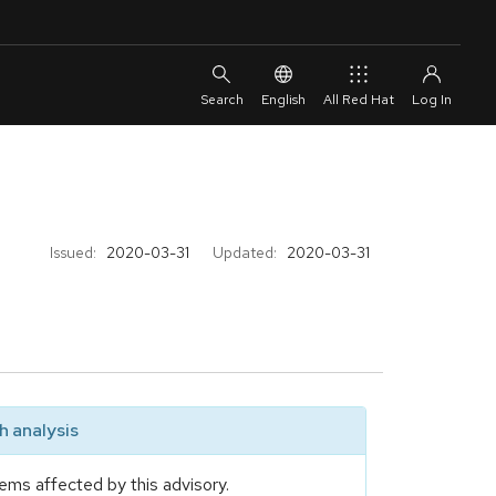
English
All Red Hat
Issued:
2020-03-31
Updated:
2020-03-31
 analysis
ems affected by this advisory.