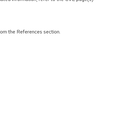
from the References section.