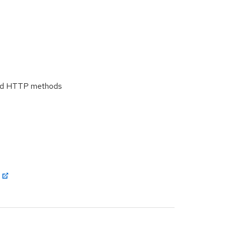
 and HTTP methods