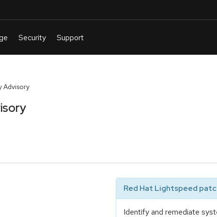
 Advisory
isory
Red Hat Lightspeed patch
Identify and remediate syst