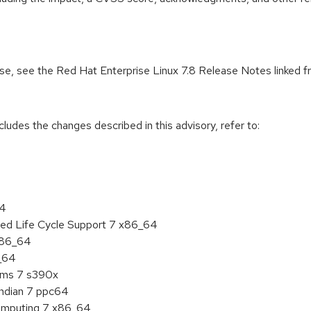
ease, see the Red Hat Enterprise Linux 7.8 Release Notes linked 
cludes the changes described in this advisory, refer to:
64
ded Life Cycle Support 7 x86_64
 x86_64
6_64
tems 7 s390x
endian 7 ppc64
 Computing 7 x86_64