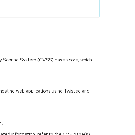
ity Scoring System (CVSS) base score, which
hosting web applications using Twisted and
7)
lated information, refer to the CVE page(s)