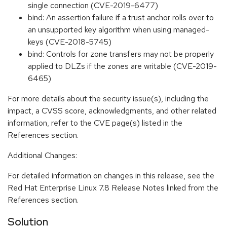
single connection (CVE-2019-6477)
bind: An assertion failure if a trust anchor rolls over to
an unsupported key algorithm when using managed-
keys (CVE-2018-5745)
bind: Controls for zone transfers may not be properly
applied to DLZs if the zones are writable (CVE-2019-
6465)
For more details about the security issue(s), including the
impact, a CVSS score, acknowledgments, and other related
information, refer to the CVE page(s) listed in the
References section.
Additional Changes:
For detailed information on changes in this release, see the
Red Hat Enterprise Linux 7.8 Release Notes linked from the
References section.
Solution