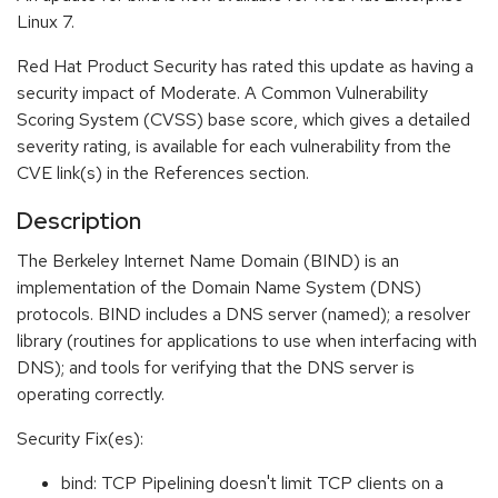
Linux 7.
Red Hat Product Security has rated this update as having a
security impact of Moderate. A Common Vulnerability
Scoring System (CVSS) base score, which gives a detailed
severity rating, is available for each vulnerability from the
CVE link(s) in the References section.
Description
The Berkeley Internet Name Domain (BIND) is an
implementation of the Domain Name System (DNS)
protocols. BIND includes a DNS server (named); a resolver
library (routines for applications to use when interfacing with
DNS); and tools for verifying that the DNS server is
operating correctly.
Security Fix(es):
bind: TCP Pipelining doesn't limit TCP clients on a