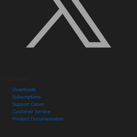
Quick Links
Downloads
Subscriptions
Support Cases
Customer Service
Product Documentation