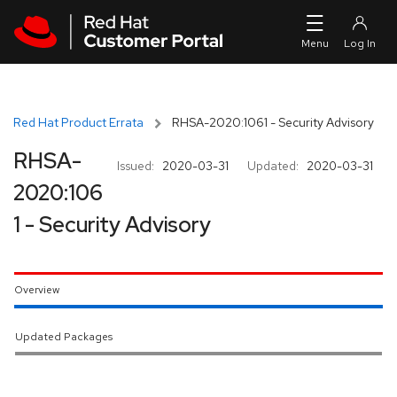
Skip to navigation
Skip to main content
Red Hat Product Errata
RHSA-2020:1061 - Security Advisory
RHSA-
Issued:
2020-03-31
Updated:
2020-03-31
2020:106
1 - Security Advisory
Overview
Updated Packages