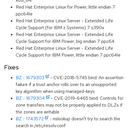
x86_64
Red Hat Enterprise Linux for Power, little endian 7
ppc64le
Red Hat Enterprise Linux Server - Extended Life
Cycle Support (for IBM z Systems) 7 s390x
Red Hat Enterprise Linux Server - Extended Life
Cycle Support for IBM Power, big endian 7 ppc64
Red Hat Enterprise Linux Server - Extended Life
Cycle Support for IBM Power, little endian 7 ppc64le
Fixes
BZ - 1679303
- CVE-2018-5745 bind: An assertion
failure if a trust anchor rolls over to an unsupported
key algorithm when using managed-keys
BZ - 1679304
- CVE-2019-6465 bind: Controls for
zone transfers may not be properly applied to DLZs if
the zones are writable
BZ - 1743572
- nslookup doesn't try to search the
search in /etc/resolv.conf