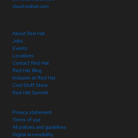
cloud.redhat.com
About Red Hat
Jobs
Events
Locations
Contact Red Hat
Red Hat Blog
Inclusion at Red Hat
Cool Stuff Store
Red Hat Summit
© 2026 Red Hat
Privacy statement
Terms of use
All policies and guidelines
Digital accessibility