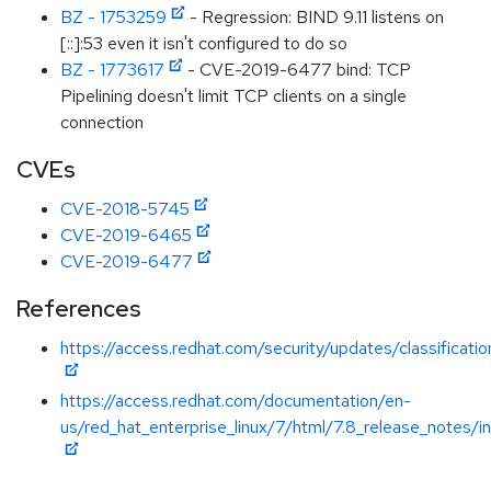
BZ - 1753259
- Regression: BIND 9.11 listens on
[::]:53 even it isn't configured to do so
BZ - 1773617
- CVE-2019-6477 bind: TCP
Pipelining doesn't limit TCP clients on a single
connection
CVEs
CVE-2018-5745
CVE-2019-6465
CVE-2019-6477
References
https://access.redhat.com/security/updates/classificat
https://access.redhat.com/documentation/en-
us/red_hat_enterprise_linux/7/html/7.8_release_notes/i