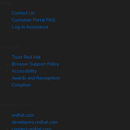
Help
Contact Us
Customer Portal FAQ
Log-in Assistance
Site Info
Trust Red Hat
Browser Support Policy
Accessibility
Awards and Recognition
Colophon
Related Sites
redhat.com
developers.redhat.com
connect.redhat.com