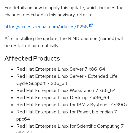
For details on how to apply this update, which includes the
changes described in this advisory, refer to:
https://access.redhat.com/articles/11258
After installing the update, the BIND daemon (named) will
be restarted automatically.
Affected Products
Red Hat Enterprise Linux Server 7 x86_64
Red Hat Enterprise Linux Server - Extended Life
Cycle Support 7 x86_64
Red Hat Enterprise Linux Workstation 7 x86_64
Red Hat Enterprise Linux Desktop 7 x86_64
Red Hat Enterprise Linux for IBM z Systems 7 s390x
Red Hat Enterprise Linux for Power, big endian 7
ppc64
Red Hat Enterprise Linux for Scientific Computing 7