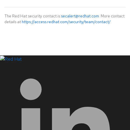
The Red Hat security contact is
secalert@redhat.com
. More contact
details at
https://access.redhat.com/security/team/contact/
.
LinkedIn