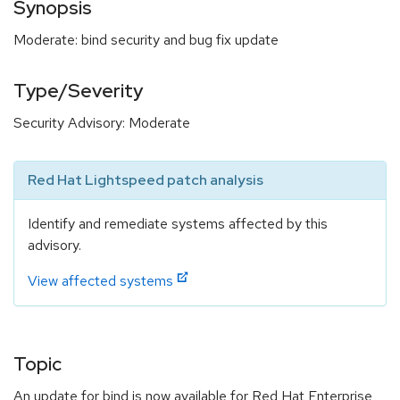
Synopsis
Moderate: bind security and bug fix update
Type/Severity
Security Advisory: Moderate
Red Hat Lightspeed patch analysis
Identify and remediate systems affected by this
advisory.
View affected systems
Topic
An update for bind is now available for Red Hat Enterprise