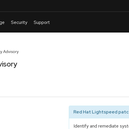
y Advisory
visory
Red Hat Lightspeed patch
e
Identify and remediate syst