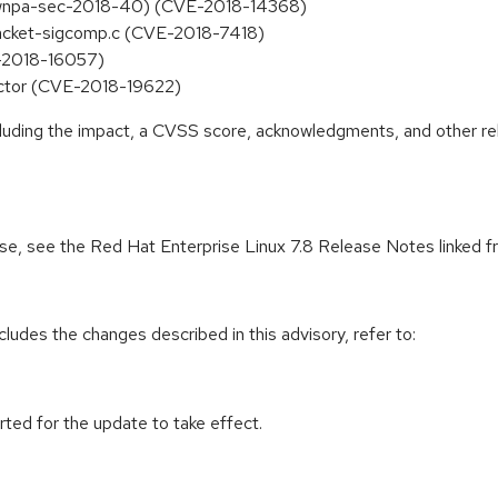
op (wnpa-sec-2018-40) (CVE-2018-14368)
packet-sigcomp.c (CVE-2018-7418)
E-2018-16057)
sector (CVE-2018-19622)
ncluding the impact, a CVSS score, acknowledgments, and other re
ease, see the Red Hat Enterprise Linux 7.8 Release Notes linked 
cludes the changes described in this advisory, refer to:
rted for the update to take effect.