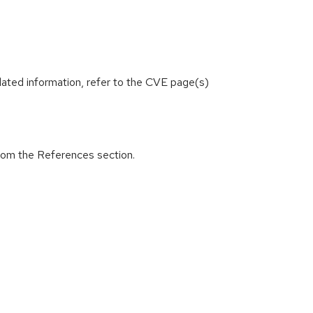
lated information, refer to the CVE page(s)
from the References section.