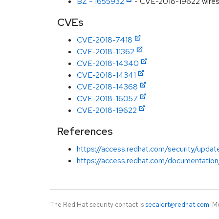
BZ - 1655932
- CVE-2018-19622 wiresha
CVEs
CVE-2018-7418
CVE-2018-11362
CVE-2018-14340
CVE-2018-14341
CVE-2018-14368
CVE-2018-16057
CVE-2018-19622
References
https://access.redhat.com/security/updat
https://access.redhat.com/documentation
The Red Hat security contact is
secalert@redhat.com
. M