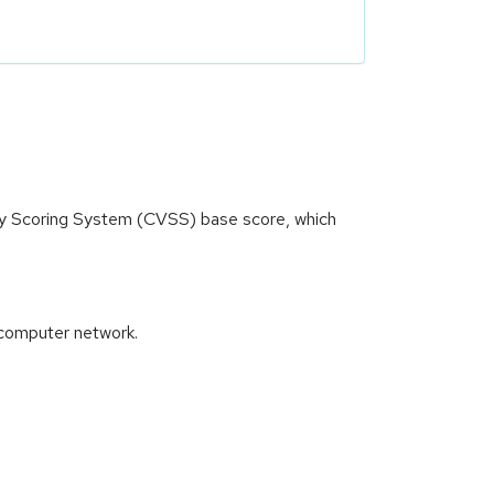
ity Scoring System (CVSS) base score, which
 computer network.