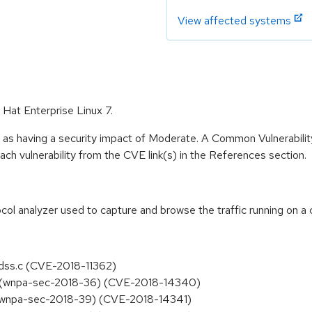
View affected systems
 Hat Enterprise Linux 7.
e as having a security impact of Moderate. A Common Vulnerabil
 each vulnerability from the CVE link(s) in the References section.
col analyzer used to capture and browse the traffic running on a
ldss.c (CVE-2018-11362)
ash (wnpa-sec-2018-36) (CVE-2018-14340)
p (wnpa-sec-2018-39) (CVE-2018-14341)