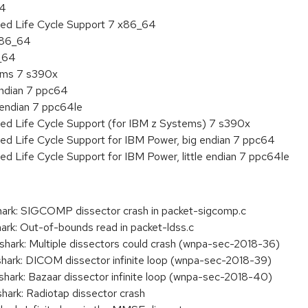
64
ded Life Cycle Support 7 x86_64
 x86_64
6_64
tems 7 s390x
endian 7 ppc64
e endian 7 ppc64le
ded Life Cycle Support (for IBM z Systems) 7 s390x
ed Life Cycle Support for IBM Power, big endian 7 ppc64
ed Life Cycle Support for IBM Power, little endian 7 ppc64le
ark: SIGCOMP dissector crash in packet-sigcomp.c
rk: Out-of-bounds read in packet-ldss.c
ark: Multiple dissectors could crash (wnpa-sec-2018-36)
ark: DICOM dissector infinite loop (wnpa-sec-2018-39)
ark: Bazaar dissector infinite loop (wnpa-sec-2018-40)
ark: Radiotap dissector crash