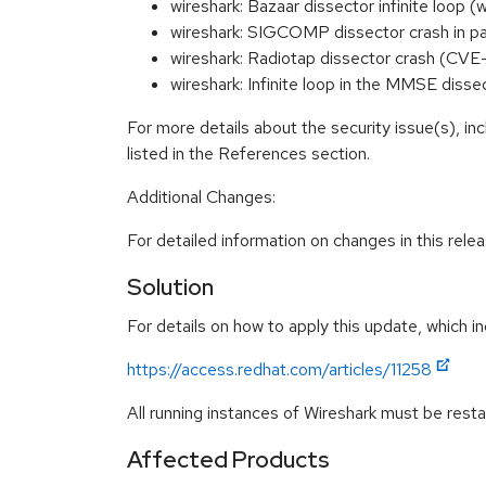
wireshark: Bazaar dissector infinite lo
wireshark: SIGCOMP dissector crash in 
wireshark: Radiotap dissector crash (CV
wireshark: Infinite loop in the MMSE dis
For more details about the security issue(s), i
listed in the References section.
Additional Changes:
For detailed information on changes in this rel
Solution
For details on how to apply this update, which in
https://access.redhat.com/articles/11258
All running instances of Wireshark must be resta
Affected Products