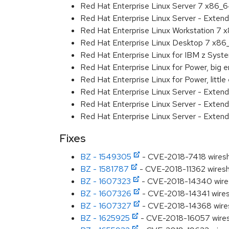
Red Hat Enterprise Linux Server 7 x86_
Red Hat Enterprise Linux Server - Exten
Red Hat Enterprise Linux Workstation 7
Red Hat Enterprise Linux Desktop 7 x8
Red Hat Enterprise Linux for IBM z Sys
Red Hat Enterprise Linux for Power, big 
Red Hat Enterprise Linux for Power, littl
Red Hat Enterprise Linux Server - Exten
Red Hat Enterprise Linux Server - Extend
Red Hat Enterprise Linux Server - Extend
Fixes
BZ - 1549305
- CVE-2018-7418 wiresh
BZ - 1581787
- CVE-2018-11362 wiresha
BZ - 1607323
- CVE-2018-14340 wiresh
BZ - 1607326
- CVE-2018-14341 wiresh
BZ - 1607327
- CVE-2018-14368 wiresh
BZ - 1625925
- CVE-2018-16057 wiresh