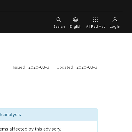
English
All Red Hat
Issued:
2020-03-31
Updated:
2020-03-31
 analysis
ems affected by this advisory.