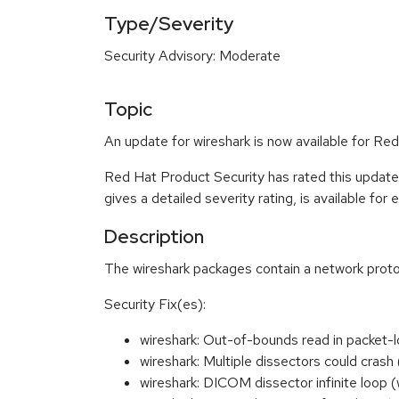
Type/Severity
Security Advisory: Moderate
Topic
An update for wireshark is now available for Red
Red Hat Product Security has rated this updat
gives a detailed severity rating, is available for
Description
The wireshark packages contain a network proto
Security Fix(es):
wireshark: Out-of-bounds read in packet-
wireshark: Multiple dissectors could cr
wireshark: DICOM dissector infinite loo