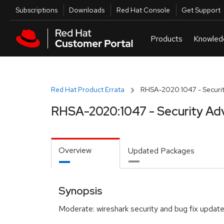
Skip to navigation
Skip to main content
Utilities
Subscriptions
Downloads
Red Hat Console
Get Support
Red Hat Product Errata
RHSA-2020:1047 - Securit
RHSA-2020:1047 - Security Ad
Overview
Updated Packages
Synopsis
Moderate: wireshark security and bug fix updat