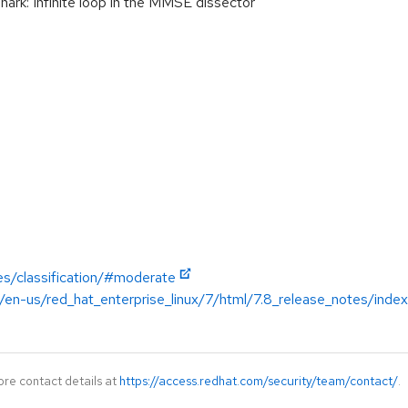
rk: Infinite loop in the MMSE dissector
es/classification/#moderate
/en-us/red_hat_enterprise_linux/7/html/7.8_release_notes/index
ore contact details at
https://access.redhat.com/security/team/contact/
.