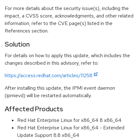
For more details about the security issue(s), including the
impact, a CVSS score, acknowledgments, and other related
information, refer to the CVE page(s) listed in the
References section.
Solution
For details on how to apply this update, which includes the
changes described in this advisory, refer to:
https://access.redhat.com/articles/11258
After installing this update, the IPMI event daemon
(ipmievd) will be restarted automatically.
Affected Products
Red Hat Enterprise Linux for x86_64 8 x86_64
Red Hat Enterprise Linux for x86_64 - Extended
Update Support 8.8 x86_64