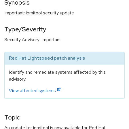
Synopsis
Important: ipmitool security update
Type/Severity
Security Advisory: Important
Red Hat Lightspeed patch analysis
Identify and remediate systems affected by this
advisory.
View affected systems
Topic
An update for ipmitool is now available for Red Hat