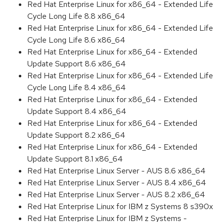
Red Hat Enterprise Linux for x86_64 - Extended Life
Cycle Long Life 8.8 x86_64
Red Hat Enterprise Linux for x86_64 - Extended Life
Cycle Long Life 8.6 x86_64
Red Hat Enterprise Linux for x86_64 - Extended
Update Support 8.6 x86_64
Red Hat Enterprise Linux for x86_64 - Extended Life
Cycle Long Life 8.4 x86_64
Red Hat Enterprise Linux for x86_64 - Extended
Update Support 8.4 x86_64
Red Hat Enterprise Linux for x86_64 - Extended
Update Support 8.2 x86_64
Red Hat Enterprise Linux for x86_64 - Extended
Update Support 8.1 x86_64
Red Hat Enterprise Linux Server - AUS 8.6 x86_64
Red Hat Enterprise Linux Server - AUS 8.4 x86_64
Red Hat Enterprise Linux Server - AUS 8.2 x86_64
Red Hat Enterprise Linux for IBM z Systems 8 s390x
Red Hat Enterprise Linux for IBM z Systems -