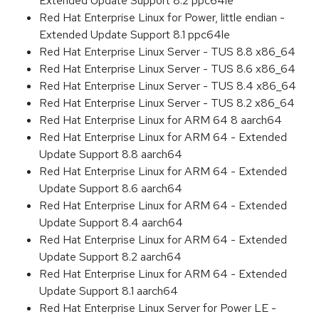
Extended Update Support 8.2 ppc64le
Red Hat Enterprise Linux for Power, little endian -
Extended Update Support 8.1 ppc64le
Red Hat Enterprise Linux Server - TUS 8.8 x86_64
Red Hat Enterprise Linux Server - TUS 8.6 x86_64
Red Hat Enterprise Linux Server - TUS 8.4 x86_64
Red Hat Enterprise Linux Server - TUS 8.2 x86_64
Red Hat Enterprise Linux for ARM 64 8 aarch64
Red Hat Enterprise Linux for ARM 64 - Extended
Update Support 8.8 aarch64
Red Hat Enterprise Linux for ARM 64 - Extended
Update Support 8.6 aarch64
Red Hat Enterprise Linux for ARM 64 - Extended
Update Support 8.4 aarch64
Red Hat Enterprise Linux for ARM 64 - Extended
Update Support 8.2 aarch64
Red Hat Enterprise Linux for ARM 64 - Extended
Update Support 8.1 aarch64
Red Hat Enterprise Linux Server for Power LE -