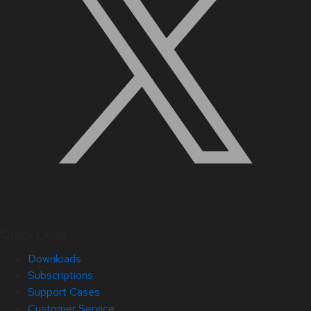
Quick Links
Downloads
Subscriptions
Support Cases
Customer Service