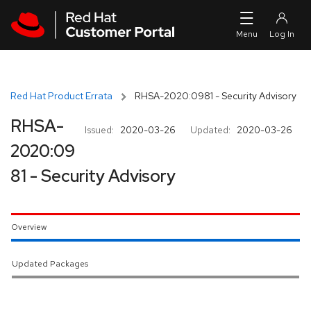
Skip to navigation
Skip to main content
Red Hat Product Errata
RHSA-2020:0981 - Security Advisory
RHSA-
Issued:
2020-03-26
Updated:
2020-03-26
2020:09
81 - Security Advisory
Overview
Updated Packages