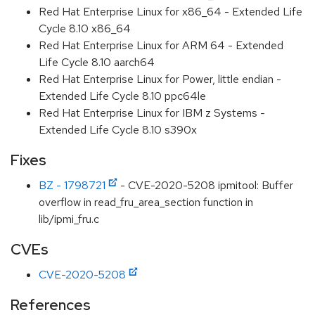
Red Hat Enterprise Linux for x86_64 - Extended Life
Cycle 8.10 x86_64
Red Hat Enterprise Linux for ARM 64 - Extended
Life Cycle 8.10 aarch64
Red Hat Enterprise Linux for Power, little endian -
Extended Life Cycle 8.10 ppc64le
Red Hat Enterprise Linux for IBM z Systems -
Extended Life Cycle 8.10 s390x
Fixes
BZ - 1798721
- CVE-2020-5208 ipmitool: Buffer
overflow in read_fru_area_section function in
lib/ipmi_fru.c
CVEs
CVE-2020-5208
References