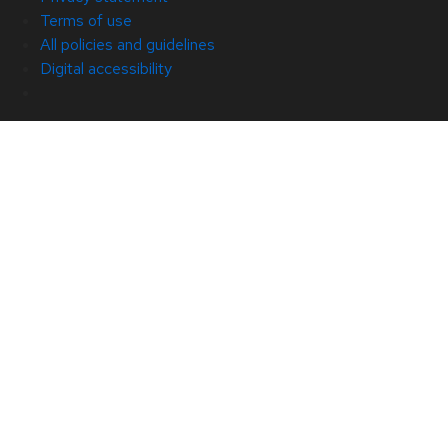
Terms of use
All policies and guidelines
Digital accessibility