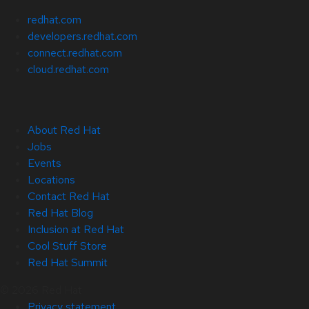
redhat.com
developers.redhat.com
connect.redhat.com
cloud.redhat.com
About Red Hat
Jobs
Events
Locations
Contact Red Hat
Red Hat Blog
Inclusion at Red Hat
Cool Stuff Store
Red Hat Summit
© 2026 Red Hat
Privacy statement