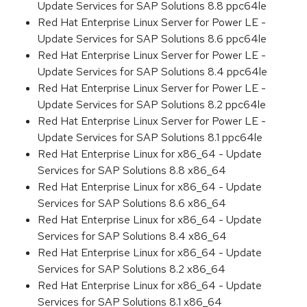
Update Services for SAP Solutions 8.8 ppc64le
Red Hat Enterprise Linux Server for Power LE -
Update Services for SAP Solutions 8.6 ppc64le
Red Hat Enterprise Linux Server for Power LE -
Update Services for SAP Solutions 8.4 ppc64le
Red Hat Enterprise Linux Server for Power LE -
Update Services for SAP Solutions 8.2 ppc64le
Red Hat Enterprise Linux Server for Power LE -
Update Services for SAP Solutions 8.1 ppc64le
Red Hat Enterprise Linux for x86_64 - Update
Services for SAP Solutions 8.8 x86_64
Red Hat Enterprise Linux for x86_64 - Update
Services for SAP Solutions 8.6 x86_64
Red Hat Enterprise Linux for x86_64 - Update
Services for SAP Solutions 8.4 x86_64
Red Hat Enterprise Linux for x86_64 - Update
Services for SAP Solutions 8.2 x86_64
Red Hat Enterprise Linux for x86_64 - Update
Services for SAP Solutions 8.1 x86_64