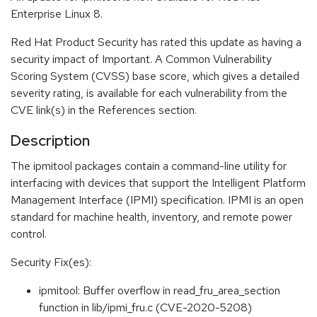
Enterprise Linux 8.
Red Hat Product Security has rated this update as having a
security impact of Important. A Common Vulnerability
Scoring System (CVSS) base score, which gives a detailed
severity rating, is available for each vulnerability from the
CVE link(s) in the References section.
Description
The ipmitool packages contain a command-line utility for
interfacing with devices that support the Intelligent Platform
Management Interface (IPMI) specification. IPMI is an open
standard for machine health, inventory, and remote power
control.
Security Fix(es):
ipmitool: Buffer overflow in read_fru_area_section
function in lib/ipmi_fru.c (CVE-2020-5208)