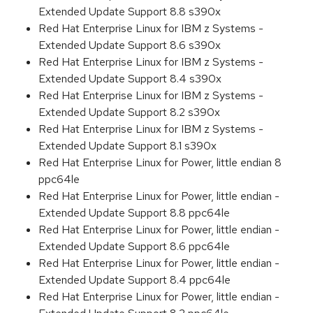
Extended Update Support 8.8 s390x
Red Hat Enterprise Linux for IBM z Systems -
Extended Update Support 8.6 s390x
Red Hat Enterprise Linux for IBM z Systems -
Extended Update Support 8.4 s390x
Red Hat Enterprise Linux for IBM z Systems -
Extended Update Support 8.2 s390x
Red Hat Enterprise Linux for IBM z Systems -
Extended Update Support 8.1 s390x
Red Hat Enterprise Linux for Power, little endian 8
ppc64le
Red Hat Enterprise Linux for Power, little endian -
Extended Update Support 8.8 ppc64le
Red Hat Enterprise Linux for Power, little endian -
Extended Update Support 8.6 ppc64le
Red Hat Enterprise Linux for Power, little endian -
Extended Update Support 8.4 ppc64le
Red Hat Enterprise Linux for Power, little endian -