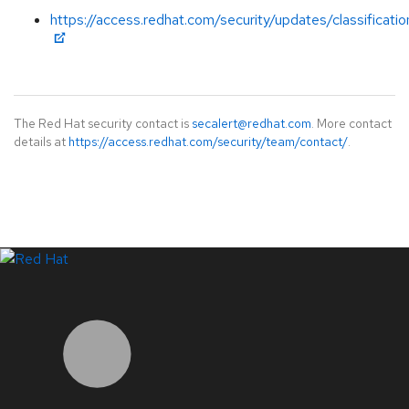
https://access.redhat.com/security/updates/classificati
The Red Hat security contact is
secalert@redhat.com
. More contact
details at
https://access.redhat.com/security/team/contact/
.
LinkedIn