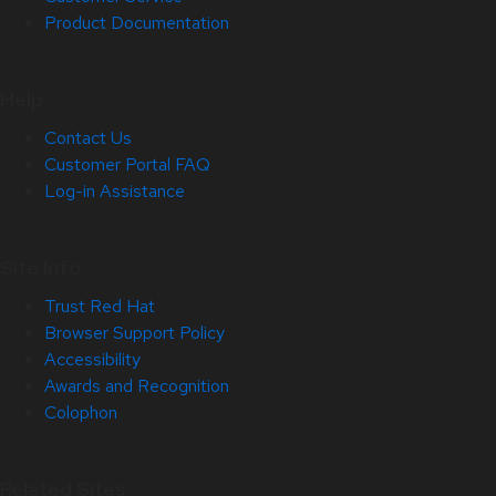
Product Documentation
Help
Contact Us
Customer Portal FAQ
Log-in Assistance
Site Info
Trust Red Hat
Browser Support Policy
Accessibility
Awards and Recognition
Colophon
Related Sites