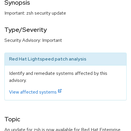
Synopsis
Important: zsh security update
Type/Severity
Security Advisory: Important
Red Hat Lightspeed patch analysis
Identify and remediate systems affected by this
advisory.
View affected systems
Topic
An update for zsh is now available for Red Hat Enterprise