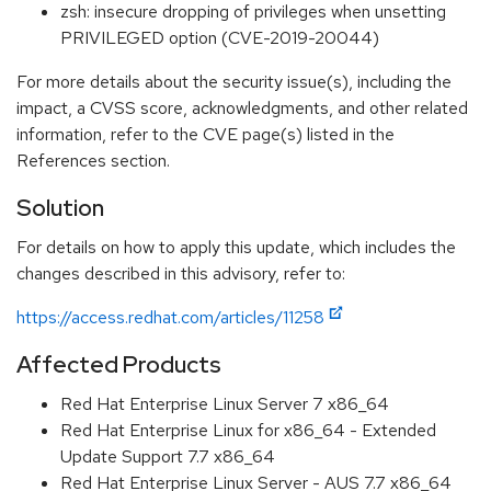
zsh: insecure dropping of privileges when unsetting
PRIVILEGED option (CVE-2019-20044)
For more details about the security issue(s), including the
impact, a CVSS score, acknowledgments, and other related
information, refer to the CVE page(s) listed in the
References section.
Solution
For details on how to apply this update, which includes the
changes described in this advisory, refer to:
https://access.redhat.com/articles/11258
Affected Products
Red Hat Enterprise Linux Server 7 x86_64
Red Hat Enterprise Linux for x86_64 - Extended
Update Support 7.7 x86_64
Red Hat Enterprise Linux Server - AUS 7.7 x86_64