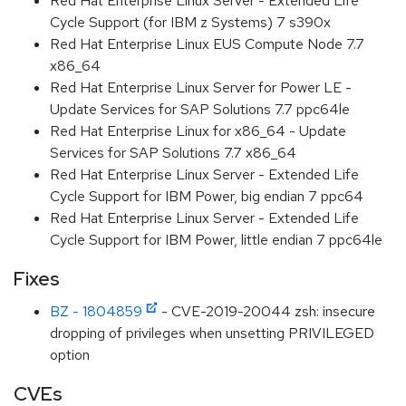
Red Hat Enterprise Linux Server - Extended Life
Cycle Support (for IBM z Systems) 7 s390x
Red Hat Enterprise Linux EUS Compute Node 7.7
x86_64
Red Hat Enterprise Linux Server for Power LE -
Update Services for SAP Solutions 7.7 ppc64le
Red Hat Enterprise Linux for x86_64 - Update
Services for SAP Solutions 7.7 x86_64
Red Hat Enterprise Linux Server - Extended Life
Cycle Support for IBM Power, big endian 7 ppc64
Red Hat Enterprise Linux Server - Extended Life
Cycle Support for IBM Power, little endian 7 ppc64le
Fixes
BZ - 1804859
- CVE-2019-20044 zsh: insecure
dropping of privileges when unsetting PRIVILEGED
option
CVEs