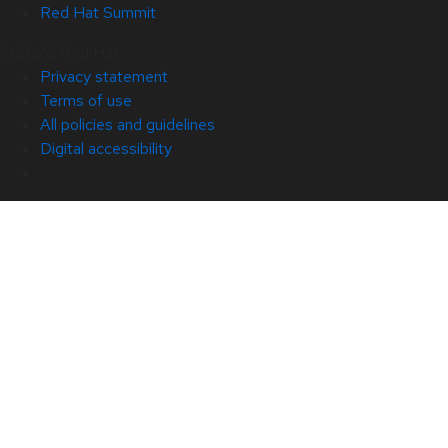
Red Hat Summit
© 2026 Red Hat
Privacy statement
Terms of use
All policies and guidelines
Digital accessibility