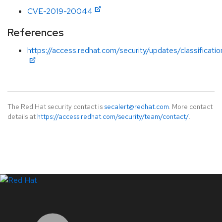
CVE-2019-20044
References
https://access.redhat.com/security/updates/classificati
The Red Hat security contact is
secalert@redhat.com
. More contact
details at
https://access.redhat.com/security/team/contact/
.
LinkedIn