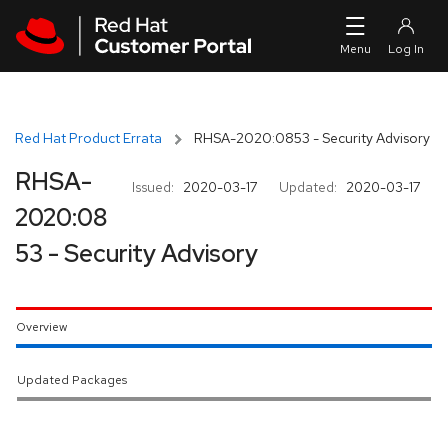
Skip to navigation
Skip to main content
Red Hat Product Errata
RHSA-2020:0853 - Security Advisory
RHSA-
Issued:
2020-03-17
Updated:
2020-03-17
2020:08
53 - Security Advisory
Overview
Updated Packages