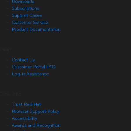
Downloads
Subscriptions
Support Cases
Customer Service
Product Documentation
Help
Contact Us
Customer Portal FAQ
Log-in Assistance
Site Info
Trust Red Hat
Browser Support Policy
Accessibility
Awards and Recognition