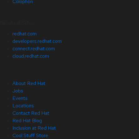
Colophon
Related Sites
redhat.com
developers.redhat.com
connect.redhat.com
cloud.redhat.com
About Red Hat
Jobs
Events
Locations
Contact Red Hat
Red Hat Blog
Inclusion at Red Hat
Cool Stuff Store