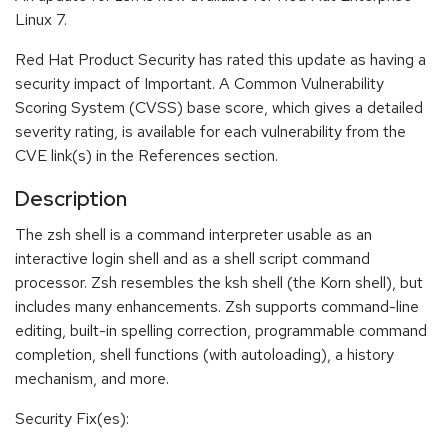
Linux 7.
Red Hat Product Security has rated this update as having a
security impact of Important. A Common Vulnerability
Scoring System (CVSS) base score, which gives a detailed
severity rating, is available for each vulnerability from the
CVE link(s) in the References section.
Description
The zsh shell is a command interpreter usable as an
interactive login shell and as a shell script command
processor. Zsh resembles the ksh shell (the Korn shell), but
includes many enhancements. Zsh supports command-line
editing, built-in spelling correction, programmable command
completion, shell functions (with autoloading), a history
mechanism, and more.
Security Fix(es):