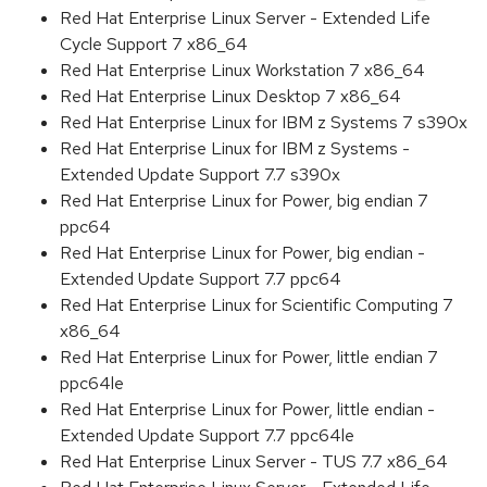
Red Hat Enterprise Linux Server - Extended Life
Cycle Support 7 x86_64
Red Hat Enterprise Linux Workstation 7 x86_64
Red Hat Enterprise Linux Desktop 7 x86_64
Red Hat Enterprise Linux for IBM z Systems 7 s390x
Red Hat Enterprise Linux for IBM z Systems -
Extended Update Support 7.7 s390x
Red Hat Enterprise Linux for Power, big endian 7
ppc64
Red Hat Enterprise Linux for Power, big endian -
Extended Update Support 7.7 ppc64
Red Hat Enterprise Linux for Scientific Computing 7
x86_64
Red Hat Enterprise Linux for Power, little endian 7
ppc64le
Red Hat Enterprise Linux for Power, little endian -
Extended Update Support 7.7 ppc64le
Red Hat Enterprise Linux Server - TUS 7.7 x86_64