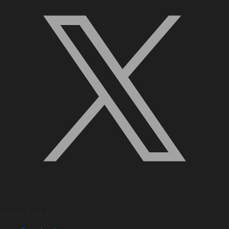
Quick Links