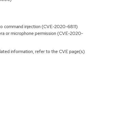
ng to command injection (CVE-2020-6811)
amera or microphone permission (CVE-2020-
lated information, refer to the CVE page(s)