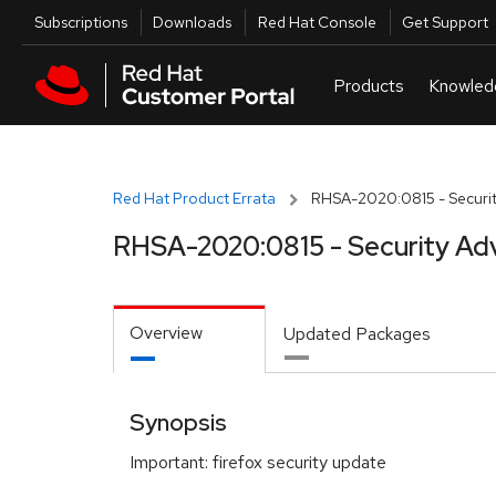
Skip to navigation
Skip to main content
Utilities
Subscriptions
Downloads
Red Hat Console
Get Support
Red Hat Product Errata
RHSA-2020:0815 - Securit
RHSA-2020:0815 - Security Ad
Overview
Updated Packages
Synopsis
Important: firefox security update