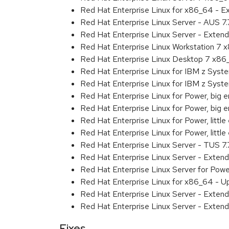
Red Hat Enterprise Linux for x86_64 - 
Red Hat Enterprise Linux Server - AUS 7
Red Hat Enterprise Linux Server - Exten
Red Hat Enterprise Linux Workstation 7
Red Hat Enterprise Linux Desktop 7 x8
Red Hat Enterprise Linux for IBM z Sys
Red Hat Enterprise Linux for IBM z Sys
Red Hat Enterprise Linux for Power, big 
Red Hat Enterprise Linux for Power, big
Red Hat Enterprise Linux for Power, littl
Red Hat Enterprise Linux for Power, litt
Red Hat Enterprise Linux Server - TUS 7
Red Hat Enterprise Linux Server - Exten
Red Hat Enterprise Linux Server for Powe
Red Hat Enterprise Linux for x86_64 - U
Red Hat Enterprise Linux Server - Extend
Red Hat Enterprise Linux Server - Extend
Fixes