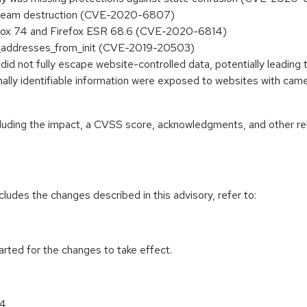
 stream destruction (CVE-2020-6807)
refox 74 and Firefox ESR 68.6 (CVE-2020-6814)
ad_addresses_from_init (CVE-2019-20503)
 did not fully escape website-controlled data, potentially leadi
nally identifiable information were exposed to websites with c
ncluding the impact, a CVSS score, acknowledgments, and other re
cludes the changes described in this advisory, refer to:
tarted for the changes to take effect.
64