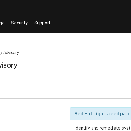
y Advisory
visory
Red Hat Lightspeed patch
Identify and remediate syst