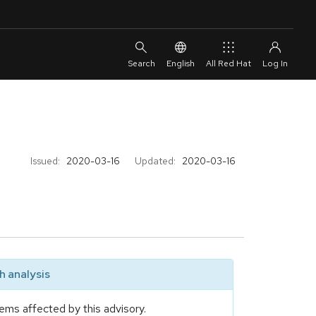
English
All Red Hat
Issued:
2020-03-16
Updated:
2020-03-16
 analysis
ems affected by this advisory.