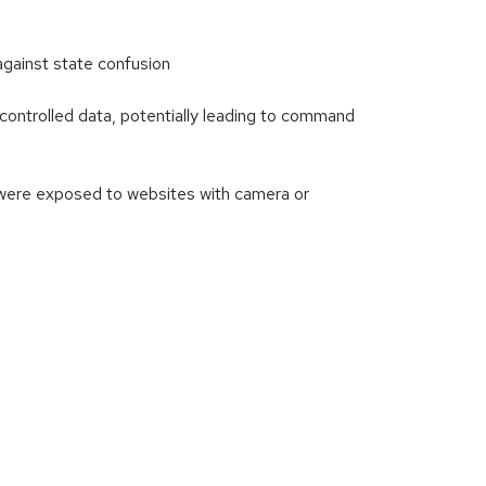
ainst state confusion
ontrolled data, potentially leading to command
 were exposed to websites with camera or