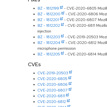
BZ - 1812199
- CVE-2020-6805 Mozilla:
BZ - 1812200
- CVE-2020-6806 Mozilla
BZ - 1812201
- CVE-2020-6807 Mozilla:
BZ - 1812202
- CVE-2020-6811 Mozilla: 
injection
BZ - 1812203
- CVE-2019-20503 Mozilla
BZ - 1812204
- CVE-2020-6812 Mozilla:
microphone permission
BZ - 1812205
- CVE-2020-6814 Mozilla:
CVEs
CVE-2019-20503
CVE-2020-6805
CVE-2020-6806
CVE-2020-6807
CVE-2020-6811
CVE-2020-6812