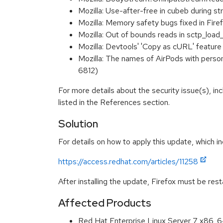
Mozilla: Use-after-free in cubeb during
Mozilla: Memory safety bugs fixed in Fi
Mozilla: Out of bounds reads in sctp_lo
Mozilla: Devtools' 'Copy as cURL' feature
Mozilla: The names of AirPods with perso
6812)
For more details about the security issue(s), i
listed in the References section.
Solution
For details on how to apply this update, which in
https://access.redhat.com/articles/11258
After installing the update, Firefox must be res
Affected Products
Red Hat Enterprise Linux Server 7 x86_