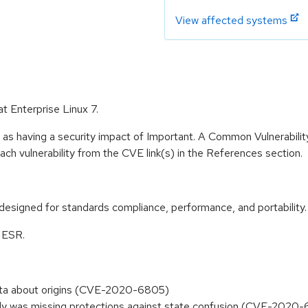
View affected systems
at Enterprise Linux 7.
 as having a security impact of Important. A Common Vulnerabil
 each vulnerability from the CVE link(s) in the References section.
designed for standards compliance, performance, and portability.
0 ESR.
ata about origins (CVE-2020-6805)
y was missing protections against state confusion (CVE-2020