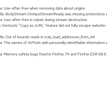
 Use-after-free when removing data about origins
: BodyStream::OnInputStreamReady was missing protections ag
 Use-after-free in cubeb during stream destruction
Devtools' 'Copy as cURL' feature did not fully escape website-c
: Out of bounds reads in sctp_load_addresses_from_init
 The names of AirPods with personally identifiable information
 Memory safety bugs fixed in Firefox 74 and Firefox ESR 68.6