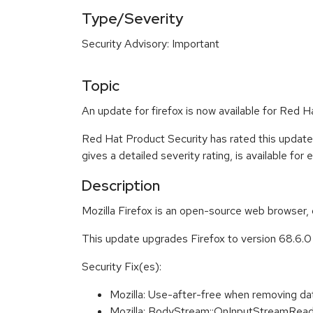
Type/Severity
Security Advisory: Important
Topic
An update for firefox is now available for Red H
Red Hat Product Security has rated this update
gives a detailed severity rating, is available for
Description
Mozilla Firefox is an open-source web browser, 
This update upgrades Firefox to version 68.6.
Security Fix(es):
Mozilla: Use-after-free when removing d
Mozilla: BodyStream::OnInputStreamRead