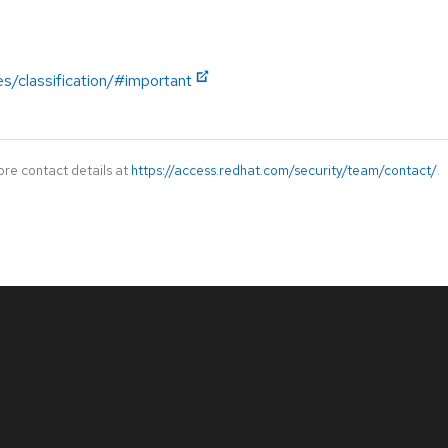
es/classification/#important
ore contact details at
https://access.redhat.com/security/team/contact/
.