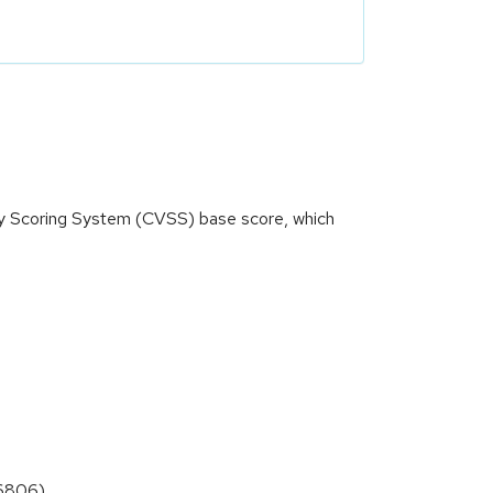
ity Scoring System (CVSS) base score, which
-6806)