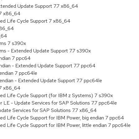
Extended Update Support 7.7 x86_64
.7 x86_64
ded Life Cycle Support 7 x86_64
 x86_64
6_64
tems 7 s390x
tems - Extended Update Support 7.7 s390x
endian 7 ppc64
 endian - Extended Update Support 7.7 ppc64
e endian 7 ppc64le
le endian - Extended Update Support 7.7 ppc64le
.7 x86_64
ded Life Cycle Support (for IBM z Systems) 7 s390x
r LE - Update Services for SAP Solutions 7.7 ppc64le
pdate Services for SAP Solutions 7.7 x86_64
ed Life Cycle Support for IBM Power, big endian 7 ppc64
ed Life Cycle Support for IBM Power, little endian 7 ppc64le