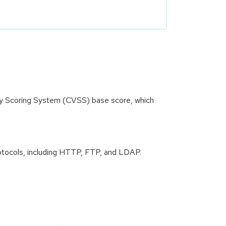
ity Scoring System (CVSS) base score, which
 protocols, including HTTP, FTP, and LDAP.