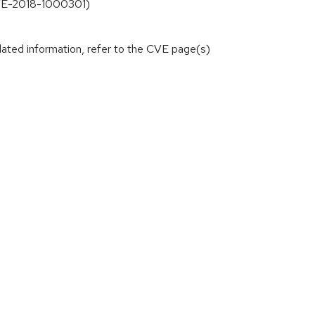
(CVE-2018-1000301)
lated information, refer to the CVE page(s)