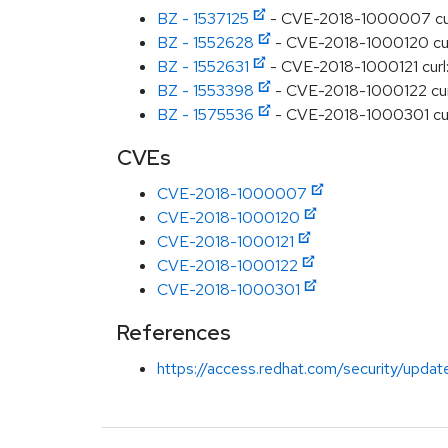
BZ - 1537125
- CVE-2018-1000007 curl:
BZ - 1552628
- CVE-2018-1000120 curl:
BZ - 1552631
- CVE-2018-1000121 curl
BZ - 1553398
- CVE-2018-1000122 cur
BZ - 1575536
- CVE-2018-1000301 curl:
CVEs
CVE-2018-1000007
CVE-2018-1000120
CVE-2018-1000121
CVE-2018-1000122
CVE-2018-1000301
References
https://access.redhat.com/security/updat