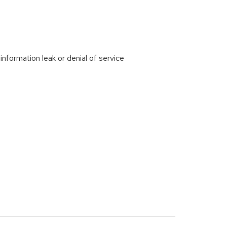
ormation leak or denial of service