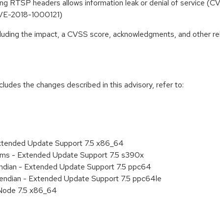
ing RTSP headers allows information leak or denial of service 
CVE-2018-1000121)
ncluding the impact, a CVSS score, acknowledgments, and other re
cludes the changes described in this advisory, refer to:
Extended Update Support 7.5 x86_64
tems - Extended Update Support 7.5 s390x
 endian - Extended Update Support 7.5 ppc64
le endian - Extended Update Support 7.5 ppc64le
Node 7.5 x86_64