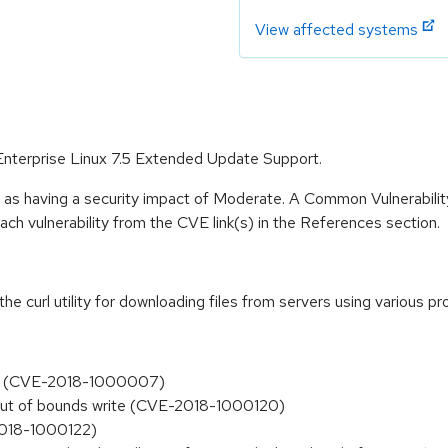
View affected systems
 Enterprise Linux 7.5 Extended Update Support.
e as having a security impact of Moderate. A Common Vulnerabil
 each vulnerability from the CVE link(s) in the References section.
 the curl utility for downloading files from servers using various
ects (CVE-2018-1000007)
e out of bounds write (CVE-2018-1000120)
2018-1000122)