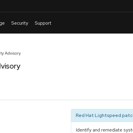
y Advisory
visory
Red Hat Lightspeed patch
Identify and remediate syst