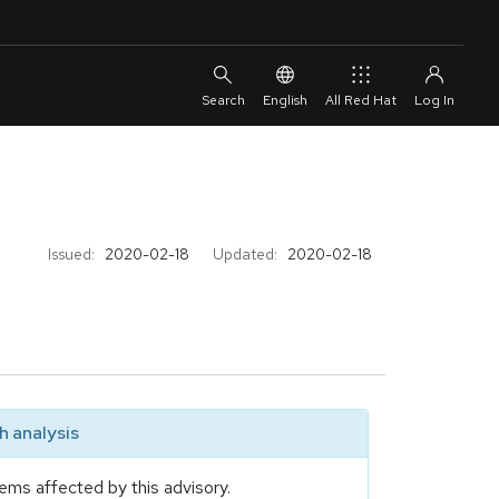
English
All Red Hat
Issued:
2020-02-18
Updated:
2020-02-18
 analysis
ems affected by this advisory.