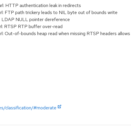
 HTTP authentication leak in redirects
 FTP path trickery leads to NIL byte out of bounds write
: LDAP NULL pointer dereference
l: RTSP RTP buffer over-read
 Out-of-bounds heap read when missing RTSP headers allows inf
es/classification/#moderate