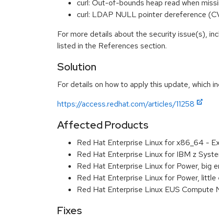
curl: Out-of-bounds heap read when miss
curl: LDAP NULL pointer dereference (
For more details about the security issue(s), i
listed in the References section.
Solution
For details on how to apply this update, which in
https://access.redhat.com/articles/11258
Affected Products
Red Hat Enterprise Linux for x86_64 - 
Red Hat Enterprise Linux for IBM z Sys
Red Hat Enterprise Linux for Power, big
Red Hat Enterprise Linux for Power, litt
Red Hat Enterprise Linux EUS Compute 
Fixes