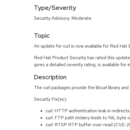
Type/Severity
Security Advisory: Moderate
Topic
An update for curl is now available for Red Hat
Red Hat Product Security has rated this updat
gives a detailed severity rating, is available for
Description
The curl packages provide the libcurl library and
Security Fix(es):
curl: HTTP authentication leak in redir
curl: FTP path trickery leads to NIL byt
curl: RTSP RTP buffer over-read (CVE-