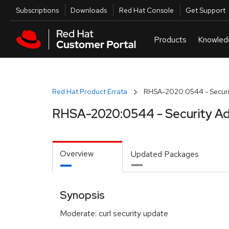
Skip to navigation
Skip to main content
Utilities
Subscriptions
Downloads
Red Hat Console
Get Support
Red Hat Product Errata
RHSA-2020:0544 - Securit
RHSA-2020:0544 - Security Ad
Overview
Updated Packages
Synopsis
Moderate: curl security update