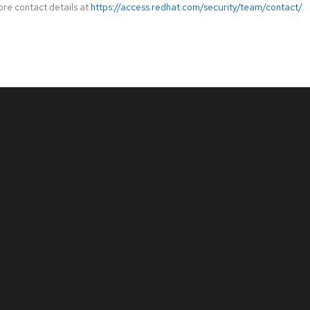
ore contact details at
https://access.redhat.com/security/team/contact/
.