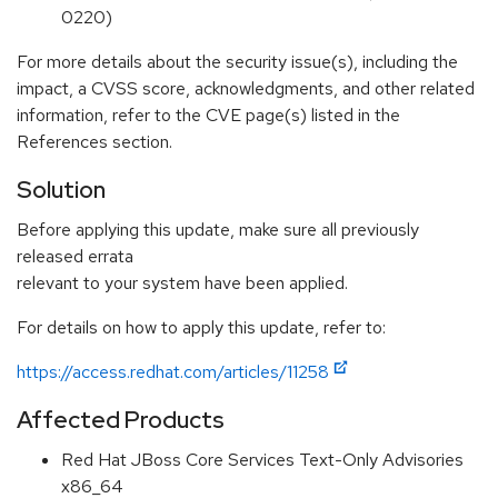
0220)
For more details about the security issue(s), including the
impact, a CVSS score, acknowledgments, and other related
information, refer to the CVE page(s) listed in the
References section.
Solution
Before applying this update, make sure all previously
released errata
relevant to your system have been applied.
For details on how to apply this update, refer to:
https://access.redhat.com/articles/11258
Affected Products
Red Hat JBoss Core Services Text-Only Advisories
x86_64