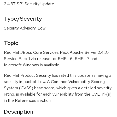
2.4.37 SP1 Security Update
Type/Severity
Security Advisory: Low
Topic
Red Hat JBoss Core Services Pack Apache Server 2.4.37
Service Pack 1 zip release for RHEL 6, RHEL 7 and
Microsoft Windows is available.
Red Hat Product Security has rated this update as having a
security impact of Low. A Common Vulnerability Scoring
System (CVSS) base score, which gives a detailed severity
rating, is available for each vulnerability from the CVE link(s)
in the References section.
Description