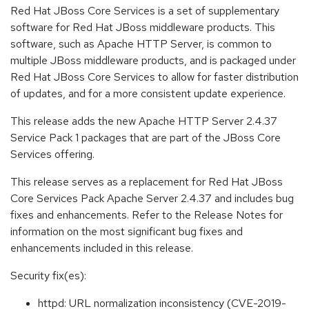
Red Hat JBoss Core Services is a set of supplementary
software for Red Hat JBoss middleware products. This
software, such as Apache HTTP Server, is common to
multiple JBoss middleware products, and is packaged under
Red Hat JBoss Core Services to allow for faster distribution
of updates, and for a more consistent update experience.
This release adds the new Apache HTTP Server 2.4.37
Service Pack 1 packages that are part of the JBoss Core
Services offering.
This release serves as a replacement for Red Hat JBoss
Core Services Pack Apache Server 2.4.37 and includes bug
fixes and enhancements. Refer to the Release Notes for
information on the most significant bug fixes and
enhancements included in this release.
Security fix(es):
httpd: URL normalization inconsistency (CVE-2019-