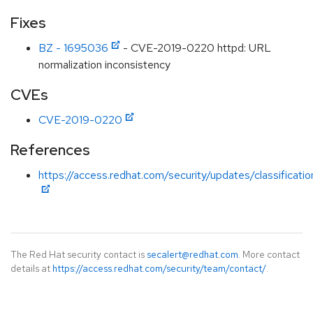
Fixes
BZ - 1695036
- CVE-2019-0220 httpd: URL
normalization inconsistency
CVEs
CVE-2019-0220
References
https://access.redhat.com/security/updates/classificati
The Red Hat security contact is
secalert@redhat.com
. More contact
details at
https://access.redhat.com/security/team/contact/
.