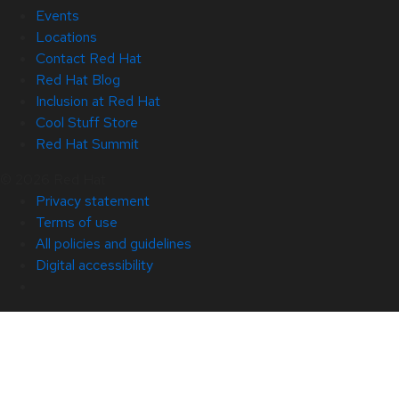
Events
Locations
Contact Red Hat
Red Hat Blog
Inclusion at Red Hat
Cool Stuff Store
Red Hat Summit
© 2026 Red Hat
Privacy statement
Terms of use
All policies and guidelines
Digital accessibility