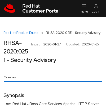
Skip to navigation
Skip to main content
Red Hat Product Errata
RHSA-2020:0251 - Security Advisory
RHSA-
Issued:
2020-01-27
Updated:
2020-01-27
2020:025
1 - Security Advisory
Overview
Synopsis
Low: Red Hat JBoss Core Services Apache HTTP Server