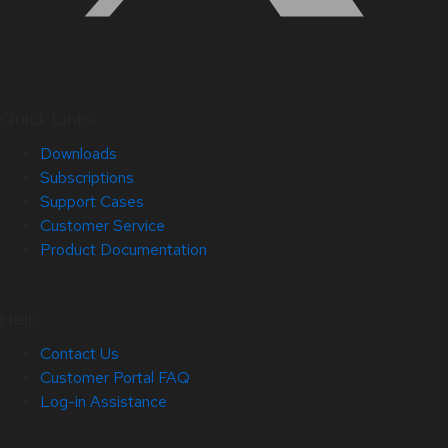
Quick Links
Downloads
Subscriptions
Support Cases
Customer Service
Product Documentation
Help
Contact Us
Customer Portal FAQ
Log-in Assistance