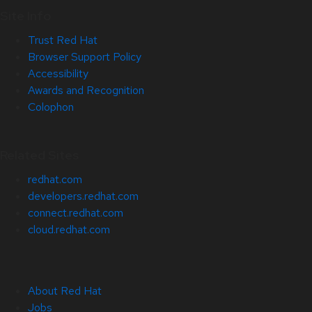
Site Info
Trust Red Hat
Browser Support Policy
Accessibility
Awards and Recognition
Colophon
Related Sites
redhat.com
developers.redhat.com
connect.redhat.com
cloud.redhat.com
About Red Hat
Jobs