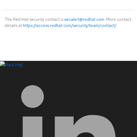
The Red Hat security contact is
secalert@redhat.com
. More contact
details at
https://access.redhat.com/security/team/contact/
.
LinkedIn