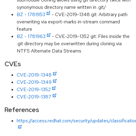
synonymous directory name written in .git/
BZ - 1781953
- CVE-2019-1348 git: Arbitrary path
overwriting via export-marks in-stream command
feature
BZ - 1781963
- CVE-2019-1352 git: Files inside the
.git directory may be overwritten during cloning via
NTFS Alternate Data Streams
CVEs
CVE-2019-1348
CVE-2019-1349
CVE-2019-1352
CVE-2019-1387
References
https://access.redhat.com/security/updates/classificati