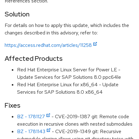
References section.
Solution
For details on how to apply this update, which includes the
changes described in this advisory, refer to:
https://access.redhat.com/articles/11258
Affected Products
Red Hat Enterprise Linux Server for Power LE -
Update Services for SAP Solutions 8.0 ppc64le
Red Hat Enterprise Linux for x86_64 - Update
Services for SAP Solutions 8.0 x86_64
Fixes
BZ - 1781127
- CVE-2019-1387 git: Remote code
execution in recursive clones with nested submodules
BZ - 1781143
- CVE-2019-1349 git: Recursive
submodule cloning allows using git directory twice with