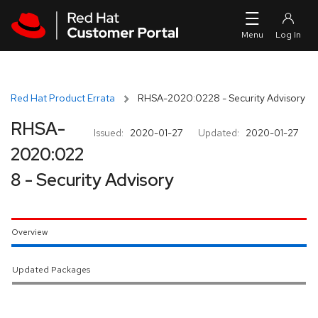
Skip to navigation
Skip to main content
Red Hat Product Errata
RHSA-2020:0228 - Security Advisory
RHSA-
Issued:
2020-01-27
Updated:
2020-01-27
2020:022
8 - Security Advisory
Overview
Updated Packages