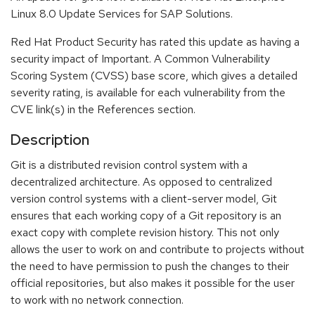
Linux 8.0 Update Services for SAP Solutions.
Red Hat Product Security has rated this update as having a
security impact of Important. A Common Vulnerability
Scoring System (CVSS) base score, which gives a detailed
severity rating, is available for each vulnerability from the
CVE link(s) in the References section.
Description
Git is a distributed revision control system with a
decentralized architecture. As opposed to centralized
version control systems with a client-server model, Git
ensures that each working copy of a Git repository is an
exact copy with complete revision history. This not only
allows the user to work on and contribute to projects without
the need to have permission to push the changes to their
official repositories, but also makes it possible for the user
to work with no network connection.