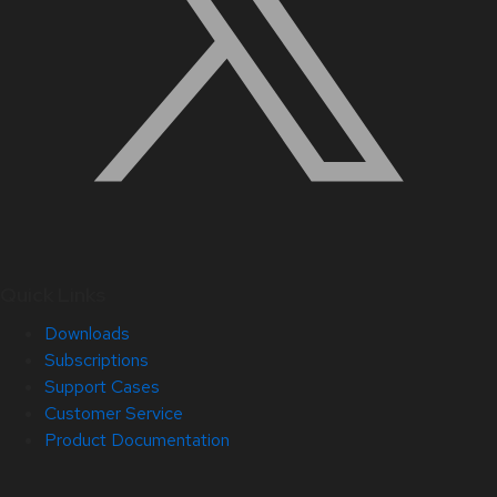
Quick Links
Downloads
Subscriptions
Support Cases
Customer Service
Product Documentation