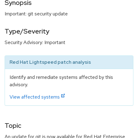
Synopsis
Important: git security update
Type/Severity
Security Advisory: Important
Red Hat Lightspeed patch analysis
Identify and remediate systems affected by this
advisory.
View affected systems
Topic
An update for git is now available for Red Hat Enterprise