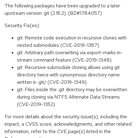
The following packages have been upgraded to a later
upstream version: git (2.18.2). (BZ#1784057)
Security Fix(es):
git: Remote code execution in recursive clones with
nested submodules (CVE-2019-1387)
git: Arbitrary path overwriting via export-marks in-
stream command feature (CVE-2019-1348)
git: Recursive submodule cloning allows using git
directory twice with synonymous directory name
written in .git/ (CVE-2019-1349)
git: Files inside the .git directory may be overwritten
during cloning via NTFS Alternate Data Streams
(CVE-2019-1352)
For more details about the security issue(s), including the
impact, a CVSS score, acknowledgments, and other related
information, refer to the CVE page(s) listed in the