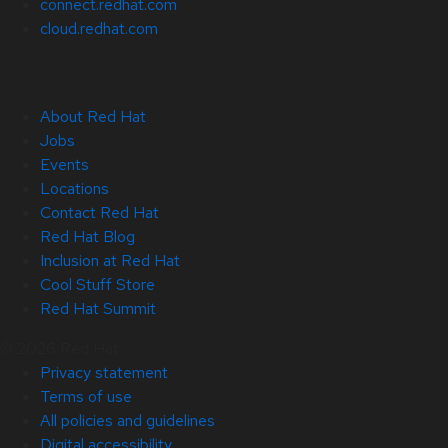
connect.redhat.com
cloud.redhat.com
About Red Hat
Jobs
Events
Locations
Contact Red Hat
Red Hat Blog
Inclusion at Red Hat
Cool Stuff Store
Red Hat Summit
© 2026 Red Hat
Privacy statement
Terms of use
All policies and guidelines
Digital accessibility