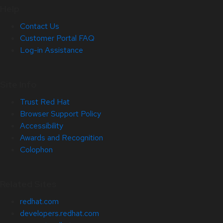
Help
Contact Us
Customer Portal FAQ
Log-in Assistance
Site Info
Trust Red Hat
Browser Support Policy
Accessibility
Awards and Recognition
Colophon
Related Sites
redhat.com
developers.redhat.com