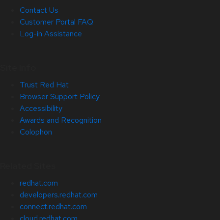
Contact Us
Customer Portal FAQ
Log-in Assistance
Site Info
Trust Red Hat
Browser Support Policy
Accessibility
Awards and Recognition
Colophon
Related Sites
redhat.com
developers.redhat.com
connect.redhat.com
cloud.redhat.com