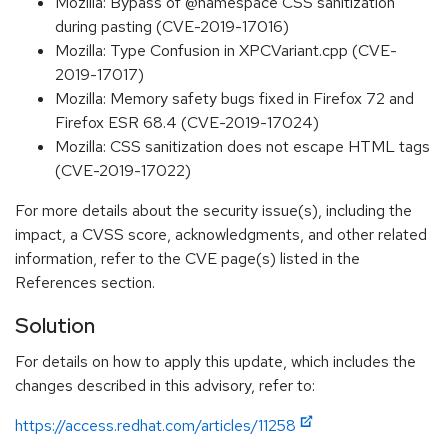
Mozilla: Bypass of @namespace CSS sanitization
during pasting (CVE-2019-17016)
Mozilla: Type Confusion in XPCVariant.cpp (CVE-
2019-17017)
Mozilla: Memory safety bugs fixed in Firefox 72 and
Firefox ESR 68.4 (CVE-2019-17024)
Mozilla: CSS sanitization does not escape HTML tags
(CVE-2019-17022)
For more details about the security issue(s), including the
impact, a CVSS score, acknowledgments, and other related
information, refer to the CVE page(s) listed in the
References section.
Solution
For details on how to apply this update, which includes the
changes described in this advisory, refer to:
https://access.redhat.com/articles/11258