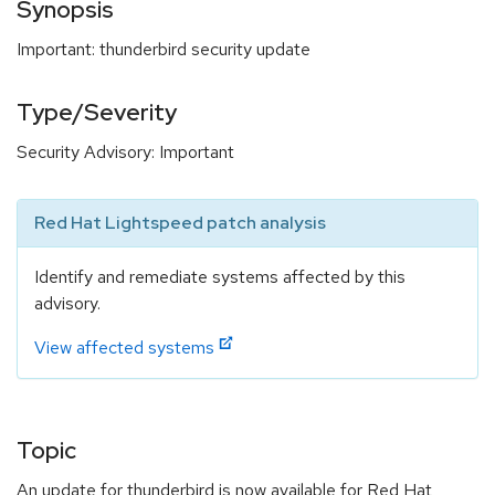
Synopsis
Important: thunderbird security update
Type/Severity
Security Advisory: Important
Red Hat Lightspeed patch analysis
Identify and remediate systems affected by this
advisory.
View affected systems
Topic
An update for thunderbird is now available for Red Hat