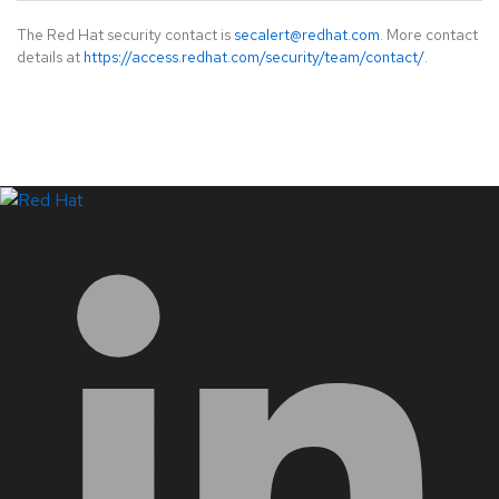
The Red Hat security contact is
secalert@redhat.com
. More contact
details at
https://access.redhat.com/security/team/contact/
.
LinkedIn