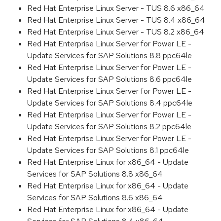
Red Hat Enterprise Linux Server - TUS 8.6 x86_64
Red Hat Enterprise Linux Server - TUS 8.4 x86_64
Red Hat Enterprise Linux Server - TUS 8.2 x86_64
Red Hat Enterprise Linux Server for Power LE -
Update Services for SAP Solutions 8.8 ppc64le
Red Hat Enterprise Linux Server for Power LE -
Update Services for SAP Solutions 8.6 ppc64le
Red Hat Enterprise Linux Server for Power LE -
Update Services for SAP Solutions 8.4 ppc64le
Red Hat Enterprise Linux Server for Power LE -
Update Services for SAP Solutions 8.2 ppc64le
Red Hat Enterprise Linux Server for Power LE -
Update Services for SAP Solutions 8.1 ppc64le
Red Hat Enterprise Linux for x86_64 - Update
Services for SAP Solutions 8.8 x86_64
Red Hat Enterprise Linux for x86_64 - Update
Services for SAP Solutions 8.6 x86_64
Red Hat Enterprise Linux for x86_64 - Update