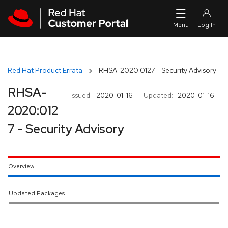
Skip to navigation
Skip to main content
Red Hat Product Errata
RHSA-2020:0127 - Security Advisory
RHSA-
Issued:
2020-01-16
Updated:
2020-01-16
2020:012
7 - Security Advisory
Overview
Updated Packages