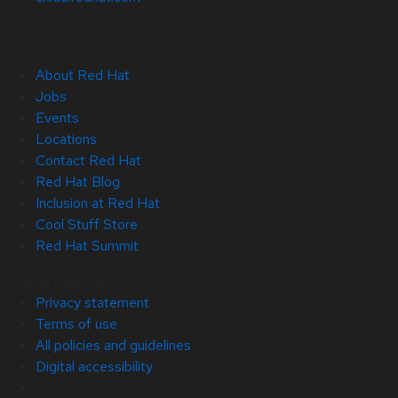
About Red Hat
Jobs
Events
Locations
Contact Red Hat
Red Hat Blog
Inclusion at Red Hat
Cool Stuff Store
Red Hat Summit
© 2026 Red Hat
Privacy statement
Terms of use
All policies and guidelines
Digital accessibility