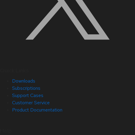
Quick Links
Downloads
Subscriptions
Support Cases
Customer Service
Product Documentation
Help