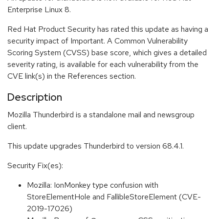
Enterprise Linux 8.
Red Hat Product Security has rated this update as having a
security impact of Important. A Common Vulnerability
Scoring System (CVSS) base score, which gives a detailed
severity rating, is available for each vulnerability from the
CVE link(s) in the References section.
Description
Mozilla Thunderbird is a standalone mail and newsgroup
client.
This update upgrades Thunderbird to version 68.4.1.
Security Fix(es):
Mozilla: IonMonkey type confusion with
StoreElementHole and FallibleStoreElement (CVE-
2019-17026)