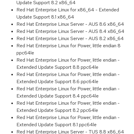
Update Support 8.2 x86_64
Red Hat Enterprise Linux for x86_64 - Extended
Update Support 8.1 x86_64
Red Hat Enterprise Linux Server - AUS 8.6 x86_64
Red Hat Enterprise Linux Server - AUS 8.4 x86_64
Red Hat Enterprise Linux Server - AUS 8.2 x86_64
Red Hat Enterprise Linux for Power, little endian 8
ppc64le
Red Hat Enterprise Linux for Power, little endian -
Extended Update Support 8.8 ppc64le
Red Hat Enterprise Linux for Power, little endian -
Extended Update Support 8.6 ppc64le
Red Hat Enterprise Linux for Power, little endian -
Extended Update Support 8.4 ppc64le
Red Hat Enterprise Linux for Power, little endian -
Extended Update Support 8.2 ppc64le
Red Hat Enterprise Linux for Power, little endian -
Extended Update Support 8.1 ppc64le
Red Hat Enterprise Linux Server - TUS 8.8 x86_64