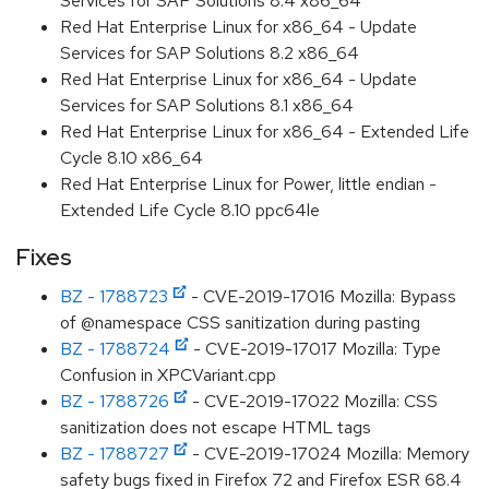
Services for SAP Solutions 8.4 x86_64
Red Hat Enterprise Linux for x86_64 - Update
Services for SAP Solutions 8.2 x86_64
Red Hat Enterprise Linux for x86_64 - Update
Services for SAP Solutions 8.1 x86_64
Red Hat Enterprise Linux for x86_64 - Extended Life
Cycle 8.10 x86_64
Red Hat Enterprise Linux for Power, little endian -
Extended Life Cycle 8.10 ppc64le
Fixes
BZ - 1788723
- CVE-2019-17016 Mozilla: Bypass
of @namespace CSS sanitization during pasting
BZ - 1788724
- CVE-2019-17017 Mozilla: Type
Confusion in XPCVariant.cpp
BZ - 1788726
- CVE-2019-17022 Mozilla: CSS
sanitization does not escape HTML tags
BZ - 1788727
- CVE-2019-17024 Mozilla: Memory
safety bugs fixed in Firefox 72 and Firefox ESR 68.4