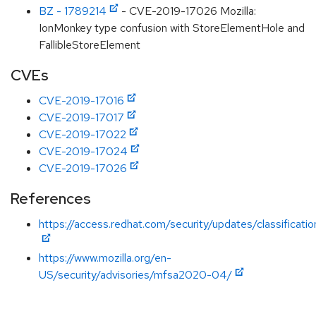
BZ - 1789214
- CVE-2019-17026 Mozilla:
IonMonkey type confusion with StoreElementHole and
FallibleStoreElement
CVEs
CVE-2019-17016
CVE-2019-17017
CVE-2019-17022
CVE-2019-17024
CVE-2019-17026
References
https://access.redhat.com/security/updates/classificati
https://www.mozilla.org/en-
US/security/advisories/mfsa2020-04/