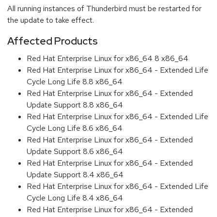
All running instances of Thunderbird must be restarted for
the update to take effect.
Affected Products
Red Hat Enterprise Linux for x86_64 8 x86_64
Red Hat Enterprise Linux for x86_64 - Extended Life
Cycle Long Life 8.8 x86_64
Red Hat Enterprise Linux for x86_64 - Extended
Update Support 8.8 x86_64
Red Hat Enterprise Linux for x86_64 - Extended Life
Cycle Long Life 8.6 x86_64
Red Hat Enterprise Linux for x86_64 - Extended
Update Support 8.6 x86_64
Red Hat Enterprise Linux for x86_64 - Extended
Update Support 8.4 x86_64
Red Hat Enterprise Linux for x86_64 - Extended Life
Cycle Long Life 8.4 x86_64
Red Hat Enterprise Linux for x86_64 - Extended