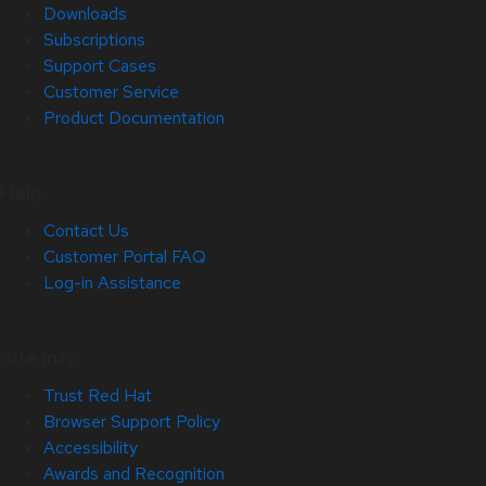
Downloads
Subscriptions
Support Cases
Customer Service
Product Documentation
Help
Contact Us
Customer Portal FAQ
Log-in Assistance
Site Info
Trust Red Hat
Browser Support Policy
Accessibility
Awards and Recognition