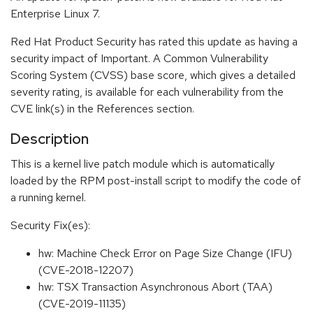
Enterprise Linux 7.
Red Hat Product Security has rated this update as having a
security impact of Important. A Common Vulnerability
Scoring System (CVSS) base score, which gives a detailed
severity rating, is available for each vulnerability from the
CVE link(s) in the References section.
Description
This is a kernel live patch module which is automatically
loaded by the RPM post-install script to modify the code of
a running kernel.
Security Fix(es):
hw: Machine Check Error on Page Size Change (IFU)
(CVE-2018-12207)
hw: TSX Transaction Asynchronous Abort (TAA)
(CVE-2019-11135)