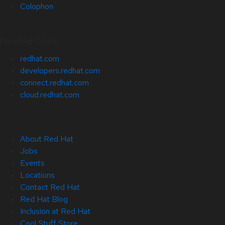
Colophon
Related Sites
redhat.com
developers.redhat.com
connect.redhat.com
cloud.redhat.com
About Red Hat
Jobs
Events
Locations
Contact Red Hat
Red Hat Blog
Inclusion at Red Hat
Cool Stuff Store