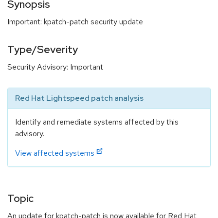
Synopsis
Important: kpatch-patch security update
Type/Severity
Security Advisory: Important
Red Hat Lightspeed patch analysis
Identify and remediate systems affected by this
advisory.
View affected systems
Topic
An update for kpatch-patch is now available for Red Hat