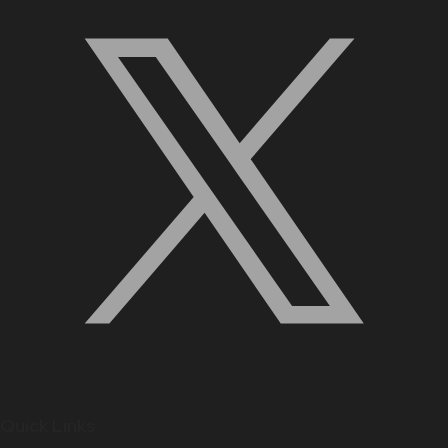
Quick Links