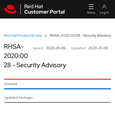
Skip to navigation
Skip to main content
Red Hat Product Errata
RHSA-2020:0028 - Security Advisory
RHSA-
Issued:
2020-01-06
Updated:
2020-01-06
2020:00
28 - Security Advisory
Overview
Updated Packages