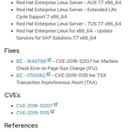
Red Hat Enterprise Linux Server - AUS 7.7 x86_64
Red Hat Enterprise Linux Server - Extended Life
Cycle Support 7 x86_64
Red Hat Enterprise Linux Server - TUS 7.7 x86_64
Red Hat Enterprise Linux for x86_64 - Update
Services for SAP Solutions 7.7 x86_64
Fixes
BZ - 1646768
- CVE-2018-12207 hw: Machine
Check Error on Page Size Change (IFU)
BZ - 1753062
- CVE-2019-11135 hw: TSX
Transaction Asynchronous Abort (TAA)
CVEs
CVE-2018-12207
CVE-2019-11135
References