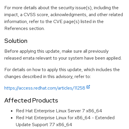
For more details about the security issue(s), including the
impact, a CVSS score, acknowledgments, and other related
information, refer to the CVE page(s) listed in the
References section.
Solution
Before applying this update, make sure all previously
released errata relevant to your system have been applied.
For details on how to apply this update, which includes the
changes described in this advisory, refer to:
https://access.redhat.com/articles/11258
Affected Products
Red Hat Enterprise Linux Server 7 x86_64
Red Hat Enterprise Linux for x86_64 - Extended
Update Support 7.7 x86_64