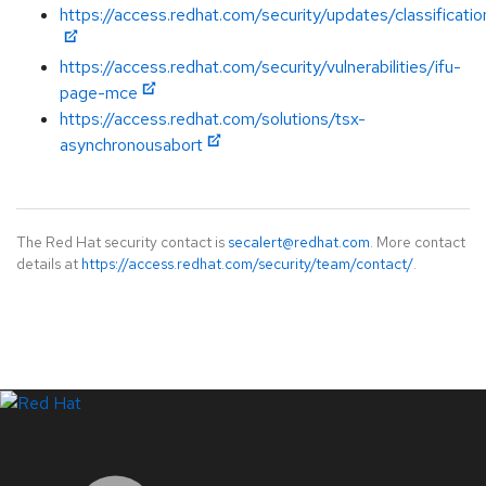
https://access.redhat.com/security/updates/classificati
https://access.redhat.com/security/vulnerabilities/ifu-
page-mce
https://access.redhat.com/solutions/tsx-
asynchronousabort
The Red Hat security contact is
secalert@redhat.com
. More contact
details at
https://access.redhat.com/security/team/contact/
.
LinkedIn