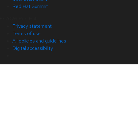
Red Hat Summit
© 2026 Red Hat
Privacy statement
Terms of use
All policies and guidelines
Digital accessibility