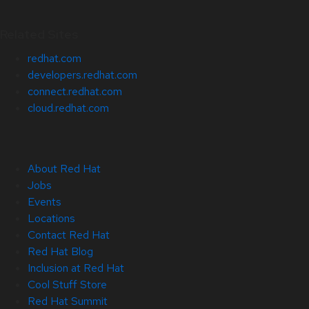
Related Sites
redhat.com
developers.redhat.com
connect.redhat.com
cloud.redhat.com
About Red Hat
Jobs
Events
Locations
Contact Red Hat
Red Hat Blog
Inclusion at Red Hat
Cool Stuff Store
Red Hat Summit