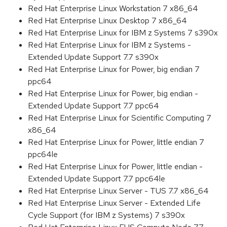
Red Hat Enterprise Linux Workstation 7 x86_64
Red Hat Enterprise Linux Desktop 7 x86_64
Red Hat Enterprise Linux for IBM z Systems 7 s390x
Red Hat Enterprise Linux for IBM z Systems -
Extended Update Support 7.7 s390x
Red Hat Enterprise Linux for Power, big endian 7
ppc64
Red Hat Enterprise Linux for Power, big endian -
Extended Update Support 7.7 ppc64
Red Hat Enterprise Linux for Scientific Computing 7
x86_64
Red Hat Enterprise Linux for Power, little endian 7
ppc64le
Red Hat Enterprise Linux for Power, little endian -
Extended Update Support 7.7 ppc64le
Red Hat Enterprise Linux Server - TUS 7.7 x86_64
Red Hat Enterprise Linux Server - Extended Life
Cycle Support (for IBM z Systems) 7 s390x