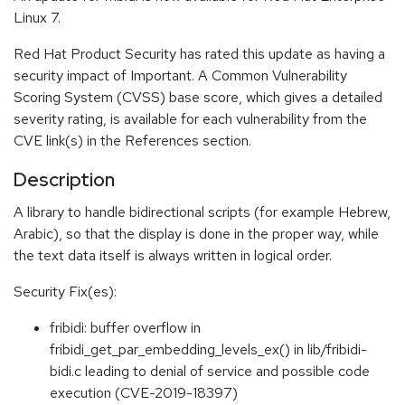
Linux 7.
Red Hat Product Security has rated this update as having a
security impact of Important. A Common Vulnerability
Scoring System (CVSS) base score, which gives a detailed
severity rating, is available for each vulnerability from the
CVE link(s) in the References section.
Description
A library to handle bidirectional scripts (for example Hebrew,
Arabic), so that the display is done in the proper way, while
the text data itself is always written in logical order.
Security Fix(es):
fribidi: buffer overflow in
fribidi_get_par_embedding_levels_ex() in lib/fribidi-
bidi.c leading to denial of service and possible code
execution (CVE-2019-18397)