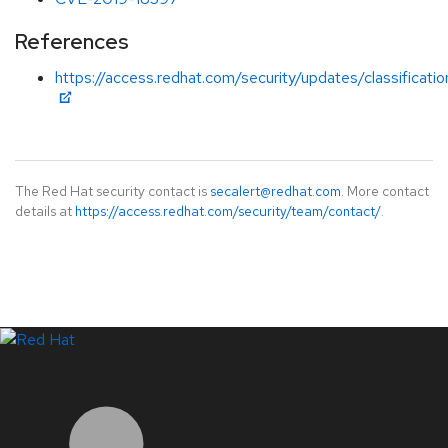
References
https://access.redhat.com/security/updates/classificati
The Red Hat security contact is
secalert@redhat.com
. More contact
details at
https://access.redhat.com/security/team/contact/
.
LinkedIn