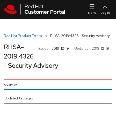
Skip to navigation
Skip to main content
Red Hat Product Errata
RHSA-2019:4326 - Security Advisory
RHSA-
Issued:
2019-12-19
Updated:
2019-12-19
2019:4326
- Security Advisory
Overview
Updated Packages