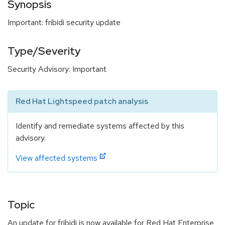
Synopsis
Important: fribidi security update
Type/Severity
Security Advisory: Important
Red Hat Lightspeed patch analysis
Identify and remediate systems affected by this
advisory.
View affected systems
Topic
An update for fribidi is now available for Red Hat Enterprise