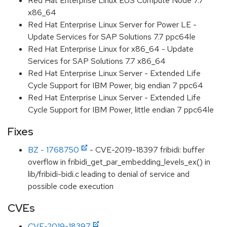
Red Hat Enterprise Linux EUS Compute Node 7.7
x86_64
Red Hat Enterprise Linux Server for Power LE -
Update Services for SAP Solutions 7.7 ppc64le
Red Hat Enterprise Linux for x86_64 - Update
Services for SAP Solutions 7.7 x86_64
Red Hat Enterprise Linux Server - Extended Life
Cycle Support for IBM Power, big endian 7 ppc64
Red Hat Enterprise Linux Server - Extended Life
Cycle Support for IBM Power, little endian 7 ppc64le
Fixes
BZ - 1768750
- CVE-2019-18397 fribidi: buffer
overflow in fribidi_get_par_embedding_levels_ex() in
lib/fribidi-bidi.c leading to denial of service and
possible code execution
CVEs
CVE-2019-18397