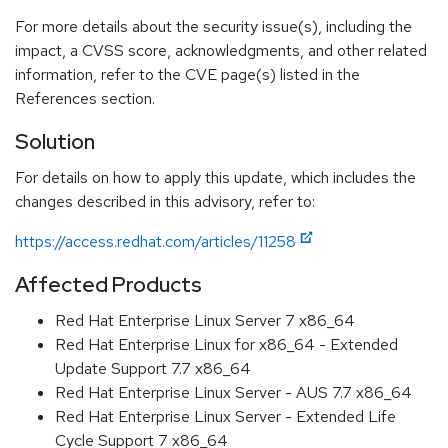
For more details about the security issue(s), including the
impact, a CVSS score, acknowledgments, and other related
information, refer to the CVE page(s) listed in the
References section.
Solution
For details on how to apply this update, which includes the
changes described in this advisory, refer to:
https://access.redhat.com/articles/11258
Affected Products
Red Hat Enterprise Linux Server 7 x86_64
Red Hat Enterprise Linux for x86_64 - Extended
Update Support 7.7 x86_64
Red Hat Enterprise Linux Server - AUS 7.7 x86_64
Red Hat Enterprise Linux Server - Extended Life
Cycle Support 7 x86_64