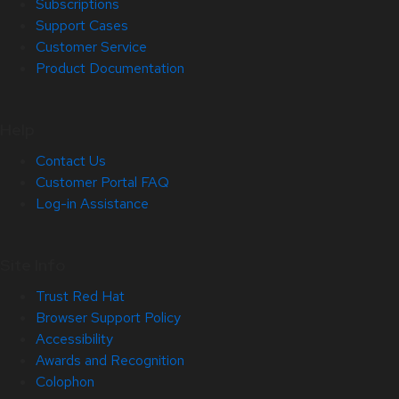
Subscriptions
Support Cases
Customer Service
Product Documentation
Help
Contact Us
Customer Portal FAQ
Log-in Assistance
Site Info
Trust Red Hat
Browser Support Policy
Accessibility
Awards and Recognition
Colophon