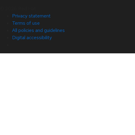
© 2026 Red Hat
Privacy statement
Terms of use
All policies and guidelines
Digital accessibility