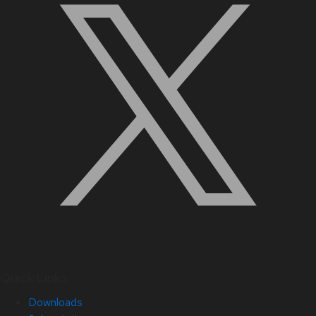
Quick Links
Downloads