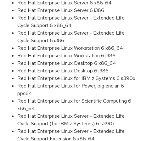
Red Hat Enterprise Linux Server 6 x86_64
Red Hat Enterprise Linux Server 6 i386
Red Hat Enterprise Linux Server - Extended Life
Cycle Support 6 x86_64
Red Hat Enterprise Linux Server - Extended Life
Cycle Support 6 i386
Red Hat Enterprise Linux Workstation 6 x86_64
Red Hat Enterprise Linux Workstation 6 i386
Red Hat Enterprise Linux Desktop 6 x86_64
Red Hat Enterprise Linux Desktop 6 i386
Red Hat Enterprise Linux for IBM z Systems 6 s390x
Red Hat Enterprise Linux for Power, big endian 6
ppc64
Red Hat Enterprise Linux for Scientific Computing 6
x86_64
Red Hat Enterprise Linux Server - Extended Life
Cycle Support (for IBM z Systems) 6 s390x
Red Hat Enterprise Linux Server - Extended Life
Cycle Support Extension 6 x86_64