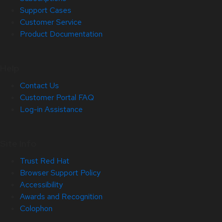
Support Cases
Customer Service
Product Documentation
Help
Contact Us
Customer Portal FAQ
Log-in Assistance
Site Info
Trust Red Hat
Browser Support Policy
Accessibility
Awards and Recognition
Colophon