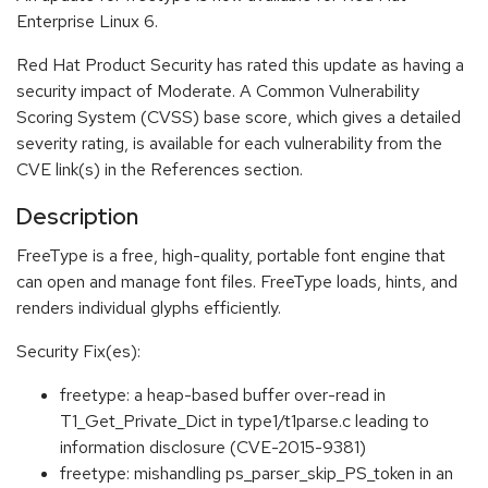
Enterprise Linux 6.
Red Hat Product Security has rated this update as having a
security impact of Moderate. A Common Vulnerability
Scoring System (CVSS) base score, which gives a detailed
severity rating, is available for each vulnerability from the
CVE link(s) in the References section.
Description
FreeType is a free, high-quality, portable font engine that
can open and manage font files. FreeType loads, hints, and
renders individual glyphs efficiently.
Security Fix(es):
freetype: a heap-based buffer over-read in
T1_Get_Private_Dict in type1/t1parse.c leading to
information disclosure (CVE-2015-9381)
freetype: mishandling ps_parser_skip_PS_token in an