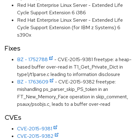
Red Hat Enterprise Linux Server - Extended Life
Cycle Support Extension 6 i386
Red Hat Enterprise Linux Server - Extended Life
Cycle Support Extension (for IBM z Systems) 6
s390x
Fixes
BZ - 1752788
- CVE-2015-9381 freetype: a heap-
based buffer over-read in T1_Get_Private_Dict in
type1/t1parse.c leading to information disclosure
BZ - 1763609
- CVE-2015-9382 freetype:
mishandling ps_parser_skip_PS_token in an
FT_New_Memory_Face operation in skip_comment,
psaux/psobjs.c, leads to a buffer over-read
CVEs
CVE-2015-9381
CVE-2015-9382