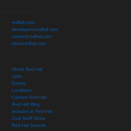
Related Sites
redhat.com
developers.redhat.com
connect.redhat.com
cloud.redhat.com
About Red Hat
Jobs
Events
Locations
Contact Red Hat
Red Hat Blog
Inclusion at Red Hat
Cool Stuff Store
Red Hat Summit