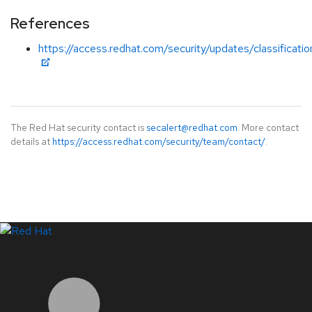
References
https://access.redhat.com/security/updates/classificat
The Red Hat security contact is
secalert@redhat.com
. More contact
details at
https://access.redhat.com/security/team/contact/
.
LinkedIn