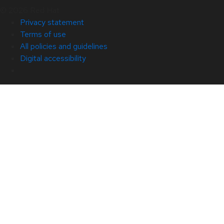
© 2026 Red Hat
Privacy statement
Terms of use
All policies and guidelines
Digital accessibility