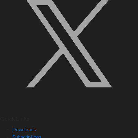
Quick Links
Downloads
Subscriptions