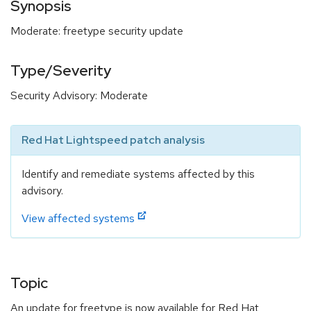
Synopsis
Moderate: freetype security update
Type/Severity
Security Advisory: Moderate
Red Hat Lightspeed patch analysis
Identify and remediate systems affected by this
advisory.
View affected systems
Topic
An update for freetype is now available for Red Hat