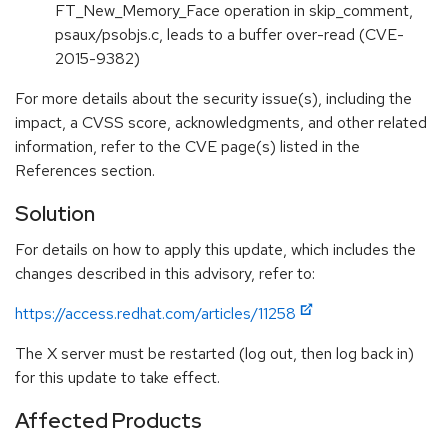
FT_New_Memory_Face operation in skip_comment,
psaux/psobjs.c, leads to a buffer over-read (CVE-
2015-9382)
For more details about the security issue(s), including the
impact, a CVSS score, acknowledgments, and other related
information, refer to the CVE page(s) listed in the
References section.
Solution
For details on how to apply this update, which includes the
changes described in this advisory, refer to:
https://access.redhat.com/articles/11258
The X server must be restarted (log out, then log back in)
for this update to take effect.
Affected Products