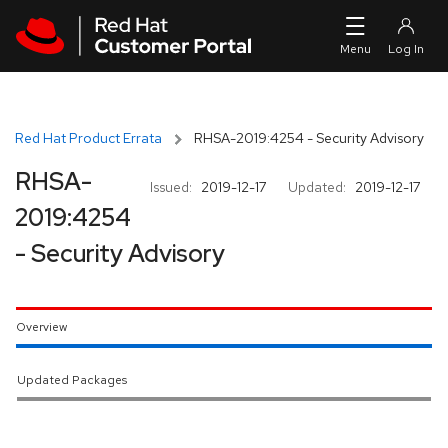
Skip to navigation
Skip to main content
Red Hat Product Errata
RHSA-2019:4254 - Security Advisory
RHSA-
Issued:
2019-12-17
Updated:
2019-12-17
2019:4254
- Security Advisory
Overview
Updated Packages