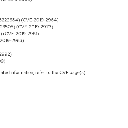
y, 8222684) (CVE-2019-2964)
8223505) (CVE-2019-2973)
2) (CVE-2019-2981)
E-2019-2983)
-2992)
99)
lated information, refer to the CVE page(s)