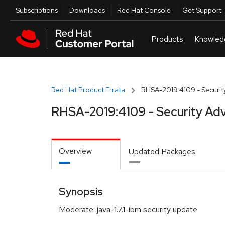
Skip to navigation
Skip to main content
Utilities
Subscriptions
Downloads
Red Hat Console
Get Support
Red Hat Product Errata
RHSA-2019:4109 - Security
RHSA-2019:4109 - Security Adv
Overview
Updated Packages
Synopsis
Moderate: java-1.7.1-ibm security update