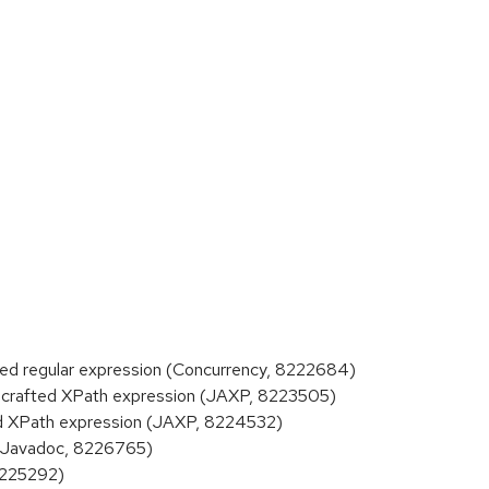
d regular expression (Concurrency, 8222684)
crafted XPath expression (JAXP, 8223505)
d XPath expression (JAXP, 8224532)
 (Javadoc, 8226765)
8225292)