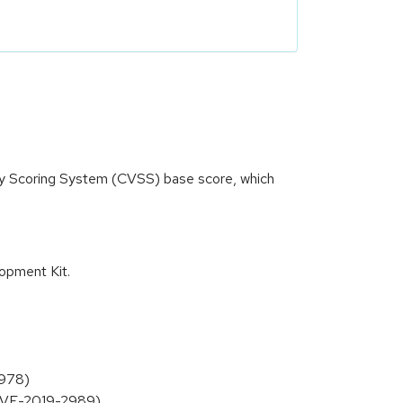
ity Scoring System (CVSS) base score, which
opment Kit.
2978)
(CVE-2019-2989)