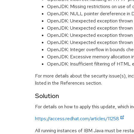
OpenJDK: Missing restrictions on use o
OpenJDK: NULL pointer dereference in
OpenJDK: Unexpected exception thrown b
OpenJDK: Unexpected exception thrown 
OpenJDK: Unexpected exception thrown 
OpenJDK: Unexpected exception thrown du
OpenJDK: Integer overflow in bounds c
OpenJDK: Excessive memory allocation 
OpenJDK: Insufficient filtering of HTML
For more details about the security issue(s), i
listed in the References section.
Solution
For details on how to apply this update, which in
https://access.redhat.com/articles/11258
All running instances of IBM Java must be restar