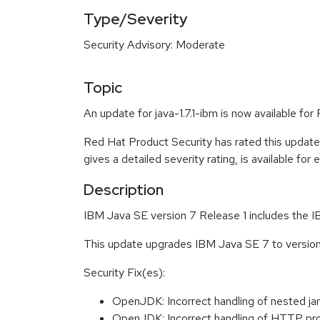
Type/Severity
Security Advisory: Moderate
Topic
An update for java-1.7.1-ibm is now available fo
Red Hat Product Security has rated this updat
gives a detailed severity rating, is available for
Description
IBM Java SE version 7 Release 1 includes the
This update upgrades IBM Java SE 7 to versi
Security Fix(es):
OpenJDK: Incorrect handling of nested j
OpenJDK: Incorrect handling of HTTP p