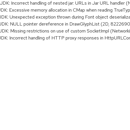
: Incorrect handling of nested jar: URLs in Jar URL handler 
: Excessive memory allocation in CMap when reading TrueTyp
 Unexpected exception thrown during Font object deserializati
K: NULL pointer dereference in DrawGlyphList (2D, 8222690
: Missing restrictions on use of custom SocketImpl (Network
: Incorrect handling of HTTP proxy responses in HttpURLCon