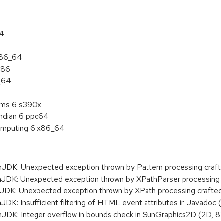
64
 x86_64
386
6_64
tems 6 s390x
endian 6 ppc64
 Computing 6 x86_64
K: Unexpected exception thrown by Pattern processing crafte
K: Unexpected exception thrown by XPathParser processing 
K: Unexpected exception thrown by XPath processing crafte
: Insufficient filtering of HTML event attributes in Javadoc
K: Integer overflow in bounds check in SunGraphics2D (2D, 