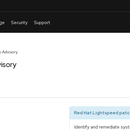
 Advisory
isory
Red Hat Lightspeed patch
Identify and remediate syst