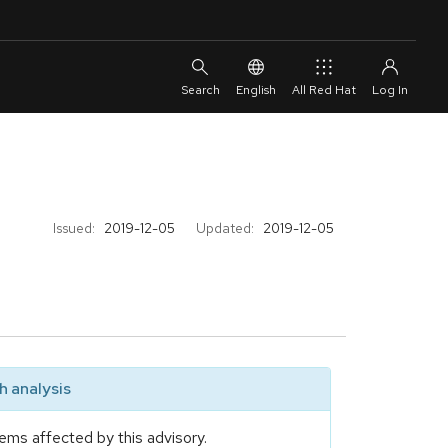
English
All Red Hat
Issued:
2019-12-05
Updated:
2019-12-05
 analysis
ems affected by this advisory.