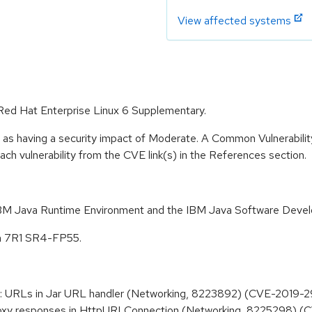
View affected systems
r Red Hat Enterprise Linux 6 Supplementary.
e as having a security impact of Moderate. A Common Vulnerabil
 each vulnerability from the CVE link(s) in the References section.
 IBM Java Runtime Environment and the IBM Java Software Devel
on 7R1 SR4-FP55.
ar: URLs in Jar URL handler (Networking, 8223892) (CVE-2019-
roxy responses in HttpURLConnection (Networking, 8225298) 