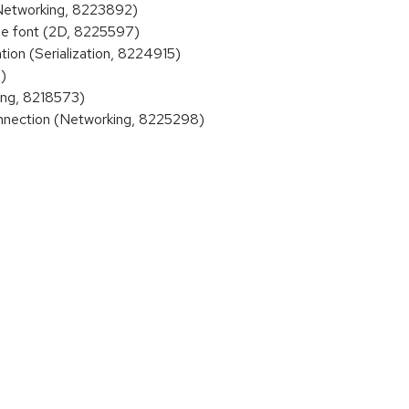
(Networking, 8223892)
e font (2D, 8225597)
on (Serialization, 8224915)
)
ing, 8218573)
nection (Networking, 8225298)