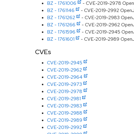
BZ - 1761006
- CVE-2019-2978 OpenJDK
BZ - 1761146
- CVE-2019-2992 OpenJDK
BZ - 1761262
- CVE-2019-2983 OpenJDK:
BZ - 1761266
- CVE-2019-2962 OpenJD
BZ - 1761596
- CVE-2019-2945 OpenJDK
BZ - 1761601
- CVE-2019-2989 OpenJDK
CVEs
CVE-2019-2945
CVE-2019-2962
CVE-2019-2964
CVE-2019-2973
CVE-2019-2978
CVE-2019-2981
CVE-2019-2983
CVE-2019-2988
CVE-2019-2989
CVE-2019-2992