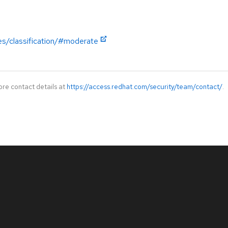
es/classification/#moderate
ore contact details at
https://access.redhat.com/security/team/contact/
.