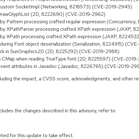
f custom SocketImpl (Networking, 8218573) (CVE-2019-2945)
 DrawGlyphList (2D, 8222690) (CVE-2019-2962)
y Pattern processing crafted regular expression (Concurrenc
by XPathParser processing crafted XPath expression (JAXP, 
by XPath processing crafted XPath expression (JAXP, 822453
ring Font object deserialization (Serialization, 8224915) (CV
heck in SunGraphics2D (2D, 8225292) (CVE-2019-2988)
in CMap when reading TrueType font (2D, 8225597) (CVE-2019
 event attributes in Javadoc (Javadoc, 8226765) (CVE-2019-29
ncluding the impact, a CVSS score, acknowledgments, and other re
cludes the changes described in this advisory, refer to:
ted for this update to take effect.