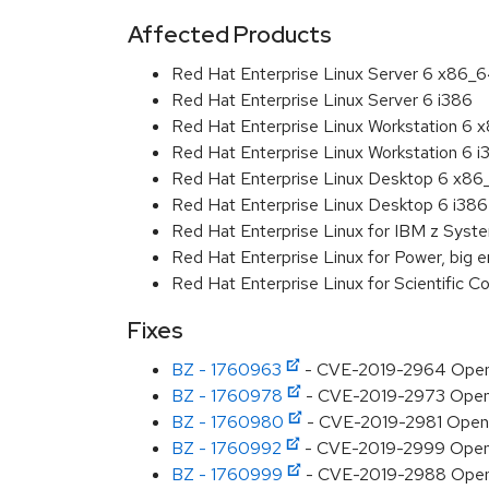
Affected Products
Red Hat Enterprise Linux Server 6 x86_
Red Hat Enterprise Linux Server 6 i386
Red Hat Enterprise Linux Workstation 6
Red Hat Enterprise Linux Workstation 6 i
Red Hat Enterprise Linux Desktop 6 x8
Red Hat Enterprise Linux Desktop 6 i386
Red Hat Enterprise Linux for IBM z Sys
Red Hat Enterprise Linux for Power, big 
Red Hat Enterprise Linux for Scientific
Fixes
BZ - 1760963
- CVE-2019-2964 OpenJD
BZ - 1760978
- CVE-2019-2973 OpenJD
BZ - 1760980
- CVE-2019-2981 OpenJD
BZ - 1760992
- CVE-2019-2999 OpenJDK
BZ - 1760999
- CVE-2019-2988 OpenJD