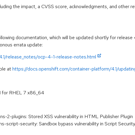
ncluding the impact, a CVSS score, acknowledgments, and other re
lowing documentation, which will be updated shortly for release 4
ronous errata update:
/4.1/release_notes/ocp-4-1-release-notes.html
ble at
https://docs.openshift.com/container-platform/4.1/updating
.1 for RHEL 7 x86_64
s-2-plugins: Stored XSS vulnerability in HTML Publisher Plugin
-script-security: Sandbox bypass vulnerability in Script Security