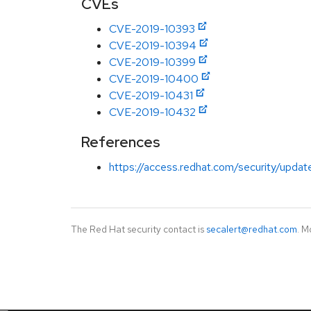
CVEs
CVE-2019-10393
CVE-2019-10394
CVE-2019-10399
CVE-2019-10400
CVE-2019-10431
CVE-2019-10432
References
https://access.redhat.com/security/updat
The Red Hat security contact is
secalert@redhat.com
. M