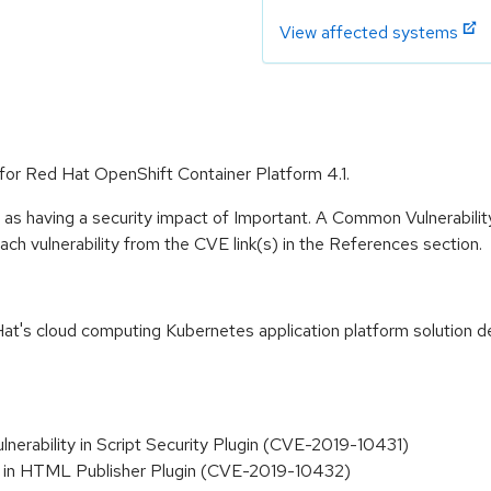
View affected systems
e for Red Hat OpenShift Container Platform 4.1.
 as having a security impact of Important. A Common Vulnerabil
 each vulnerability from the CVE link(s) in the References section.
t's cloud computing Kubernetes application platform solution de
lnerability in Script Security Plugin (CVE-2019-10431)
ity in HTML Publisher Plugin (CVE-2019-10432)