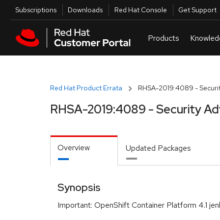
Skip to navigation
Skip to main content
Utilities
Subscriptions
Downloads
Red Hat Console
Get Support
Red Hat Product Errata
RHSA-2019:4089 - Securit
RHSA-2019:4089 - Security Ad
Overview
Updated Packages
Synopsis
Important: OpenShift Container Platform 4.1 jen