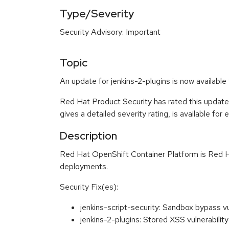
Type/Severity
Security Advisory: Important
Topic
An update for jenkins-2-plugins is now availabl
Red Hat Product Security has rated this update
gives a detailed severity rating, is available for
Description
Red Hat OpenShift Container Platform is Red Ha
deployments.
Security Fix(es):
jenkins-script-security: Sandbox bypass vu
jenkins-2-plugins: Stored XSS vulnerabil