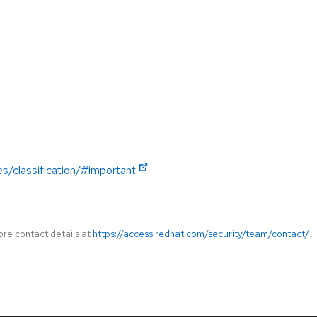
es/classification/#important
ore contact details at
https://access.redhat.com/security/team/contact/
.