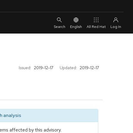
English
All Red Hat
Issued:
2019-12-17
Updated:
2019-12-17
 analysis
ems affected by this advisory.