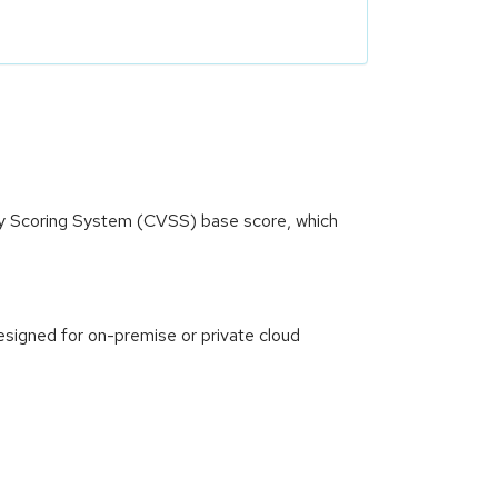
ity Scoring System (CVSS) base score, which
signed for on-premise or private cloud