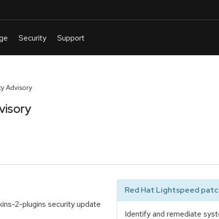
y Advisory
visory
Red Hat Lightspeed patch
kins-2-plugins security update
Identify and remediate syst