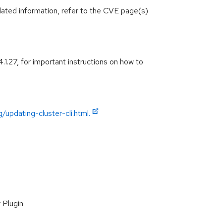
lated information, refer to the CVE page(s)
.1.27, for important instructions on how to
/updating-cluster-cli.html.
 Plugin