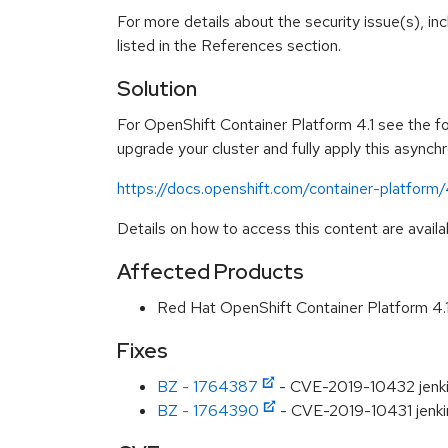
For more details about the security issue(s), i
listed in the References section.
Solution
For OpenShift Container Platform 4.1 see the fol
upgrade your cluster and fully apply this asynch
https://docs.openshift.com/container-platform
Details on how to access this content are availa
Affected Products
Red Hat OpenShift Container Platform 4
Fixes
BZ - 1764387
- CVE-2019-10432 jenkin
BZ - 1764390
- CVE-2019-10431 jenkins