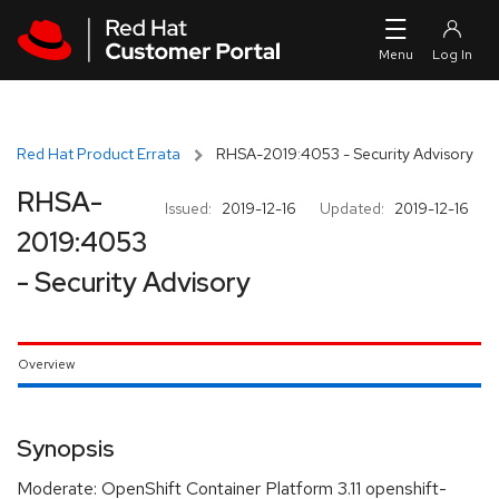
Skip to navigation
Skip to main content
Red Hat Product Errata
RHSA-2019:4053 - Security Advisory
RHSA-
Issued:
2019-12-16
Updated:
2019-12-16
2019:4053
- Security Advisory
Overview
Synopsis
Moderate: OpenShift Container Platform 3.11 openshift-