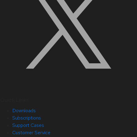
Quick Links
Downloads
Subscriptions
Support Cases
Customer Service