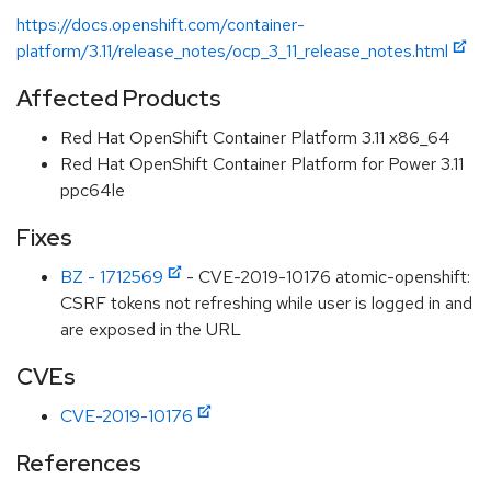
https://docs.openshift.com/container-
platform/3.11/release_notes/ocp_3_11_release_notes.html
Affected Products
Red Hat OpenShift Container Platform 3.11 x86_64
Red Hat OpenShift Container Platform for Power 3.11
ppc64le
Fixes
BZ - 1712569
- CVE-2019-10176 atomic-openshift:
CSRF tokens not refreshing while user is logged in and
are exposed in the URL
CVEs
CVE-2019-10176
References