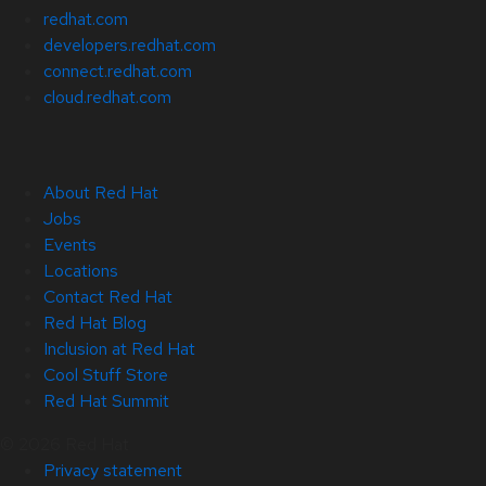
redhat.com
developers.redhat.com
connect.redhat.com
cloud.redhat.com
About Red Hat
Jobs
Events
Locations
Contact Red Hat
Red Hat Blog
Inclusion at Red Hat
Cool Stuff Store
Red Hat Summit
© 2026 Red Hat
Privacy statement