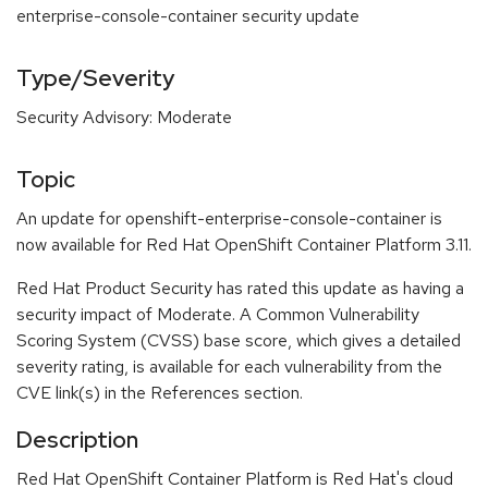
enterprise-console-container security update
Type/Severity
Security Advisory: Moderate
Topic
An update for openshift-enterprise-console-container is
now available for Red Hat OpenShift Container Platform 3.11.
Red Hat Product Security has rated this update as having a
security impact of Moderate. A Common Vulnerability
Scoring System (CVSS) base score, which gives a detailed
severity rating, is available for each vulnerability from the
CVE link(s) in the References section.
Description
Red Hat OpenShift Container Platform is Red Hat's cloud