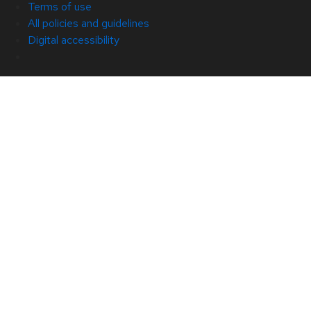
Terms of use
All policies and guidelines
Digital accessibility