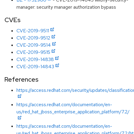
manager: security manager authorization bypass
CVEs
CVE-2019-9511
CVE-2019-9512
CVE-2019-9514
CVE-2019-9515
CVE-2019-14838
CVE-2019-14843
References
https://access.redhat.com/security/updates/classificati
https://access.redhat.com/documentation/en-
us/red_hat_jboss_enterprise_application_platform/7.2/
https://access.redhat.com/documentation/en-
us/red_hat_jboss_enterprise_application_platform/7.2/h