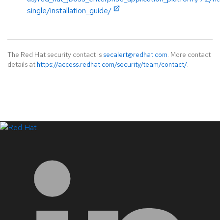
single/installation_guide/
The Red Hat security contact is
secalert@redhat.com
. More contact
details at
https://access.redhat.com/security/team/contact/
.
LinkedIn