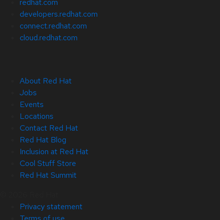
redhat.com
developers.redhat.com
connect.redhat.com
cloud.redhat.com
About Red Hat
Jobs
Events
Locations
Contact Red Hat
Red Hat Blog
Inclusion at Red Hat
Cool Stuff Store
Red Hat Summit
© 2026 Red Hat
Privacy statement
Terms of use