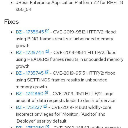
JBoss Enterprise Application Platform 7.2 for RHEL 8
x86_64
Fixes
BZ - 1735645
- CVE-2019-9512 HTTP/2: flood
using PING frames results in unbounded memory
growth
BZ - 1735744
- CVE-2019-9514 HTTP/2: flood
using HEADERS frames results in unbounded memory
growth
BZ - 1735745
- CVE-2019-9515 HTTP/2: flood
using SETTINGS frames results in unbounded
memory growth
BZ - 1741860
- CVE-2019-9511 HTTP/2: large
amount of data requests leads to denial of service
BZ - 1751227
- CVE-2019-14838 wildfly-core:
Incorrect privileges for 'Monitor', 'Auditor' and
'Deployer' user by default
BZ - 1752980
- CVE-2019-14843 wildfly-security-