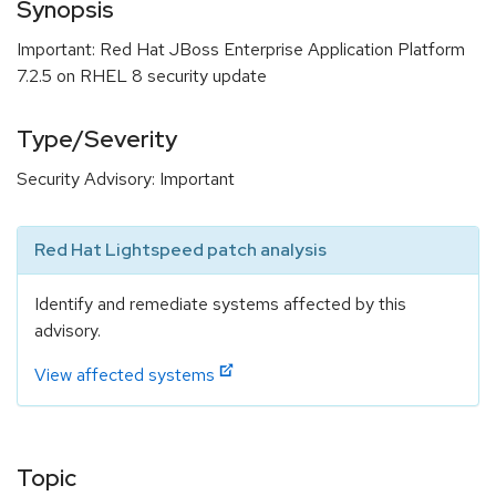
Synopsis
Important: Red Hat JBoss Enterprise Application Platform
7.2.5 on RHEL 8 security update
Type/Severity
Security Advisory: Important
Red Hat Lightspeed patch analysis
Identify and remediate systems affected by this
advisory.
View affected systems
Topic