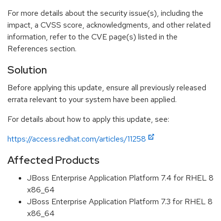
For more details about the security issue(s), including the
impact, a CVSS score, acknowledgments, and other related
information, refer to the CVE page(s) listed in the
References section.
Solution
Before applying this update, ensure all previously released
errata relevant to your system have been applied.
For details about how to apply this update, see:
https://access.redhat.com/articles/11258
Affected Products
JBoss Enterprise Application Platform 7.4 for RHEL 8
x86_64
JBoss Enterprise Application Platform 7.3 for RHEL 8
x86_64