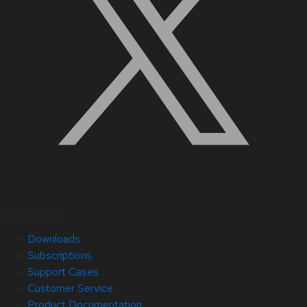
Quick Links
Downloads
Subscriptions
Support Cases
Customer Service
Product Documentation