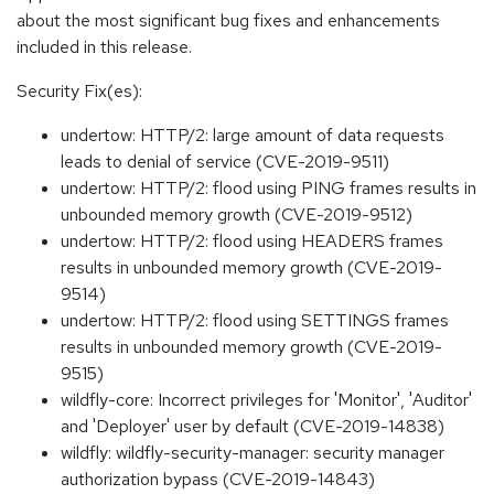
about the most significant bug fixes and enhancements
included in this release.
Security Fix(es):
undertow: HTTP/2: large amount of data requests
leads to denial of service (CVE-2019-9511)
undertow: HTTP/2: flood using PING frames results in
unbounded memory growth (CVE-2019-9512)
undertow: HTTP/2: flood using HEADERS frames
results in unbounded memory growth (CVE-2019-
9514)
undertow: HTTP/2: flood using SETTINGS frames
results in unbounded memory growth (CVE-2019-
9515)
wildfly-core: Incorrect privileges for 'Monitor', 'Auditor'
and 'Deployer' user by default (CVE-2019-14838)
wildfly: wildfly-security-manager: security manager
authorization bypass (CVE-2019-14843)