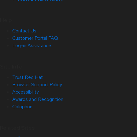
Help
Contact Us
Customer Portal FAQ
Log-in Assistance
Site Info
Trust Red Hat
Browser Support Policy
Accessibility
Awards and Recognition
Colophon
Related Sites