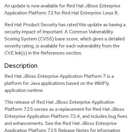
An update is now available for Red Hat JBoss Enterprise
Application Platform 7.2 for Red Hat Enterprise Linux 8.
Red Hat Product Security has rated this update as having a
security impact of Important. A Common Vulnerability
Scoring System (CVSS) base score, which gives a detailed
severity rating, is available for each vulnerability from the
CVE link(s) in the References section.
Description
Red Hat JBoss Enterprise Application Platform 7 is a
platform for Java applications based on the WildFly
application runtime.
This release of Red Hat JBoss Enterprise Application
Platform 7.2.5 serves as a replacement for Red Hat JBoss
Enterprise Application Platform 7.2.4, and includes bug fixes
and enhancements. See the Red Hat JBoss Enterprise
Application Platform 7.2.5 Release Notes for information