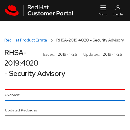
Skip to navigation
Skip to main content
Red Hat Product Errata
RHSA-2019:4020 - Security Advisory
RHSA-
Issued:
2019-11-26
Updated:
2019-11-26
2019:4020
- Security Advisory
Overview
Updated Packages