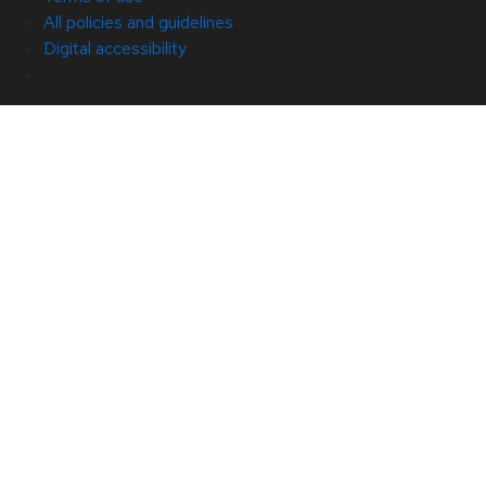
All policies and guidelines
Digital accessibility