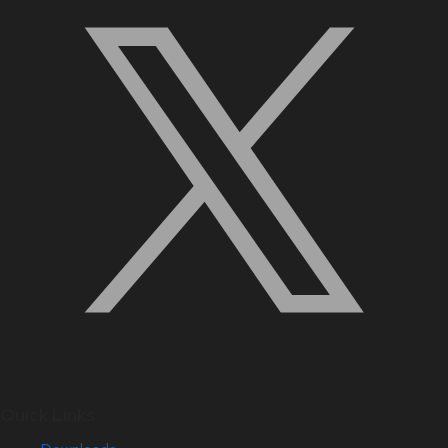
Quick Links