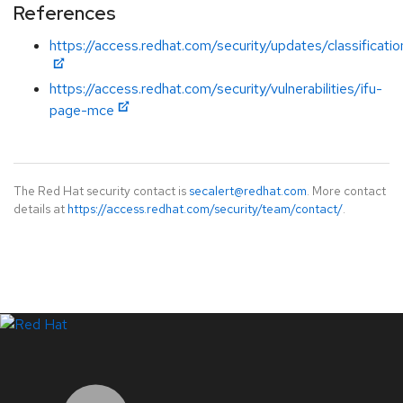
References
https://access.redhat.com/security/updates/classificati
https://access.redhat.com/security/vulnerabilities/ifu-
page-mce
The Red Hat security contact is
secalert@redhat.com
. More contact
details at
https://access.redhat.com/security/team/contact/
.
LinkedIn