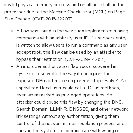
invalid physical memory address and resulting in halting the
processor due to the Machine Check Error (MCE) on Page
Size Change. (CVE-2018-12207)
A flaw was found in the way sudo implemented running
commands with an arbitrary user ID. If a sudoers entry
is written to allow users to run a command as any user
except root, this flaw can be used by an attacker to
bypass that restriction. (CVE-2019-14287)
An improper authorization flaw was discovered in
systemd-resolved in the way it configures the
exposed DBus interface org.freedesktop.resolve1. An
unprivileged local user could call all DBus methods,
even when marked as privileged operations. An
attacker could abuse this flaw by changing the DNS,
Search Domain, LLMNR, DNSSEC, and other network
link settings without any authorization, giving them
control of the network names resolution process and
causing the system to communicate with wrong or