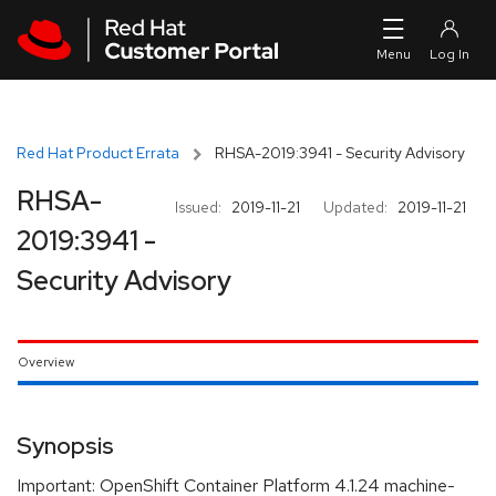
Skip to navigation
Skip to main content
Red Hat Product Errata
RHSA-2019:3941 - Security Advisory
RHSA-
Issued:
2019-11-21
Updated:
2019-11-21
2019:3941 -
Security Advisory
Overview
Synopsis
Important: OpenShift Container Platform 4.1.24 machine-