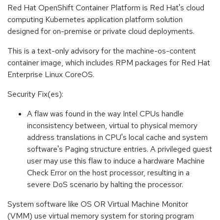
Red Hat OpenShift Container Platform is Red Hat's cloud
computing Kubernetes application platform solution
designed for on-premise or private cloud deployments.
This is a text-only advisory for the machine-os-content
container image, which includes RPM packages for Red Hat
Enterprise Linux CoreOS.
Security Fix(es):
A flaw was found in the way Intel CPUs handle
inconsistency between, virtual to physical memory
address translations in CPU's local cache and system
software's Paging structure entries. A privileged guest
user may use this flaw to induce a hardware Machine
Check Error on the host processor, resulting in a
severe DoS scenario by halting the processor.
System software like OS OR Virtual Machine Monitor
(VMM) use virtual memory system for storing program