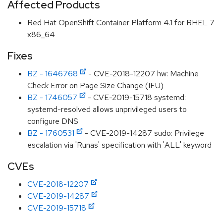
Affected Products
Red Hat OpenShift Container Platform 4.1 for RHEL 7
x86_64
Fixes
BZ - 1646768
- CVE-2018-12207 hw: Machine
Check Error on Page Size Change (IFU)
BZ - 1746057
- CVE-2019-15718 systemd:
systemd-resolved allows unprivileged users to
configure DNS
BZ - 1760531
- CVE-2019-14287 sudo: Privilege
escalation via 'Runas' specification with 'ALL' keyword
CVEs
CVE-2018-12207
CVE-2019-14287
CVE-2019-15718