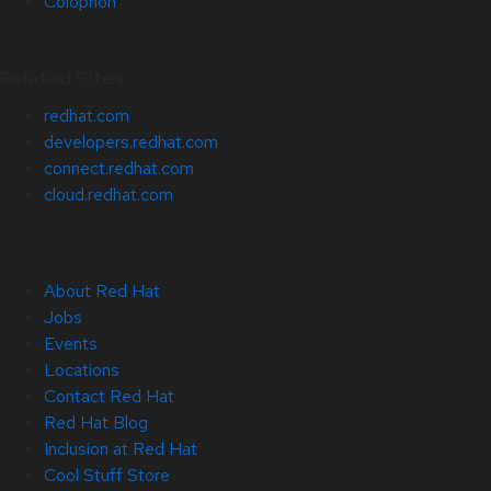
Colophon
Related Sites
redhat.com
developers.redhat.com
connect.redhat.com
cloud.redhat.com
About Red Hat
Jobs
Events
Locations
Contact Red Hat
Red Hat Blog
Inclusion at Red Hat
Cool Stuff Store