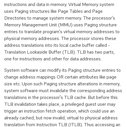
instructions and data in memory. Virtual Memory system
uses Paging structures like Page Tables and Page
Directories to manage system memory. The processor's
Memory Management Unit (MMU) uses Paging structure
entries to translate program's virtual memory addresses to
physical memory addresses. The processor stores these
address translations into its local cache buffer called -
Translation Lookaside Buffer (TLB). TLB has two parts,
one for instructions and other for data addresses.
System software can modify its Paging structure entries to
change address mappings OR certain attributes like page
size etc. Upon such Paging structure alterations in memory,
system software must invalidate the corresponding address
translations in the processor's TLB cache. But before this
TLB invalidation takes place, a privileged guest user may
trigger an instruction fetch operation, which could use an
already cached, but now invalid, virtual to physical address
translation from Instruction TLB (ITLB). Thus accessing an