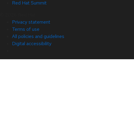
Red Hat Summit
© 2026 Red Hat
Privacy statement
Terms of use
All policies and guidelines
Digital accessibility