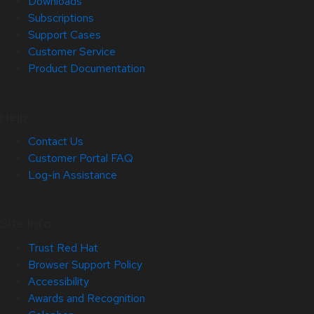
Downloads
Subscriptions
Support Cases
Customer Service
Product Documentation
Help
Contact Us
Customer Portal FAQ
Log-in Assistance
Site Info
Trust Red Hat
Browser Support Policy
Accessibility
Awards and Recognition