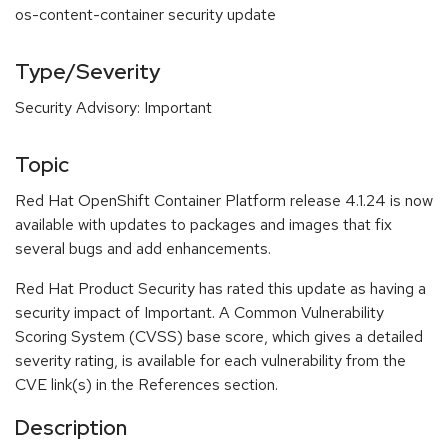
os-content-container security update
Type/Severity
Security Advisory: Important
Topic
Red Hat OpenShift Container Platform release 4.1.24 is now
available with updates to packages and images that fix
several bugs and add enhancements.
Red Hat Product Security has rated this update as having a
security impact of Important. A Common Vulnerability
Scoring System (CVSS) base score, which gives a detailed
severity rating, is available for each vulnerability from the
CVE link(s) in the References section.
Description