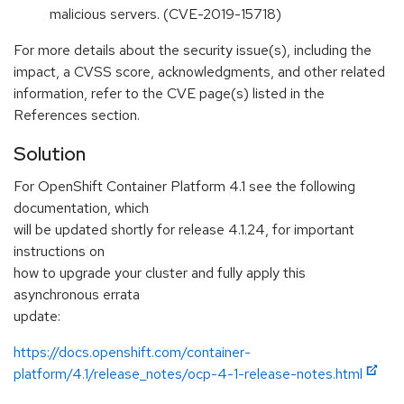
malicious servers. (CVE-2019-15718)
For more details about the security issue(s), including the
impact, a CVSS score, acknowledgments, and other related
information, refer to the CVE page(s) listed in the
References section.
Solution
For OpenShift Container Platform 4.1 see the following
documentation, which
will be updated shortly for release 4.1.24, for important
instructions on
how to upgrade your cluster and fully apply this
asynchronous errata
update:
https://docs.openshift.com/container-
platform/4.1/release_notes/ocp-4-1-release-notes.html