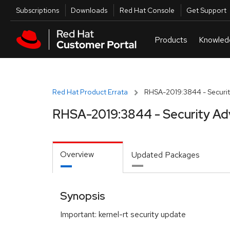
Skip to navigation
Skip to main content
Utilities
Subscriptions
Downloads
Red Hat Console
Get Support
Red Hat Product Errata
RHSA-2019:3844 - Securit
RHSA-2019:3844 - Security Ad
Overview
Updated Packages
Synopsis
Important: kernel-rt security update