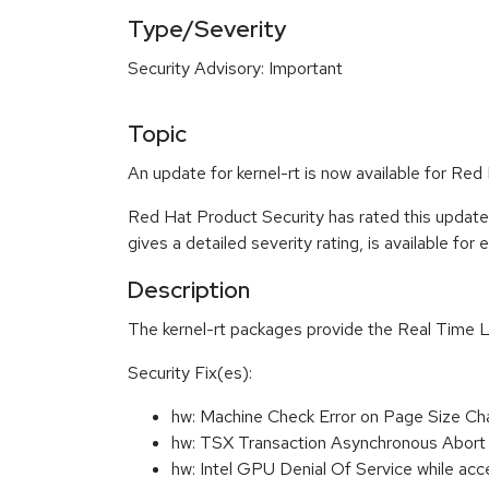
Type/Severity
Security Advisory: Important
Topic
An update for kernel-rt is now available for Re
Red Hat Product Security has rated this update
gives a detailed severity rating, is available for
Description
The kernel-rt packages provide the Real Time L
Security Fix(es):
hw: Machine Check Error on Page Size C
hw: TSX Transaction Asynchronous Abort
hw: Intel GPU Denial Of Service while a