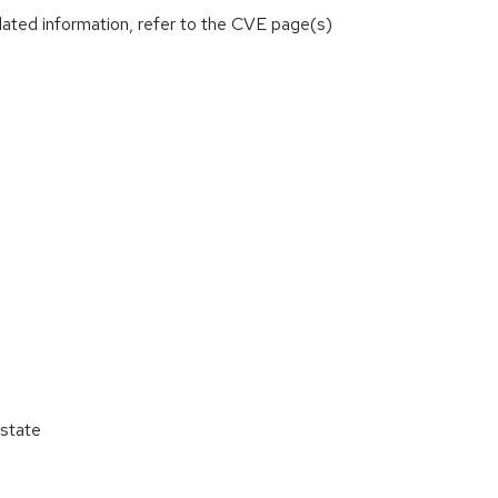
lated information, refer to the CVE page(s)
state