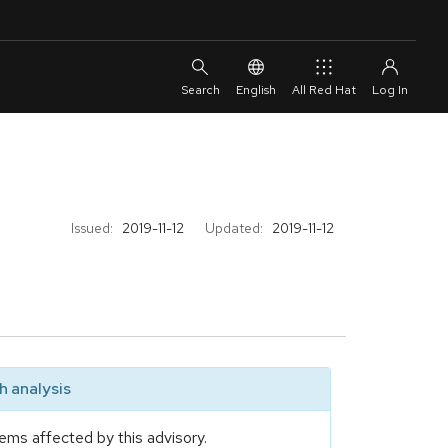
English
All Red Hat
Issued:
2019-11-12
Updated:
2019-11-12
 analysis
ems affected by this advisory.