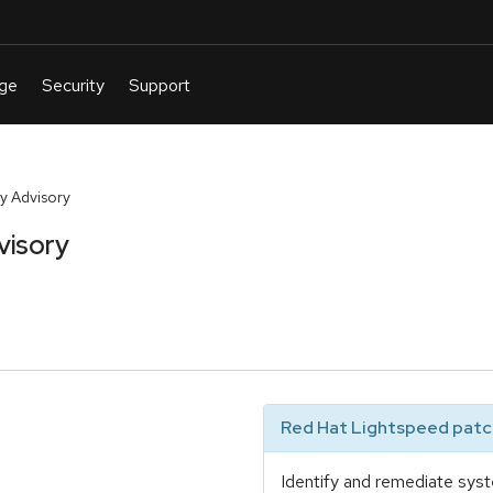
y Advisory
visory
Red Hat Lightspeed patch
Identify and remediate syst