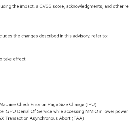
ncluding the impact, a CVSS score, acknowledgments, and other re
cludes the changes described in this advisory, refer to:
 take effect.
achine Check Error on Page Size Change (IPU)
el GPU Denial Of Service while accessing MMIO in lower power 
SX Transaction Asynchronous Abort (TAA)