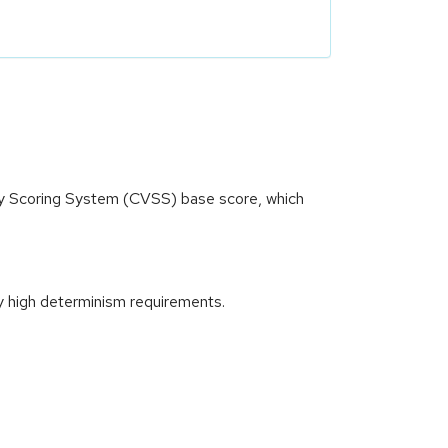
ity Scoring System (CVSS) base score, which
y high determinism requirements.