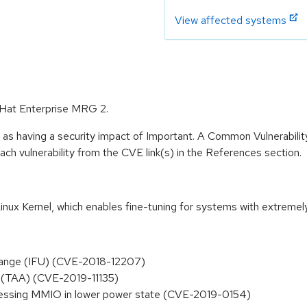
View affected systems
d Hat Enterprise MRG 2.
 as having a security impact of Important. A Common Vulnerabil
 each vulnerability from the CVE link(s) in the References section.
inux Kernel, which enables fine-tuning for systems with extremel
hange (IFU) (CVE-2018-12207)
 (TAA) (CVE-2019-11135)
ccessing MMIO in lower power state (CVE-2019-0154)