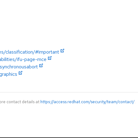
es/classification/#important
abilities/ifu-page-mce
asynchronousabort
graphics
ore contact details at
https://access.redhat.com/security/team/contact/
.