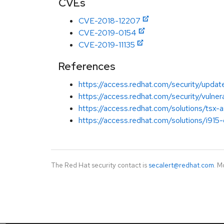
CVEs
CVE-2018-12207
CVE-2019-0154
CVE-2019-11135
References
https://access.redhat.com/security/updat
https://access.redhat.com/security/vulner
https://access.redhat.com/solutions/tsx-
https://access.redhat.com/solutions/i915-
The Red Hat security contact is
secalert@redhat.com
. M