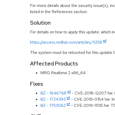
For more details about the security issue(s), i
listed in the References section.
Solution
For details on how to apply this update, which in
https://access.redhat.com/articles/11258
The system must be rebooted for this update to
Affected Products
MRG Realtime 2 x86_64
Fixes
BZ - 1646768
- CVE-2018-12207 hw: M
BZ - 1724393
- CVE-2019-0154 hw: Int
BZ - 1753062
- CVE-2019-11135 hw: T