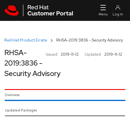
Skip to navigation
Skip to main content
Red Hat Product Errata
RHSA-2019:3836 - Security Advisory
RHSA-
Issued:
2019-11-12
Updated:
2019-11-12
2019:3836 -
Security Advisory
Overview
Updated Packages