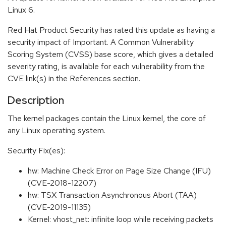
Linux 6.
Red Hat Product Security has rated this update as having a
security impact of Important. A Common Vulnerability
Scoring System (CVSS) base score, which gives a detailed
severity rating, is available for each vulnerability from the
CVE link(s) in the References section.
Description
The kernel packages contain the Linux kernel, the core of
any Linux operating system.
Security Fix(es):
hw: Machine Check Error on Page Size Change (IFU)
(CVE-2018-12207)
hw: TSX Transaction Asynchronous Abort (TAA)
(CVE-2019-11135)
Kernel: vhost_net: infinite loop while receiving packets