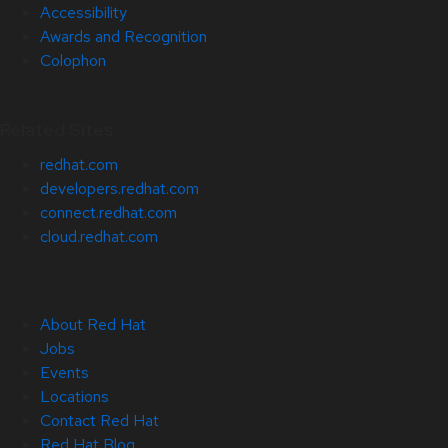
Accessibility
Awards and Recognition
Colophon
Related Sites
redhat.com
developers.redhat.com
connect.redhat.com
cloud.redhat.com
About Red Hat
Jobs
Events
Locations
Contact Red Hat
Red Hat Blog