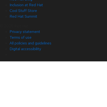
Inclusion at Red Hat
Cool Stuff Store
Red Hat Summit
© 2026 Red Hat
Privacy statement
Terms of use
All policies and guidelines
Digital accessibility