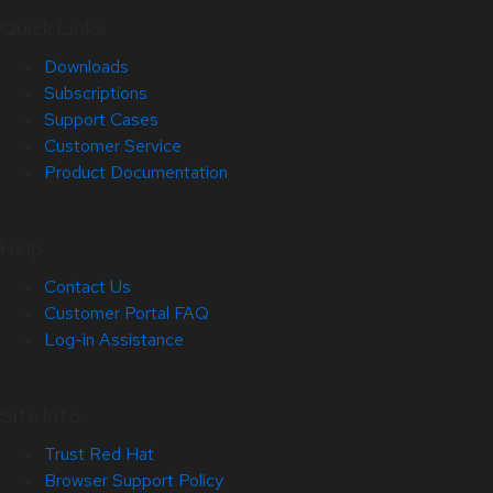
Quick Links
Downloads
Subscriptions
Support Cases
Customer Service
Product Documentation
Help
Contact Us
Customer Portal FAQ
Log-in Assistance
Site Info
Trust Red Hat
Browser Support Policy