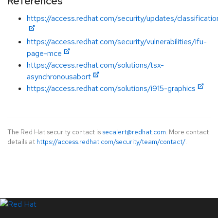
References
https://access.redhat.com/security/updates/classificati
https://access.redhat.com/security/vulnerabilities/ifu-
page-mce
https://access.redhat.com/solutions/tsx-
asynchronousabort
https://access.redhat.com/solutions/i915-graphics
The Red Hat security contact is
secalert@redhat.com
. More contact
details at
https://access.redhat.com/security/team/contact/
.
LinkedIn