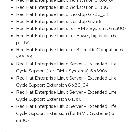
Red Hat Enterprise Linux Workstation 6 x86_64
Red Hat Enterprise Linux Workstation 6 i386
Red Hat Enterprise Linux Desktop 6 x86_64
Red Hat Enterprise Linux Desktop 6 i386
Red Hat Enterprise Linux for IBM z Systems 6 s390x
Red Hat Enterprise Linux for Power, big endian 6
ppc64
Red Hat Enterprise Linux for Scientific Computing 6
x86_64
Red Hat Enterprise Linux Server - Extended Life
Cycle Support (for IBM z Systems) 6 s390x
Red Hat Enterprise Linux Server - Extended Life
Cycle Support Extension 6 x86_64
Red Hat Enterprise Linux Server - Extended Life
Cycle Support Extension 6 i386
Red Hat Enterprise Linux Server - Extended Life
Cycle Support Extension (for IBM z Systems) 6
s390x