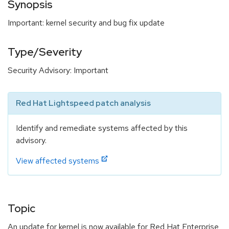
Synopsis
Important: kernel security and bug fix update
Type/Severity
Security Advisory: Important
Red Hat Lightspeed patch analysis
Identify and remediate systems affected by this
advisory.
View affected systems
Topic
An update for kernel is now available for Red Hat Enterprise