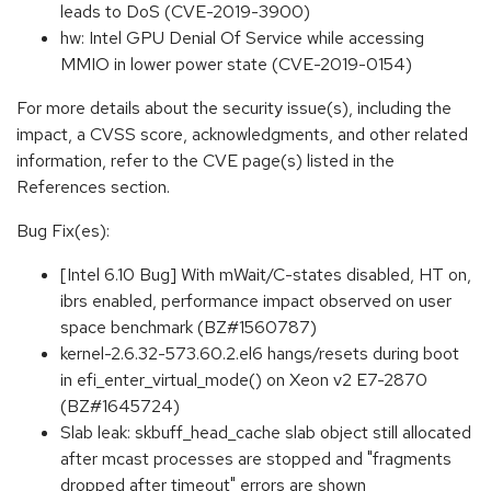
leads to DoS (CVE-2019-3900)
hw: Intel GPU Denial Of Service while accessing
MMIO in lower power state (CVE-2019-0154)
For more details about the security issue(s), including the
impact, a CVSS score, acknowledgments, and other related
information, refer to the CVE page(s) listed in the
References section.
Bug Fix(es):
[Intel 6.10 Bug] With mWait/C-states disabled, HT on,
ibrs enabled, performance impact observed on user
space benchmark (BZ#1560787)
kernel-2.6.32-573.60.2.el6 hangs/resets during boot
in efi_enter_virtual_mode() on Xeon v2 E7-2870
(BZ#1645724)
Slab leak: skbuff_head_cache slab object still allocated
after mcast processes are stopped and "fragments
dropped after timeout" errors are shown