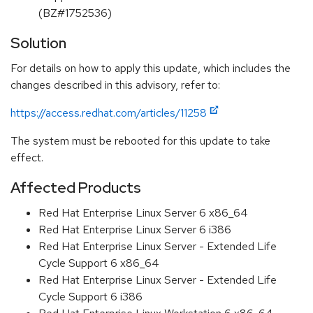
(BZ#1752536)
Solution
For details on how to apply this update, which includes the
changes described in this advisory, refer to:
https://access.redhat.com/articles/11258
The system must be rebooted for this update to take
effect.
Affected Products
Red Hat Enterprise Linux Server 6 x86_64
Red Hat Enterprise Linux Server 6 i386
Red Hat Enterprise Linux Server - Extended Life
Cycle Support 6 x86_64
Red Hat Enterprise Linux Server - Extended Life
Cycle Support 6 i386