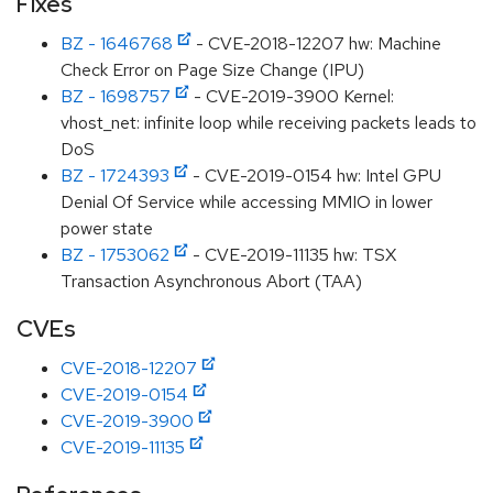
Fixes
BZ - 1646768
- CVE-2018-12207 hw: Machine
Check Error on Page Size Change (IPU)
BZ - 1698757
- CVE-2019-3900 Kernel:
vhost_net: infinite loop while receiving packets leads to
DoS
BZ - 1724393
- CVE-2019-0154 hw: Intel GPU
Denial Of Service while accessing MMIO in lower
power state
BZ - 1753062
- CVE-2019-11135 hw: TSX
Transaction Asynchronous Abort (TAA)
CVEs
CVE-2018-12207
CVE-2019-0154
CVE-2019-3900
CVE-2019-11135