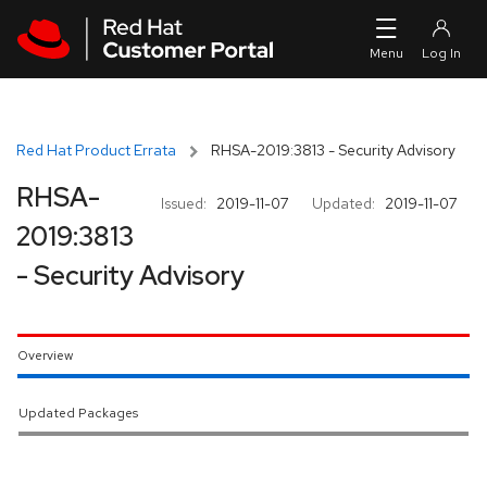
Skip to navigation
Skip to main content
Red Hat Product Errata
RHSA-2019:3813 - Security Advisory
RHSA-
Issued:
2019-11-07
Updated:
2019-11-07
2019:3813
- Security Advisory
Overview
Updated Packages