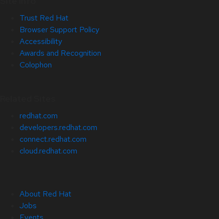
Site Info
Trust Red Hat
Browser Support Policy
Accessibility
Awards and Recognition
Colophon
Related Sites
redhat.com
developers.redhat.com
connect.redhat.com
cloud.redhat.com
About Red Hat
Jobs
Events