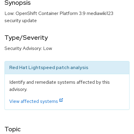
Synopsis
Low: OpenShift Container Platform 3.9 mediawiki123
security update
Type/Severity
Security Advisory: Low
Red Hat Lightspeed patch analysis
Identify and remediate systems affected by this
advisory.
View affected systems
Topic