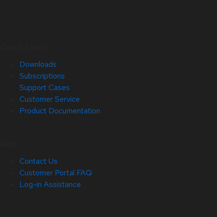
Quick Links
Downloads
Subscriptions
Support Cases
Customer Service
Product Documentation
Help
Contact Us
Customer Portal FAQ
Log-in Assistance