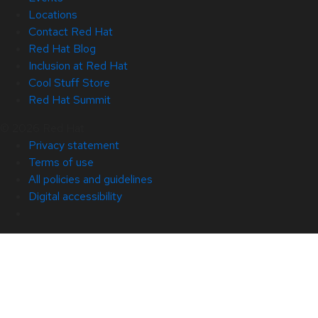
Locations
Contact Red Hat
Red Hat Blog
Inclusion at Red Hat
Cool Stuff Store
Red Hat Summit
© 2026 Red Hat
Privacy statement
Terms of use
All policies and guidelines
Digital accessibility