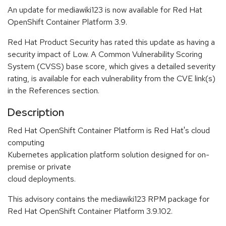
An update for mediawiki123 is now available for Red Hat
OpenShift Container Platform 3.9.
Red Hat Product Security has rated this update as having a
security impact of Low. A Common Vulnerability Scoring
System (CVSS) base score, which gives a detailed severity
rating, is available for each vulnerability from the CVE link(s)
in the References section.
Description
Red Hat OpenShift Container Platform is Red Hat's cloud
computing
Kubernetes application platform solution designed for on-
premise or private
cloud deployments.
This advisory contains the mediawiki123 RPM package for
Red Hat OpenShift Container Platform 3.9.102.