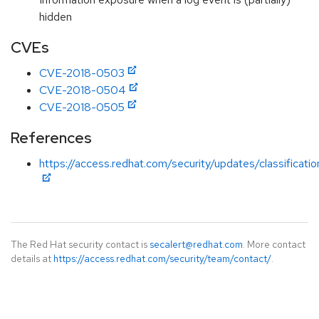
hidden
CVEs
CVE-2018-0503
CVE-2018-0504
CVE-2018-0505
References
https://access.redhat.com/security/updates/classificati
The Red Hat security contact is
secalert@redhat.com
. More contact
details at
https://access.redhat.com/security/team/contact/
.