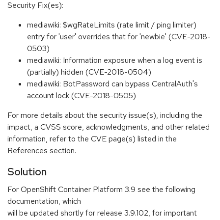
Security Fix(es):
mediawiki: $wgRateLimits (rate limit / ping limiter)
entry for 'user' overrides that for 'newbie' (CVE-2018-
0503)
mediawiki: Information exposure when a log event is
(partially) hidden (CVE-2018-0504)
mediawiki: BotPassword can bypass CentralAuth's
account lock (CVE-2018-0505)
For more details about the security issue(s), including the
impact, a CVSS score, acknowledgments, and other related
information, refer to the CVE page(s) listed in the
References section.
Solution
For OpenShift Container Platform 3.9 see the following
documentation, which
will be updated shortly for release 3.9.102, for important