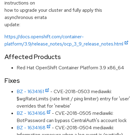
instructions on
how to upgrade your cluster and fully apply this
asynchronous errata
update:
https://docs.openshift.com/container-
platform/3.9/release_notes/ocp_3_9_release_notes.html
Affected Products
Red Hat OpenShift Container Platform 3.9 x86_64
Fixes
BZ - 1634161
- CVE-2018-0503 mediawiki:
$wgRateLimits (rate limit / ping limiter) entry for 'user'
overrides that for 'newbie'
BZ - 1634166
- CVE-2018-0505 mediawiki:
BotPassword can bypass CentralAuth's account lock
BZ - 1634168
- CVE-2018-0504 mediawiki:
Information exposure when a log event is (partially)