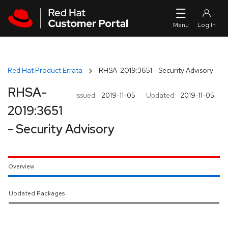
Skip to navigation
Skip to main content
Red Hat Product Errata
RHSA-2019:3651 - Security Advisory
RHSA-
Issued:
2019-11-05
Updated:
2019-11-05
2019:3651
- Security Advisory
Overview
Updated Packages