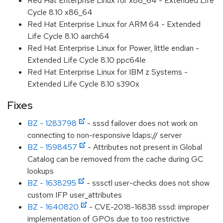
Red Hat Enterprise Linux for x86_64 - Extended Life
Cycle 8.10 x86_64
Red Hat Enterprise Linux for ARM 64 - Extended
Life Cycle 8.10 aarch64
Red Hat Enterprise Linux for Power, little endian -
Extended Life Cycle 8.10 ppc64le
Red Hat Enterprise Linux for IBM z Systems -
Extended Life Cycle 8.10 s390x
Fixes
BZ - 1283798
- sssd failover does not work on
connecting to non-responsive ldaps:// server
BZ - 1598457
- Attributes not present in Global
Catalog can be removed from the cache during GC
lookups
BZ - 1638295
- sssctl user-checks does not show
custom IFP user_attributes
BZ - 1640820
- CVE-2018-16838 sssd: improper
implementation of GPOs due to too restrictive