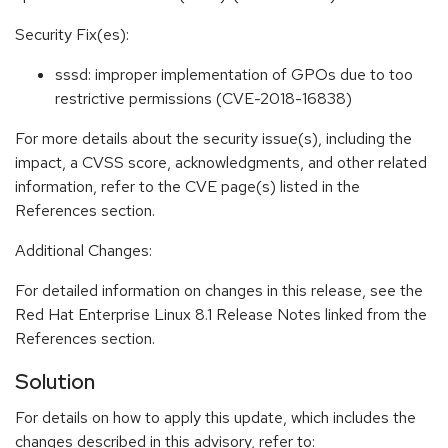
Security Fix(es):
sssd: improper implementation of GPOs due to too
restrictive permissions (CVE-2018-16838)
For more details about the security issue(s), including the
impact, a CVSS score, acknowledgments, and other related
information, refer to the CVE page(s) listed in the
References section.
Additional Changes:
For detailed information on changes in this release, see the
Red Hat Enterprise Linux 8.1 Release Notes linked from the
References section.
Solution
For details on how to apply this update, which includes the
changes described in this advisory, refer to: