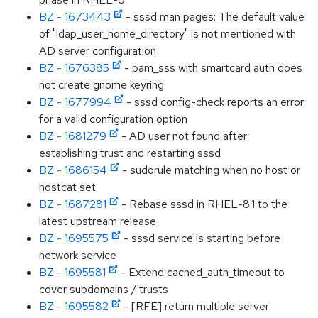
BZ - 1673443
- sssd man pages: The default value
of "ldap_user_home_directory" is not mentioned with
AD server configuration
BZ - 1676385
- pam_sss with smartcard auth does
not create gnome keyring
BZ - 1677994
- sssd config-check reports an error
for a valid configuration option
BZ - 1681279
- AD user not found after
establishing trust and restarting sssd
BZ - 1686154
- sudorule matching when no host or
hostcat set
BZ - 1687281
- Rebase sssd in RHEL-8.1 to the
latest upstream release
BZ - 1695575
- sssd service is starting before
network service
BZ - 1695581
- Extend cached_auth_timeout to
cover subdomains / trusts
BZ - 1695582
- [RFE] return multiple server