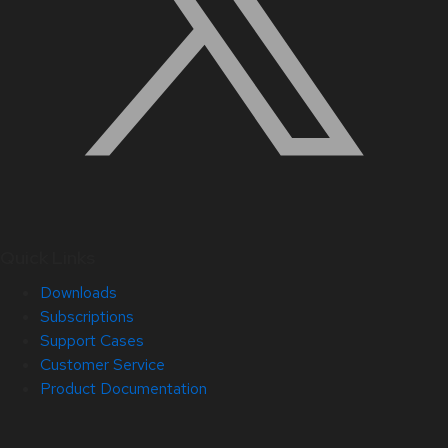
Quick Links
Downloads
Subscriptions
Support Cases
Customer Service
Product Documentation