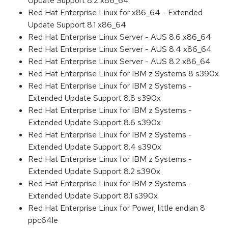
Update Support 8.2 x86_64
Red Hat Enterprise Linux for x86_64 - Extended
Update Support 8.1 x86_64
Red Hat Enterprise Linux Server - AUS 8.6 x86_64
Red Hat Enterprise Linux Server - AUS 8.4 x86_64
Red Hat Enterprise Linux Server - AUS 8.2 x86_64
Red Hat Enterprise Linux for IBM z Systems 8 s390x
Red Hat Enterprise Linux for IBM z Systems -
Extended Update Support 8.8 s390x
Red Hat Enterprise Linux for IBM z Systems -
Extended Update Support 8.6 s390x
Red Hat Enterprise Linux for IBM z Systems -
Extended Update Support 8.4 s390x
Red Hat Enterprise Linux for IBM z Systems -
Extended Update Support 8.2 s390x
Red Hat Enterprise Linux for IBM z Systems -
Extended Update Support 8.1 s390x
Red Hat Enterprise Linux for Power, little endian 8
ppc64le