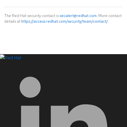
The Red Hat security contact is
secalert@redhat.com
. More contact
details at
https://access.redhat.com/security/team/contact/
.
LinkedIn