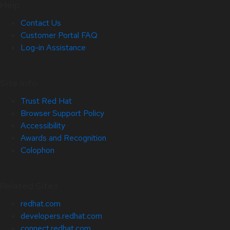
Help
Contact Us
Customer Portal FAQ
Log-in Assistance
Site Info
Trust Red Hat
Browser Support Policy
Accessibility
Awards and Recognition
Colophon
Related Sites
redhat.com
developers.redhat.com
connect.redhat.com