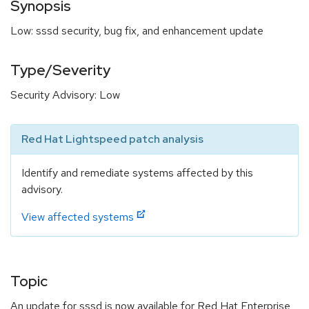
Synopsis
Low: sssd security, bug fix, and enhancement update
Type/Severity
Security Advisory: Low
Red Hat Lightspeed patch analysis
Identify and remediate systems affected by this
advisory.
View affected systems
Topic
An update for sssd is now available for Red Hat Enterprise