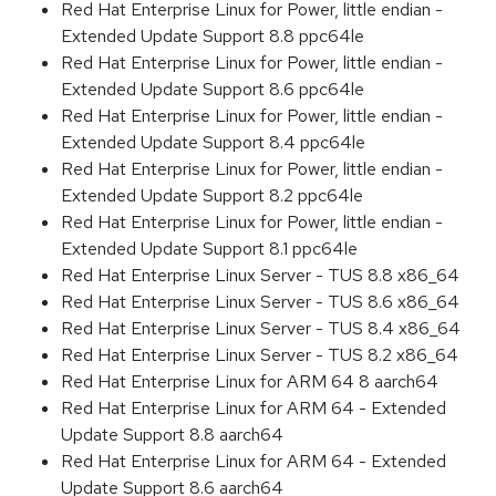
Red Hat Enterprise Linux for Power, little endian -
Extended Update Support 8.8 ppc64le
Red Hat Enterprise Linux for Power, little endian -
Extended Update Support 8.6 ppc64le
Red Hat Enterprise Linux for Power, little endian -
Extended Update Support 8.4 ppc64le
Red Hat Enterprise Linux for Power, little endian -
Extended Update Support 8.2 ppc64le
Red Hat Enterprise Linux for Power, little endian -
Extended Update Support 8.1 ppc64le
Red Hat Enterprise Linux Server - TUS 8.8 x86_64
Red Hat Enterprise Linux Server - TUS 8.6 x86_64
Red Hat Enterprise Linux Server - TUS 8.4 x86_64
Red Hat Enterprise Linux Server - TUS 8.2 x86_64
Red Hat Enterprise Linux for ARM 64 8 aarch64
Red Hat Enterprise Linux for ARM 64 - Extended
Update Support 8.8 aarch64
Red Hat Enterprise Linux for ARM 64 - Extended
Update Support 8.6 aarch64