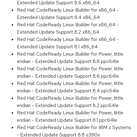
Extended Update Support 8.6 x86_64
Red Hat CodeReady Linux Builder for x86_64 -
Extended Update Support 8.4 x86_64
Red Hat CodeReady Linux Builder for x86_64 -
Extended Update Support 8.2 x86_64
Red Hat CodeReady Linux Builder for x86_64 -
Extended Update Support 8.1 x86_64
Red Hat CodeReady Linux Builder for Power, little
endian - Extended Update Support 8.8 ppc64le
Red Hat CodeReady Linux Builder for Power, little
endian - Extended Update Support 8.6 ppc64le
Red Hat CodeReady Linux Builder for Power, little
endian - Extended Update Support 8.4 ppc64le
Red Hat CodeReady Linux Builder for Power, little
endian - Extended Update Support 8.2 ppc64le
Red Hat CodeReady Linux Builder for Power, little
endian - Extended Update Support 8.1 ppc64le
Red Hat CodeReady Linux Builder for IBM z Systems
- Extended Update Support 8.8 s390x