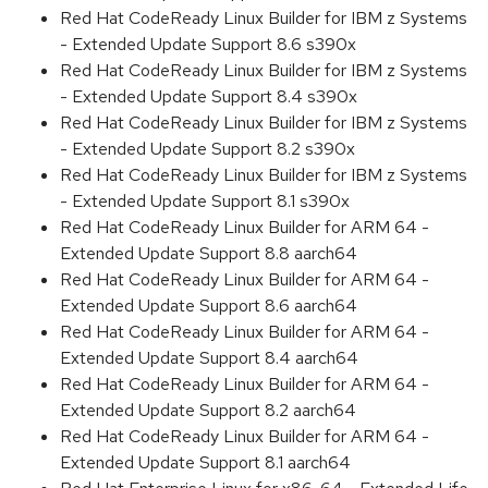
Red Hat CodeReady Linux Builder for IBM z Systems
- Extended Update Support 8.6 s390x
Red Hat CodeReady Linux Builder for IBM z Systems
- Extended Update Support 8.4 s390x
Red Hat CodeReady Linux Builder for IBM z Systems
- Extended Update Support 8.2 s390x
Red Hat CodeReady Linux Builder for IBM z Systems
- Extended Update Support 8.1 s390x
Red Hat CodeReady Linux Builder for ARM 64 -
Extended Update Support 8.8 aarch64
Red Hat CodeReady Linux Builder for ARM 64 -
Extended Update Support 8.6 aarch64
Red Hat CodeReady Linux Builder for ARM 64 -
Extended Update Support 8.4 aarch64
Red Hat CodeReady Linux Builder for ARM 64 -
Extended Update Support 8.2 aarch64
Red Hat CodeReady Linux Builder for ARM 64 -
Extended Update Support 8.1 aarch64