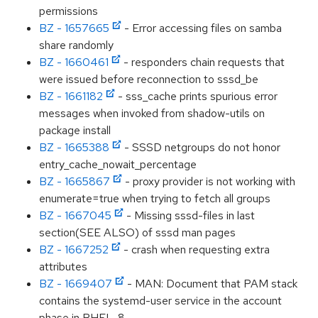
permissions
BZ - 1657665
- Error accessing files on samba
share randomly
BZ - 1660461
- responders chain requests that
were issued before reconnection to sssd_be
BZ - 1661182
- sss_cache prints spurious error
messages when invoked from shadow-utils on
package install
BZ - 1665388
- SSSD netgroups do not honor
entry_cache_nowait_percentage
BZ - 1665867
- proxy provider is not working with
enumerate=true when trying to fetch all groups
BZ - 1667045
- Missing sssd-files in last
section(SEE ALSO) of sssd man pages
BZ - 1667252
- crash when requesting extra
attributes
BZ - 1669407
- MAN: Document that PAM stack
contains the systemd-user service in the account
phase in RHEL-8