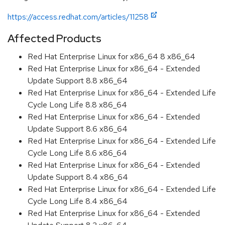
https://access.redhat.com/articles/11258
Affected Products
Red Hat Enterprise Linux for x86_64 8 x86_64
Red Hat Enterprise Linux for x86_64 - Extended
Update Support 8.8 x86_64
Red Hat Enterprise Linux for x86_64 - Extended Life
Cycle Long Life 8.8 x86_64
Red Hat Enterprise Linux for x86_64 - Extended
Update Support 8.6 x86_64
Red Hat Enterprise Linux for x86_64 - Extended Life
Cycle Long Life 8.6 x86_64
Red Hat Enterprise Linux for x86_64 - Extended
Update Support 8.4 x86_64
Red Hat Enterprise Linux for x86_64 - Extended Life
Cycle Long Life 8.4 x86_64
Red Hat Enterprise Linux for x86_64 - Extended