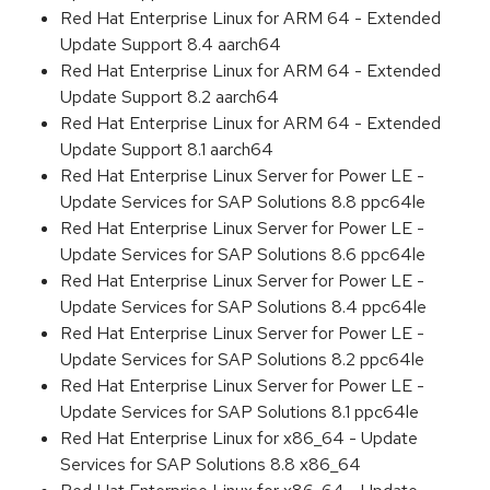
Red Hat Enterprise Linux for ARM 64 - Extended
Update Support 8.4 aarch64
Red Hat Enterprise Linux for ARM 64 - Extended
Update Support 8.2 aarch64
Red Hat Enterprise Linux for ARM 64 - Extended
Update Support 8.1 aarch64
Red Hat Enterprise Linux Server for Power LE -
Update Services for SAP Solutions 8.8 ppc64le
Red Hat Enterprise Linux Server for Power LE -
Update Services for SAP Solutions 8.6 ppc64le
Red Hat Enterprise Linux Server for Power LE -
Update Services for SAP Solutions 8.4 ppc64le
Red Hat Enterprise Linux Server for Power LE -
Update Services for SAP Solutions 8.2 ppc64le
Red Hat Enterprise Linux Server for Power LE -
Update Services for SAP Solutions 8.1 ppc64le
Red Hat Enterprise Linux for x86_64 - Update
Services for SAP Solutions 8.8 x86_64