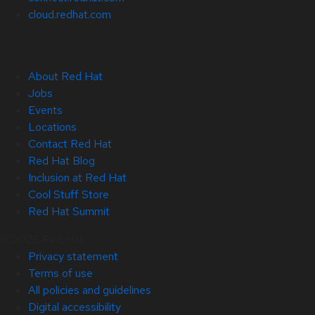
cloud.redhat.com
About Red Hat
Jobs
Events
Locations
Contact Red Hat
Red Hat Blog
Inclusion at Red Hat
Cool Stuff Store
Red Hat Summit
© 2026 Red Hat
Privacy statement
Terms of use
All policies and guidelines
Digital accessibility