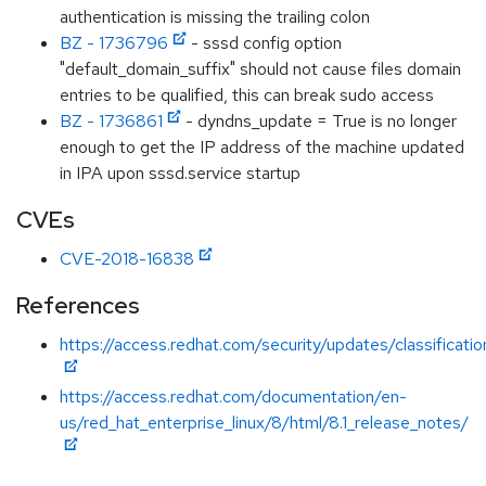
authentication is missing the trailing colon
BZ - 1736796
- sssd config option
"default_domain_suffix" should not cause files domain
entries to be qualified, this can break sudo access
BZ - 1736861
- dyndns_update = True is no longer
enough to get the IP address of the machine updated
in IPA upon sssd.service startup
CVEs
CVE-2018-16838
References
https://access.redhat.com/security/updates/classificati
https://access.redhat.com/documentation/en-
us/red_hat_enterprise_linux/8/html/8.1_release_notes/