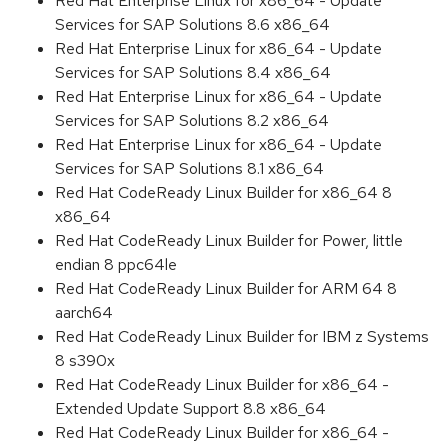
Red Hat Enterprise Linux for x86_64 - Update
Services for SAP Solutions 8.6 x86_64
Red Hat Enterprise Linux for x86_64 - Update
Services for SAP Solutions 8.4 x86_64
Red Hat Enterprise Linux for x86_64 - Update
Services for SAP Solutions 8.2 x86_64
Red Hat Enterprise Linux for x86_64 - Update
Services for SAP Solutions 8.1 x86_64
Red Hat CodeReady Linux Builder for x86_64 8
x86_64
Red Hat CodeReady Linux Builder for Power, little
endian 8 ppc64le
Red Hat CodeReady Linux Builder for ARM 64 8
aarch64
Red Hat CodeReady Linux Builder for IBM z Systems
8 s390x
Red Hat CodeReady Linux Builder for x86_64 -
Extended Update Support 8.8 x86_64
Red Hat CodeReady Linux Builder for x86_64 -