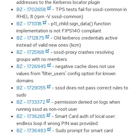
addresses to the Kerberos locator plugin
BZ - 1702658
- TPS tests fail for sssd-common in
RHEL 8 (rpm -V sssd-common)
BZ - 1711318
- p11_child::sign_data() function
implementation is not FIPS140 compliant
BZ - 1712875
- Old kerberos credentials active
instead of valid new ones (kcm)
BZ - 1725168
- sssd-proxy crashes resolving
groups with no members
BZ - 1726945
- negative cache does not use
values from 'filter_users' config option for known
domains
BZ - 1729055
- sssd does not pass correct rules to
sudo
BZ - 1733372
- permission denied on logs when
running sssd as non-root user
BZ - 1736265
- Smart Card auth of local user:
endless loop if wrong PIN was provided
BZ - 1736483
- Sudo prompt for smart card