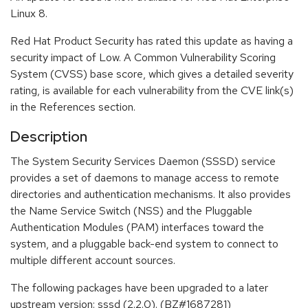
Linux 8.
Red Hat Product Security has rated this update as having a
security impact of Low. A Common Vulnerability Scoring
System (CVSS) base score, which gives a detailed severity
rating, is available for each vulnerability from the CVE link(s)
in the References section.
Description
The System Security Services Daemon (SSSD) service
provides a set of daemons to manage access to remote
directories and authentication mechanisms. It also provides
the Name Service Switch (NSS) and the Pluggable
Authentication Modules (PAM) interfaces toward the
system, and a pluggable back-end system to connect to
multiple different account sources.
The following packages have been upgraded to a later
upstream version: sssd (2.2.0). (BZ#1687281)