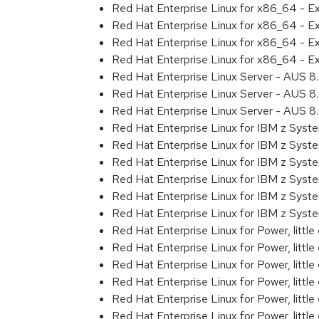
Red Hat Enterprise Linux for x86_64 - 
Red Hat Enterprise Linux for x86_64 - E
Red Hat Enterprise Linux for x86_64 - 
Red Hat Enterprise Linux for x86_64 - 
Red Hat Enterprise Linux Server - AUS 
Red Hat Enterprise Linux Server - AUS 
Red Hat Enterprise Linux Server - AUS 
Red Hat Enterprise Linux for IBM z Sys
Red Hat Enterprise Linux for IBM z Sys
Red Hat Enterprise Linux for IBM z Sys
Red Hat Enterprise Linux for IBM z Sys
Red Hat Enterprise Linux for IBM z Sys
Red Hat Enterprise Linux for IBM z Syst
Red Hat Enterprise Linux for Power, littl
Red Hat Enterprise Linux for Power, litt
Red Hat Enterprise Linux for Power, litt
Red Hat Enterprise Linux for Power, litt
Red Hat Enterprise Linux for Power, litt
Red Hat Enterprise Linux for Power, littl