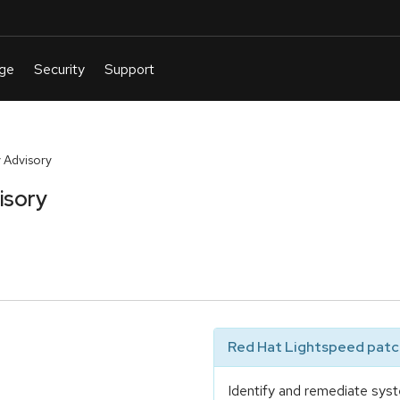
 Advisory
isory
Red Hat Lightspeed patch
Identify and remediate syst