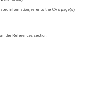
lated information, refer to the CVE page(s)
from the References section.