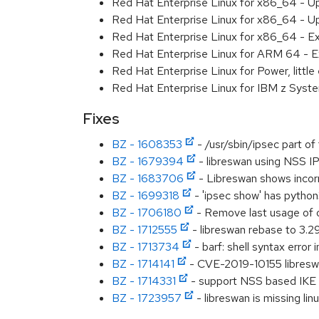
Red Hat Enterprise Linux for x86_64 - U
Red Hat Enterprise Linux for x86_64 - U
Red Hat Enterprise Linux for x86_64 - E
Red Hat Enterprise Linux for ARM 64 - E
Red Hat Enterprise Linux for Power, littl
Red Hat Enterprise Linux for IBM z Syst
Fixes
BZ - 1608353
- /usr/sbin/ipsec part o
BZ - 1679394
- libreswan using NSS IPs
BZ - 1683706
- Libreswan shows incor
BZ - 1699318
- 'ipsec show' has python
BZ - 1706180
- Remove last usage of 
BZ - 1712555
- libreswan rebase to 3.2
BZ - 1713734
- barf: shell syntax error 
BZ - 1714141
- CVE-2019-10155 libreswan:
BZ - 1714331
- support NSS based IKE K
BZ - 1723957
- libreswan is missing lin