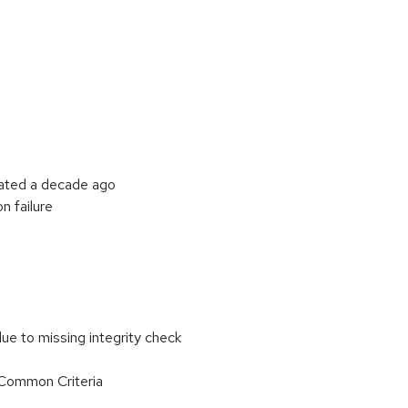
cated a decade ago
n failure
ue to missing integrity check
r Common Criteria