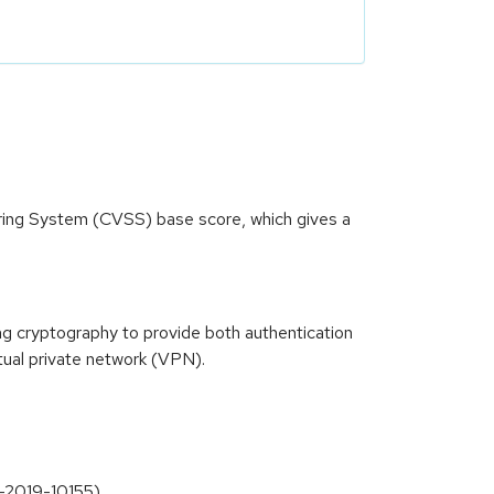
oring System (CVSS) base score, which gives a
ong cryptography to provide both authentication
tual private network (VPN).
VE-2019-10155)