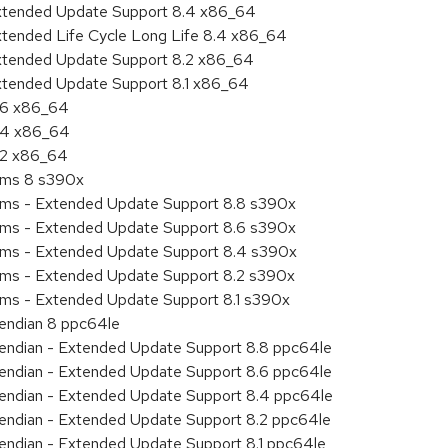
Extended Update Support 8.4 x86_64
xtended Life Cycle Long Life 8.4 x86_64
Extended Update Support 8.2 x86_64
Extended Update Support 8.1 x86_64
8.6 x86_64
8.4 x86_64
8.2 x86_64
tems 8 s390x
tems - Extended Update Support 8.8 s390x
tems - Extended Update Support 8.6 s390x
tems - Extended Update Support 8.4 s390x
tems - Extended Update Support 8.2 s390x
ems - Extended Update Support 8.1 s390x
e endian 8 ppc64le
le endian - Extended Update Support 8.8 ppc64le
le endian - Extended Update Support 8.6 ppc64le
le endian - Extended Update Support 8.4 ppc64le
le endian - Extended Update Support 8.2 ppc64le
e endian - Extended Update Support 8.1 ppc64le