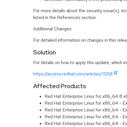
For more details about the security issue(s), i
listed in the References section.
Additional Changes:
For detailed information on changes in this rel
Solution
For details on how to apply this update, which in
https://access.redhat.com/articles/11258
Affected Products
Red Hat Enterprise Linux for x86_64 8 
Red Hat Enterprise Linux for x86_64 - E
Red Hat Enterprise Linux for x86_64 - 
Red Hat Enterprise Linux for x86_64 - E
Red Hat Enterprise Linux for x86_64 - 