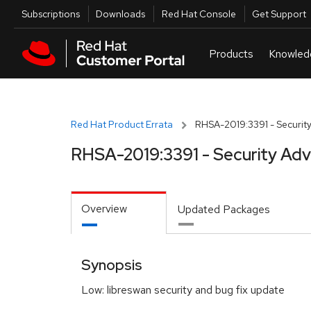
Skip to navigation
Skip to main content
Utilities
Subscriptions
Downloads
Red Hat Console
Get Support
Red Hat Product Errata
RHSA-2019:3391 - Security
RHSA-2019:3391 - Security Adv
Overview
Updated Packages
Synopsis
Low: libreswan security and bug fix update