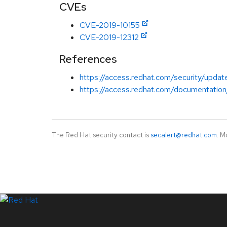
CVEs
CVE-2019-10155
CVE-2019-12312
References
https://access.redhat.com/security/update
https://access.redhat.com/documentation/
The Red Hat security contact is
secalert@redhat.com
. M
LinkedIn