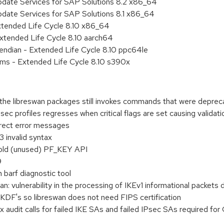
pdate Services for SAP Solutions 8.2 x86_64
pdate Services for SAP Solutions 8.1 x86_64
xtended Life Cycle 8.10 x86_64
xtended Life Cycle 8.10 aarch64
e endian - Extended Life Cycle 8.10 ppc64le
ems - Extended Life Cycle 8.10 s390x
f the libreswan packages still invokes commands that were depre
ec profiles regresses when critical flags are set causing validatio
rect error messages
3 invalid syntax
old (unused) PF_KEY API
9
in barf diagnostic tool
 vulnerability in the processing of IKEv1 informational packets d
DF's so libreswan does not need FIPS certification
ux audit calls for failed IKE SAs and failed IPsec SAs required fo