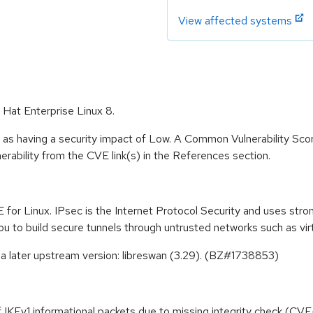
View affected systems
 Hat Enterprise Linux 8.
 as having a security impact of Low. A Common Vulnerability Sc
lnerability from the CVE link(s) in the References section.
 for Linux. IPsec is the Internet Protocol Security and uses str
ou to build secure tunnels through untrusted networks such as vir
a later upstream version: libreswan (3.29). (BZ#1738853)
 of IKEv1 informational packets due to missing integrity check (C