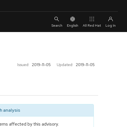
English
All Red Hat
Issued:
2019-11-05
Updated:
2019-11-05
 analysis
ems affected by this advisory.