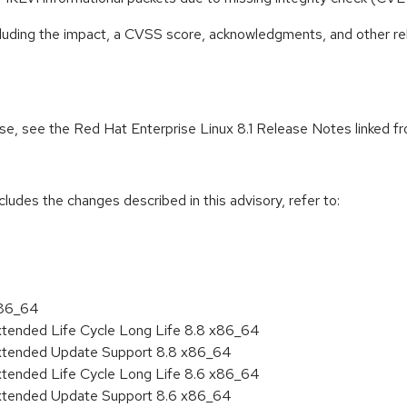
ncluding the impact, a CVSS score, acknowledgments, and other re
ease, see the Red Hat Enterprise Linux 8.1 Release Notes linked 
cludes the changes described in this advisory, refer to:
x86_64
xtended Life Cycle Long Life 8.8 x86_64
Extended Update Support 8.8 x86_64
xtended Life Cycle Long Life 8.6 x86_64
Extended Update Support 8.6 x86_64