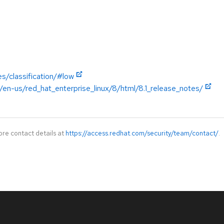
s/classification/#low
en-us/red_hat_enterprise_linux/8/html/8.1_release_notes/
ore contact details at
https://access.redhat.com/security/team/contact/
.