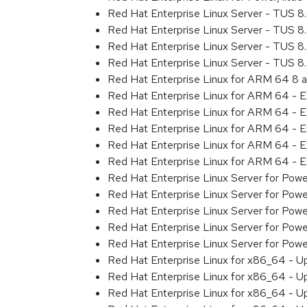
Red Hat Enterprise Linux Server - TUS 
Red Hat Enterprise Linux Server - TUS 
Red Hat Enterprise Linux Server - TUS 
Red Hat Enterprise Linux Server - TUS 
Red Hat Enterprise Linux for ARM 64 8 
Red Hat Enterprise Linux for ARM 64 - 
Red Hat Enterprise Linux for ARM 64 - 
Red Hat Enterprise Linux for ARM 64 - 
Red Hat Enterprise Linux for ARM 64 - 
Red Hat Enterprise Linux for ARM 64 - 
Red Hat Enterprise Linux Server for Pow
Red Hat Enterprise Linux Server for Pow
Red Hat Enterprise Linux Server for Pow
Red Hat Enterprise Linux Server for Pow
Red Hat Enterprise Linux Server for Powe
Red Hat Enterprise Linux for x86_64 - U
Red Hat Enterprise Linux for x86_64 - U
Red Hat Enterprise Linux for x86_64 - U