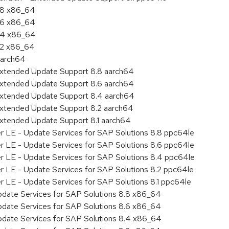
8.8 x86_64
8.6 x86_64
8.4 x86_64
8.2 x86_64
aarch64
Extended Update Support 8.8 aarch64
Extended Update Support 8.6 aarch64
Extended Update Support 8.4 aarch64
Extended Update Support 8.2 aarch64
Extended Update Support 8.1 aarch64
er LE - Update Services for SAP Solutions 8.8 ppc64le
er LE - Update Services for SAP Solutions 8.6 ppc64le
er LE - Update Services for SAP Solutions 8.4 ppc64le
er LE - Update Services for SAP Solutions 8.2 ppc64le
r LE - Update Services for SAP Solutions 8.1 ppc64le
pdate Services for SAP Solutions 8.8 x86_64
pdate Services for SAP Solutions 8.6 x86_64
pdate Services for SAP Solutions 8.4 x86_64