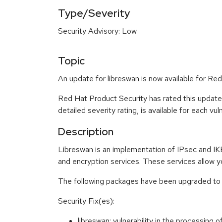
Type/Severity
Security Advisory: Low
Topic
An update for libreswan is now available for Red
Red Hat Product Security has rated this update
detailed severity rating, is available for each vu
Description
Libreswan is an implementation of IPsec and IKE
and encryption services. These services allow y
The following packages have been upgraded to 
Security Fix(es):
libreswan: vulnerability in the processing