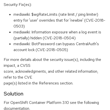
Security Fix(es):
mediawiki: $wgRateLimits (rate limit / ping limiter)
entry for 'user' overrides that for 'newbie' (CVE-2018-
0503)
mediawiki: Information exposure when a log event is
(partially) hidden (CVE-2018-0504)
mediawiki: BotPassword can bypass CentralAuth's
account lock (CVE-2018-0505)
For more details about the security issue(s), including the
impact, a CVSS
score, acknowledgments, and other related information,
refer to the CVE
page(s) listed in the References section.
Solution
For OpenShift Container Platform 3.10 see the following
documentation,