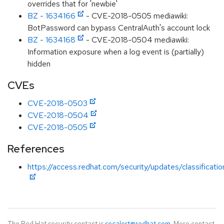
overrides that for 'newbie'
BZ - 1634166
- CVE-2018-0505 mediawiki:
BotPassword can bypass CentralAuth's account lock
BZ - 1634168
- CVE-2018-0504 mediawiki:
Information exposure when a log event is (partially)
hidden
CVEs
CVE-2018-0503
CVE-2018-0504
CVE-2018-0505
References
https://access.redhat.com/security/updates/classificati
The Red Hat security contact is
secalert@redhat.com
. More contact