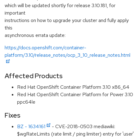
which will be updated shortly for release 3.10.181, for
important
instructions on how to upgrade your cluster and fully apply
this
asynchronous errata update:
https://docs.openshift.com/container-
platform/3.10/release_notes/ocp_3_10_release_notes.html
Affected Products
Red Hat OpenShift Container Platform 3.10 x86_64
Red Hat OpenShift Container Platform for Power 3.10
ppc64le
Fixes
BZ - 1634161
- CVE-2018-0503 mediawiki:
$wgRateLimits (rate limit / ping limiter) entry for 'user'