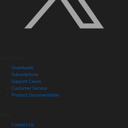
Quick Links
Downloads
Subscriptions
Support Cases
Customer Service
Product Documentation
Help
Contact Us