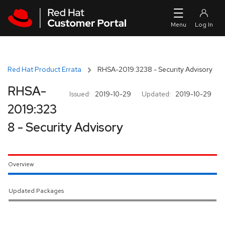
Skip to navigation
Skip to main content
Red Hat Product Errata
RHSA-2019:3238 - Security Advisory
RHSA-
Issued:
2019-10-29
Updated:
2019-10-29
2019:323
8 - Security Advisory
Overview
Updated Packages