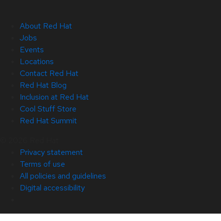
About Red Hat
Jobs
Events
Locations
Contact Red Hat
Red Hat Blog
Inclusion at Red Hat
Cool Stuff Store
Red Hat Summit
© 2026 Red Hat
Privacy statement
Terms of use
All policies and guidelines
Digital accessibility