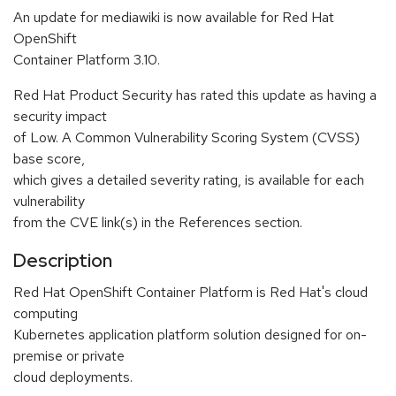
An update for mediawiki is now available for Red Hat
OpenShift
Container Platform 3.10.
Red Hat Product Security has rated this update as having a
security impact
of Low. A Common Vulnerability Scoring System (CVSS)
base score,
which gives a detailed severity rating, is available for each
vulnerability
from the CVE link(s) in the References section.
Description
Red Hat OpenShift Container Platform is Red Hat's cloud
computing
Kubernetes application platform solution designed for on-
premise or private
cloud deployments.