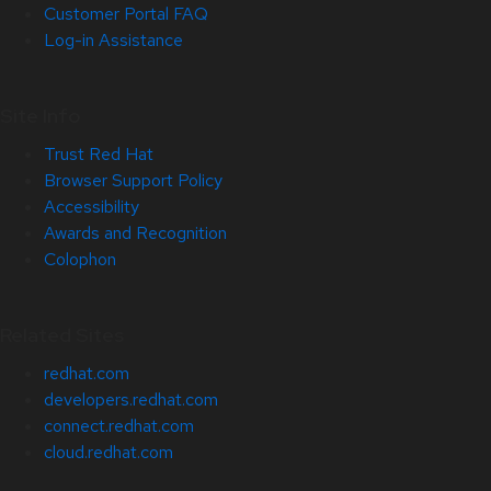
Customer Portal FAQ
Log-in Assistance
Site Info
Trust Red Hat
Browser Support Policy
Accessibility
Awards and Recognition
Colophon
Related Sites
redhat.com
developers.redhat.com
connect.redhat.com
cloud.redhat.com