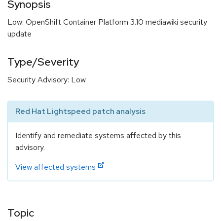
Synopsis
Low: OpenShift Container Platform 3.10 mediawiki security
update
Type/Severity
Security Advisory: Low
Red Hat Lightspeed patch analysis
Identify and remediate systems affected by this
advisory.
View affected systems
Topic