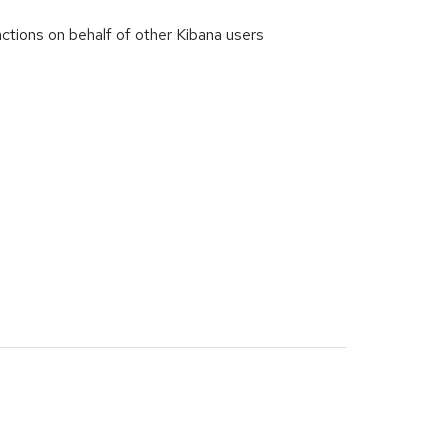
ctions on behalf of other Kibana users