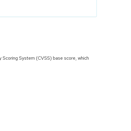
ity Scoring System (CVSS) base score, which