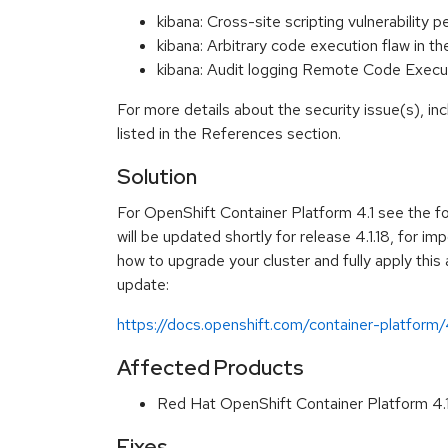
kibana: Cross-site scripting vulnerabilit
kibana: Arbitrary code execution flaw in 
kibana: Audit logging Remote Code Exec
For more details about the security issue(s), i
listed in the References section.
Solution
For OpenShift Container Platform 4.1 see the f
will be updated shortly for release 4.1.18, for im
how to upgrade your cluster and fully apply this
update:
https://docs.openshift.com/container-platform
Affected Products
Red Hat OpenShift Container Platform 4
Fixes