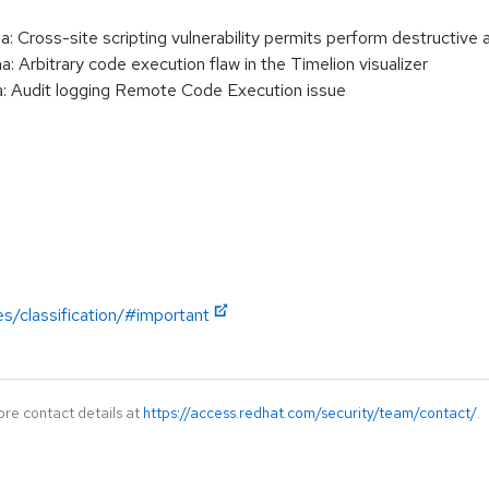
Cross-site scripting vulnerability permits perform destructive a
Arbitrary code execution flaw in the Timelion visualizer
 Audit logging Remote Code Execution issue
es/classification/#important
ore contact details at
https://access.redhat.com/security/team/contact/
.