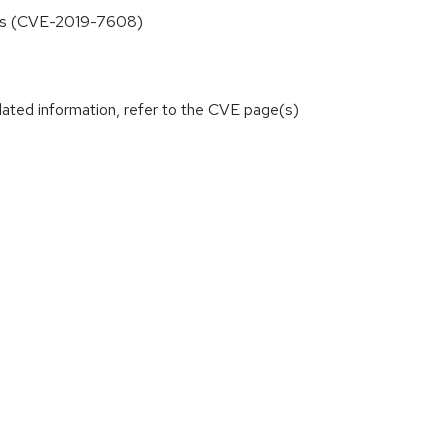
users (CVE-2019-7608)
lated information, refer to the CVE page(s)