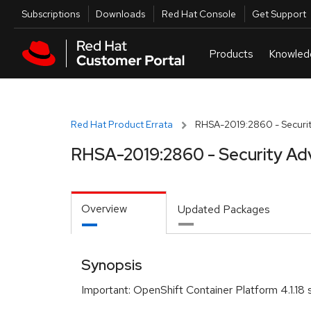
Skip to navigation
Skip to main content
Utilities
Subscriptions
Downloads
Red Hat Console
Get Support
Red Hat Product Errata
RHSA-2019:2860 - Securit
RHSA-2019:2860 - Security Ad
Overview
Updated Packages
Synopsis
Important: OpenShift Container Platform 4.1.18 