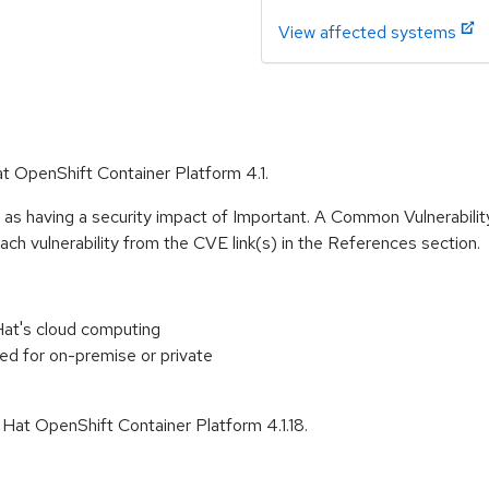
View affected systems
at OpenShift Container Platform 4.1.
 as having a security impact of Important. A Common Vulnerabil
 each vulnerability from the CVE link(s) in the References section.
at's cloud computing
ed for on-premise or private
 Hat OpenShift Container Platform 4.1.18.