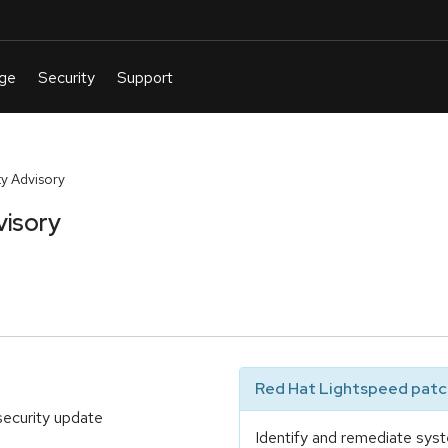
y Advisory
visory
Red Hat Lightspeed patch
security update
Identify and remediate syst