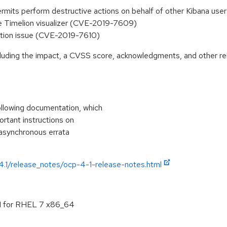
y permits perform destructive actions on behalf of other Kibana 
the Timelion visualizer (CVE-2019-7609)
ution issue (CVE-2019-7610)
ncluding the impact, a CVSS score, acknowledgments, and other re
ollowing documentation, which
portant instructions on
 asynchronous errata
/4.1/release_notes/ocp-4-1-release-notes.html
.1 for RHEL 7 x86_64