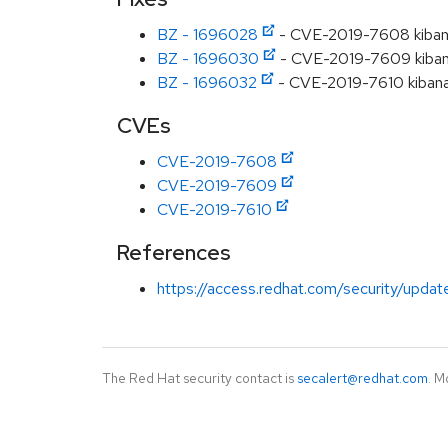
BZ - 1696028
- CVE-2019-7608 kibana: 
BZ - 1696030
- CVE-2019-7609 kibana: 
BZ - 1696032
- CVE-2019-7610 kibana:
CVEs
CVE-2019-7608
CVE-2019-7609
CVE-2019-7610
References
https://access.redhat.com/security/updat
The Red Hat security contact is
secalert@redhat.com
. M