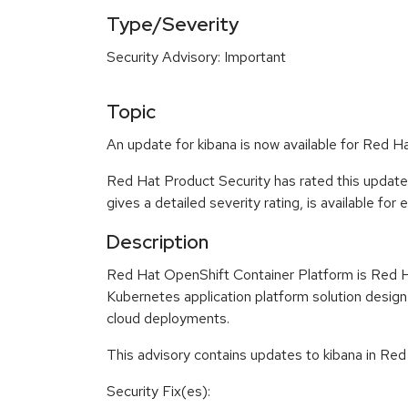
Type/Severity
Security Advisory: Important
Topic
An update for kibana is now available for Red H
Red Hat Product Security has rated this update
gives a detailed severity rating, is available for
Description
Red Hat OpenShift Container Platform is Red H
Kubernetes application platform solution design
cloud deployments.
This advisory contains updates to kibana in Red
Security Fix(es):