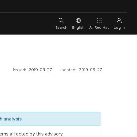
English
All Red Hat
Issued:
2019-09-27
Updated:
2019-09-27
 analysis
ems affected by this advisory.