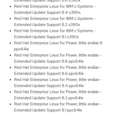
Extended Update Support 8.6 s390x
Red Hat Enterprise Linux for IBM z Systems -
Extended Update Support 8.4 s390x
Red Hat Enterprise Linux for IBM z Systems -
Extended Update Support 8.2 s390x
Red Hat Enterprise Linux for IBM z Systems -
Extended Update Support 8.1 s390x
Red Hat Enterprise Linux for Power, little endian 8
ppc64le
Red Hat Enterprise Linux for Power, little endian -
Extended Update Support 8.8 ppc64le
Red Hat Enterprise Linux for Power, little endian -
Extended Update Support 8.6 ppc64le
Red Hat Enterprise Linux for Power, little endian -
Extended Update Support 8.4 ppc64le
Red Hat Enterprise Linux for Power, little endian -
Extended Update Support 8.2 ppc64le
Red Hat Enterprise Linux for Power, little endian -
Extended Update Support 8.1 ppc64le