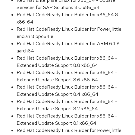
Red Hat Enterprise Linux for x86_64 - Update
Services for SAP Solutions 8.0 x86_64
Red Hat CodeReady Linux Builder for x86_64 8
x86_64
Red Hat CodeReady Linux Builder for Power, little
endian 8 ppc64le
Red Hat CodeReady Linux Builder for ARM 64 8
aarch64
Red Hat CodeReady Linux Builder for x86_64 -
Extended Update Support 8.8 x86_64
Red Hat CodeReady Linux Builder for x86_64 -
Extended Update Support 8.6 x86_64
Red Hat CodeReady Linux Builder for x86_64 -
Extended Update Support 8.4 x86_64
Red Hat CodeReady Linux Builder for x86_64 -
Extended Update Support 8.2 x86_64
Red Hat CodeReady Linux Builder for x86_64 -
Extended Update Support 8.1 x86_64
Red Hat CodeReady Linux Builder for Power, little