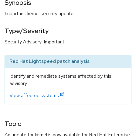
Synopsis
Important: kernel security update
Type/Severity
Security Advisory: Important
Red Hat Lightspeed patch analysis
Identify and remediate systems affected by this
advisory.
View affected systems
Topic
An update for kernel is now available for Red Hat Enterprise