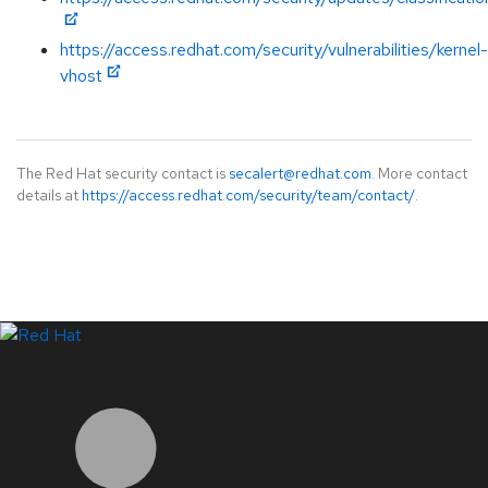
https://access.redhat.com/security/vulnerabilities/kernel-
vhost
The Red Hat security contact is
secalert@redhat.com
. More contact
details at
https://access.redhat.com/security/team/contact/
.
LinkedIn