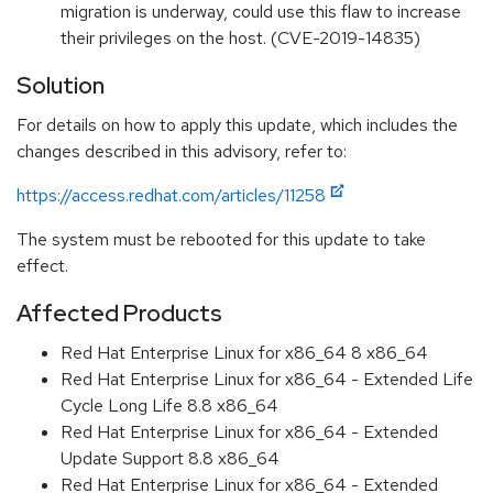
migration is underway, could use this flaw to increase
their privileges on the host. (CVE-2019-14835)
Solution
For details on how to apply this update, which includes the
changes described in this advisory, refer to:
https://access.redhat.com/articles/11258
The system must be rebooted for this update to take
effect.
Affected Products
Red Hat Enterprise Linux for x86_64 8 x86_64
Red Hat Enterprise Linux for x86_64 - Extended Life
Cycle Long Life 8.8 x86_64
Red Hat Enterprise Linux for x86_64 - Extended
Update Support 8.8 x86_64
Red Hat Enterprise Linux for x86_64 - Extended