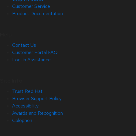
Customer Service
Product Documentation
Help
Contact Us
Customer Portal FAQ
Log-in Assistance
Site Info
Trust Red Hat
Browser Support Policy
Accessibility
Awards and Recognition
Colophon