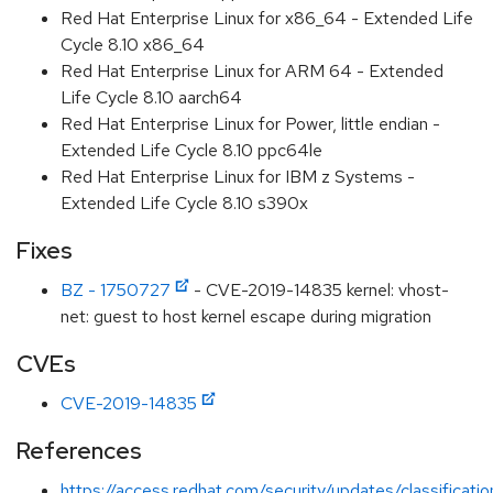
Red Hat Enterprise Linux for x86_64 - Extended Life
Cycle 8.10 x86_64
Red Hat Enterprise Linux for ARM 64 - Extended
Life Cycle 8.10 aarch64
Red Hat Enterprise Linux for Power, little endian -
Extended Life Cycle 8.10 ppc64le
Red Hat Enterprise Linux for IBM z Systems -
Extended Life Cycle 8.10 s390x
Fixes
BZ - 1750727
- CVE-2019-14835 kernel: vhost-
net: guest to host kernel escape during migration
CVEs
CVE-2019-14835
References
https://access.redhat.com/security/updates/classificati