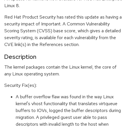
Linux 8.
Red Hat Product Security has rated this update as having a
security impact of Important. A Common Vulnerability
Scoring System (CVSS) base score, which gives a detailed
severity rating, is available for each vulnerability from the
CVE link(s) in the References section.
Description
The kernel packages contain the Linux kernel, the core of
any Linux operating system.
Security Fix(es):
A buffer overflow flaw was found in the way Linux
kernel's vhost functionality that translates virtqueue
buffers to IOVs, logged the buffer descriptors during
migration. A privileged guest user able to pass
descriptors with invalid length to the host when