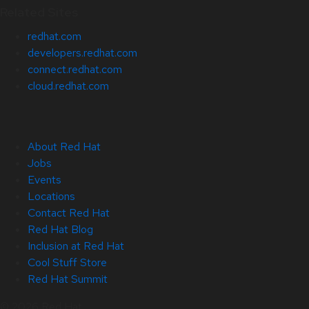
Related Sites
redhat.com
developers.redhat.com
connect.redhat.com
cloud.redhat.com
About Red Hat
Jobs
Events
Locations
Contact Red Hat
Red Hat Blog
Inclusion at Red Hat
Cool Stuff Store
Red Hat Summit
© 2026 Red Hat