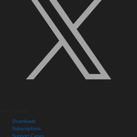
Quick Links
Downloads
Subscriptions
Support Cases