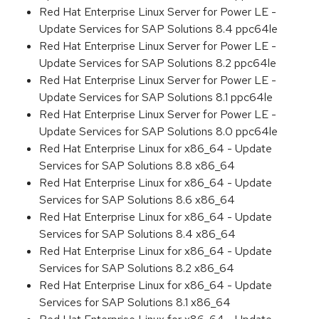
Red Hat Enterprise Linux Server for Power LE -
Update Services for SAP Solutions 8.4 ppc64le
Red Hat Enterprise Linux Server for Power LE -
Update Services for SAP Solutions 8.2 ppc64le
Red Hat Enterprise Linux Server for Power LE -
Update Services for SAP Solutions 8.1 ppc64le
Red Hat Enterprise Linux Server for Power LE -
Update Services for SAP Solutions 8.0 ppc64le
Red Hat Enterprise Linux for x86_64 - Update
Services for SAP Solutions 8.8 x86_64
Red Hat Enterprise Linux for x86_64 - Update
Services for SAP Solutions 8.6 x86_64
Red Hat Enterprise Linux for x86_64 - Update
Services for SAP Solutions 8.4 x86_64
Red Hat Enterprise Linux for x86_64 - Update
Services for SAP Solutions 8.2 x86_64
Red Hat Enterprise Linux for x86_64 - Update
Services for SAP Solutions 8.1 x86_64