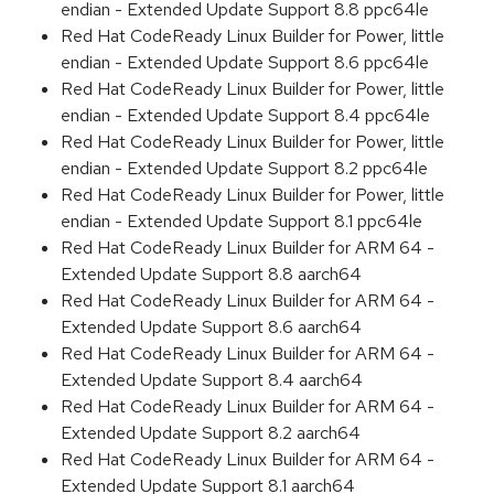
endian - Extended Update Support 8.8 ppc64le
Red Hat CodeReady Linux Builder for Power, little
endian - Extended Update Support 8.6 ppc64le
Red Hat CodeReady Linux Builder for Power, little
endian - Extended Update Support 8.4 ppc64le
Red Hat CodeReady Linux Builder for Power, little
endian - Extended Update Support 8.2 ppc64le
Red Hat CodeReady Linux Builder for Power, little
endian - Extended Update Support 8.1 ppc64le
Red Hat CodeReady Linux Builder for ARM 64 -
Extended Update Support 8.8 aarch64
Red Hat CodeReady Linux Builder for ARM 64 -
Extended Update Support 8.6 aarch64
Red Hat CodeReady Linux Builder for ARM 64 -
Extended Update Support 8.4 aarch64
Red Hat CodeReady Linux Builder for ARM 64 -
Extended Update Support 8.2 aarch64
Red Hat CodeReady Linux Builder for ARM 64 -
Extended Update Support 8.1 aarch64