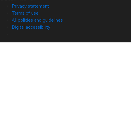
Privacy statement
Terms of use
All policies and guidelines
Digital accessibility