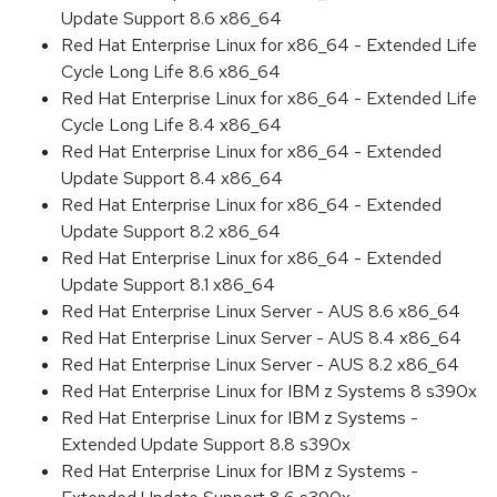
Update Support 8.6 x86_64
Red Hat Enterprise Linux for x86_64 - Extended Life
Cycle Long Life 8.6 x86_64
Red Hat Enterprise Linux for x86_64 - Extended Life
Cycle Long Life 8.4 x86_64
Red Hat Enterprise Linux for x86_64 - Extended
Update Support 8.4 x86_64
Red Hat Enterprise Linux for x86_64 - Extended
Update Support 8.2 x86_64
Red Hat Enterprise Linux for x86_64 - Extended
Update Support 8.1 x86_64
Red Hat Enterprise Linux Server - AUS 8.6 x86_64
Red Hat Enterprise Linux Server - AUS 8.4 x86_64
Red Hat Enterprise Linux Server - AUS 8.2 x86_64
Red Hat Enterprise Linux for IBM z Systems 8 s390x
Red Hat Enterprise Linux for IBM z Systems -
Extended Update Support 8.8 s390x
Red Hat Enterprise Linux for IBM z Systems -