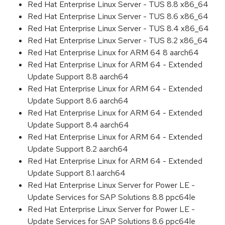
Red Hat Enterprise Linux Server - TUS 8.8 x86_64
Red Hat Enterprise Linux Server - TUS 8.6 x86_64
Red Hat Enterprise Linux Server - TUS 8.4 x86_64
Red Hat Enterprise Linux Server - TUS 8.2 x86_64
Red Hat Enterprise Linux for ARM 64 8 aarch64
Red Hat Enterprise Linux for ARM 64 - Extended
Update Support 8.8 aarch64
Red Hat Enterprise Linux for ARM 64 - Extended
Update Support 8.6 aarch64
Red Hat Enterprise Linux for ARM 64 - Extended
Update Support 8.4 aarch64
Red Hat Enterprise Linux for ARM 64 - Extended
Update Support 8.2 aarch64
Red Hat Enterprise Linux for ARM 64 - Extended
Update Support 8.1 aarch64
Red Hat Enterprise Linux Server for Power LE -
Update Services for SAP Solutions 8.8 ppc64le
Red Hat Enterprise Linux Server for Power LE -
Update Services for SAP Solutions 8.6 ppc64le