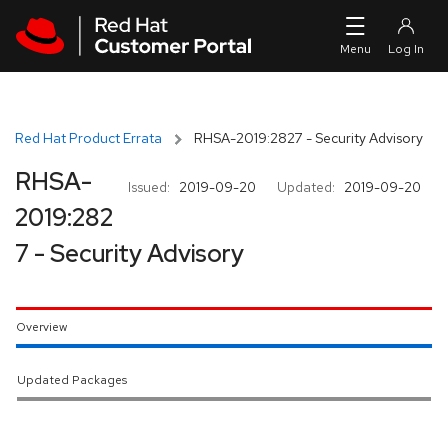
Skip to navigation
Skip to main content
Red Hat Product Errata
RHSA-2019:2827 - Security Advisory
RHSA-
Issued:
2019-09-20
Updated:
2019-09-20
2019:282
7 - Security Advisory
Overview
Updated Packages