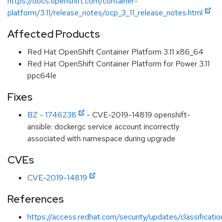
https://docs.openshift.com/container-
platform/3.11/release_notes/ocp_3_11_release_notes.html
Affected Products
Red Hat OpenShift Container Platform 3.11 x86_64
Red Hat OpenShift Container Platform for Power 3.11
ppc64le
Fixes
BZ - 1746238
- CVE-2019-14819 openshift-
ansible: dockergc service account incorrectly
associated with namespace during upgrade
CVEs
CVE-2019-14819
References
https://access.redhat.com/security/updates/classificati