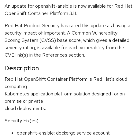
An update for openshift-ansible is now available for Red Hat
OpenShift Container Platform 3.11.
Red Hat Product Security has rated this update as having a
security impact of Important. A Common Vulnerability
Scoring System (CVSS) base score, which gives a detailed
severity rating, is available for each vulnerability from the
CVE link(s) in the References section.
Description
Red Hat OpenShift Container Platform is Red Hat's cloud
computing
Kubernetes application platform solution designed for on-
premise or private
cloud deployments.
Security Fix(es):
openshift-ansible: dockergc service account