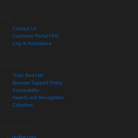
Help
Contact Us
Customer Portal FAQ
Log-in Assistance
Site Info
Trust Red Hat
Browser Support Policy
Accessibility
Awards and Recognition
Colophon
Related Sites
redhat.com