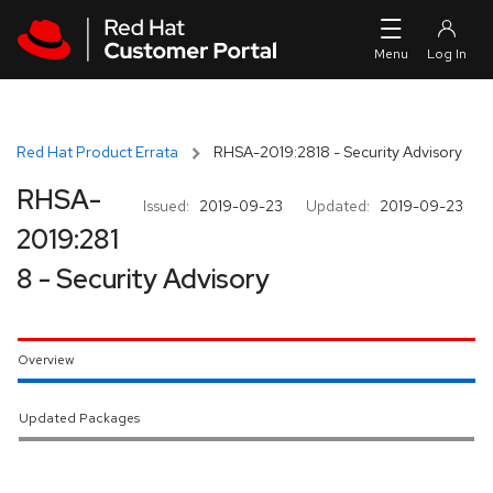
Skip to navigation
Skip to main content
Red Hat Product Errata
RHSA-2019:2818 - Security Advisory
RHSA-
Issued:
2019-09-23
Updated:
2019-09-23
2019:281
8 - Security Advisory
Overview
Updated Packages