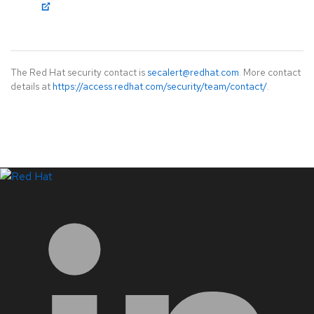
The Red Hat security contact is
secalert@redhat.com
. More contact
details at
https://access.redhat.com/security/team/contact/
.
LinkedIn