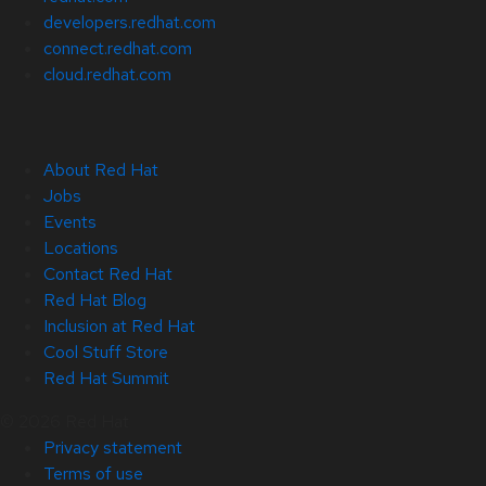
developers.redhat.com
connect.redhat.com
cloud.redhat.com
About Red Hat
Jobs
Events
Locations
Contact Red Hat
Red Hat Blog
Inclusion at Red Hat
Cool Stuff Store
Red Hat Summit
© 2026 Red Hat
Privacy statement
Terms of use