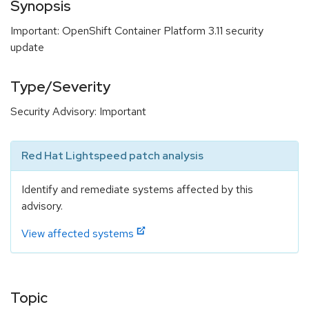
Synopsis
Important: OpenShift Container Platform 3.11 security
update
Type/Severity
Security Advisory: Important
Red Hat Lightspeed patch analysis
Identify and remediate systems affected by this
advisory.
View affected systems
Topic