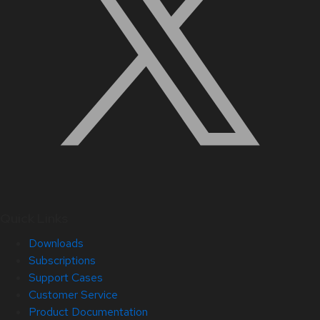
Quick Links
Downloads
Subscriptions
Support Cases
Customer Service
Product Documentation