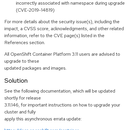
incorrectly associated with namespace during upgrade
(CVE-2019-14819)
For more details about the security issue(s), including the
impact, a CVSS score, acknowledgments, and other related
information, refer to the CVE page(s) listed in the
References section.
All OpenShift Container Platform 3.11 users are advised to
upgrade to these
updated packages and images.
Solution
See the following documentation, which will be updated
shortly for release
3.11.146, for important instructions on how to upgrade your
cluster and fully
apply this asynchronous errata update: