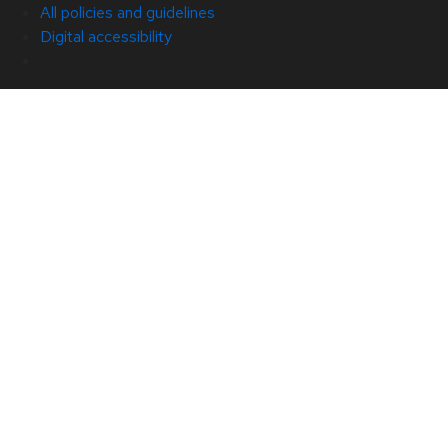
All policies and guidelines
Digital accessibility