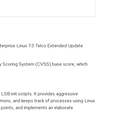
terprise Linux 7.3 Telco Extended Update
ity Scoring System (CVSS) base score, which
B init scripts. It provides aggressive
aemons, and keeps track of processes using Linux
t points, and implements an elaborate