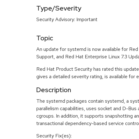
Type/Severity
Security Advisory: Important
Topic
An update for systemd is now available for Re
Support, and Red Hat Enterprise Linux 7.3 Upda
Red Hat Product Security has rated this update
gives a detailed severity rating, is available for
Description
The systemd packages contain systemd, a system
parallelism capabilities, uses socket and D-Bus
cgroups. In addition, it supports snapshotting 
transactional dependency-based service control l
Security Fix(es):