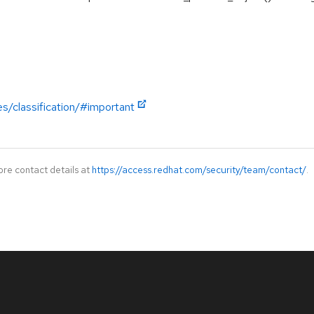
es/classification/#important
ore contact details at
https://access.redhat.com/security/team/contact/
.