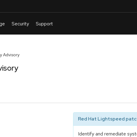
y Advisory
visory
Red Hat Lightspeed patch
Identify and remediate syst