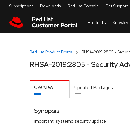
Skip to navigation
Skip to main content
Utilities
Subscriptions
Downloads
Red Hat Console
Get Support
Red Hat Product Errata
RHSA-2019:2805 - Securit
RHSA-2019:2805 - Security Ad
Overview
Updated Packages
Synopsis
Important: systemd security update