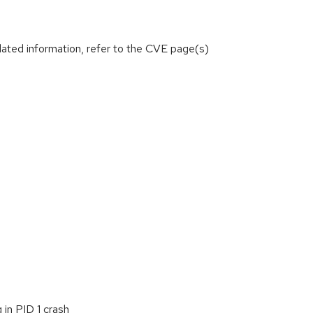
lated information, refer to the CVE page(s)
 in PID 1 crash