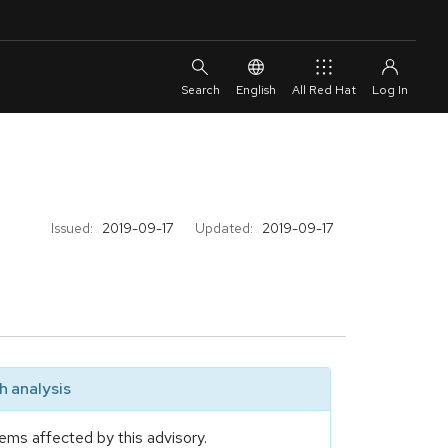
English
All Red Hat
Issued:
2019-09-17
Updated:
2019-09-17
 analysis
ems affected by this advisory.