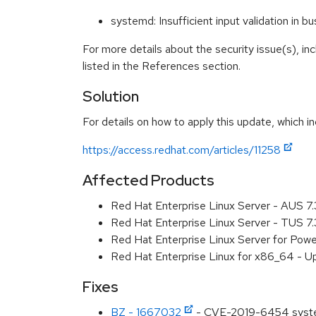
systemd: Insufficient input validation in
For more details about the security issue(s), i
listed in the References section.
Solution
For details on how to apply this update, which in
https://access.redhat.com/articles/11258
Affected Products
Red Hat Enterprise Linux Server - AUS 7
Red Hat Enterprise Linux Server - TUS 7
Red Hat Enterprise Linux Server for Powe
Red Hat Enterprise Linux for x86_64 - U
Fixes
BZ - 1667032
- CVE-2019-6454 systemd: