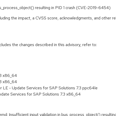
 bus_process_object() resulting in PID 1 crash (CVE-2019-6454)
ncluding the impact, a CVSS score, acknowledgments, and other re
cludes the changes described in this advisory, refer to:
.3 x86_64
.3 x86_64
r LE - Update Services for SAP Solutions 7.3 ppc64le
pdate Services for SAP Solutions 7.3 x86_64
 Insufficient input validation in bus_process_object() resulting