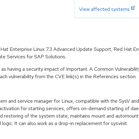
View affected systems
d Hat Enterprise Linux 7.3 Advanced Update Support, Red Hat En
te Services for SAP Solutions.
 as having a security impact of Important. A Common Vulnerabil
 each vulnerability from the CVE link(s) in the References section.
 and service manager for Linux, compatible with the SysV and LS
 activation for starting services, offers on-demand starting of d
and restoring of the system state, maintains mount and automoun
ogic. It can also work as a drop-in replacement for sysvinit.