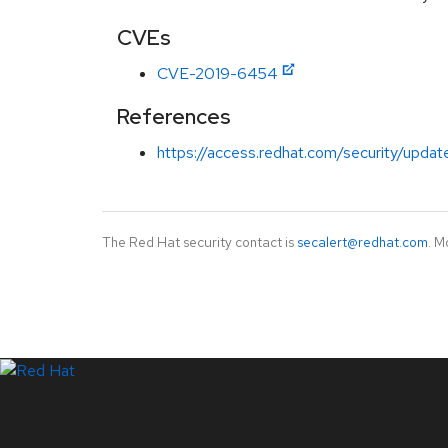
CVEs
CVE-2019-6454
References
https://access.redhat.com/security/updat
The Red Hat security contact is
secalert@redhat.com
. M
LinkedIn