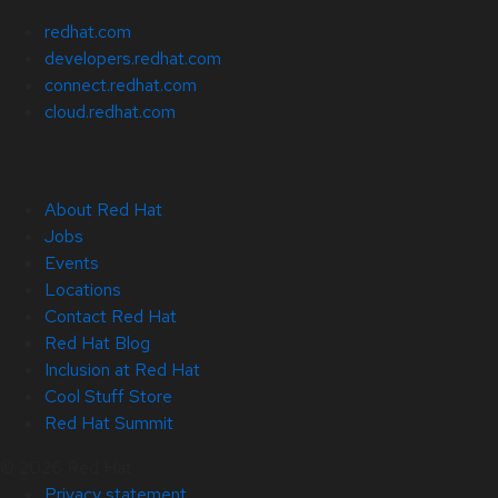
redhat.com
developers.redhat.com
connect.redhat.com
cloud.redhat.com
About Red Hat
Jobs
Events
Locations
Contact Red Hat
Red Hat Blog
Inclusion at Red Hat
Cool Stuff Store
Red Hat Summit
© 2026 Red Hat
Privacy statement