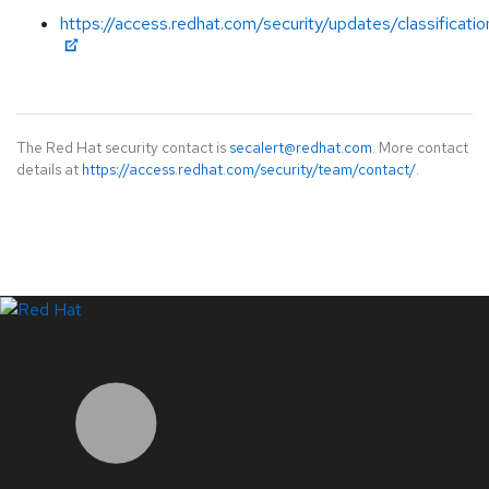
https://access.redhat.com/security/updates/classificati
The Red Hat security contact is
secalert@redhat.com
. More contact
details at
https://access.redhat.com/security/team/contact/
.
LinkedIn