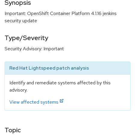
Synopsis
Important: OpenShift Container Platform 4.1.16 jenkins
security update
Type/Severity
Security Advisory: Important
Red Hat Lightspeed patch analysis
Identify and remediate systems affected by this
advisory.
View affected systems
Topic