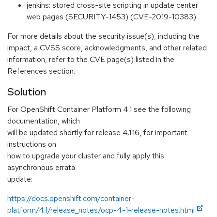
jenkins: stored cross-site scripting in update center
web pages (SECURITY-1453) (CVE-2019-10383)
For more details about the security issue(s), including the
impact, a CVSS score, acknowledgments, and other related
information, refer to the CVE page(s) listed in the
References section.
Solution
For OpenShift Container Platform 4.1 see the following
documentation, which
will be updated shortly for release 4.1.16, for important
instructions on
how to upgrade your cluster and fully apply this
asynchronous errata
update:
https://docs.openshift.com/container-
platform/4.1/release_notes/ocp-4-1-release-notes.html