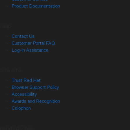
Product Documentation
Help
Contact Us
Customer Portal FAQ
Log-in Assistance
Site Info
Trust Red Hat
Browser Support Policy
Accessibility
Awards and Recognition
Colophon
Related Sites