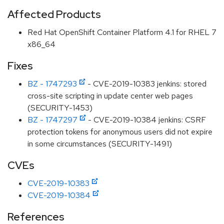
Affected Products
Red Hat OpenShift Container Platform 4.1 for RHEL 7
x86_64
Fixes
BZ - 1747293
- CVE-2019-10383 jenkins: stored
cross-site scripting in update center web pages
(SECURITY-1453)
BZ - 1747297
- CVE-2019-10384 jenkins: CSRF
protection tokens for anonymous users did not expire
in some circumstances (SECURITY-1491)
CVEs
CVE-2019-10383
CVE-2019-10384
References