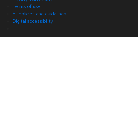
Terms of use
All policies and guidelines
Digital accessibility