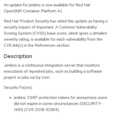
An update for jenkins is now available for Red Hat
OpenShift Container Platform 4.1.
Red Hat Product Security has rated this update as having a
security impact of Important. A Common Vulnerability
Scoring System (CVSS) base score, which gives a detailed
severity rating, is available for each vulnerability from the
CVE link(s) in the References section.
Description
Jenkins is a continuous integration server that monitors
executions of repeated jobs, such as building a software
project or jobs run by cron.
Security Fix(es):
jenkins: CSRF protection tokens for anonymous users
did not expire in some circumstances (SECURITY-
1491) (CVE-2019-10384)