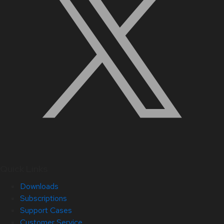
Quick Links
Downloads
Subscriptions
Support Cases
Customer Service