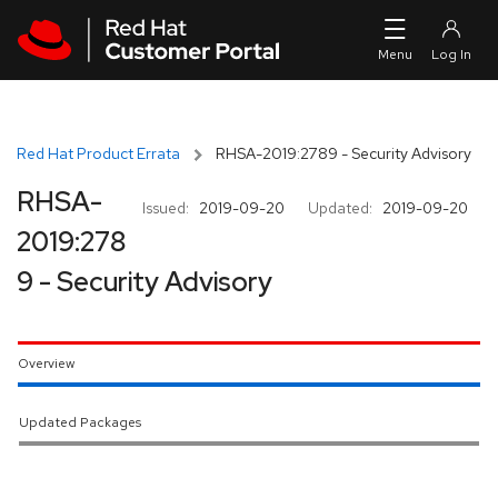
Skip to navigation
Skip to main content
Red Hat Product Errata
RHSA-2019:2789 - Security Advisory
RHSA-
Issued:
2019-09-20
Updated:
2019-09-20
2019:278
9 - Security Advisory
Overview
Updated Packages