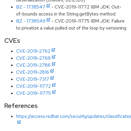
BZ - 1738547
- CVE-2019-11772 IBM JDK: Out-
of-bounds access in the String.getBytes method
BZ - 1738549
- CVE-2019-11775 IBM JDK: Failure
to privatize a value pulled out of the loop by versioning
CVEs
CVE-2019-2762
CVE-2019-2769
CVE-2019-2786
CVE-2019-2816
CVE-2019-7317
CVE-2019-11772
CVE-2019-11775
References
https://access.redhat.com/security/updates/classificati