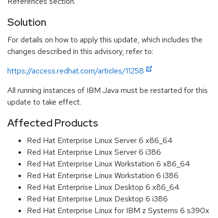
References section.
Solution
For details on how to apply this update, which includes the
changes described in this advisory, refer to:
https://access.redhat.com/articles/11258
All running instances of IBM Java must be restarted for this
update to take effect.
Affected Products
Red Hat Enterprise Linux Server 6 x86_64
Red Hat Enterprise Linux Server 6 i386
Red Hat Enterprise Linux Workstation 6 x86_64
Red Hat Enterprise Linux Workstation 6 i386
Red Hat Enterprise Linux Desktop 6 x86_64
Red Hat Enterprise Linux Desktop 6 i386
Red Hat Enterprise Linux for IBM z Systems 6 s390x