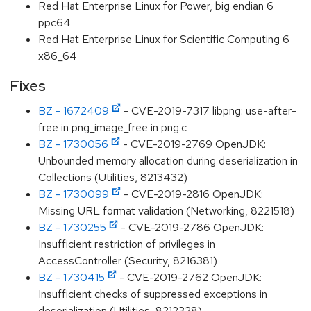
Red Hat Enterprise Linux for Power, big endian 6
ppc64
Red Hat Enterprise Linux for Scientific Computing 6
x86_64
Fixes
BZ - 1672409
- CVE-2019-7317 libpng: use-after-
free in png_image_free in png.c
BZ - 1730056
- CVE-2019-2769 OpenJDK:
Unbounded memory allocation during deserialization in
Collections (Utilities, 8213432)
BZ - 1730099
- CVE-2019-2816 OpenJDK:
Missing URL format validation (Networking, 8221518)
BZ - 1730255
- CVE-2019-2786 OpenJDK:
Insufficient restriction of privileges in
AccessController (Security, 8216381)
BZ - 1730415
- CVE-2019-2762 OpenJDK:
Insufficient checks of suppressed exceptions in
deserialization (Utilities, 8212328)