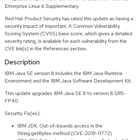
Enterprise Linux 6 Supplementary.
Red Hat Product Security has rated this update as having a
security impact of Important. A Common Vulnerability
Scoring System (CVSS) base score, which gives a detailed
severity rating, is available for each vulnerability from the
CVE link(s) in the References section.
Description
IBM Java SE version 8 includes the IBM Java Runtime
Environment and the IBM Java Software Development Kit.
This update upgrades IBM Java SE 8 to version 8 SR5-
FP40.
Security Fix(es):
IBM JDK: Out-of-bounds access in the
String.getBytes method (CVE-2019-11772)