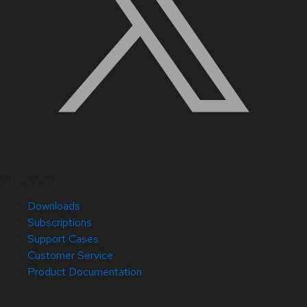
Quick Links
Downloads
Subscriptions
Support Cases
Customer Service
Product Documentation