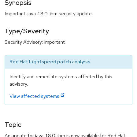
Synopsis
Important: java-1.8.0-ibm security update
Type/Severity
Security Advisory: Important
Red Hat Lightspeed patch analysis
Identify and remediate systems affected by this
advisory.
View affected systems
Topic
An update for java-1.8.0-ibm is now available for Red Hat