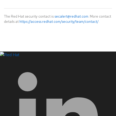
The Red Hat security contact is
secalert@redhat.com
. More contact
details at
https://access.redhat.com/security/team/contact/
.
LinkedIn