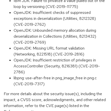
IBM JDK: Failure to privatize a value pulled out of the
loop by versioning (CVE-2019-11775)
OpenJDK: Insufficient checks of suppressed
exceptions in deserialization (Utilities, 8212328)
(CVE-2019-2762)
OpenJDK: Unbounded memory allocation during
deserialization in Collections (Utilities, 8213432)
(CVE-2019-2769)
OpenJDK: Missing URL format validation
(Networking, 8221518) (CVE-2019-2816)
OpenJDK: Insufficient restriction of privileges in
AccessController (Security, 8216381) (CVE-2019-
2786)
libpng: use-after-free in png_image_free in png.c
(CVE-2019-7317)
For more details about the security issue(s), including the
impact, a CVSS score, acknowledgments, and other related
information, refer to the CVE page(s) listed in the