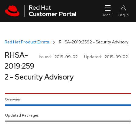
Skip to navigation
Skip to main content
Red Hat Product Errata
RHSA-2019:2592 - Security Advisory
RHSA-
Issued:
2019-09-02
Updated:
2019-09-02
2019:259
2 - Security Advisory
Overview
Updated Packages