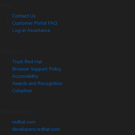
Help
Contact Us
Customer Portal FAQ
Log-in Assistance
Site Info
Trust Red Hat
Browser Support Policy
Accessibility
Awards and Recognition
Colophon
Related Sites
redhat.com
developers.redhat.com