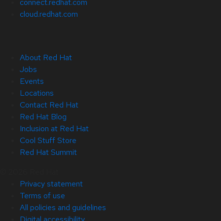
connect.redhat.com
cloud.redhat.com
About Red Hat
Jobs
Events
Locations
Contact Red Hat
Red Hat Blog
Inclusion at Red Hat
Cool Stuff Store
Red Hat Summit
© 2026 Red Hat
Privacy statement
Terms of use
All policies and guidelines
Digital accessibility