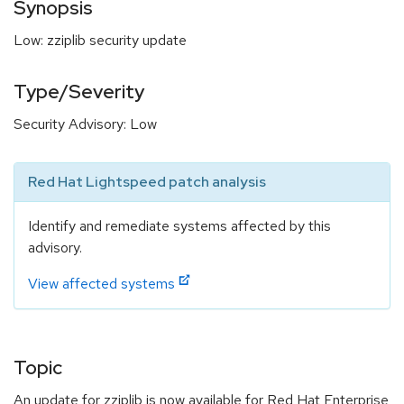
Synopsis
Low: zziplib security update
Type/Severity
Security Advisory: Low
Red Hat Lightspeed patch analysis
Identify and remediate systems affected by this
advisory.
View affected systems
Topic
An update for zziplib is now available for Red Hat Enterprise