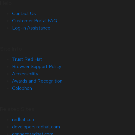
Help
Contact Us
Customer Portal FAQ
Log-in Assistance
Site Info
Trust Red Hat
Browser Support Policy
Accessibility
Awards and Recognition
Colophon
Related Sites
redhat.com
developers.redhat.com
connect.redhat.com