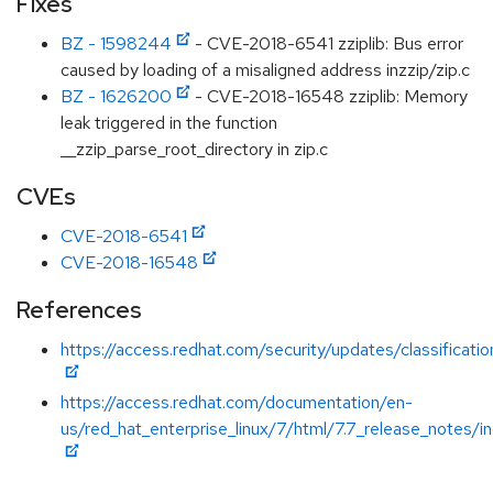
Fixes
BZ - 1598244
- CVE-2018-6541 zziplib: Bus error
caused by loading of a misaligned address inzzip/zip.c
BZ - 1626200
- CVE-2018-16548 zziplib: Memory
leak triggered in the function
__zzip_parse_root_directory in zip.c
CVEs
CVE-2018-6541
CVE-2018-16548
References
https://access.redhat.com/security/updates/classificati
https://access.redhat.com/documentation/en-
us/red_hat_enterprise_linux/7/html/7.7_release_notes/i