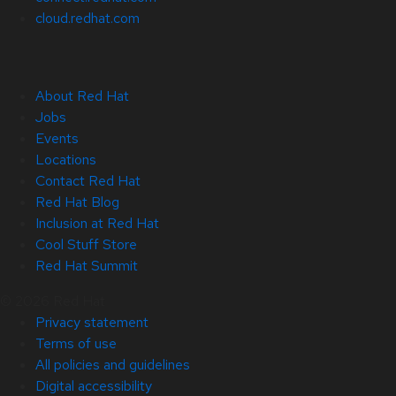
cloud.redhat.com
About Red Hat
Jobs
Events
Locations
Contact Red Hat
Red Hat Blog
Inclusion at Red Hat
Cool Stuff Store
Red Hat Summit
© 2026 Red Hat
Privacy statement
Terms of use
All policies and guidelines
Digital accessibility