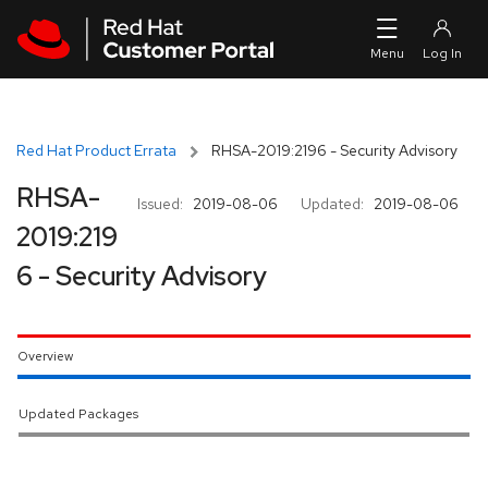
Skip to navigation
Skip to main content
Red Hat Product Errata
RHSA-2019:2196 - Security Advisory
RHSA-
Issued:
2019-08-06
Updated:
2019-08-06
2019:219
6 - Security Advisory
Overview
Updated Packages