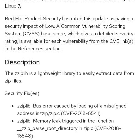
Linux 7.
Red Hat Product Security has rated this update as having a
security impact of Low. A Common Vulnerability Scoring
System (CVSS) base score, which gives a detailed severity
rating, is available for each vulnerability from the CVE link(s)
in the References section.
Description
The zziplib is a lightweight library to easily extract data from
zip files.
Security Fix(es):
zziplib: Bus error caused by loading of a misaligned
address inzzip/zip.c (CVE-2018-6541)
zziplib: Memory leak triggered in the function
__zzip_parse_root_directory in zip.c (CVE-2018-
16548)