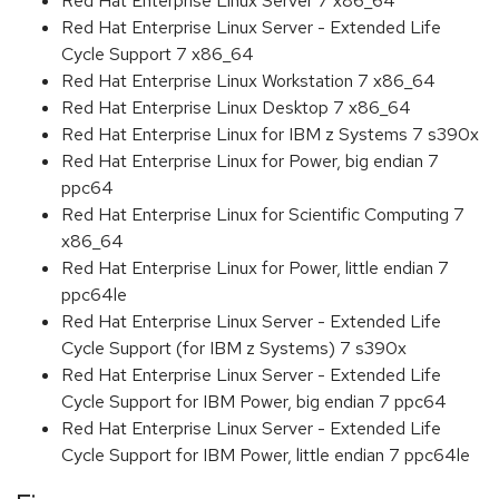
Red Hat Enterprise Linux Server 7 x86_64
Red Hat Enterprise Linux Server - Extended Life
Cycle Support 7 x86_64
Red Hat Enterprise Linux Workstation 7 x86_64
Red Hat Enterprise Linux Desktop 7 x86_64
Red Hat Enterprise Linux for IBM z Systems 7 s390x
Red Hat Enterprise Linux for Power, big endian 7
ppc64
Red Hat Enterprise Linux for Scientific Computing 7
x86_64
Red Hat Enterprise Linux for Power, little endian 7
ppc64le
Red Hat Enterprise Linux Server - Extended Life
Cycle Support (for IBM z Systems) 7 s390x
Red Hat Enterprise Linux Server - Extended Life
Cycle Support for IBM Power, big endian 7 ppc64
Red Hat Enterprise Linux Server - Extended Life
Cycle Support for IBM Power, little endian 7 ppc64le