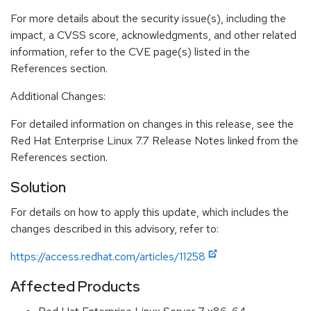
For more details about the security issue(s), including the
impact, a CVSS score, acknowledgments, and other related
information, refer to the CVE page(s) listed in the
References section.
Additional Changes:
For detailed information on changes in this release, see the
Red Hat Enterprise Linux 7.7 Release Notes linked from the
References section.
Solution
For details on how to apply this update, which includes the
changes described in this advisory, refer to:
https://access.redhat.com/articles/11258
Affected Products