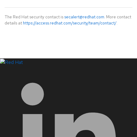
The Red Hat security contact is
secalert@redhat.com
. More contact
details at
https://access.redhat.com/security/team/contact/
.
LinkedIn