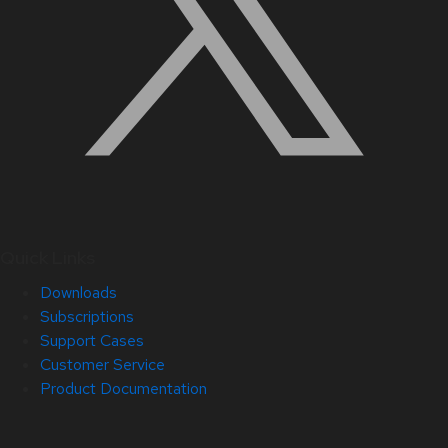
Quick Links
Downloads
Subscriptions
Support Cases
Customer Service
Product Documentation