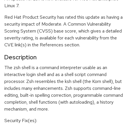
Linux 7.
Red Hat Product Security has rated this update as having a
security impact of Moderate. A Common Vulnerability
Scoring System (CVSS) base score, which gives a detailed
severity rating, is available for each vulnerability from the
CVE link(s) in the References section.
Description
The zsh shell is a command interpreter usable as an
interactive login shell and as a shell script command
processor. Zsh resembles the ksh shell (the Korn shell), but
includes many enhancements. Zsh supports command-line
editing, built-in spelling correction, programmable command
completion, shell functions (with autoloading), a history
mechanism, and more.
Security Fix(es):