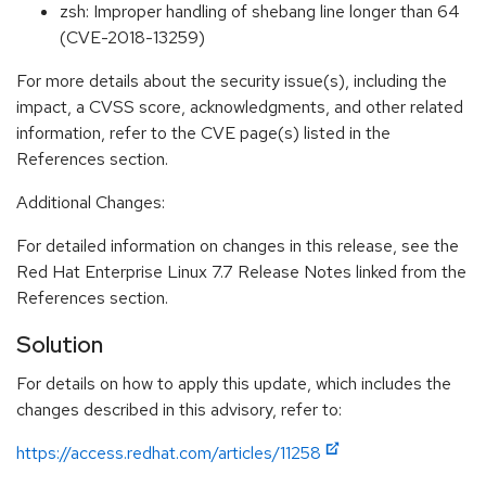
zsh: Improper handling of shebang line longer than 64
(CVE-2018-13259)
For more details about the security issue(s), including the
impact, a CVSS score, acknowledgments, and other related
information, refer to the CVE page(s) listed in the
References section.
Additional Changes:
For detailed information on changes in this release, see the
Red Hat Enterprise Linux 7.7 Release Notes linked from the
References section.
Solution
For details on how to apply this update, which includes the
changes described in this advisory, refer to:
https://access.redhat.com/articles/11258