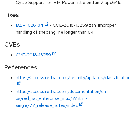
Cycle Support for IBM Power, little endian 7 ppc64le
Fixes
BZ - 1626184
- CVE-2018-13259 zsh: Improper
handling of shebang line longer than 64
CVEs
CVE-2018-13259
References
https://access.redhat.com/security/updates/classificat
https://access.redhat.com/documentation/en-
us/red_hat_enterprise_linux/7/html-
single/7.7_release_notes/index