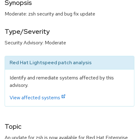
Synopsis
Moderate: zsh security and bug fix update
Type/Severity
Security Advisory: Moderate
Red Hat Lightspeed patch analysis
Identify and remediate systems affected by this
advisory.
View affected systems
Topic
An update for zsh is now available for Red Hat Enterprise