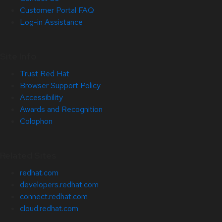
Customer Portal FAQ
Log-in Assistance
Site Info
Trust Red Hat
Browser Support Policy
Accessibility
Awards and Recognition
Colophon
Related Sites
redhat.com
developers.redhat.com
connect.redhat.com
cloud.redhat.com