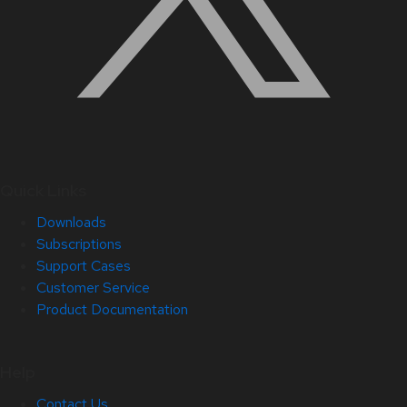
Quick Links
Downloads
Subscriptions
Support Cases
Customer Service
Product Documentation
Help
Contact Us