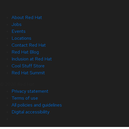
About Red Hat
Jobs
Events
Locations
Contact Red Hat
Red Hat Blog
Inclusion at Red Hat
Cool Stuff Store
Red Hat Summit
© 2026 Red Hat
Privacy statement
Terms of use
All policies and guidelines
Digital accessibility