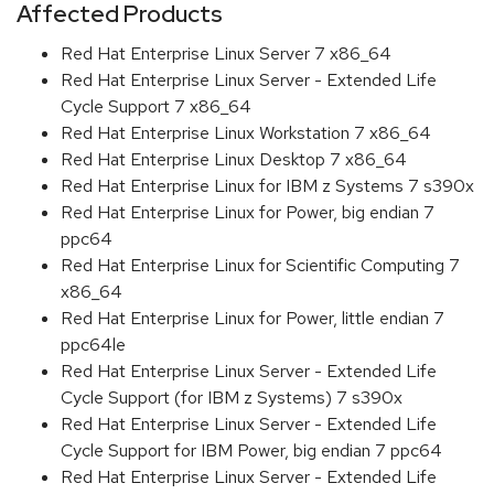
Affected Products
Red Hat Enterprise Linux Server 7 x86_64
Red Hat Enterprise Linux Server - Extended Life
Cycle Support 7 x86_64
Red Hat Enterprise Linux Workstation 7 x86_64
Red Hat Enterprise Linux Desktop 7 x86_64
Red Hat Enterprise Linux for IBM z Systems 7 s390x
Red Hat Enterprise Linux for Power, big endian 7
ppc64
Red Hat Enterprise Linux for Scientific Computing 7
x86_64
Red Hat Enterprise Linux for Power, little endian 7
ppc64le
Red Hat Enterprise Linux Server - Extended Life
Cycle Support (for IBM z Systems) 7 s390x
Red Hat Enterprise Linux Server - Extended Life
Cycle Support for IBM Power, big endian 7 ppc64
Red Hat Enterprise Linux Server - Extended Life