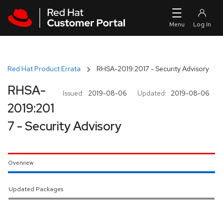
Skip to navigation
Skip to main content
Red Hat Product Errata
RHSA-2019:2017 - Security Advisory
RHSA-
Issued:
2019-08-06
Updated:
2019-08-06
2019:201
7 - Security Advisory
Overview
Updated Packages