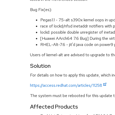
Bug Fix(es):
Pegas1.1 - 7.5-alt s390x kernel oops in 
race of lockd/nfsd inetaddr notifiers wit
lockd: possible double unregister of inet
[Huawei AArch64 7.6 Bug] During the vir
RHEL-Alt-7.6 - jit'd java code on power
Users of kernel-alt are advised to upgrade to t
Solution
For details on how to apply this update, which in
https://access.redhat.com/articles/11258
The system must be rebooted for this update to
Affected Products