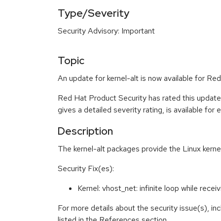
Type/Severity
Security Advisory: Important
Topic
An update for kernel-alt is now available for Red
Red Hat Product Security has rated this update
gives a detailed severity rating, is available for
Description
The kernel-alt packages provide the Linux kernel
Security Fix(es):
Kernel: vhost_net: infinite loop while re
For more details about the security issue(s), i
listed in the References section.