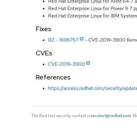
Red Hat Enterprise Linux for ARM 64 7 
Red Hat Enterprise Linux for Power 9 7 
Red Hat Enterprise Linux for IBM System
Fixes
BZ - 1698757
- CVE-2019-3900 Kernel: 
CVEs
CVE-2019-3900
References
https://access.redhat.com/security/updat
The Red Hat security contact is
secalert@redhat.com
. M