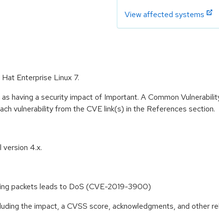
View affected systems
 Hat Enterprise Linux 7.
 as having a security impact of Important. A Common Vulnerabil
 each vulnerability from the CVE link(s) in the References section.
 version 4.x.
ceiving packets leads to DoS (CVE-2019-3900)
ncluding the impact, a CVSS score, acknowledgments, and other re