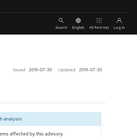
English
All Red Hat
Issued:
2019-07-30
Updated:
2019-07-30
 analysis
ems affected by this advisory.