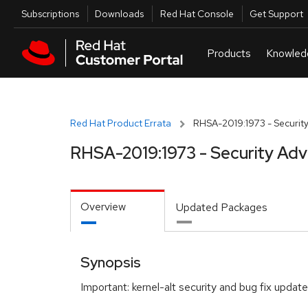
Skip to navigation
Skip to main content
Utilities
Subscriptions
Downloads
Red Hat Console
Get Support
Red Hat Product Errata
RHSA-2019:1973 - Security
RHSA-2019:1973 - Security Adv
Overview
Updated Packages
Synopsis
Important: kernel-alt security and bug fix update