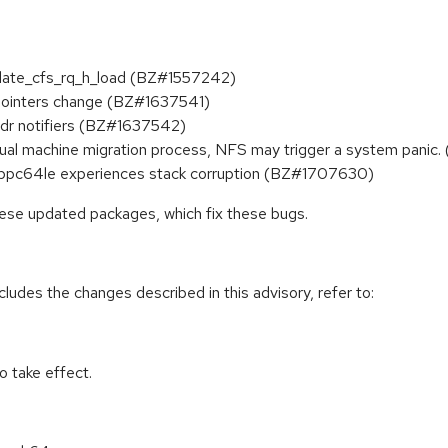
update_cfs_rq_h_load (BZ#1557242)
h pointers change (BZ#1637541)
addr notifiers (BZ#1637542)
tual machine migration process, NFS may trigger a system panic
9 ppc64le experiences stack corruption (BZ#1707630)
hese updated packages, which fix these bugs.
cludes the changes described in this advisory, refer to:
 take effect.