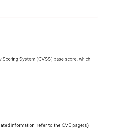
ity Scoring System (CVSS) base score, which
lated information, refer to the CVE page(s)