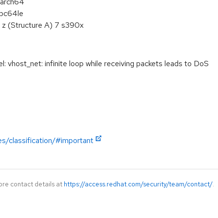
aarch64
ppc64le
 z (Structure A) 7 s390x
vhost_net: infinite loop while receiving packets leads to DoS
es/classification/#important
ore contact details at
https://access.redhat.com/security/team/contact/
.