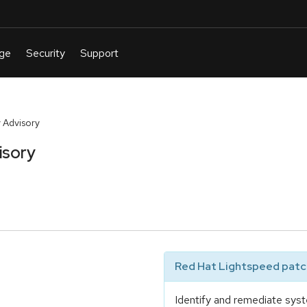
 Advisory
isory
Red Hat Lightspeed patch
Identify and remediate syst