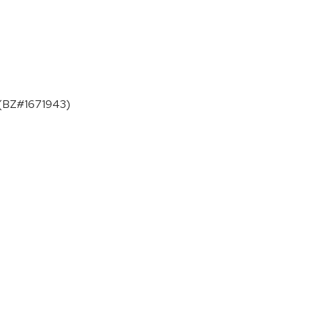
. (BZ#1671943)