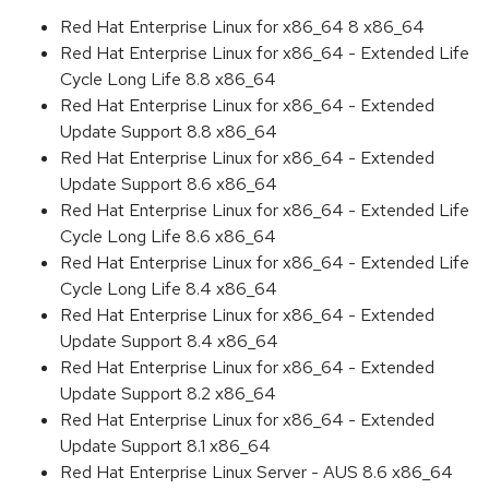
Red Hat Enterprise Linux for x86_64 8 x86_64
Red Hat Enterprise Linux for x86_64 - Extended Life
Cycle Long Life 8.8 x86_64
Red Hat Enterprise Linux for x86_64 - Extended
Update Support 8.8 x86_64
Red Hat Enterprise Linux for x86_64 - Extended
Update Support 8.6 x86_64
Red Hat Enterprise Linux for x86_64 - Extended Life
Cycle Long Life 8.6 x86_64
Red Hat Enterprise Linux for x86_64 - Extended Life
Cycle Long Life 8.4 x86_64
Red Hat Enterprise Linux for x86_64 - Extended
Update Support 8.4 x86_64
Red Hat Enterprise Linux for x86_64 - Extended
Update Support 8.2 x86_64
Red Hat Enterprise Linux for x86_64 - Extended
Update Support 8.1 x86_64
Red Hat Enterprise Linux Server - AUS 8.6 x86_64