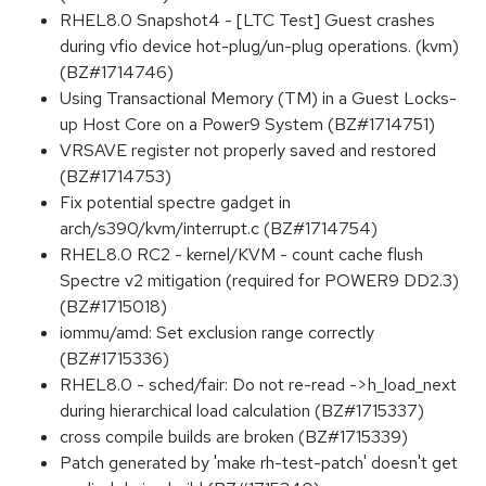
RHEL8.0 Snapshot4 - [LTC Test] Guest crashes
during vfio device hot-plug/un-plug operations. (kvm)
(BZ#1714746)
Using Transactional Memory (TM) in a Guest Locks-
up Host Core on a Power9 System (BZ#1714751)
VRSAVE register not properly saved and restored
(BZ#1714753)
Fix potential spectre gadget in
arch/s390/kvm/interrupt.c (BZ#1714754)
RHEL8.0 RC2 - kernel/KVM - count cache flush
Spectre v2 mitigation (required for POWER9 DD2.3)
(BZ#1715018)
iommu/amd: Set exclusion range correctly
(BZ#1715336)
RHEL8.0 - sched/fair: Do not re-read ->h_load_next
during hierarchical load calculation (BZ#1715337)
cross compile builds are broken (BZ#1715339)
Patch generated by 'make rh-test-patch' doesn't get