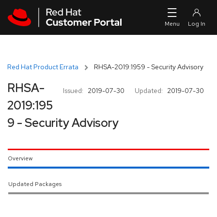
Skip to navigation
Skip to main content
Red Hat Product Errata
RHSA-2019:1959 - Security Advisory
RHSA-
Issued:
2019-07-30
Updated:
2019-07-30
2019:195
9 - Security Advisory
Overview
Updated Packages