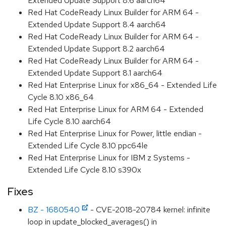
Extended Update Support 8.6 aarch64
Red Hat CodeReady Linux Builder for ARM 64 -
Extended Update Support 8.4 aarch64
Red Hat CodeReady Linux Builder for ARM 64 -
Extended Update Support 8.2 aarch64
Red Hat CodeReady Linux Builder for ARM 64 -
Extended Update Support 8.1 aarch64
Red Hat Enterprise Linux for x86_64 - Extended Life
Cycle 8.10 x86_64
Red Hat Enterprise Linux for ARM 64 - Extended
Life Cycle 8.10 aarch64
Red Hat Enterprise Linux for Power, little endian -
Extended Life Cycle 8.10 ppc64le
Red Hat Enterprise Linux for IBM z Systems -
Extended Life Cycle 8.10 s390x
Fixes
BZ - 1680540
- CVE-2018-20784 kernel: infinite
loop in update_blocked_averages() in