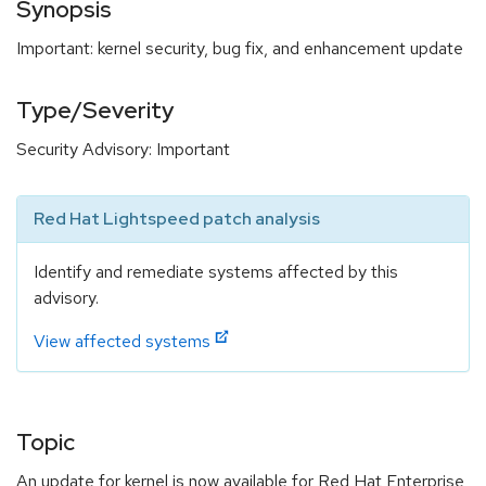
Synopsis
Important: kernel security, bug fix, and enhancement update
Type/Severity
Security Advisory: Important
Red Hat Lightspeed patch analysis
Identify and remediate systems affected by this
advisory.
View affected systems
Topic
An update for kernel is now available for Red Hat Enterprise