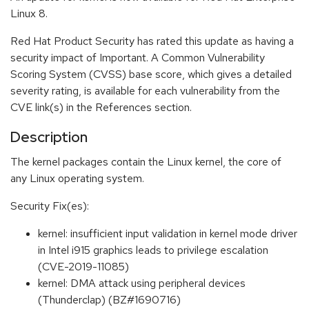
Linux 8.
Red Hat Product Security has rated this update as having a
security impact of Important. A Common Vulnerability
Scoring System (CVSS) base score, which gives a detailed
severity rating, is available for each vulnerability from the
CVE link(s) in the References section.
Description
The kernel packages contain the Linux kernel, the core of
any Linux operating system.
Security Fix(es):
kernel: insufficient input validation in kernel mode driver
in Intel i915 graphics leads to privilege escalation
(CVE-2019-11085)
kernel: DMA attack using peripheral devices
(Thunderclap) (BZ#1690716)