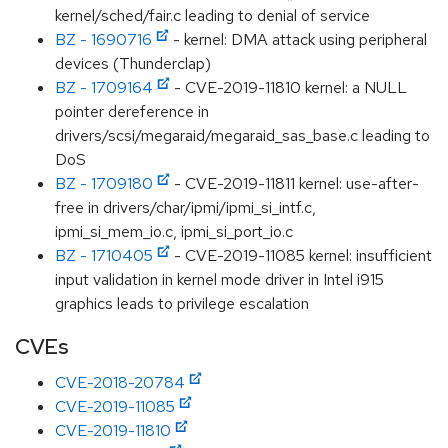
kernel/sched/fair.c leading to denial of service
BZ - 1690716
- kernel: DMA attack using peripheral
devices (Thunderclap)
BZ - 1709164
- CVE-2019-11810 kernel: a NULL
pointer dereference in
drivers/scsi/megaraid/megaraid_sas_base.c leading to
DoS
BZ - 1709180
- CVE-2019-11811 kernel: use-after-
free in drivers/char/ipmi/ipmi_si_intf.c,
ipmi_si_mem_io.c, ipmi_si_port_io.c
BZ - 1710405
- CVE-2019-11085 kernel: insufficient
input validation in kernel mode driver in Intel i915
graphics leads to privilege escalation
CVEs
CVE-2018-20784
CVE-2019-11085
CVE-2019-11810