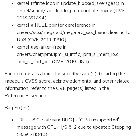
kernel: infinite loop in update_blocked_averages() in
kernel/sched/fair.c leading to denial of service (CVE-
2018-20784)
kernel: a NULL pointer dereference in
drivers/scsi/megaraid/megaraid_sas_base.c leading to
DoS (CVE-2019-11810)
kernel: use-after-free in
drivers/char/ipmi/ipmi_si_intf.c, ipmi_si_mem_io.c,
ipmi_si_port_io.c (CVE-2019-11811)
For more details about the security issue(s), including the
impact, a CVSS score, acknowledgments, and other related
information, refer to the CVE page(s) listed in the
References section.
Bug Fix(es):
[DELL 8.0 z-stream BUG] - "CPU unsupported"
message with CFL-H/S 8+2 due to updated Stepping
(BZ#1711048)