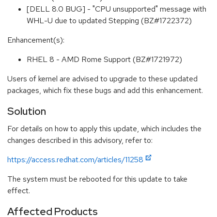
[DELL 8.0 BUG] - "CPU unsupported" message with
WHL-U due to updated Stepping (BZ#1722372)
Enhancement(s):
RHEL 8 - AMD Rome Support (BZ#1721972)
Users of kernel are advised to upgrade to these updated
packages, which fix these bugs and add this enhancement.
Solution
For details on how to apply this update, which includes the
changes described in this advisory, refer to:
https://access.redhat.com/articles/11258
The system must be rebooted for this update to take
effect.
Affected Products