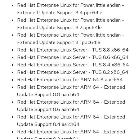
Red Hat Enterprise Linux for Power, little endian -
Extended Update Support 8.4 ppc64le
Red Hat Enterprise Linux for Power, little endian -
Extended Update Support 8.2 ppc64le
Red Hat Enterprise Linux for Power, little endian -
Extended Update Support 8.1 ppc64le
Red Hat Enterprise Linux Server - TUS 8.8 x86_64
Red Hat Enterprise Linux Server - TUS 8.6 x86_64
Red Hat Enterprise Linux Server - TUS 8.4 x86_64
Red Hat Enterprise Linux Server - TUS 8.2 x86_64
Red Hat Enterprise Linux for ARM 64 8 aarch64
Red Hat Enterprise Linux for ARM 64 - Extended
Update Support 8.8 aarch64
Red Hat Enterprise Linux for ARM 64 - Extended
Update Support 8.6 aarch64
Red Hat Enterprise Linux for ARM 64 - Extended
Update Support 8.4 aarch64
Red Hat Enterprise Linux for ARM 64 - Extended