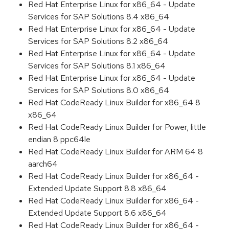
Red Hat Enterprise Linux for x86_64 - Update
Services for SAP Solutions 8.4 x86_64
Red Hat Enterprise Linux for x86_64 - Update
Services for SAP Solutions 8.2 x86_64
Red Hat Enterprise Linux for x86_64 - Update
Services for SAP Solutions 8.1 x86_64
Red Hat Enterprise Linux for x86_64 - Update
Services for SAP Solutions 8.0 x86_64
Red Hat CodeReady Linux Builder for x86_64 8
x86_64
Red Hat CodeReady Linux Builder for Power, little
endian 8 ppc64le
Red Hat CodeReady Linux Builder for ARM 64 8
aarch64
Red Hat CodeReady Linux Builder for x86_64 -
Extended Update Support 8.8 x86_64
Red Hat CodeReady Linux Builder for x86_64 -
Extended Update Support 8.6 x86_64
Red Hat CodeReady Linux Builder for x86_64 -