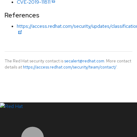
CVE-2019-11811
References
https://access.redhat.com/security/updates/classificati
The Red Hat security contact is
secalert@redhat.com
. More contact
details at
https://access.redhat.com/security/team/contact/
.
LinkedIn