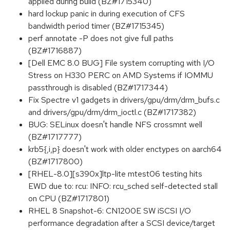
applied during build (BZ#1715340)
hard lockup panic in during execution of CFS
bandwidth period timer (BZ#1715345)
perf annotate -P does not give full paths
(BZ#1716887)
[Dell EMC 8.0 BUG] File system corrupting with I/O
Stress on H330 PERC on AMD Systems if IOMMU
passthrough is disabled (BZ#1717344)
Fix Spectre v1 gadgets in drivers/gpu/drm/drm_bufs.c
and drivers/gpu/drm/drm_ioctl.c (BZ#1717382)
BUG: SELinux doesn't handle NFS crossmnt well
(BZ#1717777)
krb5{,i,p} doesn't work with older enctypes on aarch64
(BZ#1717800)
[RHEL-8.0][s390x]ltp-lite mtest06 testing hits
EWD due to: rcu: INFO: rcu_sched self-detected stall
on CPU (BZ#1717801)
RHEL 8 Snapshot-6: CN1200E SW iSCSI I/O
performance degradation after a SCSI device/target