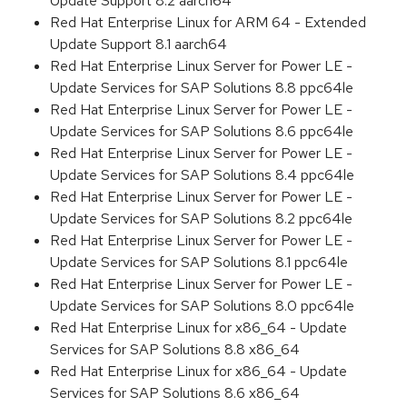
Update Support 8.2 aarch64
Red Hat Enterprise Linux for ARM 64 - Extended
Update Support 8.1 aarch64
Red Hat Enterprise Linux Server for Power LE -
Update Services for SAP Solutions 8.8 ppc64le
Red Hat Enterprise Linux Server for Power LE -
Update Services for SAP Solutions 8.6 ppc64le
Red Hat Enterprise Linux Server for Power LE -
Update Services for SAP Solutions 8.4 ppc64le
Red Hat Enterprise Linux Server for Power LE -
Update Services for SAP Solutions 8.2 ppc64le
Red Hat Enterprise Linux Server for Power LE -
Update Services for SAP Solutions 8.1 ppc64le
Red Hat Enterprise Linux Server for Power LE -
Update Services for SAP Solutions 8.0 ppc64le
Red Hat Enterprise Linux for x86_64 - Update
Services for SAP Solutions 8.8 x86_64
Red Hat Enterprise Linux for x86_64 - Update
Services for SAP Solutions 8.6 x86_64