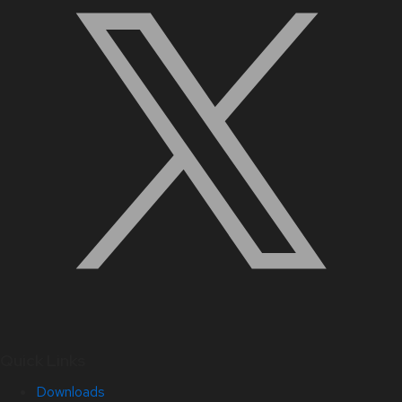
Quick Links
Downloads