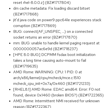
reset rhel-8.0.0.z] (BZ#1717804)
dm cache metadata: Fix loading discard bitset
(BZ#1717868)
jit'd java code on power9 ppc64le experiences stack
corruption (BZ#1717869)
BUG: connect(AF_UNSPEC, ...) on a connected
socket returns an error (BZ#1717870)
mm: BUG: unable to handle kernel paging request at
0000000057ac6e9d (BZ#1718237)
[HPE 8.0 BUG] DCPMM fsdax boot initialization
takes a long time causing auto-mount to fail
(BZ#1719635)
AMD Rome: WARNING: CPU: 1 PID: 0 at
arch/x86/kernel/cpu/mcheck/mce.c:1510
mcheck_cpu_init+0x7a/0x460 (BZ#1721233)
[RHEL8.1] AMD Rome: EDAC amd64: Error: F0 not
found, device 0x1460 (broken BIOS?) (BZ#1722365)
AMD Rome: Intermittent NMI received for unknown
reason (BZ#1722367)