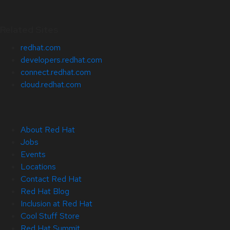
Related Sites
redhat.com
developers.redhat.com
connect.redhat.com
cloud.redhat.com
About Red Hat
Jobs
Events
Locations
Contact Red Hat
Red Hat Blog
Inclusion at Red Hat
Cool Stuff Store
Red Hat Summit