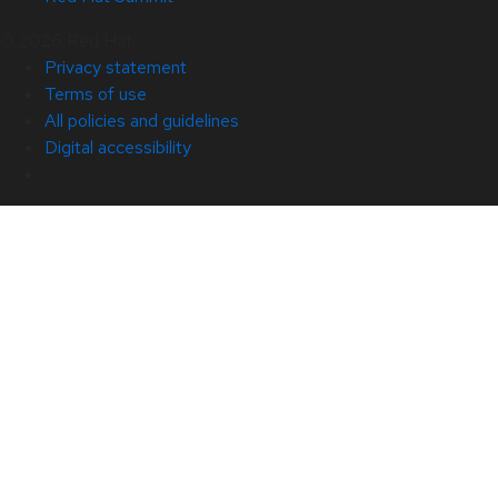
© 2026 Red Hat
Privacy statement
Terms of use
All policies and guidelines
Digital accessibility