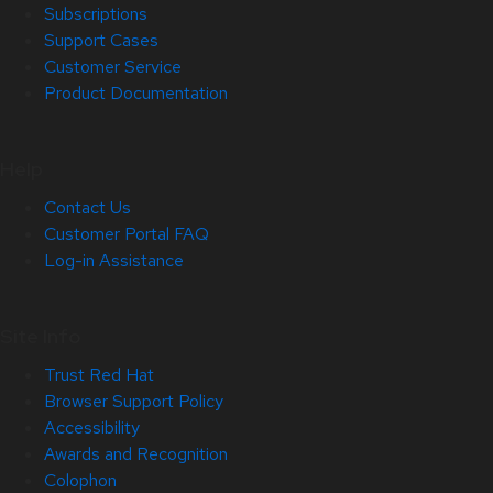
Subscriptions
Support Cases
Customer Service
Product Documentation
Help
Contact Us
Customer Portal FAQ
Log-in Assistance
Site Info
Trust Red Hat
Browser Support Policy
Accessibility
Awards and Recognition
Colophon