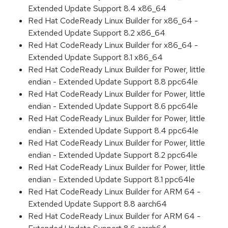
Extended Update Support 8.4 x86_64
Red Hat CodeReady Linux Builder for x86_64 -
Extended Update Support 8.2 x86_64
Red Hat CodeReady Linux Builder for x86_64 -
Extended Update Support 8.1 x86_64
Red Hat CodeReady Linux Builder for Power, little
endian - Extended Update Support 8.8 ppc64le
Red Hat CodeReady Linux Builder for Power, little
endian - Extended Update Support 8.6 ppc64le
Red Hat CodeReady Linux Builder for Power, little
endian - Extended Update Support 8.4 ppc64le
Red Hat CodeReady Linux Builder for Power, little
endian - Extended Update Support 8.2 ppc64le
Red Hat CodeReady Linux Builder for Power, little
endian - Extended Update Support 8.1 ppc64le
Red Hat CodeReady Linux Builder for ARM 64 -
Extended Update Support 8.8 aarch64
Red Hat CodeReady Linux Builder for ARM 64 -