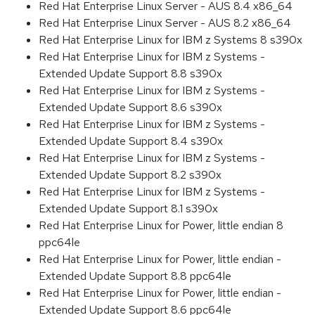
Red Hat Enterprise Linux Server - AUS 8.4 x86_64
Red Hat Enterprise Linux Server - AUS 8.2 x86_64
Red Hat Enterprise Linux for IBM z Systems 8 s390x
Red Hat Enterprise Linux for IBM z Systems -
Extended Update Support 8.8 s390x
Red Hat Enterprise Linux for IBM z Systems -
Extended Update Support 8.6 s390x
Red Hat Enterprise Linux for IBM z Systems -
Extended Update Support 8.4 s390x
Red Hat Enterprise Linux for IBM z Systems -
Extended Update Support 8.2 s390x
Red Hat Enterprise Linux for IBM z Systems -
Extended Update Support 8.1 s390x
Red Hat Enterprise Linux for Power, little endian 8
ppc64le
Red Hat Enterprise Linux for Power, little endian -
Extended Update Support 8.8 ppc64le
Red Hat Enterprise Linux for Power, little endian -
Extended Update Support 8.6 ppc64le