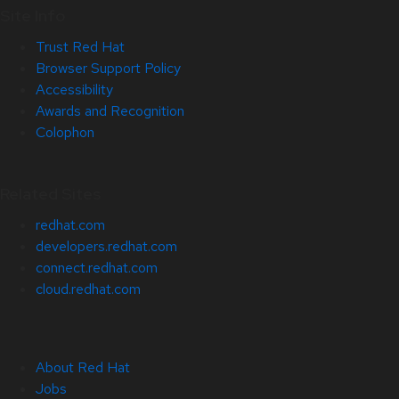
Site Info
Trust Red Hat
Browser Support Policy
Accessibility
Awards and Recognition
Colophon
Related Sites
redhat.com
developers.redhat.com
connect.redhat.com
cloud.redhat.com
About Red Hat
Jobs