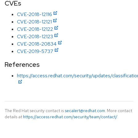
CVEs
CVE-2018-12116
CVE-2018-12121
CVE-2018-12122
CVE-2018-12123
CVE-2018-20834
CVE-2019-5737
References
https://access.redhat.com/security/updates/classificati
The Red Hat security contact is
secalert@redhat.com
. More contact
details at
https://access.redhat.com/security/team/contact/
.