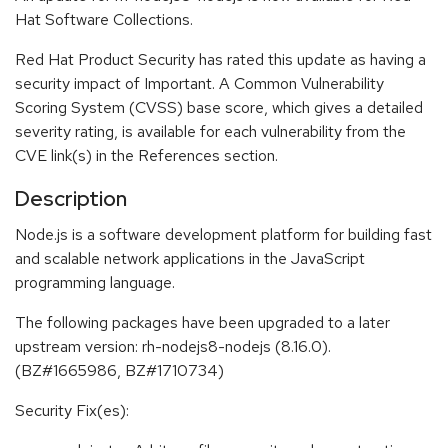
Hat Software Collections.
Red Hat Product Security has rated this update as having a
security impact of Important. A Common Vulnerability
Scoring System (CVSS) base score, which gives a detailed
severity rating, is available for each vulnerability from the
CVE link(s) in the References section.
Description
Node.js is a software development platform for building fast
and scalable network applications in the JavaScript
programming language.
The following packages have been upgraded to a later
upstream version: rh-nodejs8-nodejs (8.16.0).
(BZ#1665986, BZ#1710734)
Security Fix(es):