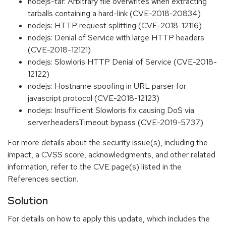
nodejs-tar: Arbitrary file overwrites when extracting
tarballs containing a hard-link (CVE-2018-20834)
nodejs: HTTP request splitting (CVE-2018-12116)
nodejs: Denial of Service with large HTTP headers
(CVE-2018-12121)
nodejs: Slowloris HTTP Denial of Service (CVE-2018-
12122)
nodejs: Hostname spoofing in URL parser for
javascript protocol (CVE-2018-12123)
nodejs: Insufficient Slowloris fix causing DoS via
server.headersTimeout bypass (CVE-2019-5737)
For more details about the security issue(s), including the
impact, a CVSS score, acknowledgments, and other related
information, refer to the CVE page(s) listed in the
References section.
Solution
For details on how to apply this update, which includes the