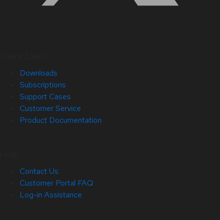
Quick Links
Downloads
Subscriptions
Support Cases
Customer Service
Product Documentation
Help
Contact Us
Customer Portal FAQ
Log-in Assistance