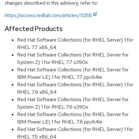
changes described in this advisory, refer to:
https://access.redhat.com/articles/11258
Affected Products
Red Hat Software Collections (for RHEL Server) 1 for
RHEL 7.7 x86_64
Red Hat Software Collections (for RHEL Server for
System Z) 1 for RHEL 7.7 s390x
Red Hat Software Collections (for RHEL Server for
IBM Power LE) 1 for RHEL 7.7 ppc64le
Red Hat Software Collections (for RHEL Server) 1 for
RHEL 7.6 x86_64
Red Hat Software Collections (for RHEL Server for
System Z) 1 for RHEL 7.6 s390x
Red Hat Software Collections (for RHEL Server for
IBM Power LE) 1 for RHEL 7.6 ppc64le
Red Hat Software Collections (for RHEL Server) 1 for
RHEL 7.5 x86_64