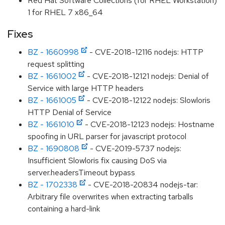
Red Hat Software Collections (for RHEL Workstation)
1 for RHEL 7 x86_64
Fixes
BZ - 1660998
- CVE-2018-12116 nodejs: HTTP
request splitting
BZ - 1661002
- CVE-2018-12121 nodejs: Denial of
Service with large HTTP headers
BZ - 1661005
- CVE-2018-12122 nodejs: Slowloris
HTTP Denial of Service
BZ - 1661010
- CVE-2018-12123 nodejs: Hostname
spoofing in URL parser for javascript protocol
BZ - 1690808
- CVE-2019-5737 nodejs:
Insufficient Slowloris fix causing DoS via
server.headersTimeout bypass
BZ - 1702338
- CVE-2018-20834 nodejs-tar:
Arbitrary file overwrites when extracting tarballs
containing a hard-link