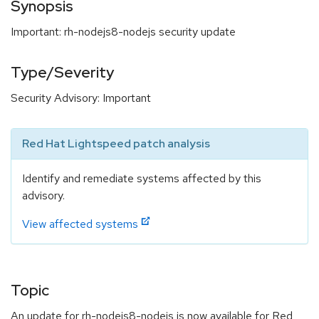
Synopsis
Important: rh-nodejs8-nodejs security update
Type/Severity
Security Advisory: Important
Red Hat Lightspeed patch analysis
Identify and remediate systems affected by this
advisory.
View affected systems
Topic
An update for rh-nodejs8-nodejs is now available for Red