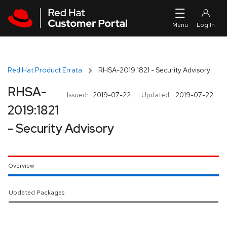
Skip to navigation
Skip to main content
Red Hat Product Errata
RHSA-2019:1821 - Security Advisory
RHSA-
Issued:
2019-07-22
Updated:
2019-07-22
2019:1821
- Security Advisory
Overview
Updated Packages