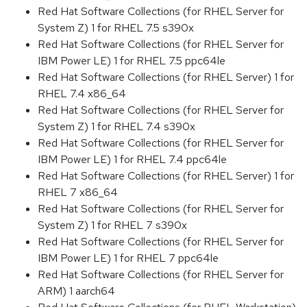
Red Hat Software Collections (for RHEL Server for
System Z) 1 for RHEL 7.5 s390x
Red Hat Software Collections (for RHEL Server for
IBM Power LE) 1 for RHEL 7.5 ppc64le
Red Hat Software Collections (for RHEL Server) 1 for
RHEL 7.4 x86_64
Red Hat Software Collections (for RHEL Server for
System Z) 1 for RHEL 7.4 s390x
Red Hat Software Collections (for RHEL Server for
IBM Power LE) 1 for RHEL 7.4 ppc64le
Red Hat Software Collections (for RHEL Server) 1 for
RHEL 7 x86_64
Red Hat Software Collections (for RHEL Server for
System Z) 1 for RHEL 7 s390x
Red Hat Software Collections (for RHEL Server for
IBM Power LE) 1 for RHEL 7 ppc64le
Red Hat Software Collections (for RHEL Server for
ARM) 1 aarch64