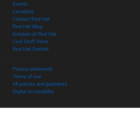
Events
Locations
Contact Red Hat
Red Hat Blog
Inclusion at Red Hat
Cool Stuff Store
Red Hat Summit
© 2026 Red Hat
Privacy statement
Terms of use
All policies and guidelines
Digital accessibility