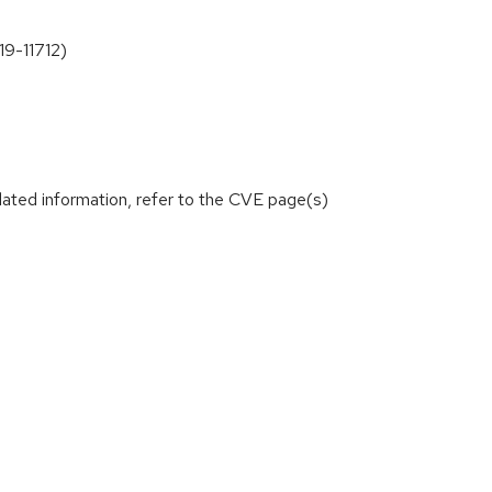
19-11712)
lated information, refer to the CVE page(s)