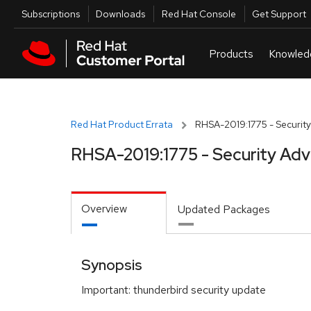
Skip to navigation
Skip to main content
Utilities
Subscriptions
Downloads
Red Hat Console
Get Support
Red Hat Product Errata
RHSA-2019:1775 - Security
RHSA-2019:1775 - Security Adv
Overview
Updated Packages
Synopsis
Important: thunderbird security update