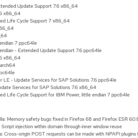
Extended Update Support 7.6 x86_64
.6 x86_64
ded Life Cycle Support 7 x86_64
 x86_64
6_64
e endian 7 ppc64le
le endian - Extended Update Support 7.6 ppc64le
.6 x86_64
aarch64
ppc64le
r LE - Update Services for SAP Solutions 7.6 ppc64le
pdate Services for SAP Solutions 7.6 x86_64
ed Life Cycle Support for IBM Power, little endian 7 ppc64le
a: Memory safety bugs fixed in Firefox 68 and Firefox ESR 60.
 Script injection within domain through inner window reuse
a: Cross-origin POST requests can be made with NPAPI plugins b