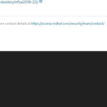
advisories/mfsa2019-23/
ore contact details at
https://access.redhat.com/security/team/contact/
.