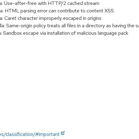
a: Use-after-free with HTTP/2 cached stream
a: HTML parsing error can contribute to content XSS
: Caret character improperly escaped in origins
 Same-origin policy treats all files in a directory as having the 
 Sandbox escape via installation of malicious language pack
es/classification/#important