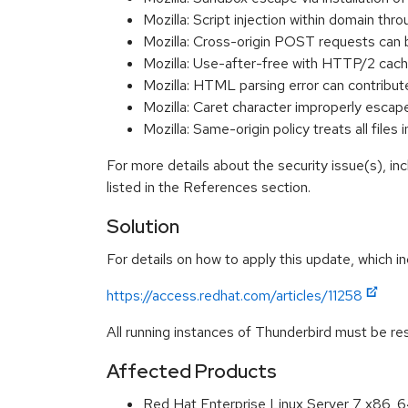
Mozilla: Script injection within domain th
Mozilla: Cross-origin POST requests can 
Mozilla: Use-after-free with HTTP/2 cac
Mozilla: HTML parsing error can contribu
Mozilla: Caret character improperly escap
Mozilla: Same-origin policy treats all file
For more details about the security issue(s), i
listed in the References section.
Solution
For details on how to apply this update, which in
https://access.redhat.com/articles/11258
All running instances of Thunderbird must be res
Affected Products
Red Hat Enterprise Linux Server 7 x86_