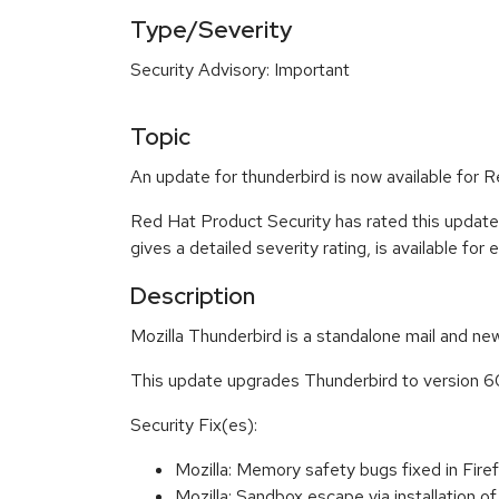
Type/Severity
Security Advisory: Important
Topic
An update for thunderbird is now available for R
Red Hat Product Security has rated this update
gives a detailed severity rating, is available for
Description
Mozilla Thunderbird is a standalone mail and new
This update upgrades Thunderbird to version 6
Security Fix(es):
Mozilla: Memory safety bugs fixed in Fi
Mozilla: Sandbox escape via installation 