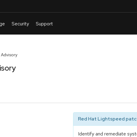
 Advisory
isory
Red Hat Lightspeed patch
Identify and remediate syst