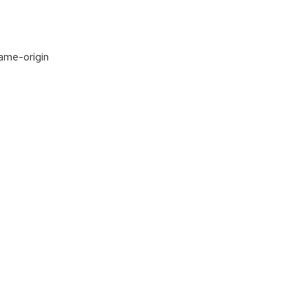
same-origin