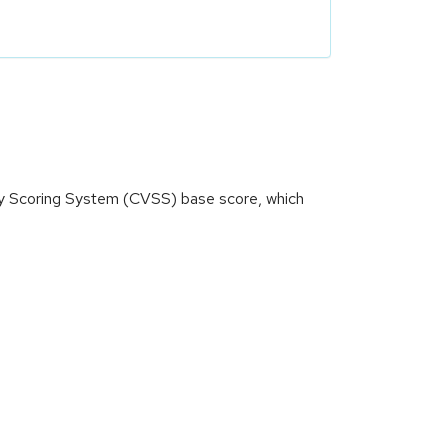
ity Scoring System (CVSS) base score, which