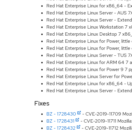
Red Hat Enterprise Linux for x86_64 - 
Red Hat Enterprise Linux Server - AUS 7
Red Hat Enterprise Linux Server - Exten
Red Hat Enterprise Linux Workstation 7
Red Hat Enterprise Linux Desktop 7 x8
Red Hat Enterprise Linux for Power, littl
Red Hat Enterprise Linux for Power, litt
Red Hat Enterprise Linux Server - TUS 7
Red Hat Enterprise Linux for ARM 64 7 
Red Hat Enterprise Linux for Power 9 7 
Red Hat Enterprise Linux Server for Powe
Red Hat Enterprise Linux for x86_64 - U
Red Hat Enterprise Linux Server - Extend
Fixes
BZ - 1728430
- CVE-2019-11709 Mozill
BZ - 1728431
- CVE-2019-11711 Mozilla:
BZ - 1728432
- CVE-2019-11712 Mozill