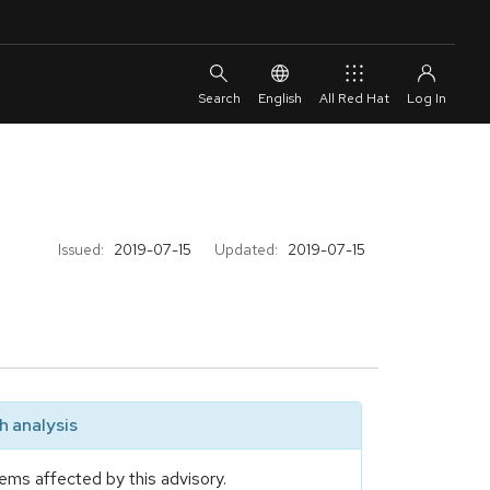
English
All Red Hat
Issued:
2019-07-15
Updated:
2019-07-15
 analysis
ems affected by this advisory.