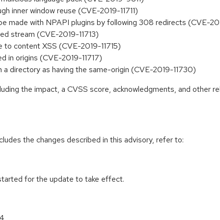
rough inner window reuse (CVE-2019-11711)
be made with NPAPI plugins by following 308 redirects (CVE-20
hed stream (CVE-2019-11713)
te to content XSS (CVE-2019-11715)
ed in origins (CVE-2019-11717)
s in a directory as having the same-origin (CVE-2019-11730)
ncluding the impact, a CVSS score, acknowledgments, and other re
cludes the changes described in this advisory, refer to:
tarted for the update to take effect.
64