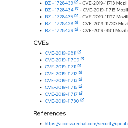
BZ - 1728433
- CVE-2019-11713 Mozill
BZ - 1728434
- CVE-2019-11715 Mozill
BZ - 1728435
- CVE-2019-11717 Mozilla
BZ - 1728438
- CVE-2019-11730 Mozilla:
BZ - 1728439
- CVE-2019-9811 Mozilla:
CVEs
CVE-2019-9811
CVE-2019-11709
CVE-2019-11711
CVE-2019-11712
CVE-2019-11713
CVE-2019-11715
CVE-2019-11717
CVE-2019-11730
References
https://access.redhat.com/security/updat