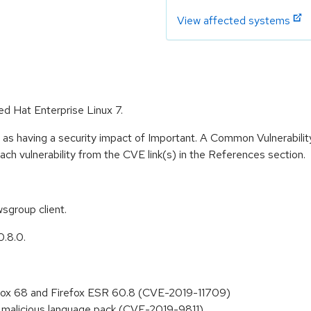
View affected systems
ed Hat Enterprise Linux 7.
 as having a security impact of Important. A Common Vulnerabil
 each vulnerability from the CVE link(s) in the References section.
sgroup client.
0.8.0.
refox 68 and Firefox ESR 60.8 (CVE-2019-11709)
of malicious language pack (CVE-2019-9811)