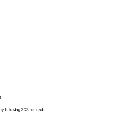
8
y following 308 redirects