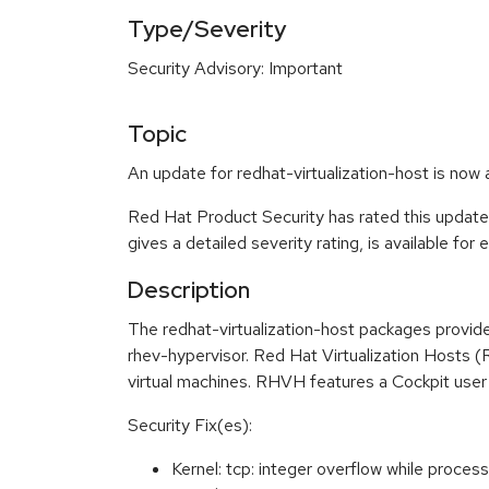
Type/Severity
Security Advisory: Important
Topic
An update for redhat-virtualization-host is now 
Red Hat Product Security has rated this update
gives a detailed severity rating, is available for
Description
The redhat-virtualization-host packages provide
rhev-hypervisor. Red Hat Virtualization Hosts (
virtual machines. RHVH features a Cockpit user 
Security Fix(es):
Kernel: tcp: integer overflow while proc