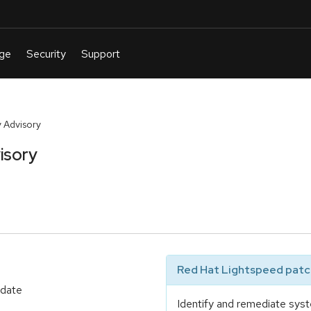
 Advisory
isory
Red Hat Lightspeed patch
pdate
Identify and remediate syst