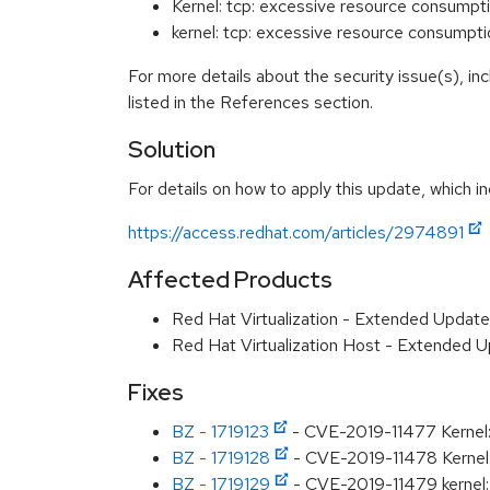
Kernel: tcp: excessive resource consumpt
kernel: tcp: excessive resource consumpt
For more details about the security issue(s), i
listed in the References section.
Solution
For details on how to apply this update, which in
https://access.redhat.com/articles/2974891
Affected Products
Red Hat Virtualization - Extended Updat
Red Hat Virtualization Host - Extended 
Fixes
BZ - 1719123
- CVE-2019-11477 Kernel: 
BZ - 1719128
- CVE-2019-11478 Kernel: 
BZ - 1719129
- CVE-2019-11479 kernel: 