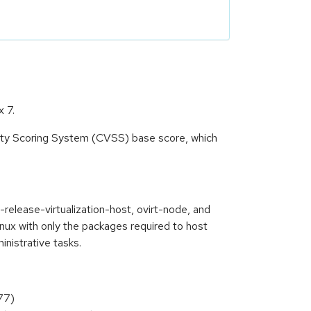
x 7.
lity Scoring System (CVSS) base score, which
release-virtualization-host, ovirt-node, and
inux with only the packages required to host
nistrative tasks.
77)