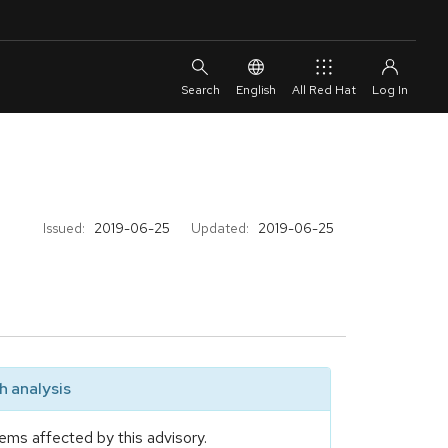
English
All Red Hat
Issued:
2019-06-25
Updated:
2019-06-25
 analysis
ems affected by this advisory.