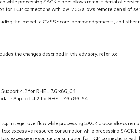
ion while processing SACK blocks allows remote denial of servi
ion for TCP connections with low MSS allows remote denial of s
ncluding the impact, a CVSS score, acknowledgements, and other r
cludes the changes described in this advisory, refer to:
e Support 4.2 for RHEL 7.6 x86_64
Update Support 4.2 for RHEL 7.6 x86_64
tcp: integer overflow while processing SACK blocks allows remot
tcp: excessive resource consumption while processing SACK bloc
tcp: excessive resource consumption for TCP connections with l