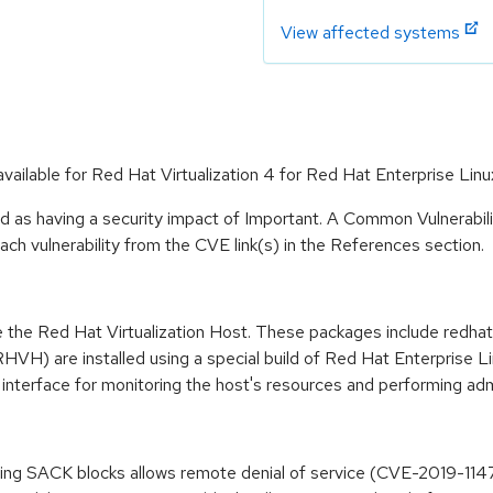
View affected systems
available for Red Hat Virtualization 4 for Red Hat Enterprise Linu
d as having a security impact of Important. A Common Vulnerabi
 each vulnerability from the CVE link(s) in the References section.
 the Red Hat Virtualization Host. These packages include redhat-
RHVH) are installed using a special build of Red Hat Enterprise L
interface for monitoring the host's resources and performing admi
essing SACK blocks allows remote denial of service (CVE-2019-114