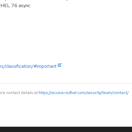
RHEL 7.6 async
es/classification/#important
ore contact details at
https://access.redhat.com/security/team/contact/
.