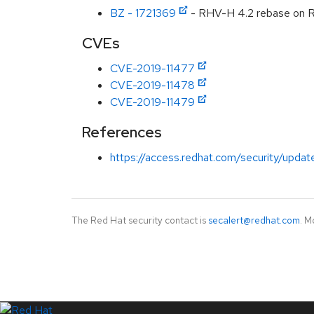
BZ - 1721369
- RHV-H 4.2 rebase on 
CVEs
CVE-2019-11477
CVE-2019-11478
CVE-2019-11479
References
https://access.redhat.com/security/updat
The Red Hat security contact is
secalert@redhat.com
. M