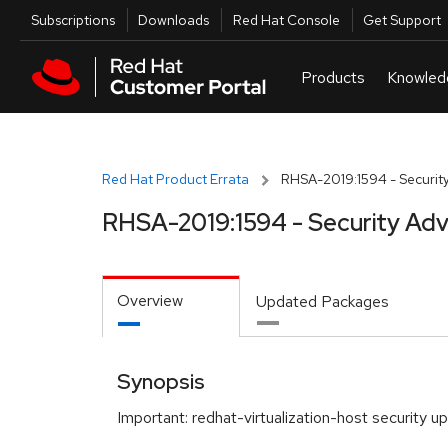
Skip to navigation
Skip to main content
Utilities
Subscriptions
Downloads
Red Hat Console
Get Support
Red Hat Product Errata
RHSA-2019:1594 - Security
RHSA-2019:1594 - Security Adv
Overview
Updated Packages
Synopsis
Important: redhat-virtualization-host security u