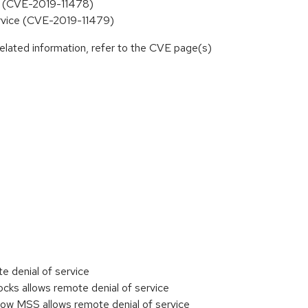
ce (CVE-2019-11478)
ervice (CVE-2019-11479)
elated information, refer to the CVE page(s)
e denial of service
ks allows remote denial of service
ow MSS allows remote denial of service