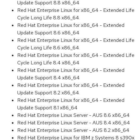
Update Support 8.8 x86_64
Red Hat Enterprise Linux for x86_64 - Extended Life
Cycle Long Life 8.8 x86_64
Red Hat Enterprise Linux for x86_64 - Extended
Update Support 8.6 x86_64
Red Hat Enterprise Linux for x86_64 - Extended Life
Cycle Long Life 8.6 x86_64
Red Hat Enterprise Linux for x86_64 - Extended Life
Cycle Long Life 8.4 x86_64
Red Hat Enterprise Linux for x86_64 - Extended
Update Support 8.4 x86_64
Red Hat Enterprise Linux for x86_64 - Extended
Update Support 8.2 x86_64
Red Hat Enterprise Linux for x86_64 - Extended
Update Support 8.1 x86_64
Red Hat Enterprise Linux Server - AUS 8.6 x86_64
Red Hat Enterprise Linux Server - AUS 8.4 x86_64
Red Hat Enterprise Linux Server - AUS 8.2 x86_64
Red Hat Enterprise Linux for IBM z Systems 8 s390x