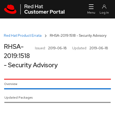
Skip to navigation
Skip to main content
Red Hat Product Errata
RHSA-2019:1518 - Security Advisory
RHSA-
Issued:
2019-06-18
Updated:
2019-06-18
2019:1518
- Security Advisory
Overview
Updated Packages