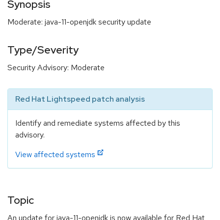
Synopsis
Moderate: java-11-openjdk security update
Type/Severity
Security Advisory: Moderate
Red Hat Lightspeed patch analysis
Identify and remediate systems affected by this
advisory.
View affected systems
Topic
An update for java-11-openjdk is now available for Red Hat