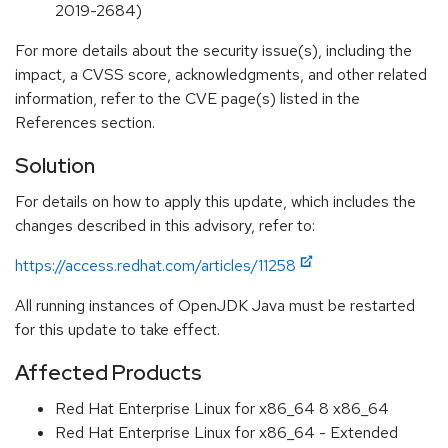
2019-2684)
For more details about the security issue(s), including the
impact, a CVSS score, acknowledgments, and other related
information, refer to the CVE page(s) listed in the
References section.
Solution
For details on how to apply this update, which includes the
changes described in this advisory, refer to:
https://access.redhat.com/articles/11258
All running instances of OpenJDK Java must be restarted
for this update to take effect.
Affected Products
Red Hat Enterprise Linux for x86_64 8 x86_64
Red Hat Enterprise Linux for x86_64 - Extended