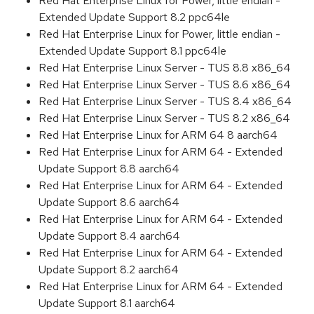
Red Hat Enterprise Linux for Power, little endian -
Extended Update Support 8.2 ppc64le
Red Hat Enterprise Linux for Power, little endian -
Extended Update Support 8.1 ppc64le
Red Hat Enterprise Linux Server - TUS 8.8 x86_64
Red Hat Enterprise Linux Server - TUS 8.6 x86_64
Red Hat Enterprise Linux Server - TUS 8.4 x86_64
Red Hat Enterprise Linux Server - TUS 8.2 x86_64
Red Hat Enterprise Linux for ARM 64 8 aarch64
Red Hat Enterprise Linux for ARM 64 - Extended
Update Support 8.8 aarch64
Red Hat Enterprise Linux for ARM 64 - Extended
Update Support 8.6 aarch64
Red Hat Enterprise Linux for ARM 64 - Extended
Update Support 8.4 aarch64
Red Hat Enterprise Linux for ARM 64 - Extended
Update Support 8.2 aarch64
Red Hat Enterprise Linux for ARM 64 - Extended
Update Support 8.1 aarch64