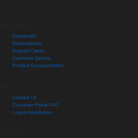
Quick Links
Downloads
Subscriptions
Support Cases
Customer Service
Product Documentation
Help
Contact Us
Customer Portal FAQ
Log-in Assistance
Site Info