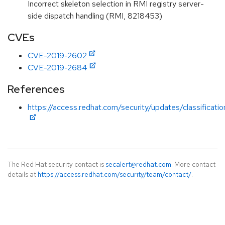
Incorrect skeleton selection in RMI registry server-
side dispatch handling (RMI, 8218453)
CVEs
CVE-2019-2602
CVE-2019-2684
References
https://access.redhat.com/security/updates/classificat
The Red Hat security contact is
secalert@redhat.com
. More contact
details at
https://access.redhat.com/security/team/contact/
.