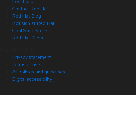
Locations
Contact Red Hat
Red Hat Blog
Inclusion at Red Hat
Cool Stuff Store
Red Hat Summit
© 2026 Red Hat
Privacy statement
Terms of use
All policies and guidelines
Digital accessibility