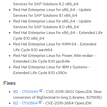
Services for SAP Solutions 8.2 x86_64
Red Hat Enterprise Linux for x86_64 - Update
Services for SAP Solutions 8.1 x86_64
Red Hat Enterprise Linux for x86_64 - Update
Services for SAP Solutions 8.0 x86_64
Red Hat Enterprise Linux for x86_64 - Extended Life
Cycle 8.10 x86_64
Red Hat Enterprise Linux for ARM 64 - Extended
Life Cycle 8.10 aarch64
Red Hat Enterprise Linux for Power, little endian -
Extended Life Cycle 8.10 ppc64le
Red Hat Enterprise Linux for IBM z Systems -
Extended Life Cycle 8.10 s390x
Fixes
BZ - 1700440
- CVE-2019-2602 OpenJDK: Slow
conversion of BigDecimal to long (Libraries, 8211936)
BZ - 1700564
- CVE-2019-2684 OpenJDK: