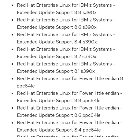
Red Hat Enterprise Linux for IBM z Systems -
Extended Update Support 8.8 s390x
Red Hat Enterprise Linux for IBM z Systems -
Extended Update Support 8.6 s390x
Red Hat Enterprise Linux for IBM z Systems -
Extended Update Support 8.4 s390x
Red Hat Enterprise Linux for IBM z Systems -
Extended Update Support 8.2 s390x
Red Hat Enterprise Linux for IBM z Systems -
Extended Update Support 8.1 s390x
Red Hat Enterprise Linux for Power, little endian 8
ppc64le
Red Hat Enterprise Linux for Power, little endian -
Extended Update Support 8.8 ppc64le
Red Hat Enterprise Linux for Power, little endian -
Extended Update Support 8.6 ppc64le
Red Hat Enterprise Linux for Power, little endian -
Extended Update Support 8.4 ppc64le