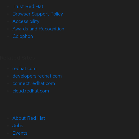
Trust Red Hat
Browser Support Policy
Accessibility
Awards and Recognition
Colophon
Related Sites
redhat.com
developers.redhat.com
connect.redhat.com
cloud.redhat.com
About Red Hat
Jobs
Events