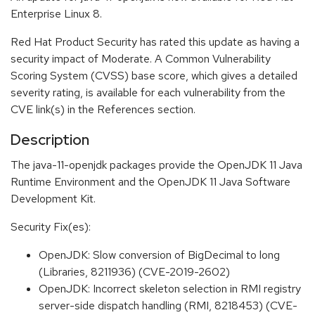
Enterprise Linux 8.
Red Hat Product Security has rated this update as having a
security impact of Moderate. A Common Vulnerability
Scoring System (CVSS) base score, which gives a detailed
severity rating, is available for each vulnerability from the
CVE link(s) in the References section.
Description
The java-11-openjdk packages provide the OpenJDK 11 Java
Runtime Environment and the OpenJDK 11 Java Software
Development Kit.
Security Fix(es):
OpenJDK: Slow conversion of BigDecimal to long
(Libraries, 8211936) (CVE-2019-2602)
OpenJDK: Incorrect skeleton selection in RMI registry
server-side dispatch handling (RMI, 8218453) (CVE-