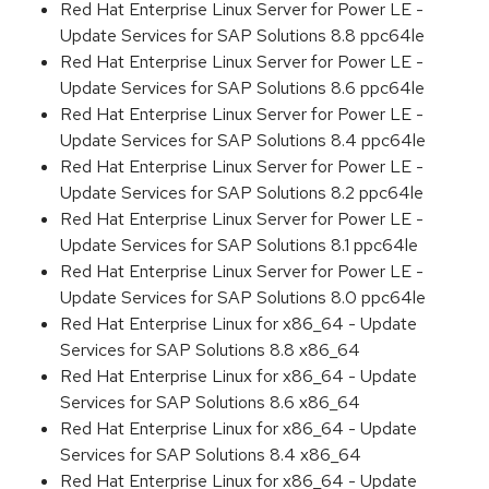
Red Hat Enterprise Linux Server for Power LE -
Update Services for SAP Solutions 8.8 ppc64le
Red Hat Enterprise Linux Server for Power LE -
Update Services for SAP Solutions 8.6 ppc64le
Red Hat Enterprise Linux Server for Power LE -
Update Services for SAP Solutions 8.4 ppc64le
Red Hat Enterprise Linux Server for Power LE -
Update Services for SAP Solutions 8.2 ppc64le
Red Hat Enterprise Linux Server for Power LE -
Update Services for SAP Solutions 8.1 ppc64le
Red Hat Enterprise Linux Server for Power LE -
Update Services for SAP Solutions 8.0 ppc64le
Red Hat Enterprise Linux for x86_64 - Update
Services for SAP Solutions 8.8 x86_64
Red Hat Enterprise Linux for x86_64 - Update
Services for SAP Solutions 8.6 x86_64
Red Hat Enterprise Linux for x86_64 - Update
Services for SAP Solutions 8.4 x86_64
Red Hat Enterprise Linux for x86_64 - Update