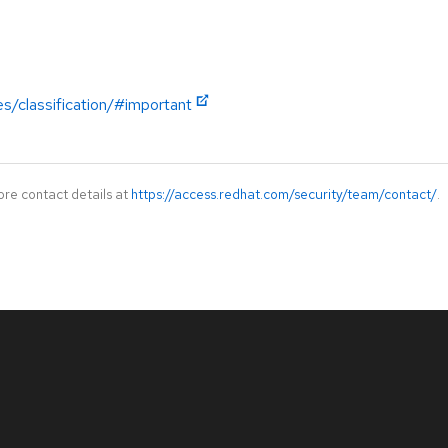
es/classification/#important
ore contact details at
https://access.redhat.com/security/team/contact/
.