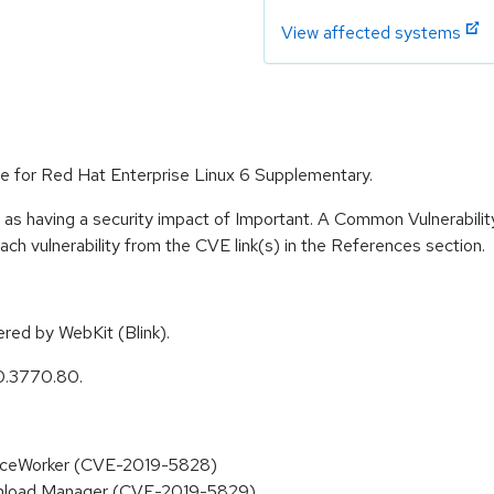
View affected systems
e for Red Hat Enterprise Linux 6 Supplementary.
 as having a security impact of Important. A Common Vulnerabil
 each vulnerability from the CVE link(s) in the References section.
ed by WebKit (Blink).
0.3770.80.
rviceWorker (CVE-2019-5828)
ownload Manager (CVE-2019-5829)