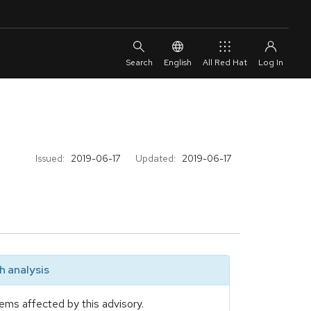
English
All Red Hat
Issued:
2019-06-17
Updated:
2019-06-17
 analysis
ems affected by this advisory.