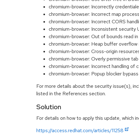
chromium-browser: Incorrectly credenti
chromium-browser: Incorrect map proces
chromium-browser: Incorrect CORS hand
chromium-browser: Inconsistent securit
chromium-browser: Out of bounds read i
chromium-browser: Heap buffer overflow
chromium-browser: Cross-origin resource
chromium-browser: Overly permissive ta
chromium-browser: Incorrect handling of 
chromium-browser: Popup blocker bypa
For more details about the security issue(s), i
listed in the References section.
Solution
For details on how to apply this update, which in
https://access.redhat.com/articles/11258