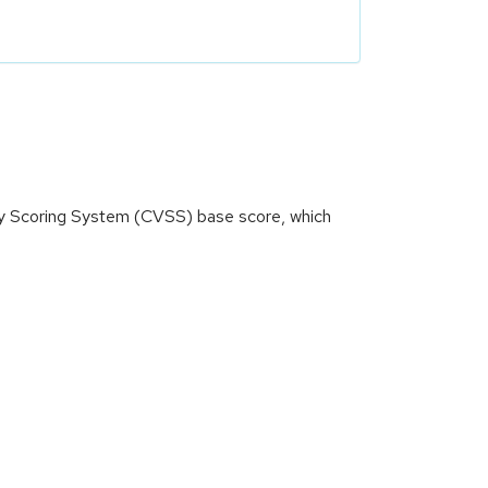
ity Scoring System (CVSS) base score, which