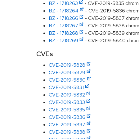
BZ - 1718263
- CVE-2019-5835 chromiu
BZ - 1718264
- CVE-2019-5836 chromiu
BZ - 1718266
- CVE-2019-5837 chromiu
BZ - 1718267
- CVE-2019-5838 chromiu
BZ - 1718268
- CVE-2019-5839 chromium
BZ - 1718269
- CVE-2019-5840 chromi
CVEs
CVE-2019-5828
CVE-2019-5829
CVE-2019-5830
CVE-2019-5831
CVE-2019-5832
CVE-2019-5833
CVE-2019-5835
CVE-2019-5836
CVE-2019-5837
CVE-2019-5838