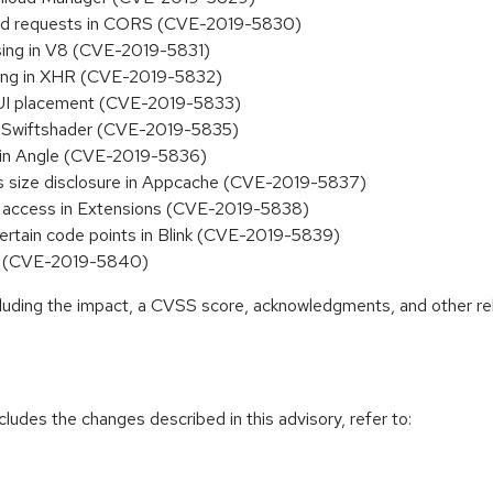
aled requests in CORS (CVE-2019-5830)
sing in V8 (CVE-2019-5831)
ling in XHR (CVE-2019-5832)
y UI placement (CVE-2019-5833)
n Swiftshader (CVE-2019-5835)
 in Angle (CVE-2019-5836)
s size disclosure in Appcache (CVE-2019-5837)
b access in Extensions (CVE-2019-5838)
certain code points in Blink (CVE-2019-5839)
ss (CVE-2019-5840)
ncluding the impact, a CVSS score, acknowledgments, and other re
cludes the changes described in this advisory, refer to: