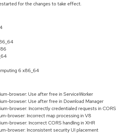
estarted for the changes to take effect.
64
 x86_64
386
6_64
 Computing 6 x86_64
m-browser: Use after free in ServiceWorker
m-browser: Use after free in Download Manager
m-browser: Incorrectly credentialed requests in CORS
m-browser: Incorrect map processing in V8
um-browser: Incorrect CORS handling in XHR
-browser: Inconsistent security UI placement