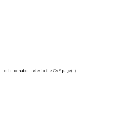
lated information, refer to the CVE page(s)