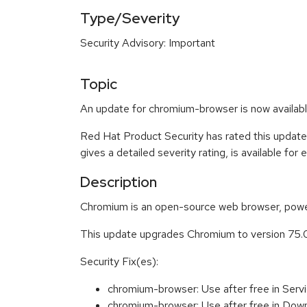
Type/Severity
Security Advisory: Important
Topic
An update for chromium-browser is now availabl
Red Hat Product Security has rated this update
gives a detailed severity rating, is available for
Description
Chromium is an open-source web browser, power
This update upgrades Chromium to version 75.
Security Fix(es):
chromium-browser: Use after free in Se
chromium-browser: Use after free in D