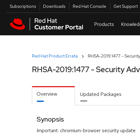
Skip to navigation
Skip to main content
Utilities
Subscriptions
Downloads
Red Hat Console
Get Support
Red Hat Product Errata
RHSA-2019:1477 - Security
RHSA-2019:1477 - Security Adv
Overview
Updated Packages
Synopsis
Important: chromium-browser security update