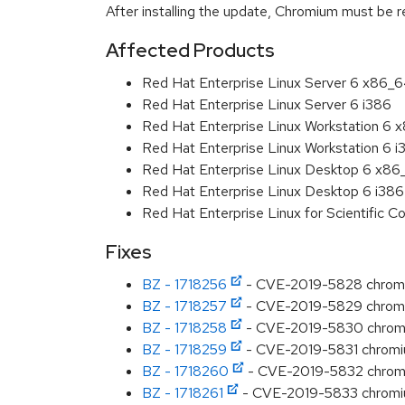
After installing the update, Chromium must be r
Affected Products
Red Hat Enterprise Linux Server 6 x86_
Red Hat Enterprise Linux Server 6 i386
Red Hat Enterprise Linux Workstation 6
Red Hat Enterprise Linux Workstation 6 i
Red Hat Enterprise Linux Desktop 6 x8
Red Hat Enterprise Linux Desktop 6 i386
Red Hat Enterprise Linux for Scientific
Fixes
BZ - 1718256
- CVE-2019-5828 chromiu
BZ - 1718257
- CVE-2019-5829 chromiu
BZ - 1718258
- CVE-2019-5830 chromiu
BZ - 1718259
- CVE-2019-5831 chromiu
BZ - 1718260
- CVE-2019-5832 chromi
BZ - 1718261
- CVE-2019-5833 chromium