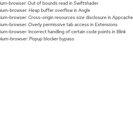
m-browser: Out of bounds read in Swiftshader
m-browser: Heap buffer overflow in Angle
m-browser: Cross-origin resources size disclosure in Appcache
m-browser: Overly permissive tab access in Extensions
-browser: Incorrect handling of certain code points in Blink
um-browser: Popup blocker bypass