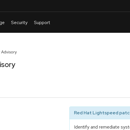
 Advisory
isory
Red Hat Lightspeed patch
Identify and remediate syst