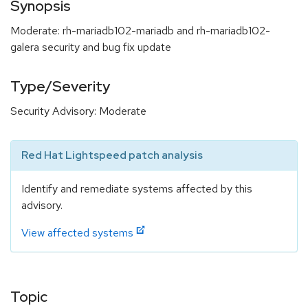
Synopsis
Moderate: rh-mariadb102-mariadb and rh-mariadb102-
galera security and bug fix update
Type/Severity
Security Advisory: Moderate
Red Hat Lightspeed patch analysis
Identify and remediate systems affected by this
advisory.
View affected systems
Topic