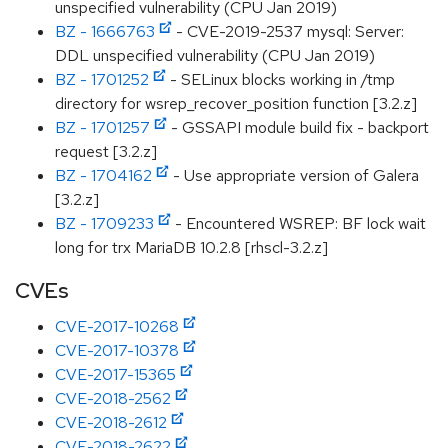
unspecified vulnerability (CPU Jan 2019)
BZ - 1666763
- CVE-2019-2537 mysql: Server:
DDL unspecified vulnerability (CPU Jan 2019)
BZ - 1701252
- SELinux blocks working in /tmp
directory for wsrep_recover_position function [3.2.z]
BZ - 1701257
- GSSAPI module build fix - backport
request [3.2.z]
BZ - 1704162
- Use appropriate version of Galera
[3.2.z]
BZ - 1709233
- Encountered WSREP: BF lock wait
long for trx MariaDB 10.2.8 [rhscl-3.2.z]
CVEs
CVE-2017-10268
CVE-2017-10378
CVE-2017-15365
CVE-2018-2562
CVE-2018-2612
CVE-2018-2622