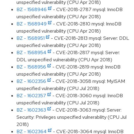
unspecified vulnerability (CPU Apr 2018)
BZ - 1568946
- CVE-2018-2787 mysql: InnoDB
unspecified vulnerability (CPU Apr 2018)
BZ - 1568949
- CVE-2018-2810 mysql: InnoDB
unspecified vulnerability (CPU Apr 2018)
BZ - 1568951
- CVE-2018-2813 mysql: Server: DDL
unspecified vulnerability (CPU Apr 2018)
BZ - 1568954
- CVE-2018-2817 mysql: Server:
DDL unspecified vulnerability (CPU Apr 2018)
BZ - 1568956
- CVE-2018-2819 mysql: InnoDB
unspecified vulnerability (CPU Apr 2018)
BZ - 1602356
- CVE-2018-3058 mysql: MyISAM
unspecified vulnerability (CPU Jul 2018)
BZ - 1602357
- CVE-2018-3060 mysql: InnoDB
unspecified vulnerability (CPU Jul 2018)
BZ - 1602363
- CVE-2018-3063 mysql: Server:
Security: Privileges unspecified vulnerability (CPU Jul
2018)
BZ - 1602364
- CVE-2018-3064 mysql: InnoDB