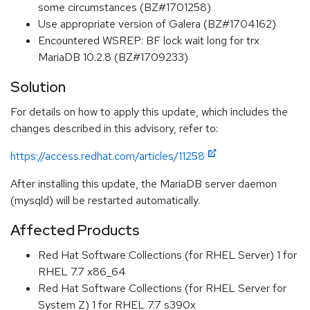
some circumstances (BZ#1701258)
Use appropriate version of Galera (BZ#1704162)
Encountered WSREP: BF lock wait long for trx
MariaDB 10.2.8 (BZ#1709233)
Solution
For details on how to apply this update, which includes the
changes described in this advisory, refer to:
https://access.redhat.com/articles/11258
After installing this update, the MariaDB server daemon
(mysqld) will be restarted automatically.
Affected Products
Red Hat Software Collections (for RHEL Server) 1 for
RHEL 7.7 x86_64
Red Hat Software Collections (for RHEL Server for
System Z) 1 for RHEL 7.7 s390x