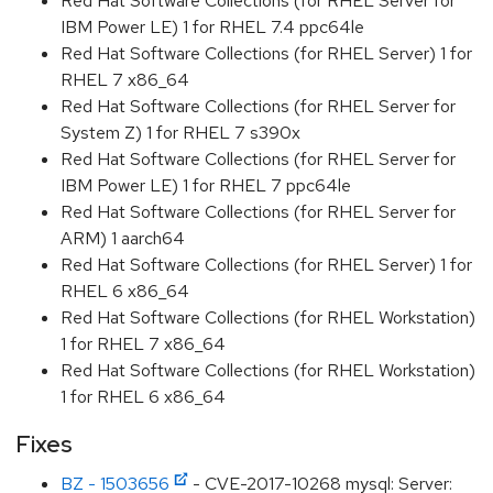
Red Hat Software Collections (for RHEL Server for
IBM Power LE) 1 for RHEL 7.4 ppc64le
Red Hat Software Collections (for RHEL Server) 1 for
RHEL 7 x86_64
Red Hat Software Collections (for RHEL Server for
System Z) 1 for RHEL 7 s390x
Red Hat Software Collections (for RHEL Server for
IBM Power LE) 1 for RHEL 7 ppc64le
Red Hat Software Collections (for RHEL Server for
ARM) 1 aarch64
Red Hat Software Collections (for RHEL Server) 1 for
RHEL 6 x86_64
Red Hat Software Collections (for RHEL Workstation)
1 for RHEL 7 x86_64
Red Hat Software Collections (for RHEL Workstation)
1 for RHEL 6 x86_64
Fixes
BZ - 1503656
- CVE-2017-10268 mysql: Server: