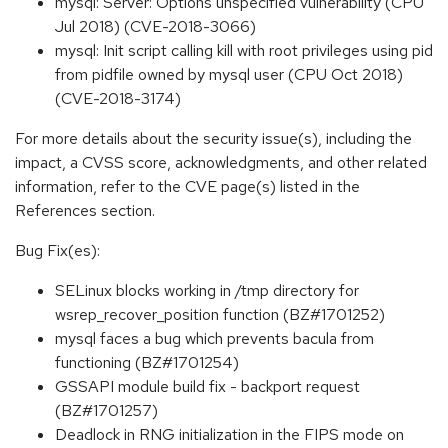
mysql: Server: Options unspecified vulnerability (CPU
Jul 2018) (CVE-2018-3066)
mysql: Init script calling kill with root privileges using pid
from pidfile owned by mysql user (CPU Oct 2018)
(CVE-2018-3174)
For more details about the security issue(s), including the
impact, a CVSS score, acknowledgments, and other related
information, refer to the CVE page(s) listed in the
References section.
Bug Fix(es):
SELinux blocks working in /tmp directory for
wsrep_recover_position function (BZ#1701252)
mysql faces a bug which prevents bacula from
functioning (BZ#1701254)
GSSAPI module build fix - backport request
(BZ#1701257)
Deadlock in RNG initialization in the FIPS mode on