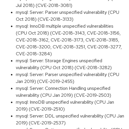
Jul 2018) (CVE-2018-3081)
mysql: Server: Parser unspecified vulnerability (CPU
Oct 2018) (CVE-2018-3133)
mysql: InnoDB multiple unspecified vulnerabilities
(CPU Oct 2018) (CVE-2018-3143, CVE-2018-3156,
CVE-2018-3162, CVE-2018-3173, CVE-2018-3185,
CVE-2018-3200, CVE-2018-3251, CVE-2018-3277,
CVE-2018-3284)
mysql: Server: Storage Engines unspecified
vulnerability (CPU Oct 2018) (CVE-2018-3282)
mysql: Server: Parser unspecified vulnerability (CPU
Jan 2019) (CVE-2019-2455)
mysql: Server: Connection Handling unspecified
vulnerability (CPU Jan 2019) (CVE-2019-2503)
mysql: InnoDB unspecified vulnerability (CPU Jan
2019) (CVE-2019-2510)
mysql: Server: DDL unspecified vulnerability (CPU Jan
2019) (CVE-2019-2537)