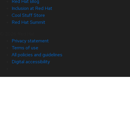
Red Hat Blog
Inclusion at Red Hat
Cool Stuff Store
Red Hat Summit
© 2026 Red Hat
Privacy statement
Terms of use
All policies and guidelines
Digital accessibility