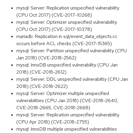
mysql: Server: Replication unspecified vulnerability
(CPU Oct 2017) (CVE-2017-10268)
mysql: Server: Optimizer unspecified vulnerability
(CPU Oct 2017) (CVE-2017-10378)
mariadb: Replication in sql/event_data_objects.cc
occurs before ACL checks (CVE-2017-15365)
mysql: Server: Partition unspecified vulnerability (CPU
Jan 2018) (CVE-2018-2562)
mysql: InnoDB unspecified vulnerability (CPU Jan
2018) (CVE-2018-2612)
mysql: Server: DDL unspecified vulnerability (CPU Jan
2018) (CVE-2018-2622)
mysql: Server: Optimizer multiple unspecified
vulnerabilities (CPU Jan 2018) (CVE-2018-2640,
CVE-2018-2665, CVE-2018-2668)
mysql: Server: Replication unspecified vulnerability
(CPU Apr 2018) (CVE-2018-2755)
mysql: InnoDB multiple unspecified vulnerabilities