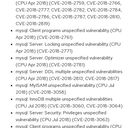
(CPU Apr 2018) (CVE-2018-2759, CVE-2018-2766,
CVE-2018-2777, CVE-2018-2782, CVE-2018-2784,
CVE-2018-2786, CVE-2018-2787, CVE-2018-2810,
CVE-2018-2819)
mysql: Client programs unspecified vulnerability (CPU
Apr 2018) (CVE-2018-2761)
mysql: Server: Locking unspecified vulnerability (CPU
Apr 2018) (CVE-2018-2771)
mysql: Server: Optimizer unspecified vulnerability
(CPU Apr 2018) (CVE-2018-2781)
mysql: Server: DDL multiple unspecified vulnerabilities
(CPU Apr 2018) (CVE-2018-2813, CVE-2018-2817)
mysql: MyISAM unspecified vulnerability (CPU Jul
2018) (CVE-2018-3058)
mysql: InnoDB multiple unspecified vulnerabilities
(CPU Jul 2018) (CVE-2018-3060, CVE-2018-3064)
mysql: Server: Security: Privileges unspecified
vulnerability (CPU Jul 2018) (CVE-2018-3063)
mysql: Client programs unspecified vulnerability (CPU