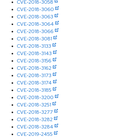
CVE-2018-3058
CVE-2018-3060
CVE-2018-3063
CVE-2018-3064
CVE-2018-3066
CVE-2018-3081
CVE-2018-3133
CVE-2018-3143
CVE-2018-3156
CVE-2018-3162
CVE-2018-3173
CVE-2018-3174
CVE-2018-3185
CVE-2018-3200
CVE-2018-3251
CVE-2018-3277
CVE-2018-3282
CVE-2018-3284
CVE-2019-2455