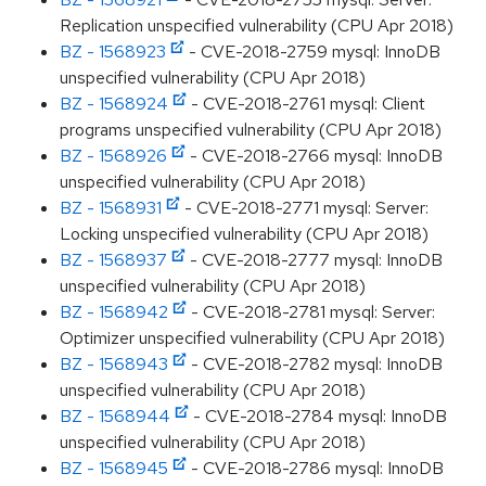
Replication unspecified vulnerability (CPU Apr 2018)
BZ - 1568923
- CVE-2018-2759 mysql: InnoDB
unspecified vulnerability (CPU Apr 2018)
BZ - 1568924
- CVE-2018-2761 mysql: Client
programs unspecified vulnerability (CPU Apr 2018)
BZ - 1568926
- CVE-2018-2766 mysql: InnoDB
unspecified vulnerability (CPU Apr 2018)
BZ - 1568931
- CVE-2018-2771 mysql: Server:
Locking unspecified vulnerability (CPU Apr 2018)
BZ - 1568937
- CVE-2018-2777 mysql: InnoDB
unspecified vulnerability (CPU Apr 2018)
BZ - 1568942
- CVE-2018-2781 mysql: Server:
Optimizer unspecified vulnerability (CPU Apr 2018)
BZ - 1568943
- CVE-2018-2782 mysql: InnoDB
unspecified vulnerability (CPU Apr 2018)
BZ - 1568944
- CVE-2018-2784 mysql: InnoDB
unspecified vulnerability (CPU Apr 2018)
BZ - 1568945
- CVE-2018-2786 mysql: InnoDB