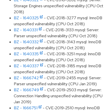
Storage Engines unspecified vulnerability (CPU Oct
2018)
BZ - 1640325
- CVE-2018-3277 mysql: InnoDB
unspecified vulnerability (CPU Oct 2018)
BZ - 1640331
- CVE-2018-3133 mysql: Server:
Parser unspecified vulnerability (CPU Oct 2018)
BZ - 1640332
- CVE-2018-3143 mysql: InnoDB
unspecified vulnerability (CPU Oct 2018)
BZ - 1640335
- CVE-2018-3251 mysql: InnoDB
unspecified vulnerability (CPU Oct 2018)
BZ - 1640337
- CVE-2018-3185 mysql: InnoDB
unspecified vulnerability (CPU Oct 2018)
BZ - 1666742
- CVE-2019-2455 mysql: Server:
Parser unspecified vulnerability (CPU Jan 2019)
BZ - 1666749
- CVE-2019-2503 mysql: Server:
Connection Handling unspecified vulnerability (CPU
Jan 2019)
BZ - 1666751
- CVE-2019-2510 mysql: InnoDB