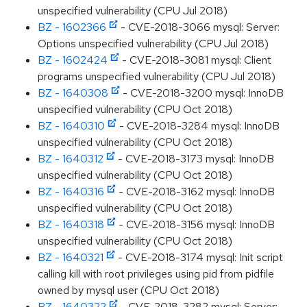
unspecified vulnerability (CPU Jul 2018)
BZ - 1602366
- CVE-2018-3066 mysql: Server:
Options unspecified vulnerability (CPU Jul 2018)
BZ - 1602424
- CVE-2018-3081 mysql: Client
programs unspecified vulnerability (CPU Jul 2018)
BZ - 1640308
- CVE-2018-3200 mysql: InnoDB
unspecified vulnerability (CPU Oct 2018)
BZ - 1640310
- CVE-2018-3284 mysql: InnoDB
unspecified vulnerability (CPU Oct 2018)
BZ - 1640312
- CVE-2018-3173 mysql: InnoDB
unspecified vulnerability (CPU Oct 2018)
BZ - 1640316
- CVE-2018-3162 mysql: InnoDB
unspecified vulnerability (CPU Oct 2018)
BZ - 1640318
- CVE-2018-3156 mysql: InnoDB
unspecified vulnerability (CPU Oct 2018)
BZ - 1640321
- CVE-2018-3174 mysql: Init script
calling kill with root privileges using pid from pidfile
owned by mysql user (CPU Oct 2018)
BZ - 1640322
- CVE-2018-3282 mysql: Server: