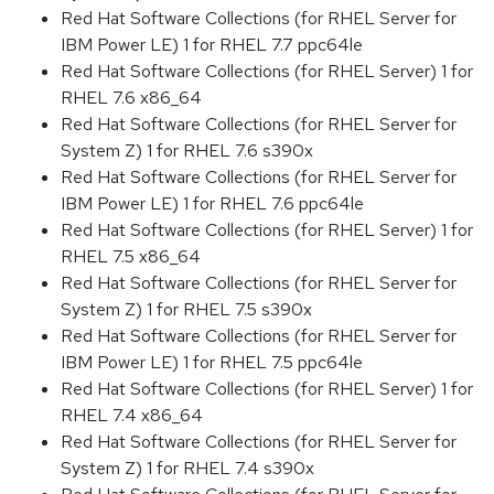
Red Hat Software Collections (for RHEL Server for
IBM Power LE) 1 for RHEL 7.7 ppc64le
Red Hat Software Collections (for RHEL Server) 1 for
RHEL 7.6 x86_64
Red Hat Software Collections (for RHEL Server for
System Z) 1 for RHEL 7.6 s390x
Red Hat Software Collections (for RHEL Server for
IBM Power LE) 1 for RHEL 7.6 ppc64le
Red Hat Software Collections (for RHEL Server) 1 for
RHEL 7.5 x86_64
Red Hat Software Collections (for RHEL Server for
System Z) 1 for RHEL 7.5 s390x
Red Hat Software Collections (for RHEL Server for
IBM Power LE) 1 for RHEL 7.5 ppc64le
Red Hat Software Collections (for RHEL Server) 1 for
RHEL 7.4 x86_64
Red Hat Software Collections (for RHEL Server for
System Z) 1 for RHEL 7.4 s390x