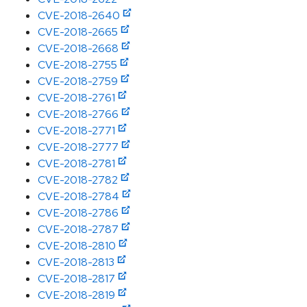
CVE-2018-2640
CVE-2018-2665
CVE-2018-2668
CVE-2018-2755
CVE-2018-2759
CVE-2018-2761
CVE-2018-2766
CVE-2018-2771
CVE-2018-2777
CVE-2018-2781
CVE-2018-2782
CVE-2018-2784
CVE-2018-2786
CVE-2018-2787
CVE-2018-2810
CVE-2018-2813
CVE-2018-2817
CVE-2018-2819