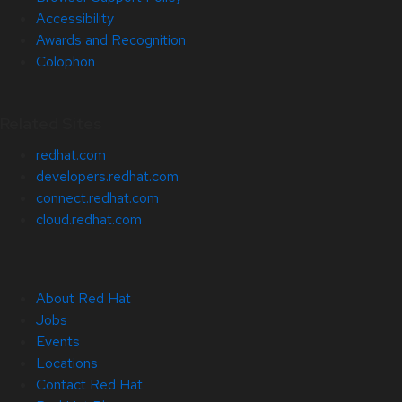
Accessibility
Awards and Recognition
Colophon
Related Sites
redhat.com
developers.redhat.com
connect.redhat.com
cloud.redhat.com
About Red Hat
Jobs
Events
Locations
Contact Red Hat