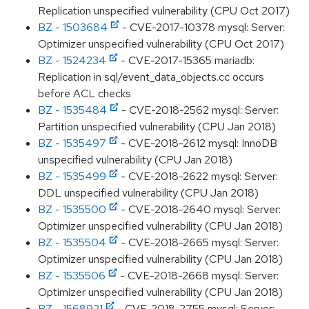
Replication unspecified vulnerability (CPU Oct 2017)
BZ - 1503684
- CVE-2017-10378 mysql: Server:
Optimizer unspecified vulnerability (CPU Oct 2017)
BZ - 1524234
- CVE-2017-15365 mariadb:
Replication in sql/event_data_objects.cc occurs
before ACL checks
BZ - 1535484
- CVE-2018-2562 mysql: Server:
Partition unspecified vulnerability (CPU Jan 2018)
BZ - 1535497
- CVE-2018-2612 mysql: InnoDB
unspecified vulnerability (CPU Jan 2018)
BZ - 1535499
- CVE-2018-2622 mysql: Server:
DDL unspecified vulnerability (CPU Jan 2018)
BZ - 1535500
- CVE-2018-2640 mysql: Server:
Optimizer unspecified vulnerability (CPU Jan 2018)
BZ - 1535504
- CVE-2018-2665 mysql: Server:
Optimizer unspecified vulnerability (CPU Jan 2018)
BZ - 1535506
- CVE-2018-2668 mysql: Server:
Optimizer unspecified vulnerability (CPU Jan 2018)
BZ - 1568921
- CVE-2018-2755 mysql: Server: