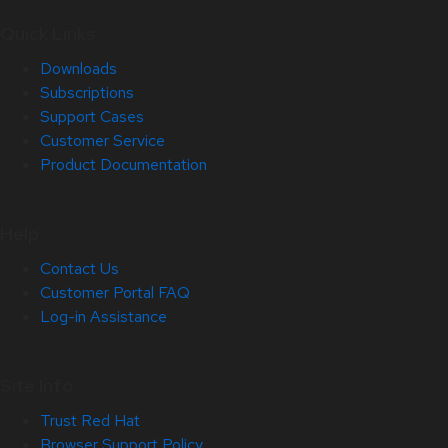
Quick Links
Downloads
Subscriptions
Support Cases
Customer Service
Product Documentation
Help
Contact Us
Customer Portal FAQ
Log-in Assistance
Site Info
Trust Red Hat
Browser Support Policy