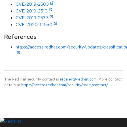
CVE-2019-2503
CVE-2019-2510
CVE-2019-2537
CVE-2020-14550
References
https://access.redhat.com/security/updates/classificat
The Red Hat security contact is
secalert@redhat.com
. More contact
details at
https://access.redhat.com/security/team/contact/
.