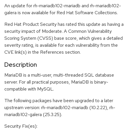
An update for rh-mariadb102-mariadb and rh-mariadb102-
galera is now available for Red Hat Software Collections.
Red Hat Product Security has rated this update as having a
security impact of Moderate. A Common Vulnerability
Scoring System (CVSS) base score, which gives a detailed
severity rating, is available for each vulnerability from the
CVE link(s) in the References section.
Description
MariaDB is a multi-user, multi-threaded SQL database
server. For all practical purposes, MariaDB is binary-
compatible with MySQL.
The following packages have been upgraded to a later
upstream version: rh-mariadb102-mariadb (10.2.22), rh-
mariadb102-galera (25.3.25).
Security Fix(es):