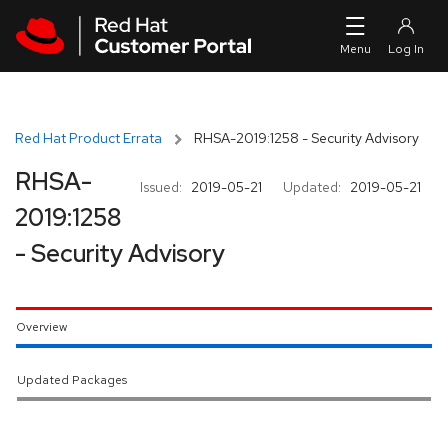
Skip to navigation
Skip to main content
Red Hat Product Errata
RHSA-2019:1258 - Security Advisory
RHSA-
Issued:
2019-05-21
Updated:
2019-05-21
2019:1258
- Security Advisory
Overview
Updated Packages