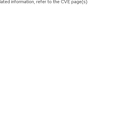
lated information, refer to the CVE page(s)