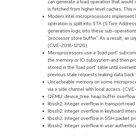
can generate a load operation that would cr
is fetched from higher level caches. This 
Modern Intel microprocessors implement h
operation is split into STA (STore Addre
generation logic into these sub-operations
'processor store buffer'. As a result, an u
(CVE-2018-12126)
Microprocessors use a ‘load port’ subcom
the memory or IO subsystem and then provi
stored in the 'load port' table until over
previous stale requests leaking data back
Uncacheable memory on some microprocessor
via a side channel with local access. (CV
QEMU: device_tree: heap buffer overflow
libssh2: Integer overflow in transport rea
libssh2: Integer overflow in keyboard inte
libssh2: Integer overflow in SSH packet p
libssh2: Integer overflow in user authent