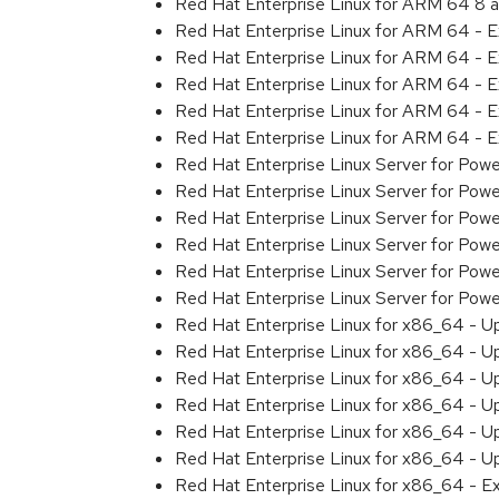
Red Hat Enterprise Linux for ARM 64 8 
Red Hat Enterprise Linux for ARM 64 - 
Red Hat Enterprise Linux for ARM 64 - 
Red Hat Enterprise Linux for ARM 64 - 
Red Hat Enterprise Linux for ARM 64 - 
Red Hat Enterprise Linux for ARM 64 - 
Red Hat Enterprise Linux Server for Pow
Red Hat Enterprise Linux Server for Pow
Red Hat Enterprise Linux Server for Pow
Red Hat Enterprise Linux Server for Pow
Red Hat Enterprise Linux Server for Powe
Red Hat Enterprise Linux Server for Pow
Red Hat Enterprise Linux for x86_64 - U
Red Hat Enterprise Linux for x86_64 - U
Red Hat Enterprise Linux for x86_64 - U
Red Hat Enterprise Linux for x86_64 - U
Red Hat Enterprise Linux for x86_64 - U
Red Hat Enterprise Linux for x86_64 - U
Red Hat Enterprise Linux for x86_64 - E