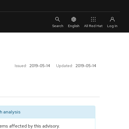
English
All Red Hat
Issued:
2019-05-14
Updated:
2019-05-14
 analysis
ems affected by this advisory.