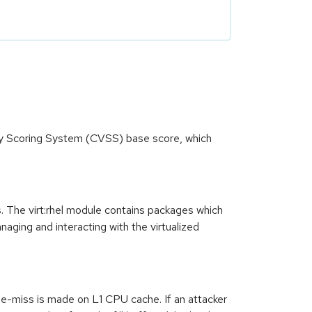
ity Scoring System (CVSS) base score, which
s. The virt:rhel module contains packages which
ging and interacting with the virtualized
e-miss is made on L1 CPU cache. If an attacker