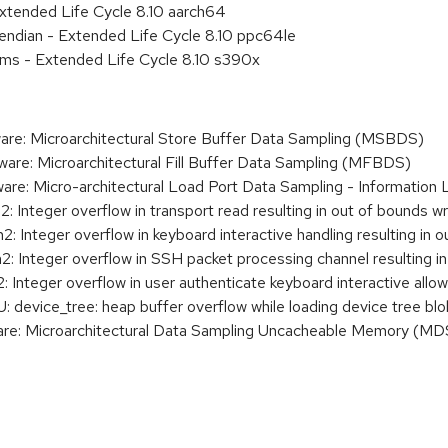
xtended Life Cycle 8.10 aarch64
e endian - Extended Life Cycle 8.10 ppc64le
ems - Extended Life Cycle 8.10 s390x
re: Microarchitectural Store Buffer Data Sampling (MSBDS)
re: Microarchitectural Fill Buffer Data Sampling (MFBDS)
re: Micro-architectural Load Port Data Sampling - Informatio
Integer overflow in transport read resulting in out of bounds wr
 Integer overflow in keyboard interactive handling resulting in o
 Integer overflow in SSH packet processing channel resulting in
Integer overflow in user authenticate keyboard interactive allo
evice_tree: heap buffer overflow while loading device tree blo
re: Microarchitectural Data Sampling Uncacheable Memory (M