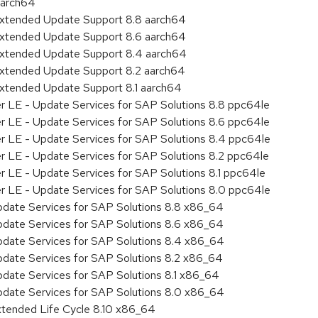
aarch64
Extended Update Support 8.8 aarch64
Extended Update Support 8.6 aarch64
Extended Update Support 8.4 aarch64
Extended Update Support 8.2 aarch64
Extended Update Support 8.1 aarch64
er LE - Update Services for SAP Solutions 8.8 ppc64le
er LE - Update Services for SAP Solutions 8.6 ppc64le
er LE - Update Services for SAP Solutions 8.4 ppc64le
er LE - Update Services for SAP Solutions 8.2 ppc64le
r LE - Update Services for SAP Solutions 8.1 ppc64le
er LE - Update Services for SAP Solutions 8.0 ppc64le
pdate Services for SAP Solutions 8.8 x86_64
pdate Services for SAP Solutions 8.6 x86_64
pdate Services for SAP Solutions 8.4 x86_64
pdate Services for SAP Solutions 8.2 x86_64
pdate Services for SAP Solutions 8.1 x86_64
pdate Services for SAP Solutions 8.0 x86_64
xtended Life Cycle 8.10 x86_64