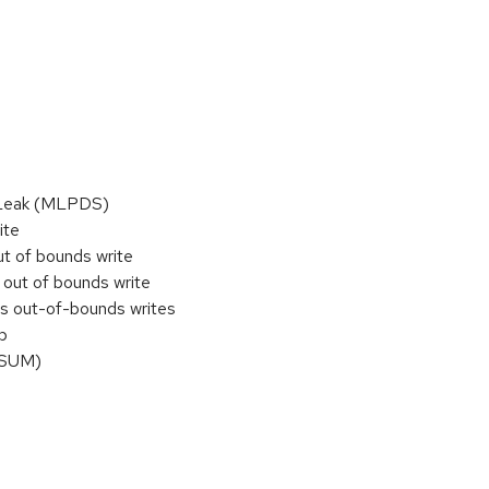
n Leak (MLPDS)
ite
ut of bounds write
 out of bounds write
ws out-of-bounds writes
b
DSUM)