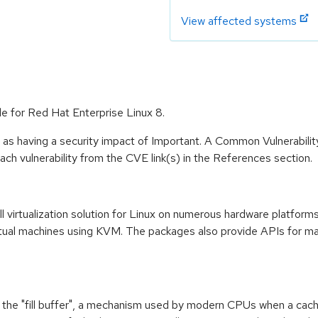
View affected systems
ble for Red Hat Enterprise Linux 8.
 as having a security impact of Important. A Common Vulnerabil
 each vulnerability from the CVE link(s) in the References section.
l virtualization solution for Linux on numerous hardware platform
ual machines using KVM. The packages also provide APIs for mana
f the "fill buffer", a mechanism used by modern CPUs when a cach