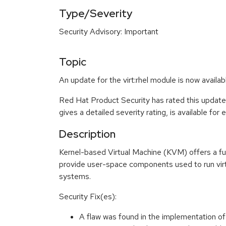
Type/Severity
Security Advisory: Important
Topic
An update for the virt:rhel module is now availa
Red Hat Product Security has rated this update
gives a detailed severity rating, is available for
Description
Kernel-based Virtual Machine (KVM) offers a ful
provide user-space components used to run virt
systems.
Security Fix(es):
A flaw was found in the implementation o