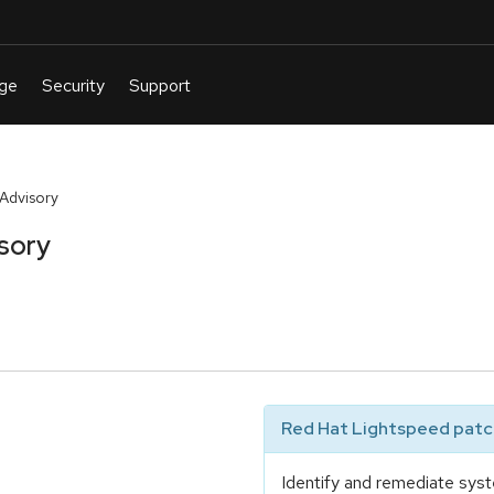
 Advisory
sory
Red Hat Lightspeed patch
Identify and remediate syst