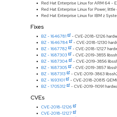
Red Hat Enterprise Linux for ARM 64 - E
Red Hat Enterprise Linux for Power, littl
Red Hat Enterprise Linux for IBM z Syst
Fixes
BZ - 1646781
- CVE-2018-12126 hardwa
BZ - 1646784
- CVE-2018-12130 hardwa
BZ - 1667782
- CVE-2018-12127 hardwa
BZ - 1687303
- CVE-2019-3855 libssh2: 
BZ - 1687304
- CVE-2019-3856 libssh2:
BZ - 1687305
- CVE-2019-3857 libssh2:
BZ - 1687313
- CVE-2019-3863 libssh2: 
BZ - 1693101
- CVE-2018-20815 QEMU: d
BZ - 1705312
- CVE-2019-11091 hardwa
CVEs
CVE-2018-12126
CVE-2018-12127