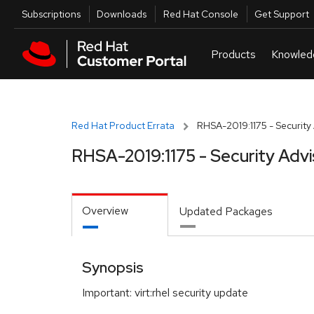
Skip to navigation
Skip to main content
Utilities
Subscriptions
Downloads
Red Hat Console
Get Support
Red Hat Product Errata
RHSA-2019:1175 - Security
RHSA-2019:1175 - Security Advi
Overview
Updated Packages
Synopsis
Important: virt:rhel security update