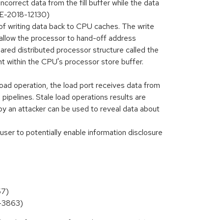
ncorrect data from the fill buffer while the data
CVE-2018-12130)
f writing data back to CPU caches. The write
allow the processor to hand-off address
ared distributed processor structure called the
ent within the CPU's processor store buffer.
ad operation, the load port receives data from
ipelines. Stale load operations results are
 by an attacker can be used to reveal data about
er to potentially enable information disclosure
57)
9-3863)