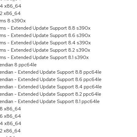
8.4 x86_64
8.2 x86_64
tems 8 s390x
tems - Extended Update Support 8.8 s390x
tems - Extended Update Support 8.6 s390x
tems - Extended Update Support 8.4 s390x
tems - Extended Update Support 8.2 s390x
ems - Extended Update Support 8.1 s390x
e endian 8 ppc64le
le endian - Extended Update Support 8.8 ppc64le
le endian - Extended Update Support 8.6 ppc64le
le endian - Extended Update Support 8.4 ppc64le
le endian - Extended Update Support 8.2 ppc64le
e endian - Extended Update Support 8.1 ppc64le
8.8 x86_64
8.6 x86_64
8.4 x86_64
8.2 x86_64