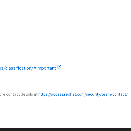
es/classification/#important
ore contact details at
https://access.redhat.com/security/team/contact/
.