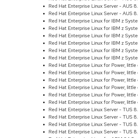
Red Hat Enterprise Linux Server - AUS 
Red Hat Enterprise Linux Server - AUS 
Red Hat Enterprise Linux for IBM z Sys
Red Hat Enterprise Linux for IBM z Sys
Red Hat Enterprise Linux for IBM z Sys
Red Hat Enterprise Linux for IBM z Sys
Red Hat Enterprise Linux for IBM z Sys
Red Hat Enterprise Linux for IBM z Syst
Red Hat Enterprise Linux for Power, littl
Red Hat Enterprise Linux for Power, litt
Red Hat Enterprise Linux for Power, litt
Red Hat Enterprise Linux for Power, litt
Red Hat Enterprise Linux for Power, litt
Red Hat Enterprise Linux for Power, littl
Red Hat Enterprise Linux Server - TUS 
Red Hat Enterprise Linux Server - TUS 
Red Hat Enterprise Linux Server - TUS 
Red Hat Enterprise Linux Server - TUS 