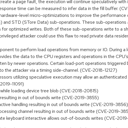
eate a page fault, the execution will continue speculatively with i
response time can be measured to infer data in the fill buffer. (
ardware-level micro-optimizations to improve the performance o
ss) and STD (STore Data) sub-operations. These sub-operations 
 for optimized writes. Both of these sub-operations write to a sh
nprivileged attacker could use this flaw to read private data resid
ponent to perform load operations from memory or IO. During a lo
des the data to the CPU registers and operations in the CPU’s p
written by newer operations. Certain load-port operations triggered
 to the attacker via a timing side-channel. (CVE-2018-12127)
s utilizing speculative execution may allow an authenticated us
E-2019-11091)
 while loading device tree blob (CVE-2018-20815)
d resulting in out of bounds write (CVE-2019-3855)
ractive handling resulting in out of bounds write (CVE-2019-3856)
rocessing channel resulting in out of bounds write (CVE-2019-38
icate keyboard interactive allows out-of-bounds writes (CVE-201