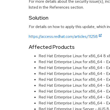
For more details about the security issue(s), i
listed in the References section.
Solution
For details on how to apply this update, which in
https://access.redhat.com/articles/11258
Affected Products
Red Hat Enterprise Linux for x86_64 8 
Red Hat Enterprise Linux for x86_64 - E
Red Hat Enterprise Linux for x86_64 - 
Red Hat Enterprise Linux for x86_64 - E
Red Hat Enterprise Linux for x86_64 - 
Red Hat Enterprise Linux for x86_64 - 
Red Hat Enterprise Linux for x86_64 - E
Red Hat Enterprise Linux for x86_64 - 
Red Hat Enterprise Linux for x86_64 - 
Red Hat Enterprise Linux Server - AUS 