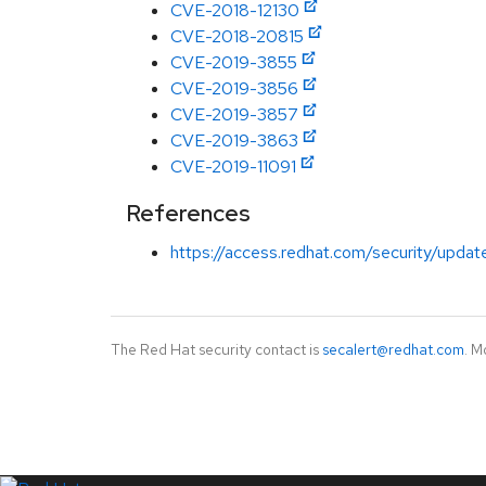
CVE-2018-12130
CVE-2018-20815
CVE-2019-3855
CVE-2019-3856
CVE-2019-3857
CVE-2019-3863
CVE-2019-11091
References
https://access.redhat.com/security/updat
The Red Hat security contact is
secalert@redhat.com
. M