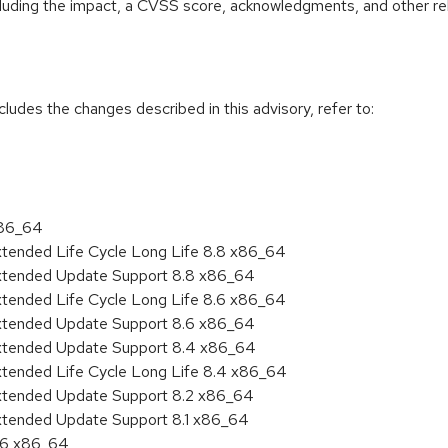
ncluding the impact, a CVSS score, acknowledgments, and other re
cludes the changes described in this advisory, refer to:
x86_64
xtended Life Cycle Long Life 8.8 x86_64
Extended Update Support 8.8 x86_64
xtended Life Cycle Long Life 8.6 x86_64
Extended Update Support 8.6 x86_64
Extended Update Support 8.4 x86_64
xtended Life Cycle Long Life 8.4 x86_64
Extended Update Support 8.2 x86_64
Extended Update Support 8.1 x86_64
8.6 x86_64