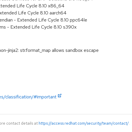
xtended Life Cycle 8.10 x86_64
xtended Life Cycle 8.10 aarch64
e endian - Extended Life Cycle 8.10 ppc64le
ems - Extended Life Cycle 8.10 s390x
-jinja2: str.format_map allows sandbox escape
es/classification/#important
ore contact details at
https://access.redhat.com/security/team/contact/
.