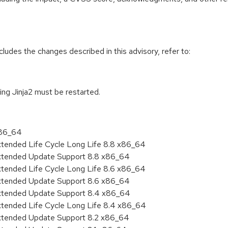
cludes the changes described in this advisory, refer to:
sing Jinja2 must be restarted.
x86_64
xtended Life Cycle Long Life 8.8 x86_64
Extended Update Support 8.8 x86_64
xtended Life Cycle Long Life 8.6 x86_64
Extended Update Support 8.6 x86_64
Extended Update Support 8.4 x86_64
xtended Life Cycle Long Life 8.4 x86_64
Extended Update Support 8.2 x86_64