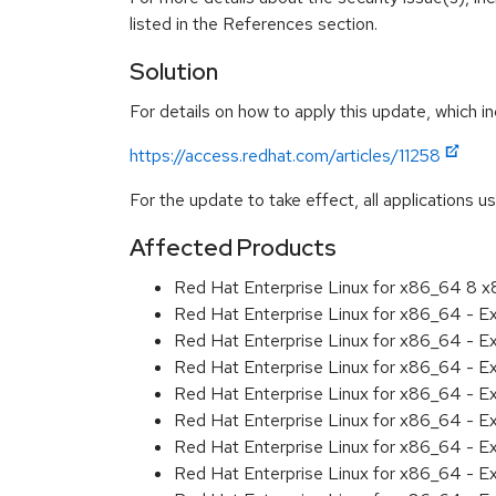
listed in the References section.
Solution
For details on how to apply this update, which in
https://access.redhat.com/articles/11258
For the update to take effect, all applications u
Affected Products
Red Hat Enterprise Linux for x86_64 8 
Red Hat Enterprise Linux for x86_64 - E
Red Hat Enterprise Linux for x86_64 - 
Red Hat Enterprise Linux for x86_64 - E
Red Hat Enterprise Linux for x86_64 - 
Red Hat Enterprise Linux for x86_64 - 
Red Hat Enterprise Linux for x86_64 - E
Red Hat Enterprise Linux for x86_64 - 