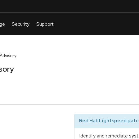
 Advisory
sory
Red Hat Lightspeed patch
Identify and remediate syst