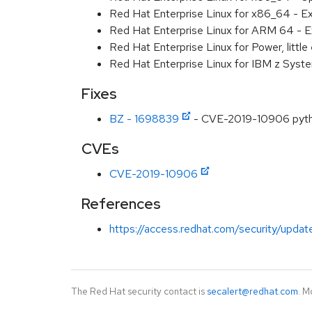
Red Hat Enterprise Linux for x86_64 - E
Red Hat Enterprise Linux for ARM 64 - E
Red Hat Enterprise Linux for Power, littl
Red Hat Enterprise Linux for IBM z Syst
Fixes
BZ - 1698839
- CVE-2019-10906 python
CVEs
CVE-2019-10906
References
https://access.redhat.com/security/updat
The Red Hat security contact is
secalert@redhat.com
. M