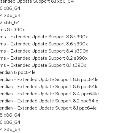
Extended Update Support 8.1 x86_64
8.6 x86_64
8.4 x86_64
8.2 x86_64
tems 8 s390x
tems - Extended Update Support 8.8 s390x
tems - Extended Update Support 8.6 s390x
tems - Extended Update Support 8.4 s390x
tems - Extended Update Support 8.2 s390x
ems - Extended Update Support 8.1 s390x
e endian 8 ppc64le
le endian - Extended Update Support 8.8 ppc64le
le endian - Extended Update Support 8.6 ppc64le
le endian - Extended Update Support 8.4 ppc64le
le endian - Extended Update Support 8.2 ppc64le
e endian - Extended Update Support 8.1 ppc64le
8.8 x86_64
8.6 x86_64
8.4 x86_64