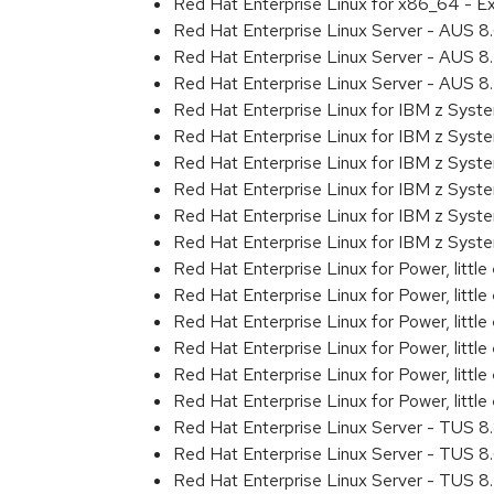
Red Hat Enterprise Linux for x86_64 - 
Red Hat Enterprise Linux Server - AUS 
Red Hat Enterprise Linux Server - AUS 
Red Hat Enterprise Linux Server - AUS 
Red Hat Enterprise Linux for IBM z Sys
Red Hat Enterprise Linux for IBM z Sys
Red Hat Enterprise Linux for IBM z Sys
Red Hat Enterprise Linux for IBM z Sys
Red Hat Enterprise Linux for IBM z Sys
Red Hat Enterprise Linux for IBM z Syst
Red Hat Enterprise Linux for Power, littl
Red Hat Enterprise Linux for Power, litt
Red Hat Enterprise Linux for Power, litt
Red Hat Enterprise Linux for Power, litt
Red Hat Enterprise Linux for Power, litt
Red Hat Enterprise Linux for Power, littl
Red Hat Enterprise Linux Server - TUS 
Red Hat Enterprise Linux Server - TUS 
Red Hat Enterprise Linux Server - TUS 