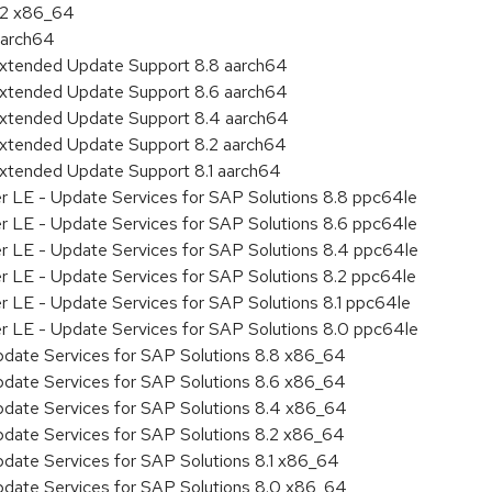
8.2 x86_64
aarch64
Extended Update Support 8.8 aarch64
Extended Update Support 8.6 aarch64
Extended Update Support 8.4 aarch64
Extended Update Support 8.2 aarch64
Extended Update Support 8.1 aarch64
er LE - Update Services for SAP Solutions 8.8 ppc64le
er LE - Update Services for SAP Solutions 8.6 ppc64le
er LE - Update Services for SAP Solutions 8.4 ppc64le
er LE - Update Services for SAP Solutions 8.2 ppc64le
r LE - Update Services for SAP Solutions 8.1 ppc64le
er LE - Update Services for SAP Solutions 8.0 ppc64le
pdate Services for SAP Solutions 8.8 x86_64
pdate Services for SAP Solutions 8.6 x86_64
pdate Services for SAP Solutions 8.4 x86_64
pdate Services for SAP Solutions 8.2 x86_64
pdate Services for SAP Solutions 8.1 x86_64
pdate Services for SAP Solutions 8.0 x86_64