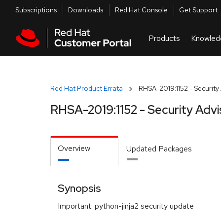
Skip to navigation
Skip to main content
Utilities
Subscriptions
Downloads
Red Hat Console
Get Support
Red Hat Product Errata
RHSA-2019:1152 - Security
RHSA-2019:1152 - Security Advi
Overview
Updated Packages
Synopsis
Important: python-jinja2 security update