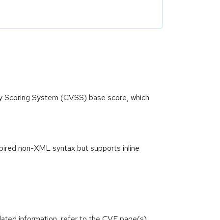
ity Scoring System (CVSS) base score, which
spired non-XML syntax but supports inline
lated information, refer to the CVE page(s)