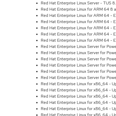
Red Hat Enterprise Linux Server - TUS 
Red Hat Enterprise Linux for ARM 64 8 
Red Hat Enterprise Linux for ARM 64 - 
Red Hat Enterprise Linux for ARM 64 - 
Red Hat Enterprise Linux for ARM 64 - 
Red Hat Enterprise Linux for ARM 64 - 
Red Hat Enterprise Linux for ARM 64 - 
Red Hat Enterprise Linux Server for Pow
Red Hat Enterprise Linux Server for Pow
Red Hat Enterprise Linux Server for Pow
Red Hat Enterprise Linux Server for Pow
Red Hat Enterprise Linux Server for Powe
Red Hat Enterprise Linux Server for Pow
Red Hat Enterprise Linux for x86_64 - U
Red Hat Enterprise Linux for x86_64 - U
Red Hat Enterprise Linux for x86_64 - U
Red Hat Enterprise Linux for x86_64 - U
Red Hat Enterprise Linux for x86_64 - U
Red Hat Enterprise Linux for x86_64 - U