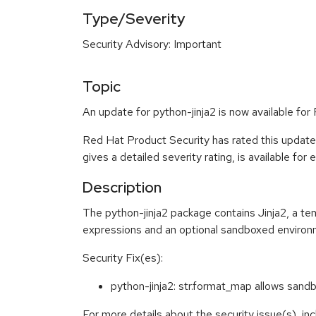
Type/Severity
Security Advisory: Important
Topic
An update for python-jinja2 is now available for
Red Hat Product Security has rated this update
gives a detailed severity rating, is available for
Description
The python-jinja2 package contains Jinja2, a te
expressions and an optional sandboxed environ
Security Fix(es):
python-jinja2: str.format_map allows sa
For more details about the security issue(s), i