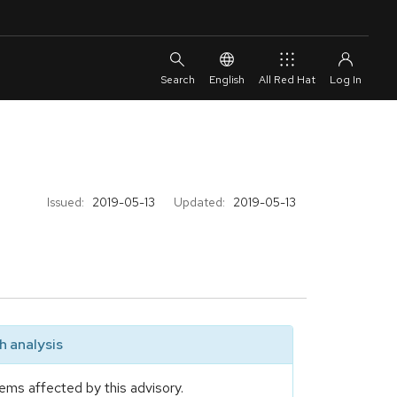
English
All Red Hat
Issued:
2019-05-13
Updated:
2019-05-13
 analysis
ems affected by this advisory.