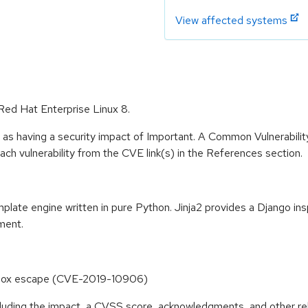
View affected systems
 Red Hat Enterprise Linux 8.
 as having a security impact of Important. A Common Vulnerabil
 each vulnerability from the CVE link(s) in the References section.
mplate engine written in pure Python. Jinja2 provides a Django in
ment.
ndbox escape (CVE-2019-10906)
ncluding the impact, a CVSS score, acknowledgments, and other re