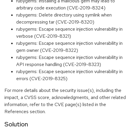
rubygems: Installing a malicious gem may lead to
arbitrary code execution (CVE-2019-8324)
rubygems: Delete directory using symlink when
decompressing tar (CVE-2019-8320)
rubygems: Escape sequence injection vulnerability in
verbose (CVE-2019-8321)
rubygems: Escape sequence injection vulnerability in
gem owner (CVE-2019-8322)
rubygems: Escape sequence injection vulnerability in
API response handling (CVE-2019-8323)
rubygems: Escape sequence injection vulnerability in
errors (CVE-2019-8325)
For more details about the security issue(s), including the
impact, a CVSS score, acknowledgments, and other related
information, refer to the CVE page(s) listed in the
References section.
Solution