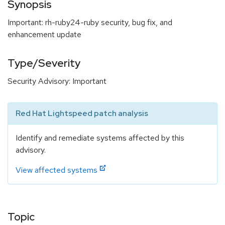
Synopsis
Important: rh-ruby24-ruby security, bug fix, and
enhancement update
Type/Severity
Security Advisory: Important
Red Hat Lightspeed patch analysis
Identify and remediate systems affected by this
advisory.
View affected systems
Topic