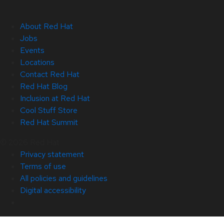
About Red Hat
Jobs
Events
Locations
Contact Red Hat
Red Hat Blog
Inclusion at Red Hat
Cool Stuff Store
Red Hat Summit
© 2026 Red Hat
Privacy statement
Terms of use
All policies and guidelines
Digital accessibility