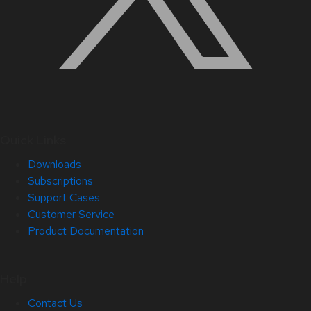
Quick Links
Downloads
Subscriptions
Support Cases
Customer Service
Product Documentation
Help
Contact Us