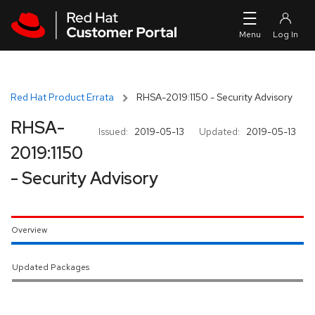
Skip to navigation
Skip to main content
Red Hat Product Errata
RHSA-2019:1150 - Security Advisory
RHSA-
Issued:
2019-05-13
Updated:
2019-05-13
2019:1150
- Security Advisory
Overview
Updated Packages