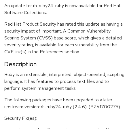
An update for rh-ruby24-ruby is now available for Red Hat
Software Collections.
Red Hat Product Security has rated this update as having a
security impact of Important. A Common Vulnerability
Scoring System (CVSS) base score, which gives a detailed
severity rating, is available for each vulnerability from the
CVE link(s) in the References section.
Description
Ruby is an extensible, interpreted, object-oriented, scripting
language. It has features to process text files and to
perform system management tasks.
The following packages have been upgraded to a later
upstream version: rh-ruby24-ruby (2.4.6). (BZ#1700275)
Security Fix(es):