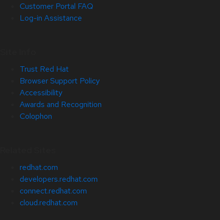
Customer Portal FAQ
Log-in Assistance
Site Info
Trust Red Hat
Browser Support Policy
Accessibility
Awards and Recognition
Colophon
Related Sites
redhat.com
developers.redhat.com
connect.redhat.com
cloud.redhat.com