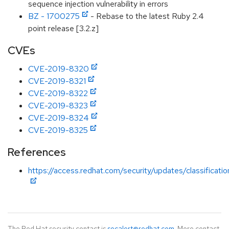
sequence injection vulnerability in errors
BZ - 1700275
- Rebase to the latest Ruby 2.4
point release [3.2.z]
CVEs
CVE-2019-8320
CVE-2019-8321
CVE-2019-8322
CVE-2019-8323
CVE-2019-8324
CVE-2019-8325
References
https://access.redhat.com/security/updates/classificati
The Red Hat security contact is
secalert@redhat.com
. More contact