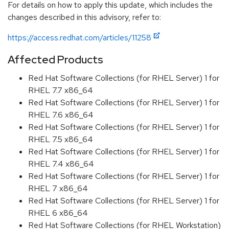
For details on how to apply this update, which includes the
changes described in this advisory, refer to:
https://access.redhat.com/articles/11258
Affected Products
Red Hat Software Collections (for RHEL Server) 1 for
RHEL 7.7 x86_64
Red Hat Software Collections (for RHEL Server) 1 for
RHEL 7.6 x86_64
Red Hat Software Collections (for RHEL Server) 1 for
RHEL 7.5 x86_64
Red Hat Software Collections (for RHEL Server) 1 for
RHEL 7.4 x86_64
Red Hat Software Collections (for RHEL Server) 1 for
RHEL 7 x86_64
Red Hat Software Collections (for RHEL Server) 1 for
RHEL 6 x86_64
Red Hat Software Collections (for RHEL Workstation)