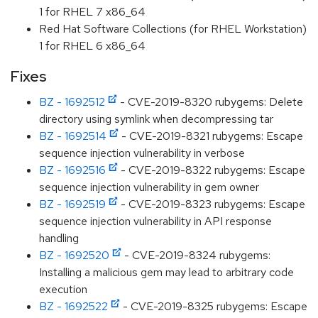
1 for RHEL 7 x86_64
Red Hat Software Collections (for RHEL Workstation)
1 for RHEL 6 x86_64
Fixes
BZ - 1692512
- CVE-2019-8320 rubygems: Delete
directory using symlink when decompressing tar
BZ - 1692514
- CVE-2019-8321 rubygems: Escape
sequence injection vulnerability in verbose
BZ - 1692516
- CVE-2019-8322 rubygems: Escape
sequence injection vulnerability in gem owner
BZ - 1692519
- CVE-2019-8323 rubygems: Escape
sequence injection vulnerability in API response
handling
BZ - 1692520
- CVE-2019-8324 rubygems:
Installing a malicious gem may lead to arbitrary code
execution
BZ - 1692522
- CVE-2019-8325 rubygems: Escape