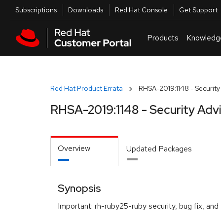
Skip to navigation
Skip to main content
Utilities
Subscriptions
Downloads
Red Hat Console
Get Support
Products
Knowledg
Red Hat Product Errata
RHSA-2019:1148 - Security
RHSA-2019:1148 - Security Adv
Overview
Updated Packages
Synopsis
Important: rh-ruby25-ruby security, bug fix, a