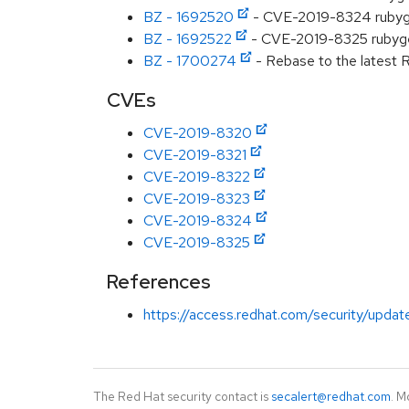
BZ - 1692520
- CVE-2019-8324 rubygems
BZ - 1692522
- CVE-2019-8325 rubygems
BZ - 1700274
- Rebase to the latest R
CVEs
CVE-2019-8320
CVE-2019-8321
CVE-2019-8322
CVE-2019-8323
CVE-2019-8324
CVE-2019-8325
References
https://access.redhat.com/security/updat
The Red Hat security contact is
secalert@redhat.com
. M