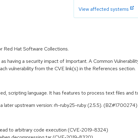
View affected systems
or Red Hat Software Collections.
 as having a security impact of Important. A Common Vulnerabil
 each vulnerability from the CVE link(s) in the References section.
nted, scripting language. It has features to process text files a
a later upstream version: rh-ruby25-ruby (2.5.5). (BZ#1700274)
 lead to arbitrary code execution (CVE-2019-8324)
nk when decompressing tar (CVE-2019-8320)