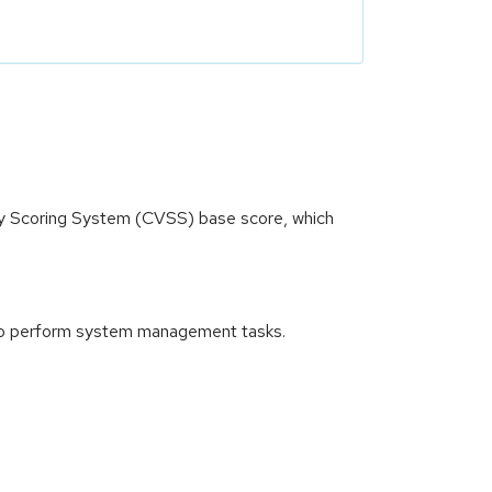
ity Scoring System (CVSS) base score, which
nd to perform system management tasks.