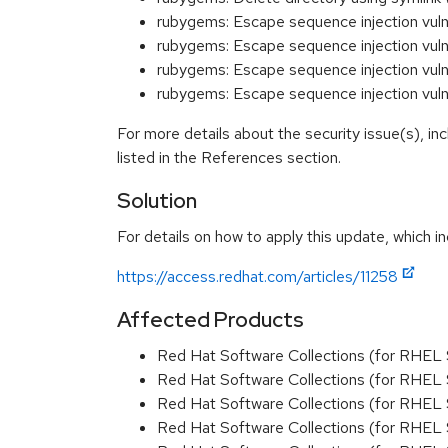
rubygems: Escape sequence injection vuln
rubygems: Escape sequence injection vul
rubygems: Escape sequence injection vuln
rubygems: Escape sequence injection vuln
For more details about the security issue(s), i
listed in the References section.
Solution
For details on how to apply this update, which in
https://access.redhat.com/articles/11258
Affected Products
Red Hat Software Collections (for RHEL 
Red Hat Software Collections (for RHEL 
Red Hat Software Collections (for RHEL 
Red Hat Software Collections (for RHEL 