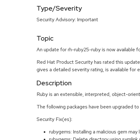
Type/Severity
Security Advisory: Important
Topic
An update for rh-ruby25-ruby is now available f
Red Hat Product Security has rated this update
gives a detailed severity rating, is available for
Description
Ruby is an extensible, interpreted, object-orie
The following packages have been upgraded to 
Security Fix(es):
rubygems: Installing a malicious gem may
rubygems: Delete directory using symli