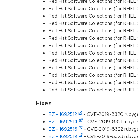
Red Hat Software Collections (for RHEL 
Red Hat Software Collections (for RHEL 
Red Hat Software Collections (for RHEL 
Red Hat Software Collections (for RHEL 
Red Hat Software Collections (for RHEL 
Red Hat Software Collections (for RHEL 
Red Hat Software Collections (for RHEL 
Red Hat Software Collections (for RHEL 
Red Hat Software Collections (for RHEL
Red Hat Software Collections (for RHEL 
Red Hat Software Collections (for RHEL
Red Hat Software Collections (for RHEL 
Red Hat Software Collections (for RHEL
Fixes
BZ - 1692512
- CVE-2019-8320 rubygem
BZ - 1692514
- CVE-2019-8321 rubygems
BZ - 1692516
- CVE-2019-8322 rubygems
BZ - 1692519
- CVE-2019-8323 rubygems