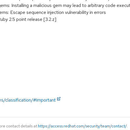
: Installing a malicious gem may lead to arbitrary code execu
: Escape sequence injection vulnerability in errors
uby 2.5 point release [3.2.z]
es/classification/#important
ore contact details at
https://access.redhat.com/security/team/contact/
.