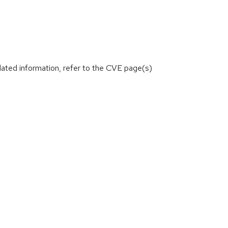
lated information, refer to the CVE page(s)