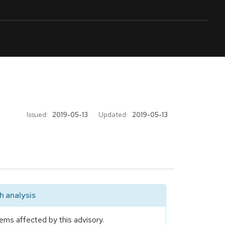
Issued:
2019-05-13
Updated:
2019-05-13
 analysis
ems affected by this advisory.