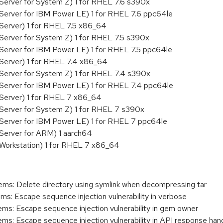
Server for System Z) 1 for RHEL 7.6 s390x
Server for IBM Power LE) 1 for RHEL 7.6 ppc64le
Server) 1 for RHEL 7.5 x86_64
Server for System Z) 1 for RHEL 7.5 s390x
Server for IBM Power LE) 1 for RHEL 7.5 ppc64le
Server) 1 for RHEL 7.4 x86_64
Server for System Z) 1 for RHEL 7.4 s390x
Server for IBM Power LE) 1 for RHEL 7.4 ppc64le
 Server) 1 for RHEL 7 x86_64
Server for System Z) 1 for RHEL 7 s390x
 Server for IBM Power LE) 1 for RHEL 7 ppc64le
Server for ARM) 1 aarch64
 Workstation) 1 for RHEL 7 x86_64
s: Delete directory using symlink when decompressing tar
: Escape sequence injection vulnerability in verbose
: Escape sequence injection vulnerability in gem owner
: Escape sequence injection vulnerability in API response hand