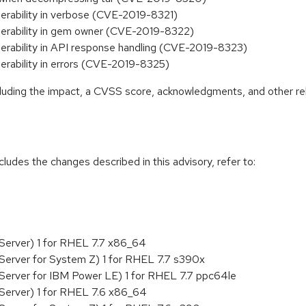
erability in verbose (CVE-2019-8321)
nerability in gem owner (CVE-2019-8322)
erability in API response handling (CVE-2019-8323)
erability in errors (CVE-2019-8325)
ncluding the impact, a CVSS score, acknowledgments, and other re
cludes the changes described in this advisory, refer to:
Server) 1 for RHEL 7.7 x86_64
Server for System Z) 1 for RHEL 7.7 s390x
Server for IBM Power LE) 1 for RHEL 7.7 ppc64le
Server) 1 for RHEL 7.6 x86_64