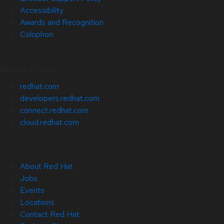
Accessibility
Awards and Recognition
Colophon
Related Sites
redhat.com
developers.redhat.com
connect.redhat.com
cloud.redhat.com
About Red Hat
Jobs
Events
Locations
Contact Red Hat