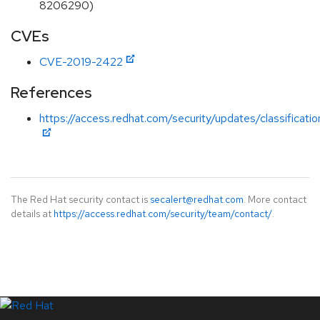
8206290)
CVEs
CVE-2019-2422
References
https://access.redhat.com/security/updates/classificat
The Red Hat security contact is
secalert@redhat.com
. More contact
details at
https://access.redhat.com/security/team/contact/
.