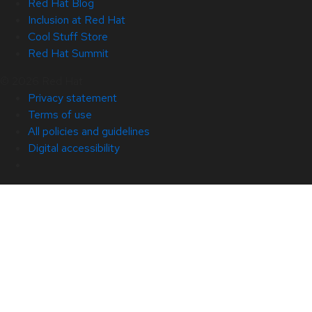
Red Hat Blog
Inclusion at Red Hat
Cool Stuff Store
Red Hat Summit
© 2026 Red Hat
Privacy statement
Terms of use
All policies and guidelines
Digital accessibility