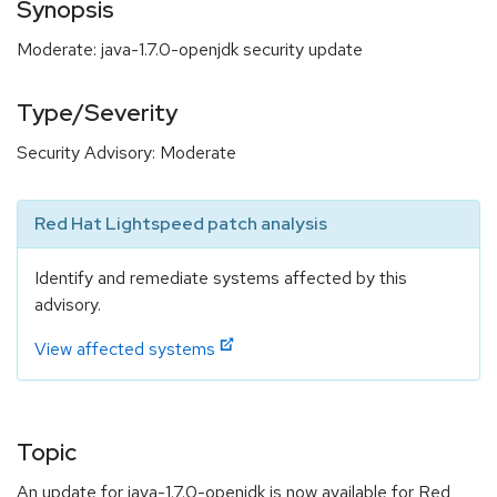
Synopsis
Moderate: java-1.7.0-openjdk security update
Type/Severity
Security Advisory: Moderate
Red Hat Lightspeed patch analysis
Identify and remediate systems affected by this
advisory.
View affected systems
Topic
An update for java-1.7.0-openjdk is now available for Red