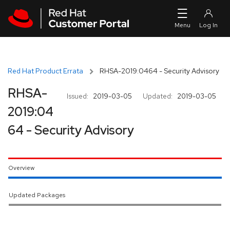
Skip to navigation
Skip to main content
Red Hat Product Errata
RHSA-2019:0464 - Security Advisory
RHSA-
Issued:
2019-03-05
Updated:
2019-03-05
2019:04
64 - Security Advisory
Overview
Updated Packages