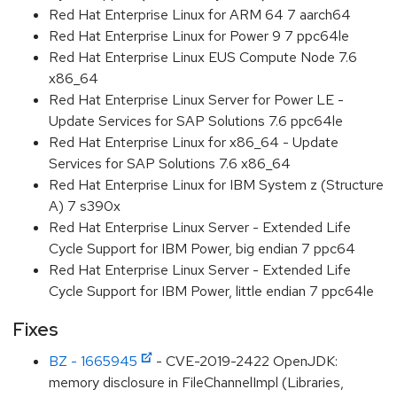
Red Hat Enterprise Linux for ARM 64 7 aarch64
Red Hat Enterprise Linux for Power 9 7 ppc64le
Red Hat Enterprise Linux EUS Compute Node 7.6
x86_64
Red Hat Enterprise Linux Server for Power LE -
Update Services for SAP Solutions 7.6 ppc64le
Red Hat Enterprise Linux for x86_64 - Update
Services for SAP Solutions 7.6 x86_64
Red Hat Enterprise Linux for IBM System z (Structure
A) 7 s390x
Red Hat Enterprise Linux Server - Extended Life
Cycle Support for IBM Power, big endian 7 ppc64
Red Hat Enterprise Linux Server - Extended Life
Cycle Support for IBM Power, little endian 7 ppc64le
Fixes
BZ - 1665945
- CVE-2019-2422 OpenJDK:
memory disclosure in FileChannelImpl (Libraries,