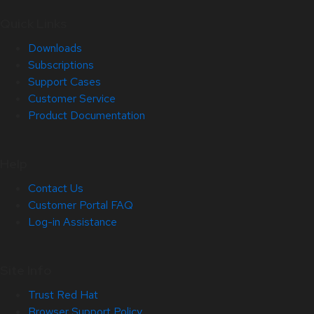
Quick Links
Downloads
Subscriptions
Support Cases
Customer Service
Product Documentation
Help
Contact Us
Customer Portal FAQ
Log-in Assistance
Site Info
Trust Red Hat
Browser Support Policy