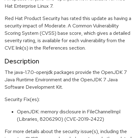
Hat Enterprise Linux 7.
Red Hat Product Security has rated this update as having a
security impact of Moderate. A Common Vulnerability
Scoring System (CVSS) base score, which gives a detailed
severity rating, is available for each vulnerability from the
CVE link(s) in the References section.
Description
The java-1.7.0-openjdk packages provide the OpenJDK 7
Java Runtime Environment and the OpenJDK 7 Java
Software Development Kit.
Security Fix(es):
OpenJDK: memory disclosure in FileChannelImpl
(Libraries, 8206290) (CVE-2019-2422)
For more details about the security issue(s), including the