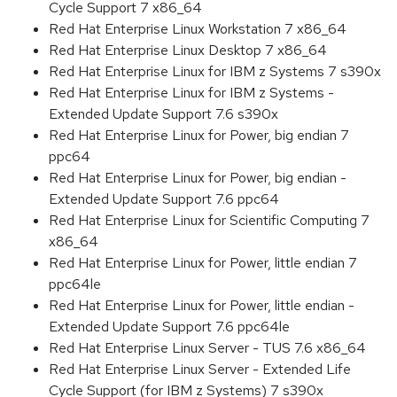
Cycle Support 7 x86_64
Red Hat Enterprise Linux Workstation 7 x86_64
Red Hat Enterprise Linux Desktop 7 x86_64
Red Hat Enterprise Linux for IBM z Systems 7 s390x
Red Hat Enterprise Linux for IBM z Systems -
Extended Update Support 7.6 s390x
Red Hat Enterprise Linux for Power, big endian 7
ppc64
Red Hat Enterprise Linux for Power, big endian -
Extended Update Support 7.6 ppc64
Red Hat Enterprise Linux for Scientific Computing 7
x86_64
Red Hat Enterprise Linux for Power, little endian 7
ppc64le
Red Hat Enterprise Linux for Power, little endian -
Extended Update Support 7.6 ppc64le
Red Hat Enterprise Linux Server - TUS 7.6 x86_64
Red Hat Enterprise Linux Server - Extended Life
Cycle Support (for IBM z Systems) 7 s390x