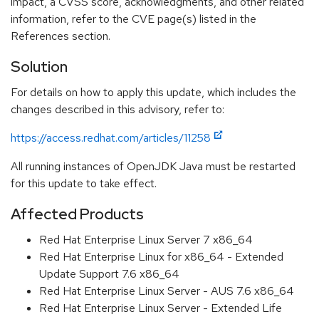
impact, a CVSS score, acknowledgments, and other related
information, refer to the CVE page(s) listed in the
References section.
Solution
For details on how to apply this update, which includes the
changes described in this advisory, refer to:
https://access.redhat.com/articles/11258
All running instances of OpenJDK Java must be restarted
for this update to take effect.
Affected Products
Red Hat Enterprise Linux Server 7 x86_64
Red Hat Enterprise Linux for x86_64 - Extended
Update Support 7.6 x86_64
Red Hat Enterprise Linux Server - AUS 7.6 x86_64
Red Hat Enterprise Linux Server - Extended Life