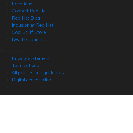
Locations
Contact Red Hat
Red Hat Blog
Inclusion at Red Hat
Cool Stuff Store
Red Hat Summit
© 2026 Red Hat
Privacy statement
Terms of use
All policies and guidelines
Digital accessibility