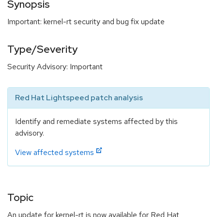
Synopsis
Important: kernel-rt security and bug fix update
Type/Severity
Security Advisory: Important
Red Hat Lightspeed patch analysis
Identify and remediate systems affected by this
advisory.
View affected systems
Topic
An update for kernel-rt is now available for Red Hat