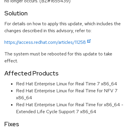
no longer occurs. (BZ#1655439)
Solution
For details on how to apply this update, which includes the
changes described in this advisory, refer to:
https://access.redhat.com/articles/11258
The system must be rebooted for this update to take
effect.
Affected Products
Red Hat Enterprise Linux for Real Time 7 x86_64
Red Hat Enterprise Linux for Real Time for NFV 7
x86_64
Red Hat Enterprise Linux for Real Time for x86_64 -
Extended Life Cycle Support 7 x86_64
Fixes