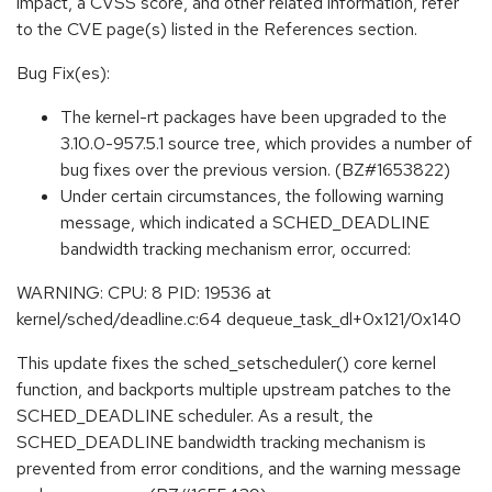
impact, a CVSS score, and other related information, refer
to the CVE page(s) listed in the References section.
Bug Fix(es):
The kernel-rt packages have been upgraded to the
3.10.0-957.5.1 source tree, which provides a number of
bug fixes over the previous version. (BZ#1653822)
Under certain circumstances, the following warning
message, which indicated a SCHED_DEADLINE
bandwidth tracking mechanism error, occurred:
WARNING: CPU: 8 PID: 19536 at
kernel/sched/deadline.c:64 dequeue_task_dl+0x121/0x140
This update fixes the sched_setscheduler() core kernel
function, and backports multiple upstream patches to the
SCHED_DEADLINE scheduler. As a result, the
SCHED_DEADLINE bandwidth tracking mechanism is
prevented from error conditions, and the warning message