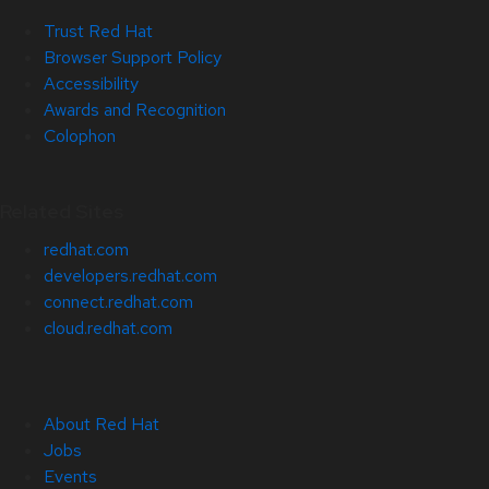
Trust Red Hat
Browser Support Policy
Accessibility
Awards and Recognition
Colophon
Related Sites
redhat.com
developers.redhat.com
connect.redhat.com
cloud.redhat.com
About Red Hat
Jobs
Events