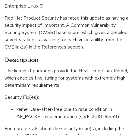
Enterprise Linux 7.
Red Hat Product Security has rated this update as having a
security impact of Important. A Common Vulnerability
Scoring System (CVSS) base score, which gives a detailed
severity rating, is available for each vulnerability from the
CVE link(s) in the References section.
Description
The kernel-rt packages provide the Real Time Linux Kernel,
which enables fine-tuning for systems with extremely high
determinism requirements.
Security Fix(es):
kernel: Use-after-free due to race condition in
AF_PACKET implementation (CVE-2018-18559)
For more details about the security issue(s), including the