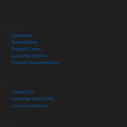
Quick Links
Downloads
Subscriptions
Support Cases
Customer Service
Product Documentation
Help
Contact Us
Customer Portal FAQ
Log-in Assistance
Site Info