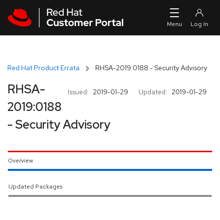
Skip to navigation
Skip to main content
Red Hat Product Errata
RHSA-2019:0188 - Security Advisory
RHSA-
Issued:
2019-01-29
Updated:
2019-01-29
2019:0188
- Security Advisory
Overview
Updated Packages