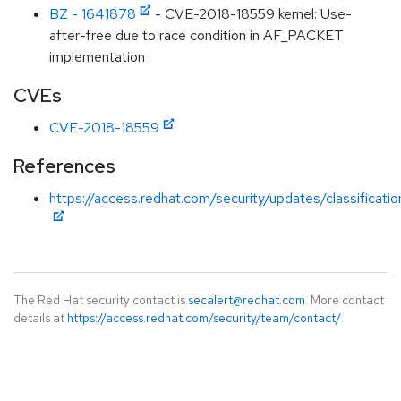
BZ - 1641878
- CVE-2018-18559 kernel: Use-
after-free due to race condition in AF_PACKET
implementation
CVEs
CVE-2018-18559
References
https://access.redhat.com/security/updates/classificati
The Red Hat security contact is
secalert@redhat.com
. More contact
details at
https://access.redhat.com/security/team/contact/
.