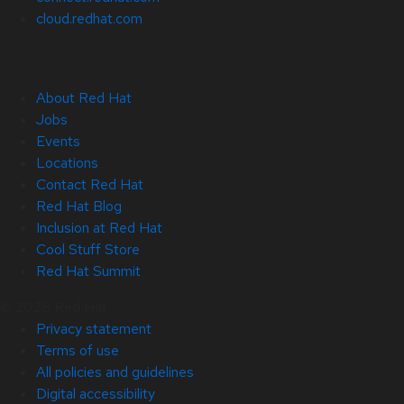
cloud.redhat.com
About Red Hat
Jobs
Events
Locations
Contact Red Hat
Red Hat Blog
Inclusion at Red Hat
Cool Stuff Store
Red Hat Summit
© 2026 Red Hat
Privacy statement
Terms of use
All policies and guidelines
Digital accessibility