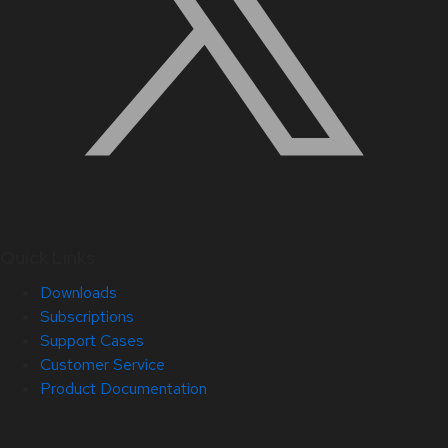
Quick Links
Downloads
Subscriptions
Support Cases
Customer Service
Product Documentation