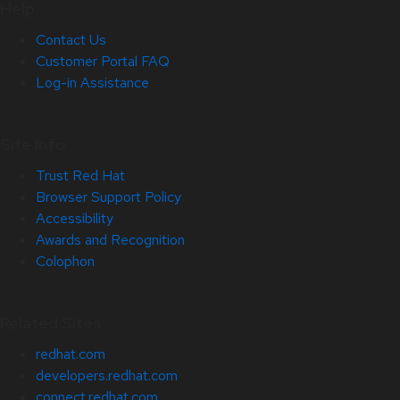
Help
Contact Us
Customer Portal FAQ
Log-in Assistance
Site Info
Trust Red Hat
Browser Support Policy
Accessibility
Awards and Recognition
Colophon
Related Sites
redhat.com
developers.redhat.com
connect.redhat.com