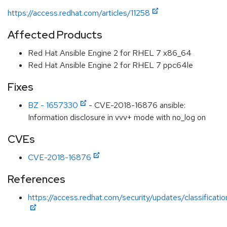
https://access.redhat.com/articles/11258
Affected Products
Red Hat Ansible Engine 2 for RHEL 7 x86_64
Red Hat Ansible Engine 2 for RHEL 7 ppc64le
Fixes
BZ - 1657330
- CVE-2018-16876 ansible:
Information disclosure in vvv+ mode with no_log on
CVEs
CVE-2018-16876
References
https://access.redhat.com/security/updates/classificati