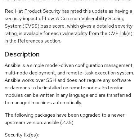
Red Hat Product Security has rated this update as having a
security impact of Low. A Common Vulnerability Scoring
System (CVSS) base score, which gives a detailed severity
rating, is available for each vulnerability from the CVE link(s)
in the References section.
Description
Ansible is a simple model-driven configuration management,
multi-node deployment, and remote-task execution system.
Ansible works over SSH and does not require any software
or daemons to be installed on remote nodes. Extension
modules can be written in any language and are transferred
to managed machines automatically.
The following packages have been upgraded to a newer
upstream version: ansible (2.7.5)
Security fix(es):