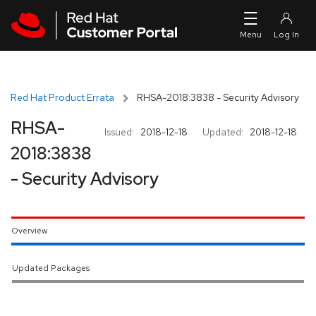
Skip to navigation
Skip to main content
Red Hat Product Errata
RHSA-2018:3838 - Security Advisory
RHSA-
Issued:
2018-12-18
Updated:
2018-12-18
2018:3838
- Security Advisory
Overview
Updated Packages