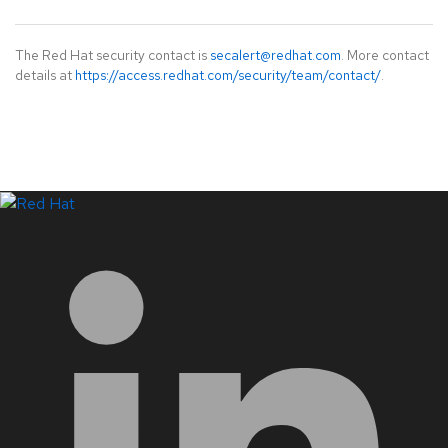
The Red Hat security contact is
secalert@redhat.com
. More contact
details at
https://access.redhat.com/security/team/contact/
.
LinkedIn