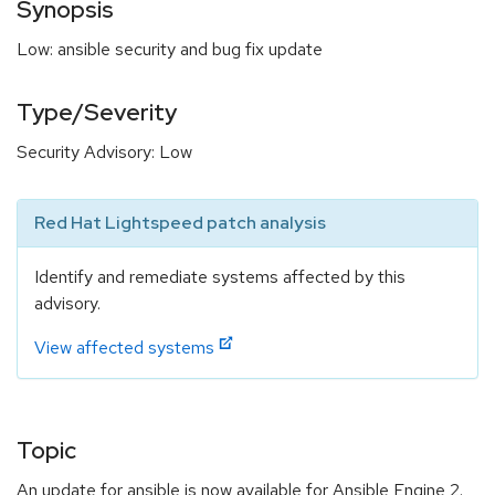
Synopsis
Low: ansible security and bug fix update
Type/Severity
Security Advisory: Low
Red Hat Lightspeed patch analysis
Identify and remediate systems affected by this
advisory.
View affected systems
Topic
An update for ansible is now available for Ansible Engine 2.