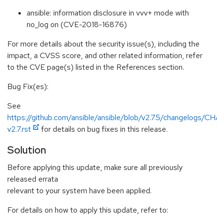
ansible: information disclosure in vvv+ mode with
no_log on (CVE-2018-16876)
For more details about the security issue(s), including the
impact, a CVSS score, and other related information, refer
to the CVE page(s) listed in the References section.
Bug Fix(es):
See
https://github.com/ansible/ansible/blob/v2.7.5/changelog
v2.7.rst
for details on bug fixes in this release.
Solution
Before applying this update, make sure all previously
released errata
relevant to your system have been applied.
For details on how to apply this update, refer to: