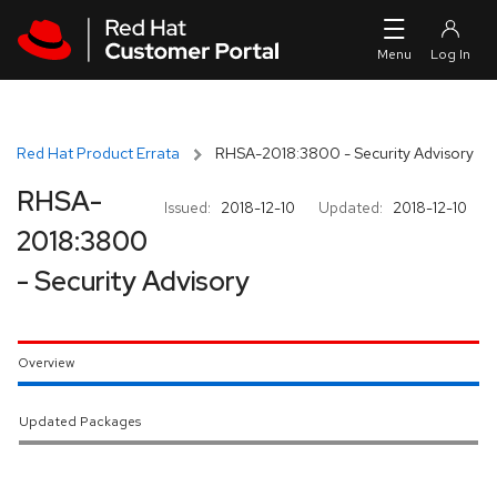
Skip to navigation
Skip to main content
Red Hat Product Errata
RHSA-2018:3800 - Security Advisory
RHSA-
Issued:
2018-12-10
Updated:
2018-12-10
2018:3800
- Security Advisory
Overview
Updated Packages