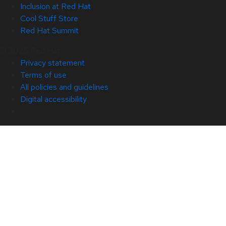
Inclusion at Red Hat
Cool Stuff Store
Red Hat Summit
© 2026 Red Hat
Privacy statement
Terms of use
All policies and guidelines
Digital accessibility