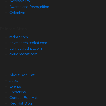
Accessibility
Awards and Recognition
Colophon
Related Sites
redhat.com
developers.redhat.com
connect.redhat.com
cloud.redhat.com
About Red Hat
Jobs
Events
Locations
Contact Red Hat
Red Hat Blog