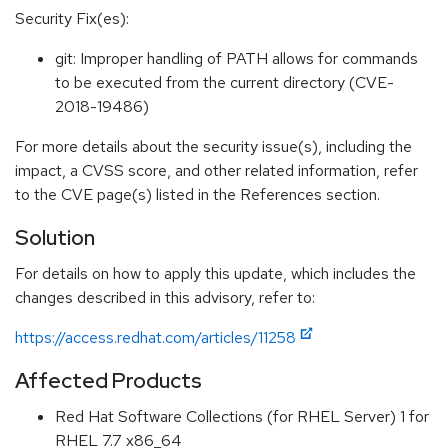
Security Fix(es):
git: Improper handling of PATH allows for commands
to be executed from the current directory (CVE-
2018-19486)
For more details about the security issue(s), including the
impact, a CVSS score, and other related information, refer
to the CVE page(s) listed in the References section.
Solution
For details on how to apply this update, which includes the
changes described in this advisory, refer to:
https://access.redhat.com/articles/11258
Affected Products
Red Hat Software Collections (for RHEL Server) 1 for
RHEL 7.7 x86_64