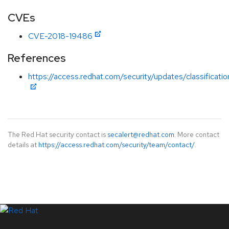
CVEs
CVE-2018-19486
References
https://access.redhat.com/security/updates/classificati
The Red Hat security contact is
secalert@redhat.com
. More contact
details at
https://access.redhat.com/security/team/contact/
.
LinkedIn