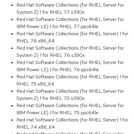
Red Hat Software Collections (for RHEL Server for
System Z) 1 for RHEL 7.7 s390x
Red Hat Software Collections (for RHEL Server for
IBM Power LE) 1 for RHEL 7.7 ppc64le
Red Hat Software Collections (for RHEL Server) 1 for
RHEL 7.6 x86_64
Red Hat Software Collections (for RHEL Server for
System Z) 1 for RHEL 7.6 s390x
Red Hat Software Collections (for RHEL Server for
IBM Power LE) 1 for RHEL 7.6 ppc64le
Red Hat Software Collections (for RHEL Server) 1 for
RHEL 7.5 x86_64
Red Hat Software Collections (for RHEL Server for
System Z) 1 for RHEL 7.5 s390x
Red Hat Software Collections (for RHEL Server for
IBM Power LE) 1 for RHEL 7.5 ppc64le
Red Hat Software Collections (for RHEL Server) 1 for
RHEL 7.4 x86_64