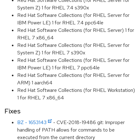
Red Hat Software Collections (for RHEL Server for
System Z) 1 for RHEL 7.4 s390x
Red Hat Software Collections (for RHEL Server for
IBM Power LE) 1 for RHEL 7.4 ppc64le
Red Hat Software Collections (for RHEL Server) 1 for
RHEL 7 x86_64
Red Hat Software Collections (for RHEL Server for
System Z) 1 for RHEL 7 s390x
Red Hat Software Collections (for RHEL Server for
IBM Power LE) 1 for RHEL 7 ppc64le
Red Hat Software Collections (for RHEL Server for
ARM) 1 aarch64
Red Hat Software Collections (for RHEL Workstation)
1 for RHEL 7 x86_64
Fixes
BZ - 1653143
- CVE-2018-19486 git: Improper
handling of PATH allows for commands to be
executed from the current directory