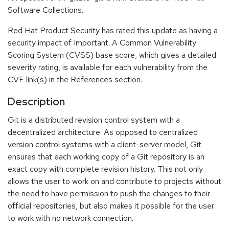
Software Collections.
Red Hat Product Security has rated this update as having a
security impact of Important. A Common Vulnerability
Scoring System (CVSS) base score, which gives a detailed
severity rating, is available for each vulnerability from the
CVE link(s) in the References section.
Description
Git is a distributed revision control system with a
decentralized architecture. As opposed to centralized
version control systems with a client-server model, Git
ensures that each working copy of a Git repository is an
exact copy with complete revision history. This not only
allows the user to work on and contribute to projects without
the need to have permission to push the changes to their
official repositories, but also makes it possible for the user
to work with no network connection.