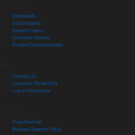
Quick Links
Downloads
Subscriptions
Support Cases
Customer Service
Product Documentation
Help
Contact Us
Customer Portal FAQ
Log-in Assistance
Site Info
Trust Red Hat
Browser Support Policy