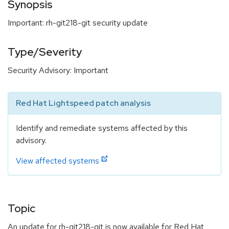
Synopsis
Important: rh-git218-git security update
Type/Severity
Security Advisory: Important
Red Hat Lightspeed patch analysis
Identify and remediate systems affected by this
advisory.
View affected systems
Topic
An update for rh-git218-git is now available for Red Hat