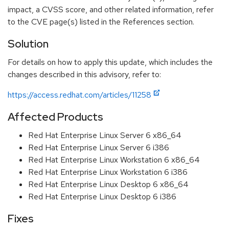
impact, a CVSS score, and other related information, refer
to the CVE page(s) listed in the References section.
Solution
For details on how to apply this update, which includes the
changes described in this advisory, refer to:
https://access.redhat.com/articles/11258
Affected Products
Red Hat Enterprise Linux Server 6 x86_64
Red Hat Enterprise Linux Server 6 i386
Red Hat Enterprise Linux Workstation 6 x86_64
Red Hat Enterprise Linux Workstation 6 i386
Red Hat Enterprise Linux Desktop 6 x86_64
Red Hat Enterprise Linux Desktop 6 i386
Fixes