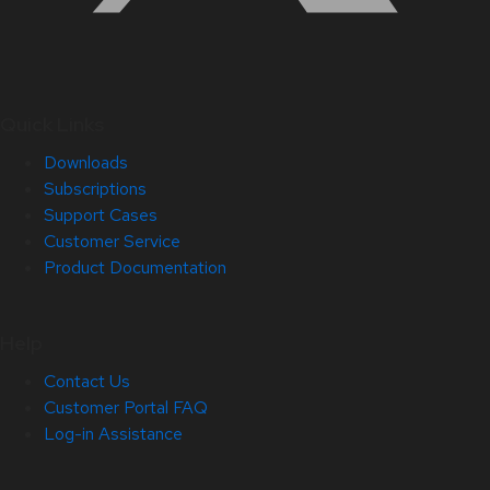
Quick Links
Downloads
Subscriptions
Support Cases
Customer Service
Product Documentation
Help
Contact Us
Customer Portal FAQ
Log-in Assistance