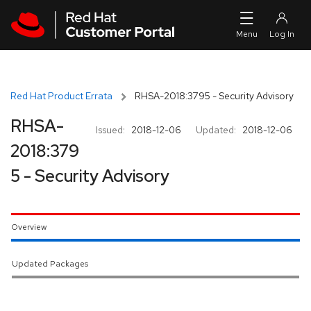
Skip to navigation
Skip to main content
Red Hat Product Errata
RHSA-2018:3795 - Security Advisory
RHSA-
Issued:
2018-12-06
Updated:
2018-12-06
2018:379
5 - Security Advisory
Overview
Updated Packages