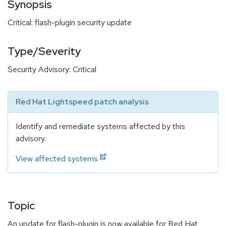
Synopsis
Critical: flash-plugin security update
Type/Severity
Security Advisory: Critical
Red Hat Lightspeed patch analysis
Identify and remediate systems affected by this
advisory.
View affected systems
Topic
An update for flash-plugin is now available for Red Hat