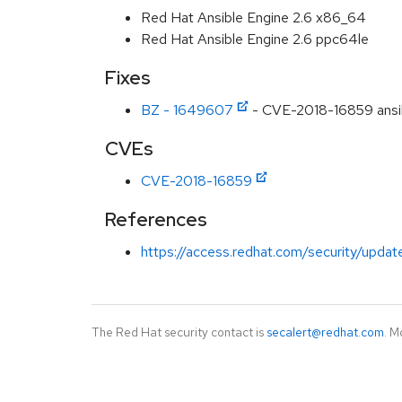
Red Hat Ansible Engine 2.6 x86_64
Red Hat Ansible Engine 2.6 ppc64le
Fixes
BZ - 1649607
- CVE-2018-16859 ansib
CVEs
CVE-2018-16859
References
https://access.redhat.com/security/updat
The Red Hat security contact is
secalert@redhat.com
. M