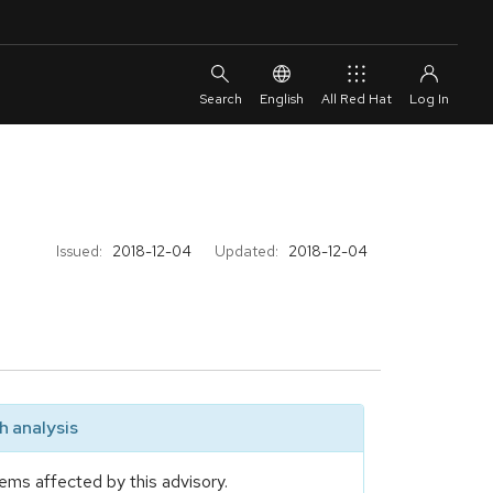
English
All Red Hat
Issued:
2018-12-04
Updated:
2018-12-04
 analysis
ems affected by this advisory.