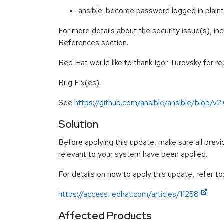
ansible: become password logged in pla
For more details about the security issue(s), in
References section.
Red Hat would like to thank Igor Turovsky for rep
Bug Fix(es):
See
https://github.com/ansible/ansible/blob
Solution
Before applying this update, make sure all previ
relevant to your system have been applied.
For details on how to apply this update, refer to
https://access.redhat.com/articles/11258
Affected Products