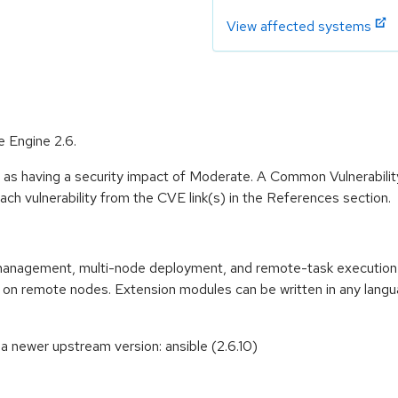
View affected systems
e Engine 2.6.
e as having a security impact of Moderate. A Common Vulnerabil
 each vulnerability from the CVE link(s) in the References section.
n management, multi-node deployment, and remote-task executio
d on remote nodes. Extension modules can be written in any lan
 newer upstream version: ansible (2.6.10)