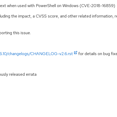
intext when used with PowerShell on Windows (CVE-2018-16859)
cluding the impact, a CVSS score, and other related information, r
orting this issue.
/v2.6.10/changelogs/CHANGELOG-v2.6.rst
for details on bug fixe
ously released errata
: