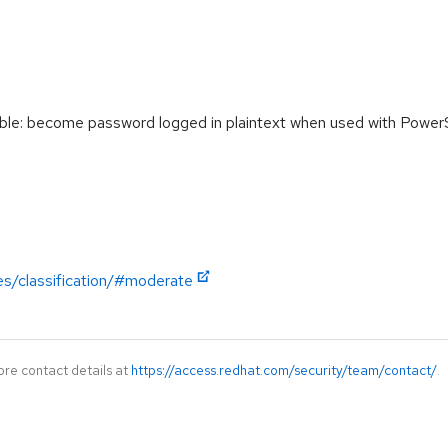
le: become password logged in plaintext when used with Power
es/classification/#moderate
ore contact details at
https://access.redhat.com/security/team/contact/
.