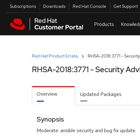
Skip to navigation
Skip to main content
Utilities
Subscriptions
Downloads
Red Hat Console
Get Support
Red Hat Product Errata
RHSA-2018:3771 - Security
RHSA-2018:3771 - Security Adv
Overview
Updated Packages
Synopsis
Moderate: ansible security and bug fix update