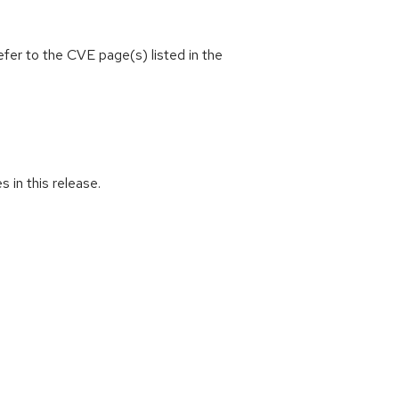
efer to the CVE page(s) listed in the
s in this release.