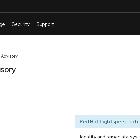
 Advisory
isory
Red Hat Lightspeed patch
Identify and remediate syst