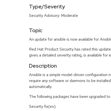
Type/Severity
Security Advisory: Moderate
Topic
An update for ansible is now available for Ansibl
Red Hat Product Security has rated this updat
gives a detailed severity rating, is available for
Description
Ansible is a simple model-driven configuratio
require any software or daemons to be installe
automatically.
The following packages have been upgraded to a
Security fix(es):