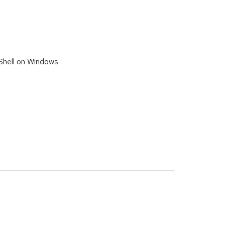
Shell on Windows