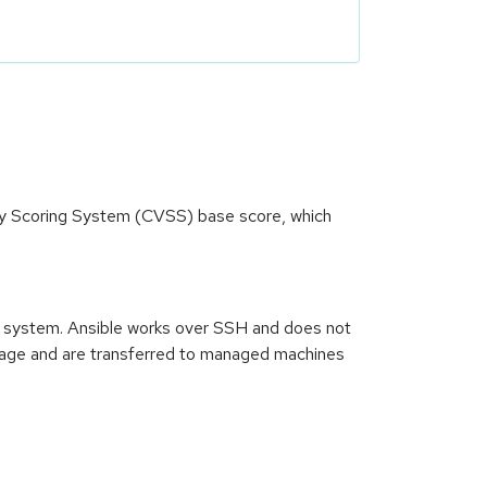
ity Scoring System (CVSS) base score, which
n system. Ansible works over SSH and does not
guage and are transferred to managed machines